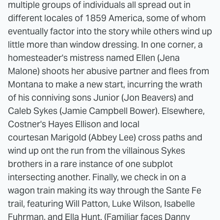
multiple groups of individuals all spread out in
different locales of 1859 America, some of whom
eventually factor into the story while others wind up
little more than window dressing. In one corner, a
homesteader's mistress named Ellen (Jena
Malone) shoots her abusive partner and flees from
Montana to make a new start, incurring the wrath
of his conniving sons Junior (Jon Beavers) and
Caleb Sykes (Jamie Campbell Bower). Elsewhere,
Costner's Hayes Ellison and local
courtesan Marigold (Abbey Lee) cross paths and
wind up ont the run from the villainous Sykes
brothers in a rare instance of one subplot
intersecting another. Finally, we check in on a
wagon train making its way through the Sante Fe
trail, featuring Will Patton, Luke Wilson, Isabelle
Fuhrman, and Ella Hunt. (Familiar faces Danny