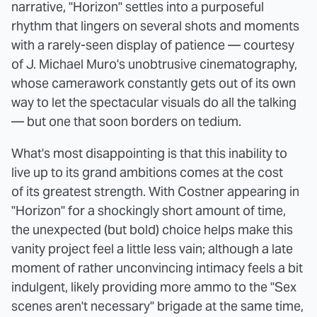
narrative, "Horizon" settles into a purposeful
rhythm that lingers on several shots and moments
with a rarely-seen display of patience — courtesy
of J. Michael Muro's unobtrusive cinematography,
whose camerawork constantly gets out of its own
way to let the spectacular visuals do all the talking
— but one that soon borders on tedium.
What's most disappointing is that this inability to
live up to its grand ambitions comes at the cost
of its greatest strength. With Costner appearing in
"Horizon" for a shockingly short amount of time,
the unexpected (but bold) choice helps make this
vanity project feel a little less vain; although a late
moment of rather unconvincing intimacy feels a bit
indulgent, likely providing more ammo to the "Sex
scenes aren't necessary" brigade at the same time,