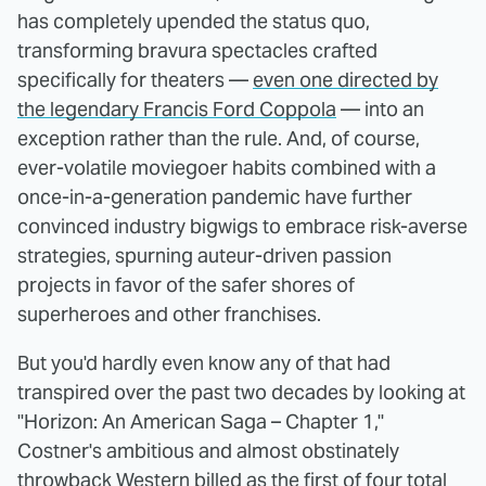
has completely upended the status quo,
transforming bravura spectacles crafted
specifically for theaters —
even one directed by
the legendary Francis Ford Coppola
— into an
exception rather than the rule. And, of course,
ever-volatile moviegoer habits combined with a
once-in-a-generation pandemic have further
convinced industry bigwigs to embrace risk-averse
strategies, spurning auteur-driven passion
projects in favor of the safer shores of
superheroes and other franchises.
But you'd hardly even know any of that had
transpired over the past two decades by looking at
"Horizon: An American Saga – Chapter 1,"
Costner's ambitious and almost obstinately
throwback Western billed as the first of four total