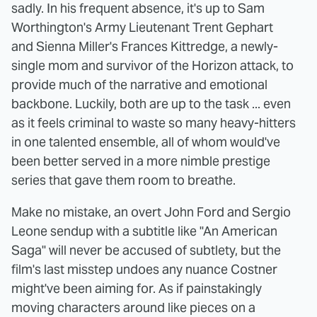
sadly. In his frequent absence, it's up to Sam
Worthington's Army Lieutenant Trent Gephart
and Sienna Miller's Frances Kittredge, a newly-
single mom and survivor of the Horizon attack, to
provide much of the narrative and emotional
backbone. Luckily, both are up to the task ... even
as it feels criminal to waste so many heavy-hitters
in one talented ensemble, all of whom would've
been better served in a more nimble prestige
series that gave them room to breathe.
Make no mistake, an overt John Ford and Sergio
Leone sendup with a subtitle like "An American
Saga" will never be accused of subtlety, but the
film's last misstep undoes any nuance Costner
might've been aiming for. As if painstakingly
moving characters around like pieces on a