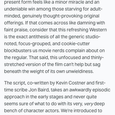
present form feels like a minor miracle and an
undeniable win among those starving for adult-
minded, genuinely thought-provoking original
offerings. If that comes across like damning with
faint praise, consider that this refreshing Western
is the exact antithesis of all the generic studio-
noted, focus-grouped, and cookie-cutter
blockbusters us movie nerds complain about on
the regular. That said, this unfocused and thinly-
stretched version of the film can't help but sag
beneath the weight of its own unwieldiness.
The script, co-written by Kevin Costner and first-
time scribe Jon Baird, takes an awkwardly episodic
approach in the early stages and never quite
seems sure of what to do with its very,
very
deep
bench of character actors. We're introduced to