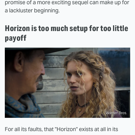
promise of a more exciting sequel can make up for
a lackluster beginning.
Horizon is too much setup for too little
payoff
Warner Bros.
For all its faults, that "Horizon" exists at all in its