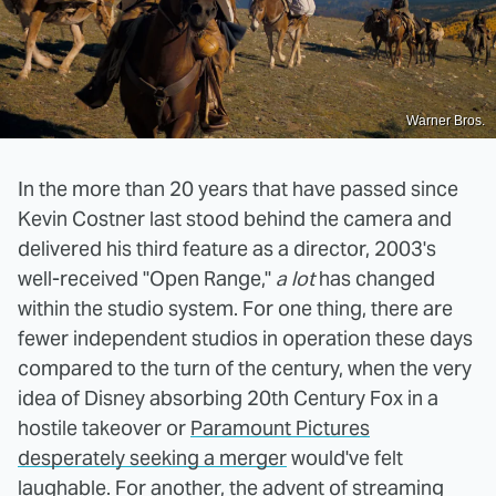
Warner Bros.
In the more than 20 years that have passed since
Kevin Costner last stood behind the camera and
delivered his third feature as a director, 2003's
well-received "Open Range,"
a lot
has changed
within the studio system. For one thing, there are
fewer independent studios in operation these days
compared to the turn of the century, when the very
idea of Disney absorbing 20th Century Fox in a
hostile takeover or
Paramount Pictures
desperately seeking a merger
would've felt
laughable. For another, the advent of streaming