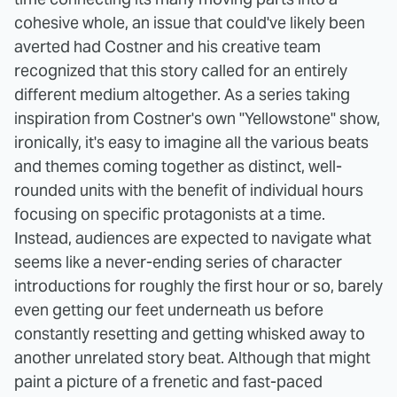
cohesive whole, an issue that could've likely been
averted had Costner and his creative team
recognized that this story called for an entirely
different medium altogether. As a series taking
inspiration from Costner's own "Yellowstone" show,
ironically, it's easy to imagine all the various beats
and themes coming together as distinct, well-
rounded units with the benefit of individual hours
focusing on specific protagonists at a time.
Instead, audiences are expected to navigate what
seems like a never-ending series of character
introductions for roughly the first hour or so, barely
even getting our feet underneath us before
constantly resetting and getting whisked away to
another unrelated story beat. Although that might
paint a picture of a frenetic and fast-paced