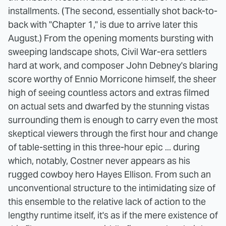
installments. (The second, essentially shot back-to-
back with "Chapter 1," is due to arrive later this
August.) From the opening moments bursting with
sweeping landscape shots, Civil War-era settlers
hard at work, and composer John Debney's blaring
score worthy of Ennio Morricone himself, the sheer
high of seeing countless actors and extras filmed
on actual sets and dwarfed by the stunning vistas
surrounding them is enough to carry even the most
skeptical viewers through the first hour and change
of table-setting in this three-hour epic ... during
which, notably, Costner never appears as his
rugged cowboy hero Hayes Ellison. From such an
unconventional structure to the intimidating size of
this ensemble to the relative lack of action to the
lengthy runtime itself, it's as if the mere existence of