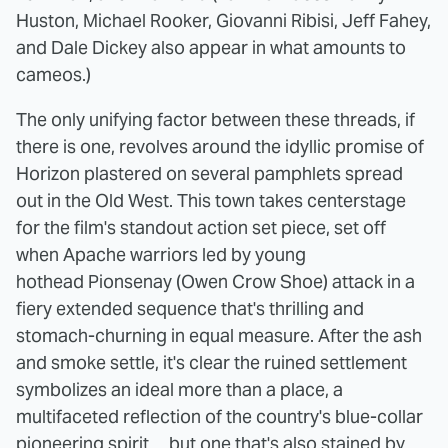
Huston, Michael Rooker, Giovanni Ribisi, Jeff Fahey,
and Dale Dickey also appear in what amounts to
cameos.)
The only unifying factor between these threads, if
there is one, revolves around the idyllic promise of
Horizon plastered on several pamphlets spread
out in the Old West. This town takes centerstage
for the film's standout action set piece, set off
when Apache warriors led by young
hothead Pionsenay (Owen Crow Shoe) attack in a
fiery extended sequence that's thrilling and
stomach-churning in equal measure. After the ash
and smoke settle, it's clear the ruined settlement
symbolizes an ideal more than a place, a
multifaceted reflection of the country's blue-collar
pioneering spirit ... but one that's also stained by