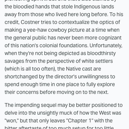
the bloodied hands that stole Indigenous lands
away from those who lived here long before. To his
credit, Costner tries to contextualize the optics of
making a yee-haw cowboy picture at a time when
the general public has never been more cognizant
of this nation's colonial foundations. Unfortunately,
when they're not being depicted as bloodthirsty
savages from the perspective of white settlers
(which is all too often), the Native cast are
shortchanged by the director's unwillingness to
spend enough time in one place to fully explore
their concerns before moving on to the next.
The impending sequel may be better positioned to
delve into the unsightly muck of how the West was
"won," but that only leaves "Chapter 1" with the
bitter aftertaste of too much setup for too little