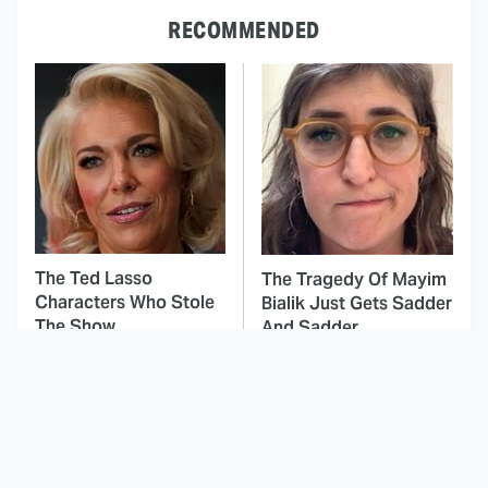
RECOMMENDED
The Ted Lasso
The Tragedy Of Mayim
Characters Who Stole
Bialik Just Gets Sadder
The Show
And Sadder