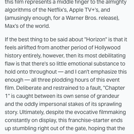
this film represents a middle finger to the almighty
algorithms of the Netflix's, Apple TV+'s, and
(amusingly enough, for a Warner Bros. release),
Max's of the world.
If the best thing to be said about "Horizon" is that it
feels airlifted from another period of Hollywood
history entirely, however, then its most debilitating
flaw is that there's so little emotional substance to
hold onto throughout — and I can't emphasize this
enough — all three plodding hours of this event
film. Deliberate and restrained to a fault, "Chapter
1" is caught between its own sense of grandeur
and the oddly impersonal stakes of its sprawling
story. Ultimately, despite the evocative filmmaking
constantly on display, this franchise-starter ends
up stumbling right out of the gate, hoping that the