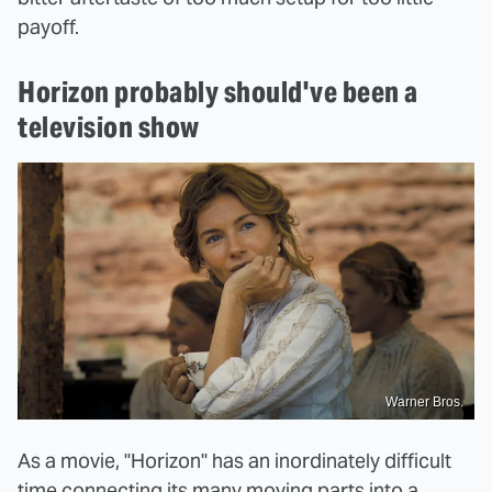
payoff.
Horizon probably should've been a
television show
Warner Bros.
As a movie, "Horizon" has an inordinately difficult
time connecting its many moving parts into a