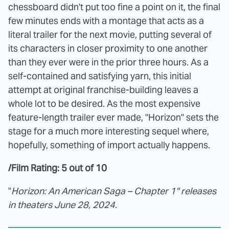
chessboard didn't put too fine a point on it, the final
few minutes ends with a montage that acts as a
literal trailer for the next movie, putting several of
its characters in closer proximity to one another
than they ever were in the prior three hours. As a
self-contained and satisfying yarn, this initial
attempt at original franchise-building leaves a
whole lot to be desired. As the most expensive
feature-length trailer ever made, "Horizon" sets the
stage for a much more interesting sequel where,
hopefully, something of import actually happens.
/Film Rating: 5 out of 10
"
Horizon: An American Saga – Chapter 1" releases
in theaters June 28, 2024
.