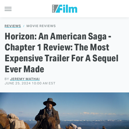
REVIEWS
MOVIE REVIEWS
Horizon: An American Saga -
Chapter 1 Review: The Most
Expensive Trailer For A Sequel
Ever Made
BY
JEREMY MATHAI
JUNE 25, 2024 10:00 AM EST