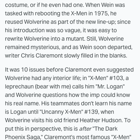
costume, or if he even had one. When Wein was
tasked with rebooting the X-Men in 1975, he
reused Wolverine as part of the new line-up; since
his introduction was so vague, it was easy to
rewrite Wolverine into a mutant. Still, Wolverine
remained mysterious, and as Wein soon departed,
writer Chris Claremont slowly filled in the blanks.
It was 10 issues before Claremont even suggested
Wolverine had any interior life; in "X-Men" #103, a
leprechaun (bear with me) calls him "Mr. Logan"
and Wolverine questions how the imp could know
his real name. His teammates don't learn his name
is Logan until "Uncanny X-Men" #139, when
Wolverine visits his old friend Heather Hudson. To
put this in perspective, this is
after
"The Dark
Phoenix Saga," Claremont's most famous "X-Men"