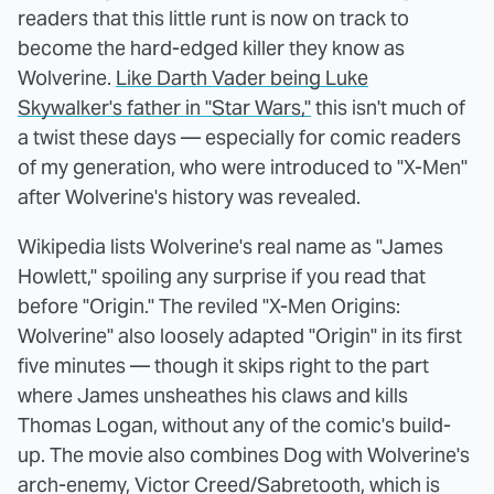
readers that this little runt is now on track to
become the hard-edged killer they know as
Wolverine.
Like Darth Vader being Luke
Skywalker's father in "Star Wars,"
this isn't much of
a twist these days — especially for comic readers
of my generation, who were introduced to "X-Men"
after Wolverine's history was revealed.
Wikipedia lists Wolverine's real name as "James
Howlett," spoiling any surprise if you read that
before "Origin." The reviled "X-Men Origins:
Wolverine" also loosely adapted "Origin" in its first
five minutes — though it skips right to the part
where James unsheathes his claws and kills
Thomas Logan, without any of the comic's build-
up. The movie also combines Dog with Wolverine's
arch-enemy, Victor Creed/Sabretooth, which is