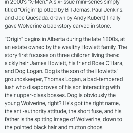
in 2000's "X-Men."
A six-issue mini-series simply
titled "Origin" (plotted by Bill Jemas, Paul Jenkins,
and Joe Quesada, drawn by Andy Kubert) finally
gave Wolverine a backstory carved in stone.
"Origin" begins in Alberta during the late 1800s, at
an estate owned by the wealthy Howlett family. The
story first focuses on three children living there:
sickly heir James Howlett, his friend Rose O'Hara,
and Dog Logan. Dog is the son of the Howletts'
groundskeeper, Thomas Logan, a bad-tempered
lush who disapproves of his son interacting with
their upper-class bosses. Dog is obviously the
young Wolverine, right? He's got the right name,
the anti-authority attitude, the short fuse, and his
father is the spitting image of Wolverine, down to
the pointed black hair and mutton chops.