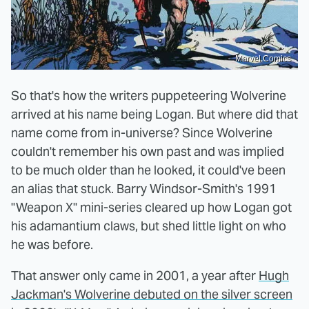
Marvel Comics
So that's how the writers puppeteering Wolverine
arrived at his name being Logan. But where did that
name come from in-universe? Since Wolverine
couldn't remember his own past and was implied
to be much older than he looked, it could've been
an alias that stuck. Barry Windsor-Smith's 1991
"Weapon X" mini-series cleared up how Logan got
his adamantium claws, but shed little light on who
he was before.
That answer only came in 2001, a year after
Hugh
Jackman's Wolverine debuted on the silver screen