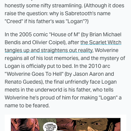
honestly some nifty streamlining. (Although it does
raise the question: why is Sabretooth's name
"Creed" if his father's was "Logan"?)
In the 2005 comic "House of M" (by Brian Michael
Bendis and Olivier Coipel), after
the Scarlet Witch
tangles up and straightens out reality
, Wolverine
regains all of his lost memories, and the mystery of
Logan is officially put to bed. In the 2010 arc
"Wolverine Goes To Hell" (by Jason Aaron and
Renato Guedes), the final unfriendly face Logan
meets in the underworld is his father, who tells
Wolverine he's proud of him for making "Logan" a
name to be feared.