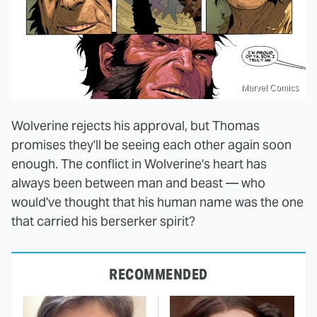
Marvel Comics
Wolverine rejects his approval, but Thomas
promises they'll be seeing each other again soon
enough. The conflict in Wolverine's heart has
always been between man and beast — who
would've thought that his human name was the one
that carried his berserker spirit?
RECOMMENDED