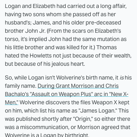
Logan and Elizabeth had carried out a long affair,
having two sons whom she passed off as her
husband's; James, and his older pre-deceased
brother John Jr. (From the scars on Elizabeth's
torso, it's implied John had the same mutation as
his little brother and was killed for it.) Thomas
hated the Howletts not just because of their wealth,
but because of his jealous heart.
So, while Logan isn't Wolverine's birth name, it
is
his
family name.
During Grant Morrison and Chris
Bachalo's "Assault on Weapon Plus" arc in "New X-
Men,"
Wolverine discovers the files Weapon X kept
on him, which list his name as "James Logan." This
was published shortly after "Origin," so either there
was a miscommunication, or Morrison agreed that
Wolverine is a Logan by birthright.