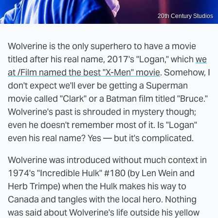
20th Century Studios
Wolverine is the only superhero to have a movie
titled after his real name, 2017's "Logan," which
we
at /Film named the best "X-Men" movie
. Somehow, I
don't expect we'll ever be getting a Superman
movie called "Clark" or a Batman film titled "Bruce."
Wolverine's past is shrouded in mystery though;
even he doesn't remember most of it. Is "Logan"
even his real name? Yes — but it's complicated.
Wolverine was introduced without much context in
1974's "Incredible Hulk" #180 (by Len Wein and
Herb Trimpe) when the Hulk makes his way to
Canada and tangles with the local hero. Nothing
was said about Wolverine's life outside his yellow