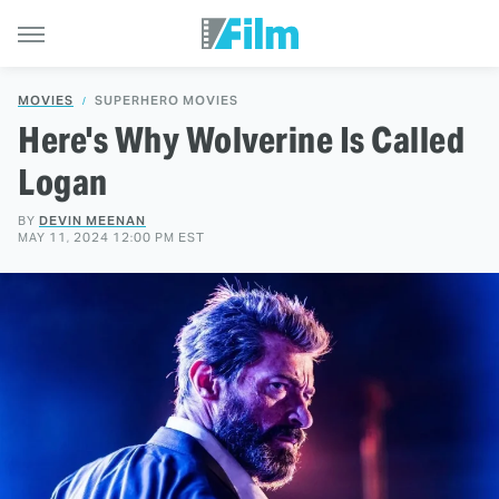
MOVIES
SUPERHERO MOVIES
Here's Why Wolverine Is Called
Logan
BY
DEVIN MEENAN
MAY 11, 2024 12:00 PM EST