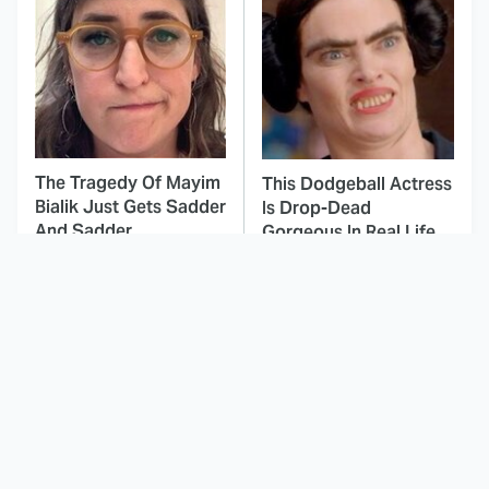
The Tragedy Of Mayim
This Dodgeball Actress
Bialik Just Gets Sadder
Is Drop-Dead
And Sadder
Gorgeous In Real Life