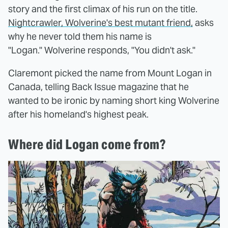
story and the first climax of his run on the title.
Nightcrawler, Wolverine's best mutant friend,
asks
why he never told them his name is
"Logan." Wolverine responds, "You didn't ask."
Claremont picked the name from Mount Logan in
Canada, telling Back Issue magazine that he
wanted to be ironic by naming short king Wolverine
after his homeland's highest peak.
Where did Logan come from?