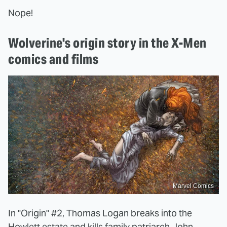
Nope!
Wolverine's origin story in the X-Men
comics and films
Marvel Comics
In "Origin" #2, Thomas Logan breaks into the
Howlett estate and kills family patriarch John