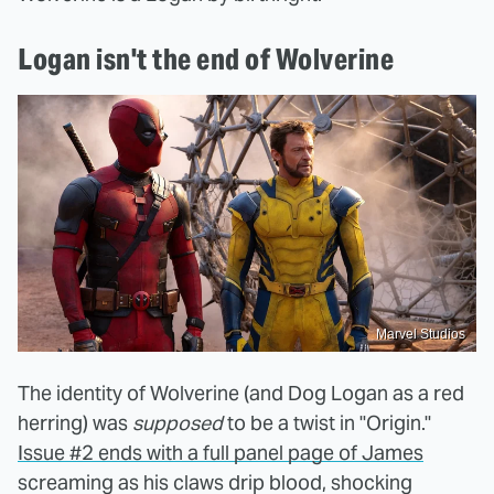
Logan isn't the end of Wolverine
Marvel Studios
The identity of Wolverine (and Dog Logan as a red
herring) was
supposed
to be a twist in "Origin."
Issue #2 ends with a full panel page of James
screaming as his claws drip blood, shocking