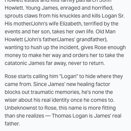
Howlett. Young James, enraged and horrified,
sprouts claws from his knuckles and kills Logan Sr.
His mother/John's wife Elizabeth, terrified by the
events and her son, takes her own life. Old Man
Howlett (John's father/James' grandfather),
wanting to hush up the incident, gives Rose enough
money to make her way and orders her to take the
catatonic James far away, never to return.
Rose starts calling him "Logan" to hide where they
came from. Since James' new healing factor
blocks out traumatic memories, he's none the
wiser about his real identity once he comes to.
Unbeknownst to Rose, this name is more fitting
than she realizes — Thomas Logan is James' real
father.