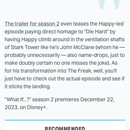
The trailer for season 2
even teases the Happy-led
episode paying direct homage to "Die Hard" by
having Happy climb around in the ventilation shafts
of Stark Tower like he's John McClane (whom he —
probably unnecessarily — also name-drops, just to
make doubly certain no one misses the joke). As
for his transformation into The Freak, well, you'll
just have to check out the actual episode and see if
it sticks the landing.
"What If...?" season 2 premieres December 22,
2023, on Disney+.
RECOMMENDED