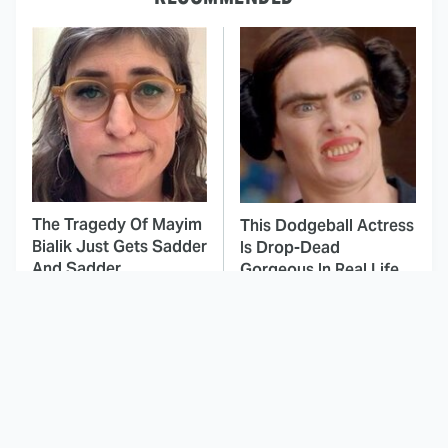
The Tragedy Of Mayim
This Dodgeball Actress
Bialik Just Gets Sadder
Is Drop-Dead
And Sadder
Gorgeous In Real Life