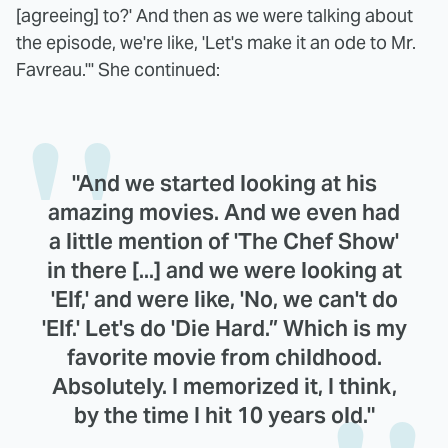
[agreeing] to?' And then as we were talking about
the episode, we're like, 'Let's make it an ode to Mr.
Favreau.'" She continued:
"And we started looking at his
amazing movies. And we even had
a little mention of 'The Chef Show'
in there [...] and we were looking at
'Elf,' and were like, 'No, we can't do
'Elf.' Let's do 'Die Hard.” Which is my
favorite movie from childhood.
Absolutely. I memorized it, I think,
by the time I hit 10 years old."