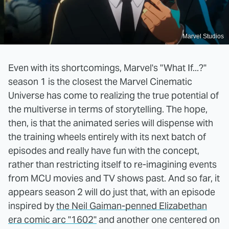
Marvel Studios
Even with its shortcomings, Marvel's "What If...?"
season 1 is the closest the Marvel Cinematic
Universe has come to realizing the true potential of
the multiverse in terms of storytelling. The hope,
then, is that the animated series will dispense with
the training wheels entirely with its next batch of
episodes and really have fun with the concept,
rather than restricting itself to re-imagining events
from MCU movies and TV shows past. And so far, it
appears season 2 will do just that, with an episode
inspired by
the Neil Gaiman-penned Elizabethan
era comic arc "1602"
and another one centered on