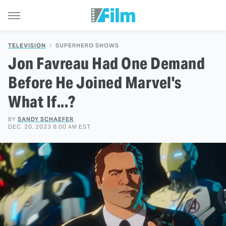
TELEVISION
SUPERHERO SHOWS
Jon Favreau Had One Demand
Before He Joined Marvel's
What If...?
BY
SANDY SCHAEFER
DEC. 20, 2023 8:00 AM EST