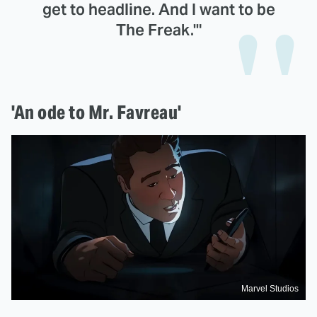
get to headline. And I want to be
The Freak.'"
'An ode to Mr. Favreau'
Marvel Studios