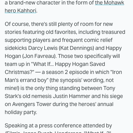
a brand-new character in the form of
the Mohawk
hero Kahhori
.
Of course, there's still plenty of room for new
stories featuring old favorites, including treasured
supporting players and frequent comic relief
sidekicks Darcy Lewis (Kat Dennings) and Happy
Hogan (Jon Favreau). Those two specifically will
team up in "What If... Happy Hogan Saved
Christmas?" — a season 2 episode in which "Iron
Man's errand boy" (the synopsis' wording, not
mine!) is the only thing standing between Tony
Stark's old nemesis Justin Hammer and his siege
on Avengers Tower during the heroes' annual
holiday party.
Speaking at a press conference attended by