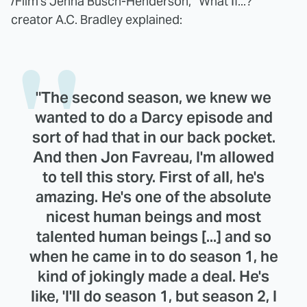
/Film's Jenna Busch-Henderson, "What If...?"
creator A.C. Bradley explained:
"The second season, we knew we
wanted to do a Darcy episode and
sort of had that in our back pocket.
And then Jon Favreau, I'm allowed
to tell this story. First of all, he's
amazing. He's one of the absolute
nicest human beings and most
talented human beings [...] and so
when he came in to do season 1, he
kind of jokingly made a deal. He's
like, 'I'll do season 1, but season 2, I