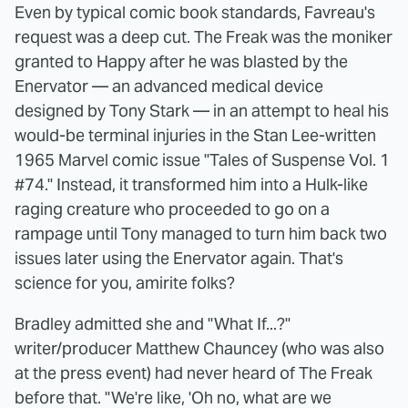
Even by typical comic book standards, Favreau's
request was a deep cut. The Freak was the moniker
granted to Happy after he was blasted by the
Enervator — an advanced medical device
designed by Tony Stark — in an attempt to heal his
would-be terminal injuries in the Stan Lee-written
1965 Marvel comic issue "Tales of Suspense Vol. 1
#74." Instead, it transformed him into a Hulk-like
raging creature who proceeded to go on a
rampage until Tony managed to turn him back two
issues later using the Enervator again. That's
science for you, amirite folks?
Bradley admitted she and "What If...?"
writer/producer Matthew Chauncey (who was also
at the press event) had never heard of The Freak
before that. "We're like, 'Oh no, what are we