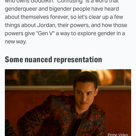
who owns Godolkin. "Confusing" is a word that
genderqueer and bigender people have heard
about themselves forever, so let's clear up a few
things about Jordan, their powers, and how those
powers give "Gen V" a way to explore gender in a
new way.
Some nuanced representation
Prime Video