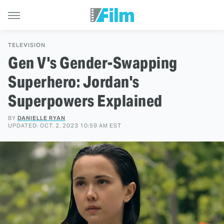
TELEVISION
Gen V's Gender-Swapping
Superhero: Jordan's
Superpowers Explained
BY
DANIELLE RYAN
UPDATED: OCT. 2, 2023 10:59 AM EST