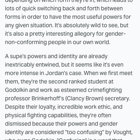
lots of quick switching back and forth between
forms in order to have the most useful powers for
any given situation. It's absolutely wild to see, but
it's also a pretty interesting allegory for gender-
non-conforming people in our own world.
A supe's powers and identity are already
inextricably entwined, but it seems like it's even
more intense in Jordan's case. When we first meet
them, they're the second ranked student at
Godolkin and work as esteemed crimefighting
professor Brinkerhoff's (Clancy Brown) secretary.
Despite their loyalty, incredible work ethic, and
physical fighting capabilities, they're often
dismissed because their powers and gender
identity are considered "too confusing" by Vought,