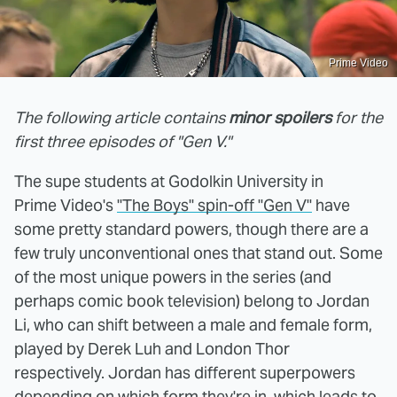
Prime Video
The following article contains
minor spoilers
for the
first three episodes of "Gen V."
The supe students at Godolkin University in
Prime Video's
"The Boys" spin-off "Gen V"
have
some pretty standard powers, though there are a
few truly unconventional ones that stand out. Some
of the most unique powers in the series (and
perhaps comic book television) belong to Jordan
Li, who can shift between a male and female form,
played by Derek Luh and London Thor
respectively. Jordan has different superpowers
depending on which form they're in, which leads to