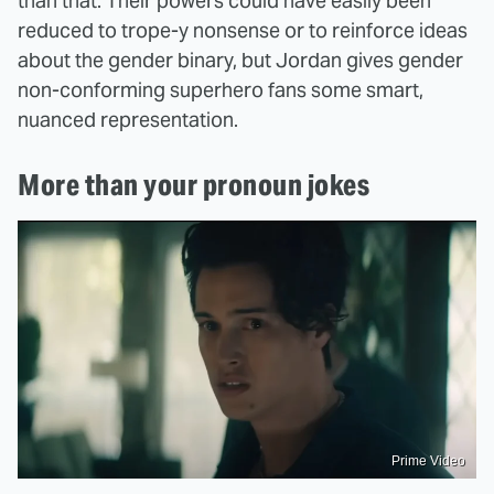
than that. Their powers could have easily been
reduced to trope-y nonsense or to reinforce ideas
about the gender binary, but Jordan gives gender
non-conforming superhero fans some smart,
nuanced representation.
More than your pronoun jokes
Prime Video