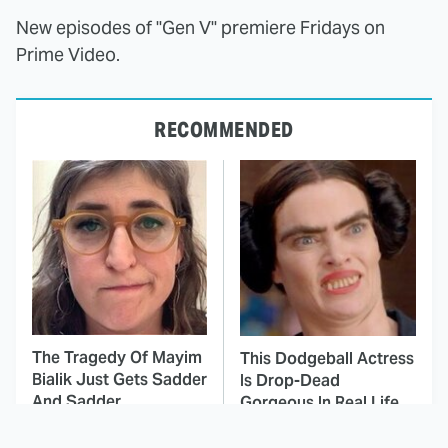
New episodes of "Gen V" premiere Fridays on
Prime Video.
RECOMMENDED
The Tragedy Of Mayim
This Dodgeball Actress
Bialik Just Gets Sadder
Is Drop-Dead
And Sadder
Gorgeous In Real Life