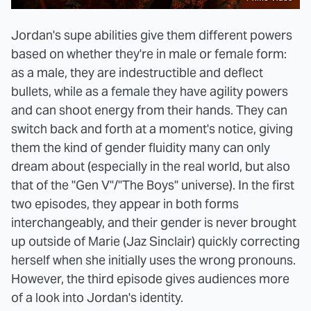
Jordan's supe abilities give them different powers
based on whether they're in male or female form:
as a male, they are indestructible and deflect
bullets, while as a female they have agility powers
and can shoot energy from their hands. They can
switch back and forth at a moment's notice, giving
them the kind of gender fluidity many can only
dream about (especially in the real world, but also
that of the "Gen V"/"The Boys" universe). In the first
two episodes, they appear in both forms
interchangeably, and their gender is never brought
up outside of Marie (Jaz Sinclair) quickly correcting
herself when she initially uses the wrong pronouns.
However, the third episode gives audiences more
of a look into Jordan's identity.