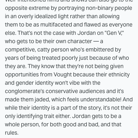
opposite extreme by portraying non-binary people
in an overly idealized light rather than allowing
them to be as multifaceted and flawed as everyone
else. That's not the case with Jordan on "Gen V,"
who gets to be their own character — a
competitive, catty person who's embittered by
years of being treated poorly just because of who
they are. They know that they're not being given
opportunities from Vought because their ethnicity
and gender identity won't vibe with the
conglomerate's conservative audiences and it's
made them jaded, which feels understandable! And
while their identity is a part of the story, it's not their
only identifying trait either. Jordan gets to be a
whole person, for both good and bad, and that
rules.