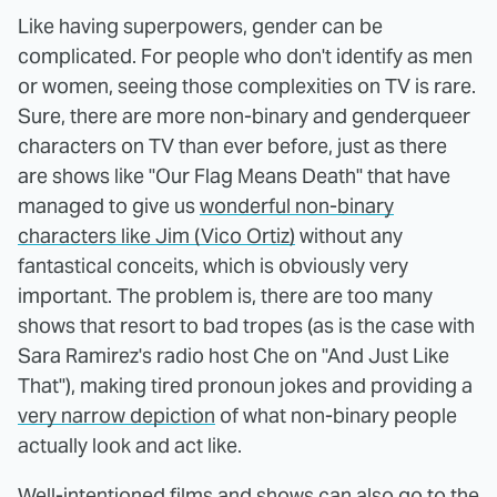
Like having superpowers, gender can be
complicated. For people who don't identify as men
or women, seeing those complexities on TV is rare.
Sure, there are more non-binary and genderqueer
characters on TV than ever before, just as there
are shows like "Our Flag Means Death" that have
managed to give us
wonderful non-binary
characters like Jim (Vico Ortiz)
without any
fantastical conceits, which is obviously very
important. The problem is, there are too many
shows that resort to bad tropes (as is the case with
Sara Ramirez's radio host Che on "And Just Like
That"), making tired pronoun jokes and providing a
very narrow depiction
of what non-binary people
actually look and act like.
Well-intentioned films and shows can also go to the