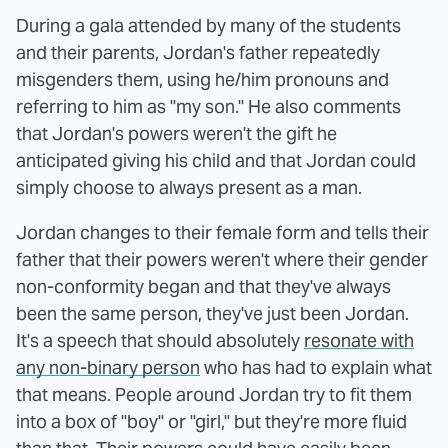
During a gala attended by many of the students
and their parents, Jordan's father repeatedly
misgenders them, using he/him pronouns and
referring to him as "my son." He also comments
that Jordan's powers weren't the gift he
anticipated giving his child and that Jordan could
simply choose to always present as a man.
Jordan changes to their female form and tells their
father that their powers weren't where their gender
non-conformity began and that they've always
been the same person, they've just been Jordan.
It's a speech that should absolutely
resonate with
any non-binary person
who has had to explain what
that means. People around Jordan try to fit them
into a box of "boy" or "girl," but they're more fluid