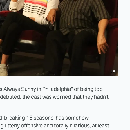
FX
s Always Sunny in Philadelphia" of being too
st debuted, the cast was worried that they hadn't
cord-breaking 16 seasons, has somehow
utterly offensive and totally hilarious, at least