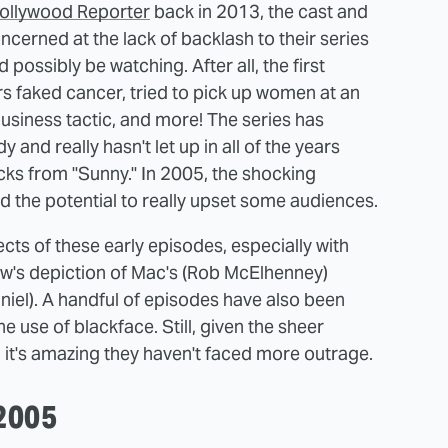
ollywood Reporter
back in 2013, the cast and
oncerned at the lack of backlash to their series
possibly be watching. After all, the first
 faked cancer, tried to pick up women at an
 business tactic, and more! The series has
and really hasn't let up in all of the years
ks from "Sunny." In 2005, the shocking
 the potential to really upset some audiences.
ts of these early episodes, especially with
how's depiction of Mac's (Rob McElhenney)
niel). A handful of episodes have also been
e use of blackface. Still, given the sheer
 it's amazing they haven't faced more outrage.
 2005