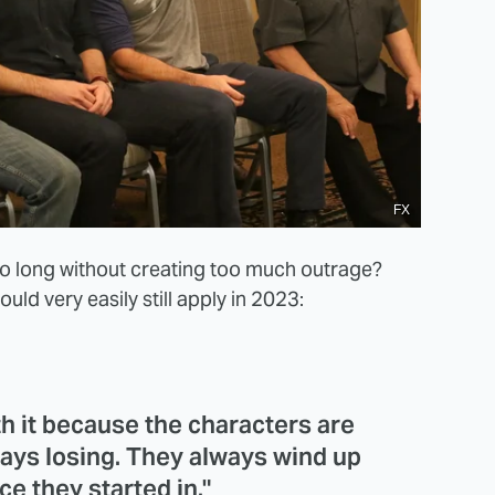
FX
o long without creating too much outrage?
ld very easily still apply in 2023:
th it because the characters are
ays losing. They always wind up
ce they started in."