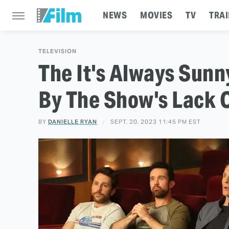
NEWS
MOVIES
TV
TRAI
TELEVISION
The It's Always Sun
By The Show's Lack 
BY
DANIELLE RYAN
SEPT. 20, 2023 11:45 PM EST