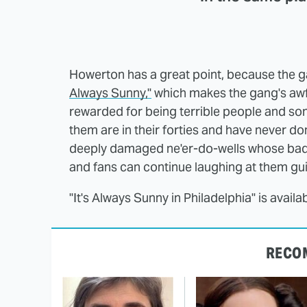
Howerton has a great point, because the g
Always Sunny,"
which makes the gang's awfu
rewarded for being terrible people and some
them are in their forties and have never don
deeply damaged ne'er-do-wells whose bad b
and fans can continue laughing at them guil
"It's Always Sunny in Philadelphia" is avai
RECO