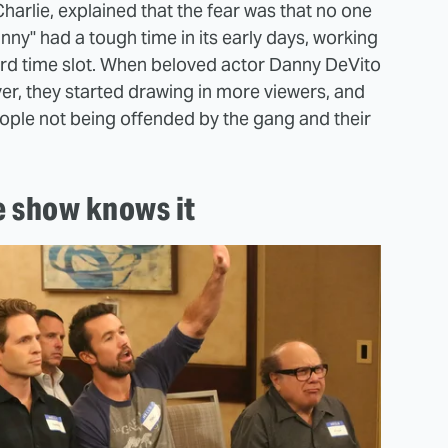
harlie, explained that the fear was that no one
y" had a tough time in its early days, working
ird time slot. When beloved actor Danny DeVito
ver, they started drawing in more viewers, and
eople not being offended by the gang and their
.
e show knows it