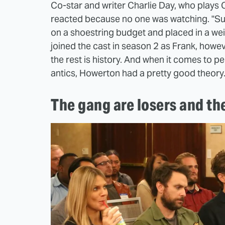
Co-star and writer Charlie Day, who plays C
reacted because no one was watching. "Sunn
on a shoestring budget and placed in a we
joined the cast in season 2 as Frank, howe
the rest is history. And when it comes to p
antics, Howerton had a pretty good theory
The gang are losers and th