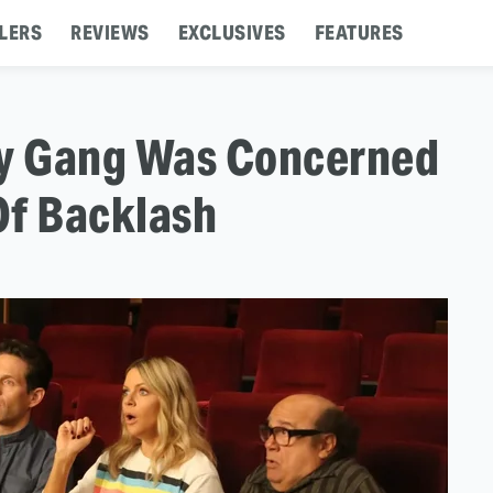
LERS
REVIEWS
EXCLUSIVES
FEATURES
ny Gang Was Concerned
Of Backlash