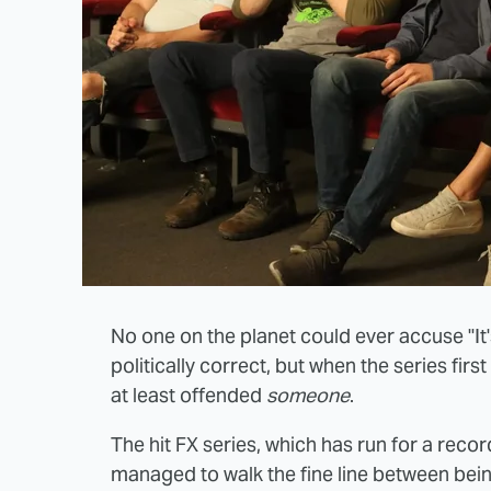
No one on the planet could ever accuse "It'
politically correct, but when the series fir
at least offended
someone
.
The hit FX series, which has run for a re
managed to walk the fine line between being 