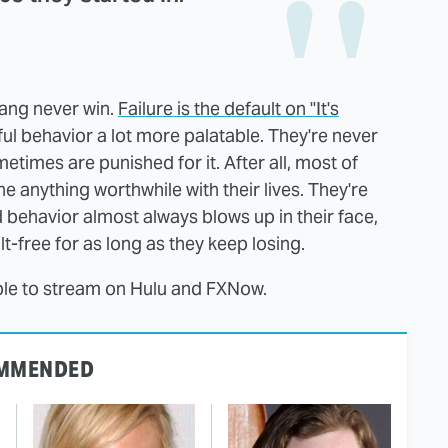
ang never win.
Failure is the default on "It's
l behavior a lot more palatable. They're never
times are punished for it. After all, most of
e anything worthwhile with their lives. They're
ehavior almost always blows up in their face,
t-free for as long as they keep losing.
lable to stream on Hulu and FXNow.
MMENDED