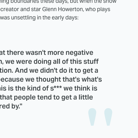
shing boundaries these days, but when the show
co-creator and star Glenn Howerton, who plays
was unsettling in the early days:
at there wasn't more negative
, we were doing all of this stuff
on. And we didn't do it to get a
 because we thought that's what's
s is the kind of s*** we think is
hat people tend to get a little
red by."