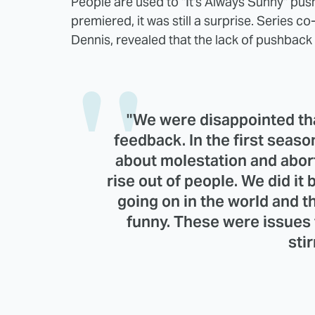
People are used to "It's Always Sunny" pu
premiered, it was still a surprise. Series 
Dennis, revealed that the lack of pushback 
"We were disappointed th
feedback. In the first season
about molestation and aborti
rise out of people. We did it
going on in the world and thi
funny. These were issues t
stir