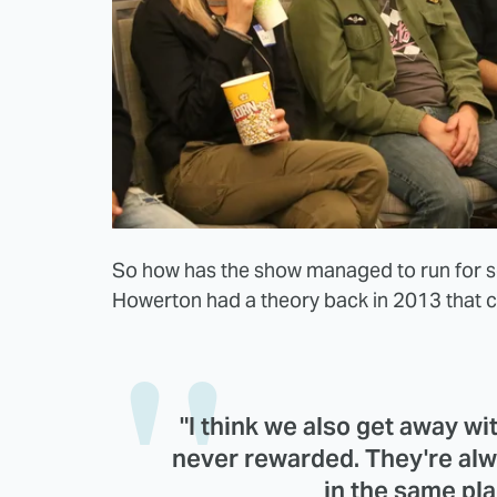
So how has the show managed to run for s
Howerton had a theory back in 2013 that cou
"I think we also get away wi
never rewarded. They're alw
in the same pla