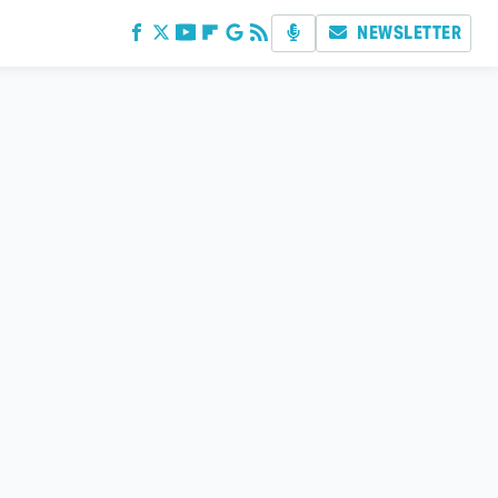
NEWSLETTER