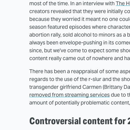
most of the time. In an interview with
The H
creators revealed that they were initially c
because they worried it meant no one could 
season featured episodes where characters
abortion rally, sold alcohol to minors as a
always been envelope-pushing in its comedy 
since, but we've come to expect some shoc
content really came out of nowhere and had
There has been a reappraisal of some aspec
regards to the use of the r-slur and the s
transgender girlfriend Carmen (Brittany Da
removed from streaming services
due to th
amount of potentially problematic content,
Controversial content for