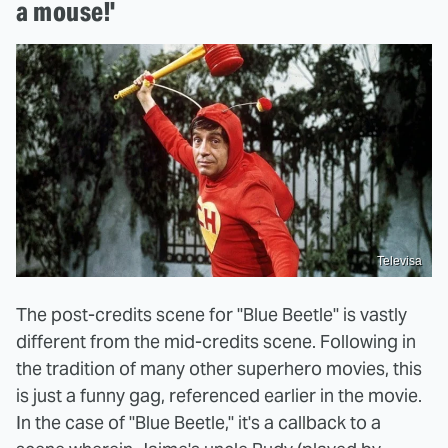
a mouse!'
Televisa
The post-credits scene for "Blue Beetle" is vastly
different from the mid-credits scene. Following in
the tradition of many other superhero movies, this
is just a funny gag, referenced earlier in the movie.
In the case of "Blue Beetle," it's a callback to a