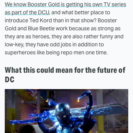
We know Booster Gold is getting his own TV series
as part of the DCU
, and what better place to
introduce Ted Kord than in that show? Booster
Gold and Blue Beetle work because as strong as
they are as heroes, they are also rather funny and
low-key, they have odd jobs in addition to
superheroes like being repo men one time.
What this could mean for the future of
DC