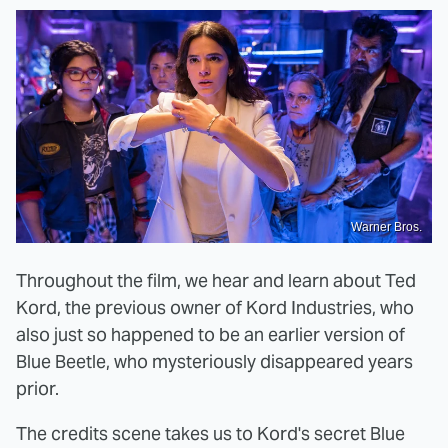
Warner Bros.
Throughout the film, we hear and learn about Ted
Kord, the previous owner of Kord Industries, who
also just so happened to be an earlier version of
Blue Beetle, who mysteriously disappeared years
prior.
The credits scene takes us to Kord's secret Blue