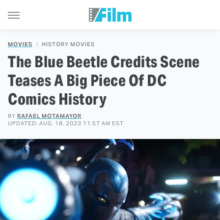
MOVIES
HISTORY MOVIES
The Blue Beetle Credits Scene
Teases A Big Piece Of DC
Comics History
BY
RAFAEL MOTAMAYOR
UPDATED: AUG. 18, 2023 11:57 AM EST