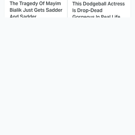
The Tragedy Of Mayim
This Dodgeball Actress
Bialik Just Gets Sadder
Is Drop-Dead
And Sadder
Gorgeous In Real Life
These Celebrities
This Awful Action
Killed People And
Movie Was Hated By
Everyone Seems To
Everyone
Forget It