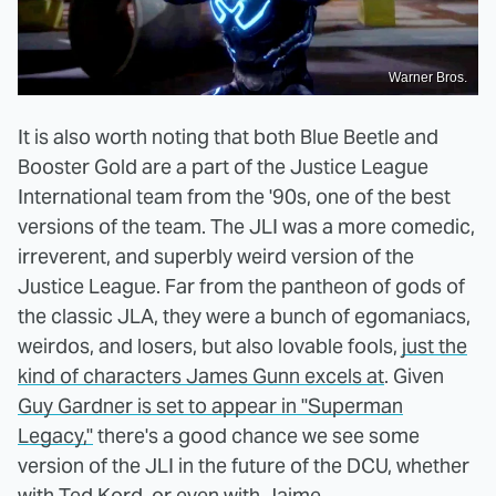
Warner Bros.
It is also worth noting that both Blue Beetle and
Booster Gold are a part of the Justice League
International team from the '90s, one of the best
versions of the team. The JLI was a more comedic,
irreverent, and superbly weird version of the
Justice League. Far from the pantheon of gods of
the classic JLA, they were a bunch of egomaniacs,
weirdos, and losers, but also lovable fools,
just the
kind of characters James Gunn excels at
. Given
Guy Gardner is set to appear in "Superman
Legacy,"
there's a good chance we see some
version of the JLI in the future of the DCU, whether
with Ted Kord, or even with Jaime.