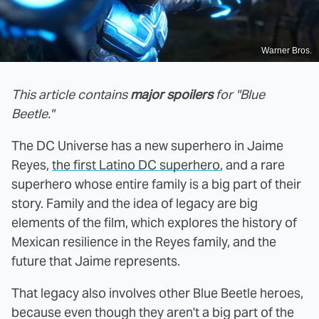
Warner Bros.
This article contains
major spoilers
for "Blue
Beetle."
The DC Universe has a new superhero in Jaime
Reyes,
the first Latino DC superhero
, and a rare
superhero whose entire family is a big part of their
story. Family and the idea of legacy are big
elements of the film, which explores the history of
Mexican resilience in the Reyes family, and the
future that Jaime represents.
That legacy also involves other Blue Beetle heroes,
because even though they aren't a big part of the