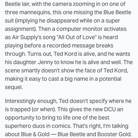
Beetle lair, with the camera zooming in on one of
three mannequins, this one missing the Blue Beetle
suit (implying he disappeared while on a super
assignment). Then a computer monitor activates
as Air Supply's song "All Out of Love" is heard
playing before a recorded message breaks
through. Turns out, Ted Kord is alive, and he wants
his daughter Jenny to know he is alive and well. The
scene smartly doesn't show the face of Ted Kord,
making it easy to cast a big name in a potential
sequel.
Interestingly enough, Ted doesn't specify where he
is trapped (or when). This gives the new DCU an
opportunity to bring to life one of the best
superhero duos in comics. That's right, I'm talking
about Blue & Gold — Blue Beetle and Booster Gold.