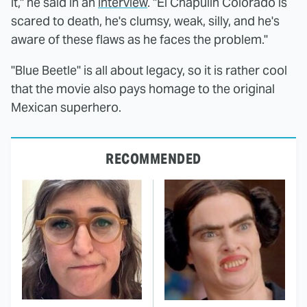
it," he said in an
interview
. "El Chapulín Colorado is
scared to death, he's clumsy, weak, silly, and he's
aware of these flaws as he faces the problem."
"Blue Beetle" is all about legacy, so it is rather cool
that the movie also pays homage to the original
Mexican superhero.
RECOMMENDED