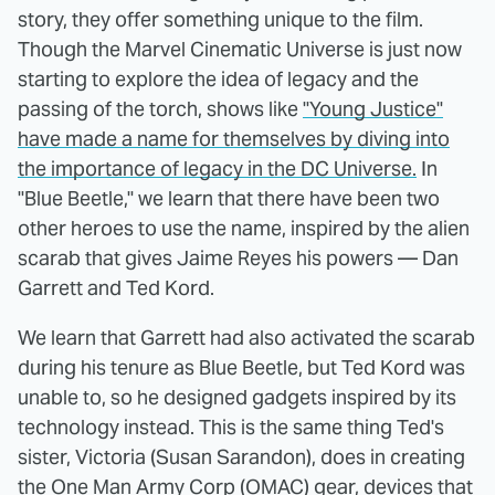
story, they offer something unique to the film.
Though the Marvel Cinematic Universe is just now
starting to explore the idea of legacy and the
passing of the torch, shows like
"Young Justice"
have made a name for themselves by diving into
the importance of legacy in the DC Universe.
In
"Blue Beetle," we learn that there have been two
other heroes to use the name, inspired by the alien
scarab that gives Jaime Reyes his powers — Dan
Garrett and Ted Kord.
We learn that Garrett had also activated the scarab
during his tenure as Blue Beetle, but Ted Kord was
unable to, so he designed gadgets inspired by its
technology instead. This is the same thing Ted's
sister, Victoria (Susan Sarandon), does in creating
the One Man Army Corp (OMAC) gear, devices that