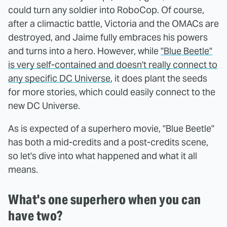
could turn any soldier into RoboCop. Of course,
after a climactic battle, Victoria and the OMACs are
destroyed, and Jaime fully embraces his powers
and turns into a hero. However, while
"Blue Beetle"
is very self-contained and doesn't really connect to
any specific DC Universe
, it does plant the seeds
for more stories, which could easily connect to the
new DC Universe.
As is expected of a superhero movie, "Blue Beetle"
has both a mid-credits and a post-credits scene,
so let's dive into what happened and what it all
means.
What's one superhero when you can
have two?