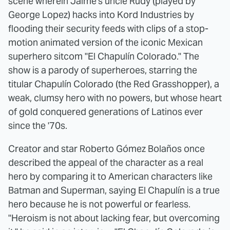
scene wherein Jaime's uncle Rudy (played by
George Lopez) hacks into Kord Industries by
flooding their security feeds with clips of a stop-
motion animated version of the iconic Mexican
superhero sitcom "El Chapulín Colorado." The
show is a parody of superheroes, starring the
titular Chapulín Colorado (the Red Grasshopper), a
weak, clumsy hero with no powers, but whose heart
of gold conquered generations of Latinos ever
since the '70s.
Creator and star Roberto Gómez Bolaños once
described the appeal of the character as a real
hero by comparing it to American characters like
Batman and Superman, saying El Chapulín is a true
hero because he is not powerful or fearless.
"Heroism is not about lacking fear, but overcoming