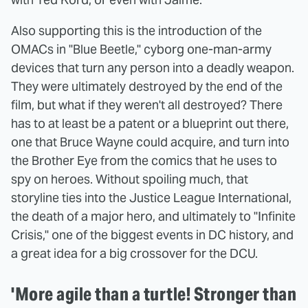
Also supporting this is the introduction of the
OMACs in "Blue Beetle," cyborg one-man-army
devices that turn any person into a deadly weapon.
They were ultimately destroyed by the end of the
film, but what if they weren't all destroyed? There
has to at least be a patent or a blueprint out there,
one that Bruce Wayne could acquire, and turn into
the Brother Eye from the comics that he uses to
spy on heroes. Without spoiling much, that
storyline ties into the Justice League International,
the death of a major hero, and ultimately to "Infinite
Crisis," one of the biggest events in DC history, and
a great idea for a big crossover for the DCU.
'More agile than a turtle! Stronger than