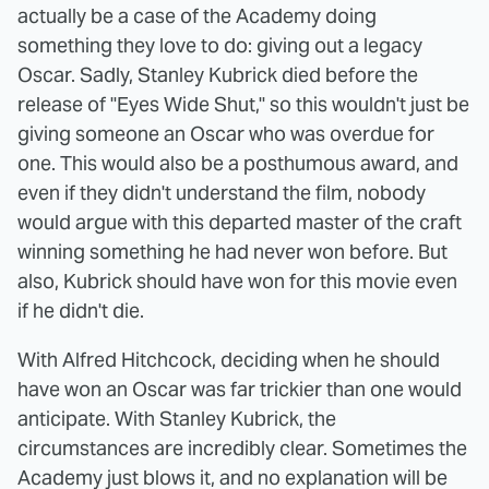
actually be a case of the Academy doing
something they love to do: giving out a legacy
Oscar. Sadly, Stanley Kubrick died before the
release of "Eyes Wide Shut," so this wouldn't just be
giving someone an Oscar who was overdue for
one. This would also be a posthumous award, and
even if they didn't understand the film, nobody
would argue with this departed master of the craft
winning something he had never won before. But
also, Kubrick should have won for this movie even
if he didn't die.
With Alfred Hitchcock, deciding when he should
have won an Oscar was far trickier than one would
anticipate. With Stanley Kubrick, the
circumstances are incredibly clear. Sometimes the
Academy just blows it, and no explanation will be