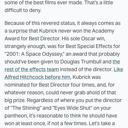
some of the best films ever made. That's a little
difficult to deny.
Because of this revered status, it always comes as
a surprise that Kubrick never won the Academy
Award for Best Director. His sole Oscar win,
strangely enough, was for Best Special Effects for
"2001: A Space Odyssey," an award that probably
should've been given to Douglas Trumbull and
the
rest of the effects team
instead of the director.
Like
Alfred Hitchcock before him
, Kubrick was
nominated for Best Director four times, and, for
whatever reason, could never grab ahold of that
big prize. Regardless of where you put the director
of "The Shining" and "Eyes Wide Shut" on your
pantheon, it's reasonable to think he should have
won at least once, if not a few times. Let's take a