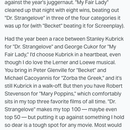
against the year's juggernaut. "My Fair Lady"
cleaned up that night with eight wins, beating out
"Dr. Strangelove" in three of the four categories it
was up for (with "Becket" beating it for Screenplay).
Had the year been a race between Stanley Kubrick
for "Dr. Strangelove" and George Cukor for "My
Fair Lady," I'd choose Kubrick in a heartbeat, even
though I do love the Lerner and Loewe musical.
You bring in Peter Glenville for "Becket" and
Michael Cacoyannis for "Zorba the Greek," and it's
still Kubrick in a walk-off. But then you have Robert
Stevenson for "Mary Poppins," which comfortably
sits in my top three favorite films of all time. "Dr.
Strangelove" makes my top 100 — maybe even
top 50 — but putting it up against something I hold
so dear is a tough spot for any movie. Most would