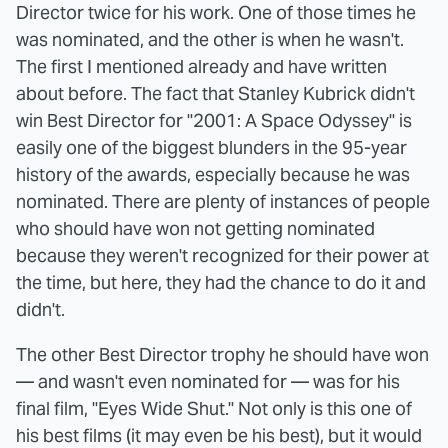
Director twice for his work. One of those times he
was nominated, and the other is when he wasn't.
The first I mentioned already and have written
about before. The fact that Stanley Kubrick didn't
win Best Director for "2001: A Space Odyssey" is
easily one of the biggest blunders in the 95-year
history of the awards, especially because he was
nominated. There are plenty of instances of people
who should have won not getting nominated
because they weren't recognized for their power at
the time, but here, they had the chance to do it and
didn't.
The other Best Director trophy he should have won
— and wasn't even nominated for — was for his
final film, "Eyes Wide Shut." Not only is this one of
his best films (it may even be his best), but it would