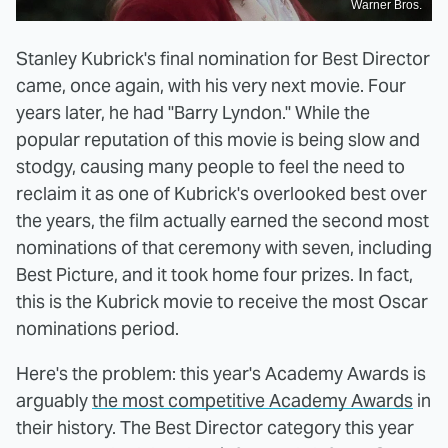
Warner Bros.
Stanley Kubrick's final nomination for Best Director
came, once again, with his very next movie. Four
years later, he had "Barry Lyndon." While the
popular reputation of this movie is being slow and
stodgy, causing many people to feel the need to
reclaim it as one of Kubrick's overlooked best over
the years, the film actually earned the second most
nominations of that ceremony with seven, including
Best Picture, and it took home four prizes. In fact,
this is the Kubrick movie to receive the most Oscar
nominations period.
Here's the problem: this year's Academy Awards is
arguably
the most competitive Academy Awards
in
their history. The Best Director category this year