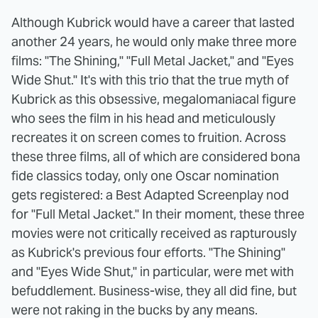
Although Kubrick would have a career that lasted
another 24 years, he would only make three more
films: "The Shining," "Full Metal Jacket," and "Eyes
Wide Shut." It's with this trio that the true myth of
Kubrick as this obsessive, megalomaniacal figure
who sees the film in his head and meticulously
recreates it on screen comes to fruition. Across
these three films, all of which are considered bona
fide classics today, only one Oscar nomination
gets registered: a Best Adapted Screenplay nod
for "Full Metal Jacket." In their moment, these three
movies were not critically received as rapturously
as Kubrick's previous four efforts. "The Shining"
and "Eyes Wide Shut," in particular, were met with
befuddlement. Business-wise, they all did fine, but
were not raking in the bucks by any means.