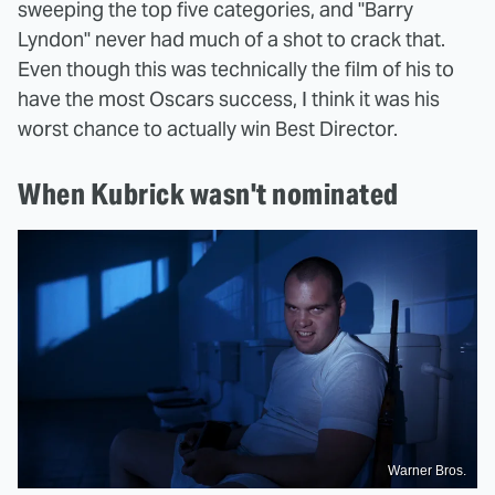
sweeping the top five categories, and "Barry
Lyndon" never had much of a shot to crack that.
Even though this was technically the film of his to
have the most Oscars success, I think it was his
worst chance to actually win Best Director.
When Kubrick wasn't nominated
Warner Bros.