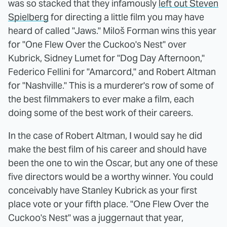
was so stacked that they infamously
left out Steven
Spielberg
for directing a little film you may have
heard of called "Jaws." Miloš Forman wins this year
for "One Flew Over the Cuckoo's Nest" over
Kubrick, Sidney Lumet for "Dog Day Afternoon,"
Federico Fellini for "Amarcord," and Robert Altman
for "Nashville." This is a murderer's row of some of
the best filmmakers to ever make a film, each
doing some of the best work of their careers.
In the case of Robert Altman, I would say he did
make the best film of his career and should have
been the one to win the Oscar, but any one of these
five directors would be a worthy winner. You could
conceivably have Stanley Kubrick as your first
place vote or your fifth place. "One Flew Over the
Cuckoo's Nest" was a juggernaut that year,