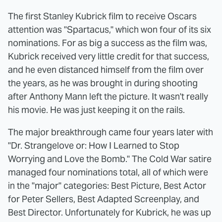
The first Stanley Kubrick film to receive Oscars
attention was "Spartacus," which won four of its six
nominations. For as big a success as the film was,
Kubrick received very little credit for that success,
and he even distanced himself from the film over
the years, as he was brought in during shooting
after Anthony Mann left the picture. It wasn't really
his movie. He was just keeping it on the rails.
The major breakthrough came four years later with
"Dr. Strangelove or: How I Learned to Stop
Worrying and Love the Bomb." The Cold War satire
managed four nominations total, all of which were
in the "major" categories: Best Picture, Best Actor
for Peter Sellers, Best Adapted Screenplay, and
Best Director. Unfortunately for Kubrick, he was up