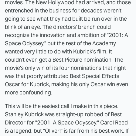
movies. The New Hollywood had arrived, and those
entrenched in the business for decades weren't
going to see what they had built be run over in the
blink of an eye. The directors' branch could
recognize the innovation and ambition of "2001: A
Space Odyssey," but the rest of the Academy
wanted very little to do with Kubrick's film. It
couldn't even get a Best Picture nomination. The
movie's only win of its four nominations that night
was that poorly attributed Best Special Effects
Oscar for Kubrick, making his only Oscar win even
more confounding.
This will be the easiest call I make in this piece.
Stanley Kubrick was straight-up robbed of Best
Director for "2001: A Space Odyssey." Carol Reed
is a legend, but "Oliver!" is far from his best work. If