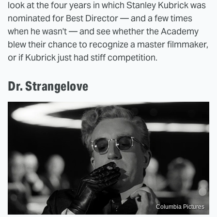
look at the four years in which Stanley Kubrick was
nominated for Best Director — and a few times
when he wasn't — and see whether the Academy
blew their chance to recognize a master filmmaker,
or if Kubrick just had stiff competition.
Dr. Strangelove
Columbia Pictures