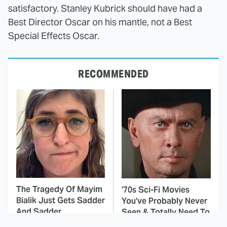
satisfactory. Stanley Kubrick should have had a
Best Director Oscar on his mantle, not a Best
Special Effects Oscar.
RECOMMENDED
The Tragedy Of Mayim
'70s Sci-Fi Movies
Bialik Just Gets Sadder
You've Probably Never
And Sadder
Seen & Totally Need To