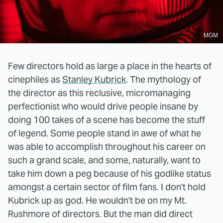
MGM
Few directors hold as large a place in the hearts of
cinephiles as
Stanley Kubrick
. The mythology of
the director as this reclusive, micromanaging
perfectionist who would drive people insane by
doing 100 takes of a scene has become the stuff
of legend. Some people stand in awe of what he
was able to accomplish throughout his career on
such a grand scale, and some, naturally, want to
take him down a peg because of his godlike status
amongst a certain sector of film fans. I don't hold
Kubrick up as god. He wouldn't be on my Mt.
Rushmore of directors. But the man did direct