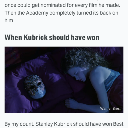
once could get nominated for every film he made.
Then the Academy completely turned its back on
him.
When Kubrick should have won
Warner Bros.
By my count, Stanley Kubrick should have won Best