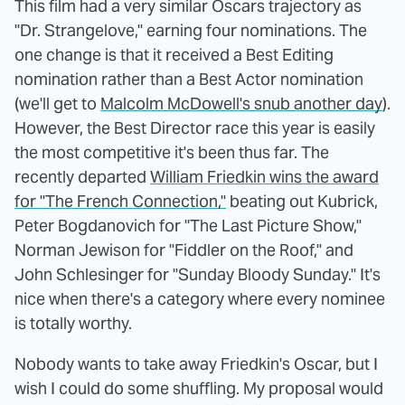
This film had a very similar Oscars trajectory as
"Dr. Strangelove," earning four nominations. The
one change is that it received a Best Editing
nomination rather than a Best Actor nomination
(we'll get to
Malcolm McDowell's snub another day
).
However, the Best Director race this year is easily
the most competitive it's been thus far. The
recently departed
William Friedkin wins the award
for "The French Connection,"
beating out Kubrick,
Peter Bogdanovich for "The Last Picture Show,"
Norman Jewison for "Fiddler on the Roof," and
John Schlesinger for "Sunday Bloody Sunday." It's
nice when there's a category where every nominee
is totally worthy.
Nobody wants to take away Friedkin's Oscar, but I
wish I could do some shuffling. My proposal would