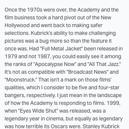
Once the 1970s were over, the Academy and the
film business took a hard pivot out of the New
Hollywood and went back to making safer
selections. Kubrick's ability to make challenging
pictures was a bug more so than the feature it
once was. Had "Full Metal Jacket" been released in
1979 and not 1987, you could easily see it among
the ranks of "Apocalypse Now" and "All That Jazz."
It's not as compatible with "Broadcast News" and
"Moonstruck." That isn't a mark on those films'
qualities, which I consider to be five and four-star
bangers, respectively. I just mean in the landscape
of how the Academy is responding to films. 1999,
when "Eyes Wide Shut" was released, was a
legendary year in cinema, but equally as legendary
was how terrible its Oscars were. Stanley Kubrick