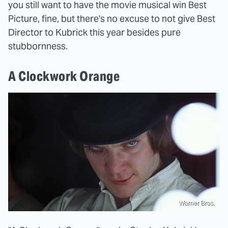
you still want to have the movie musical win Best
Picture, fine, but there's no excuse to not give Best
Director to Kubrick this year besides pure
stubbornness.
A Clockwork Orange
Warner Bros.