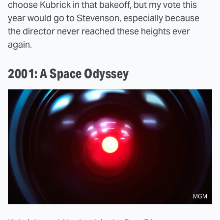
choose Kubrick in that bakeoff, but my vote this
year would go to Stevenson, especially because
the director never reached these heights ever
again.
2001: A Space Odyssey
MGM