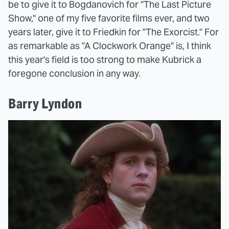
be to give it to Bogdanovich for "The Last Picture
Show," one of my five favorite films ever, and two
years later, give it to Friedkin for "The Exorcist." For
as remarkable as "A Clockwork Orange" is, I think
this year's field is too strong to make Kubrick a
foregone conclusion in any way.
Barry Lyndon