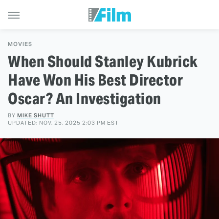
MOVIES
When Should Stanley Kubrick
Have Won His Best Director
Oscar? An Investigation
BY
MIKE SHUTT
UPDATED: NOV. 25, 2025 2:03 PM EST