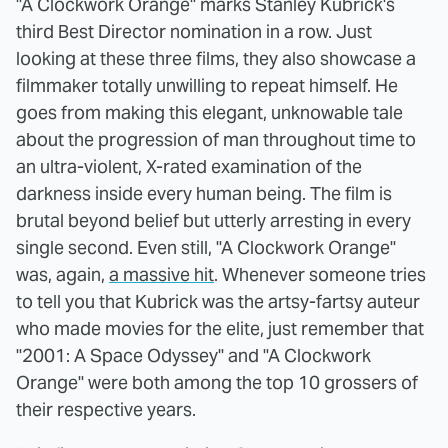
"A Clockwork Orange" marks Stanley Kubrick's
third Best Director nomination in a row. Just
looking at these three films, they also showcase a
filmmaker totally unwilling to repeat himself. He
goes from making this elegant, unknowable tale
about the progression of man throughout time to
an ultra-violent, X-rated examination of the
darkness inside every human being. The film is
brutal beyond belief but utterly arresting in every
single second. Even still, "A Clockwork Orange"
was, again,
a massive hit
. Whenever someone tries
to tell you that Kubrick was the artsy-fartsy auteur
who made movies for the elite, just remember that
"2001: A Space Odyssey" and "A Clockwork
Orange" were both among the top 10 grossers of
their respective years.