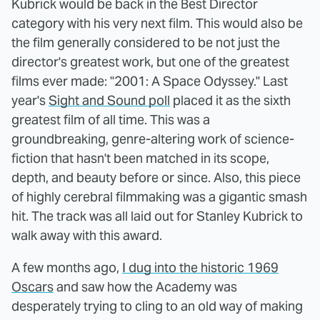
Kubrick would be back in the Best Director
category with his very next film. This would also be
the film generally considered to be not just the
director's greatest work, but one of the greatest
films ever made: "2001: A Space Odyssey." Last
year's
Sight and Sound poll
placed it as the sixth
greatest film of all time. This was a
groundbreaking, genre-altering work of science-
fiction that hasn't been matched in its scope,
depth, and beauty before or since. Also, this piece
of highly cerebral filmmaking was a gigantic smash
hit. The track was all laid out for Stanley Kubrick to
walk away with this award.
A few months ago,
I dug into the historic 1969
Oscars
and saw how the Academy was
desperately trying to cling to an old way of making