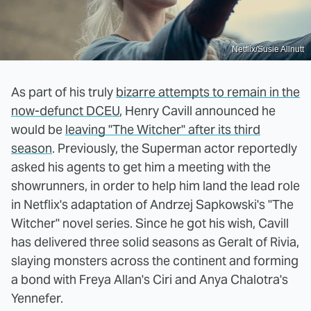
Netflix/Susie Allnutt
As part of his truly
bizarre attempts to remain in the
now-defunct DCEU
, Henry Cavill announced he
would be
leaving "The Witcher" after its third
season
. Previously, the Superman actor reportedly
asked his agents to get him a meeting with the
showrunners, in order to help him land the lead role
in Netflix's adaptation of Andrzej Sapkowski's "The
Witcher" novel series. Since he got his wish, Cavill
has delivered three solid seasons as Geralt of Rivia,
slaying monsters across the continent and forming
a bond with Freya Allan's Ciri and Anya Chalotra's
Yennefer.