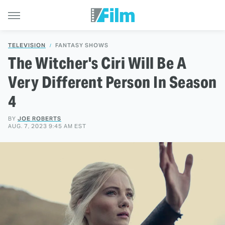
TELEVISION
FANTASY SHOWS
The Witcher's Ciri Will Be A
Very Different Person In Season
4
BY
JOE ROBERTS
AUG. 7, 2023 9:45 AM EST