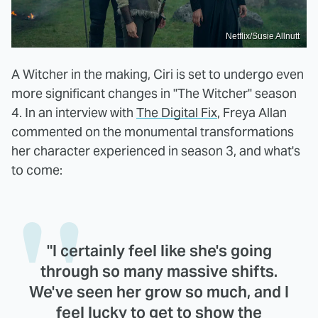
Netflix/Susie Allnutt
A Witcher in the making, Ciri is set to undergo even
more significant changes in "The Witcher" season
4. In an interview with
The Digital Fix
, Freya Allan
commented on the monumental transformations
her character experienced in season 3, and what's
to come:
"I certainly feel like she's going
through so many massive shifts.
We've seen her grow so much, and I
feel lucky to get to show the