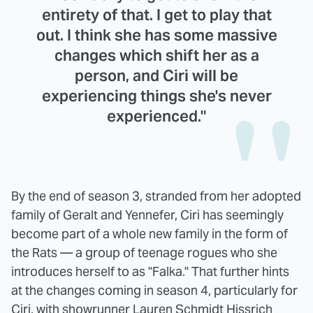
entirety of that. I get to play that
out. I think she has some massive
changes which shift her as a
person, and Ciri will be
experiencing things she's never
experienced."
By the end of season 3, stranded from her adopted
family of Geralt and Yennefer, Ciri has seemingly
become part of a whole new family in the form of
the Rats — a group of teenage rogues who she
introduces herself to as "Falka." That further hints
at the changes coming in season 4, particularly for
Ciri, with showrunner Lauren Schmidt Hissrich