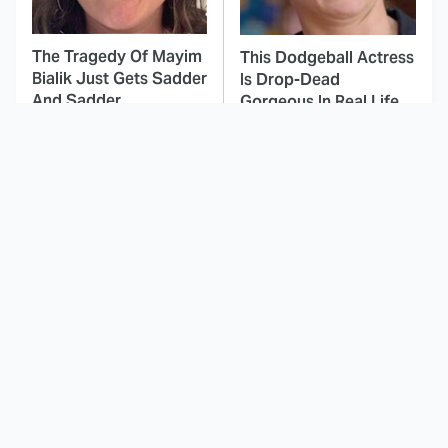
The Tragedy Of Mayim
This Dodgeball Actress
Bialik Just Gets Sadder
Is Drop-Dead
And Sadder
Gorgeous In Real Life
These Celebrities
Here's Why Hollywood
Killed People And
Turned Its Back On
Everyone Seems To
Jenna Elfman
Forget It