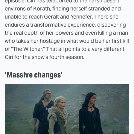
episode, Ciri has teleported to the harsh desert
environs of Korath, finding herself stranded and
unable to reach Geralt and Yennefer. There she
endures a transformative experience, discovering
the real depth of her powers and even killing a man
who takes her hostage in what would be her first kill
of "The Witcher." That all points to a very different
Ciri for the show's fourth season.
'Massive changes'