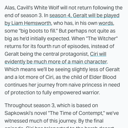
Alas, Cavill's White Wolf will not return following the
end of season 3. In
season 4, Geralt will be played
by Liam Hemsworth
, who has, in his own
words
,
some "big boots to fill." But perhaps not quite as
big as he'd initially expected. When "The Witcher"
returns for its fourth run of episodes, instead of
Geralt being the central protagonist,
Ciri will
evidently be much more of a main character
.
Which means we'll be seeing slightly less of Geralt
and a lot more of Ciri, as the child of Elder Blood
continues her journey from naive princess in need
of protection to fully empowered warrior.
Throughout season 3, which is based on
Sapkowski's novel "The Time of Contempt," we've
witnessed much of this journey. By the final