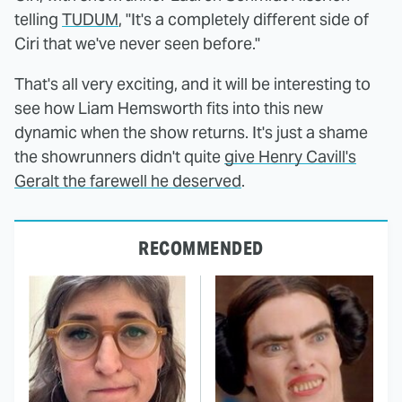
telling
TUDUM
, "It's a completely different side of
Ciri that we've never seen before."
That's all very exciting, and it will be interesting to
see how Liam Hemsworth fits into this new
dynamic when the show returns. It's just a shame
the showrunners didn't quite
give Henry Cavill's
Geralt the farewell he deserved
.
RECOMMENDED