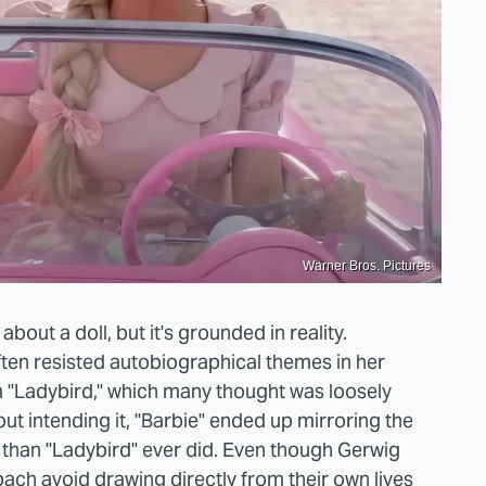
Warner Bros. Pictures
bout a doll, but it's grounded in reality.
ten resisted autobiographical themes in her
m "Ladybird," which many thought was loosely
t intending it, "Barbie" ended up mirroring the
than "Ladybird" ever did. Even though Gerwig
ch avoid drawing directly from their own lives