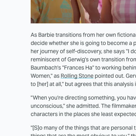
As Barbie transitions from her own fictional
decide whether she is going to become a pe
her journey of self-discovery, she says "I d
reminiscent of Gerwig's own transition from 
Baumbach's "Frances Ha" to working behind 
Women," as
Rolling Stone
pointed out. Gerw
to [her] at all," but agrees that this analysis
"When you're directing something, you have t
unconscious," she admitted. The filmmaker 
characters in the places she least expected
"[S]o many of the things that are personal
things that are the most obvious to you," t