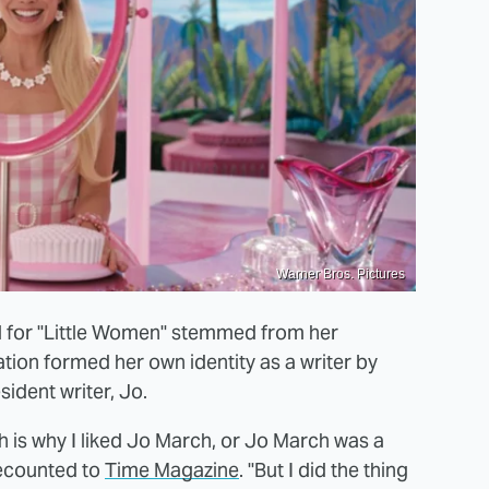
Warner Bros. Pictures
l for "Little Women" stemmed from her
tion formed her own identity as a writer by
sident writer, Jo.
ich is why I liked Jo March, or Jo March was a
 recounted to
Time Magazine
. "But I did the thing