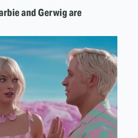
arbie and Gerwig are