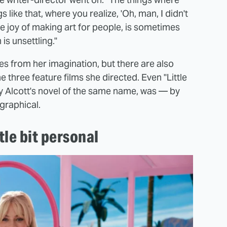
 like that, where you realize, 'Oh, man, I didn't
he joy of making art for people, is sometimes
is unsettling."
mes from her imagination, but there are also
he three feature films she directed. Even "Little
 Alcott's novel of the same name, was — by
graphical.
ttle bit personal