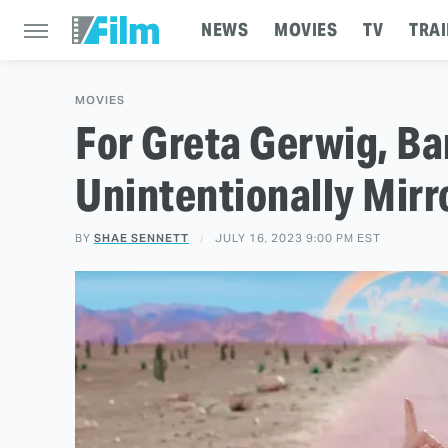
NEWS
MOVIES
TV
TRAI
MOVIES
For Greta Gerwig, Ba
Unintentionally Mir
BY
SHAE SENNETT
JULY 16, 2023 9:00 PM EST