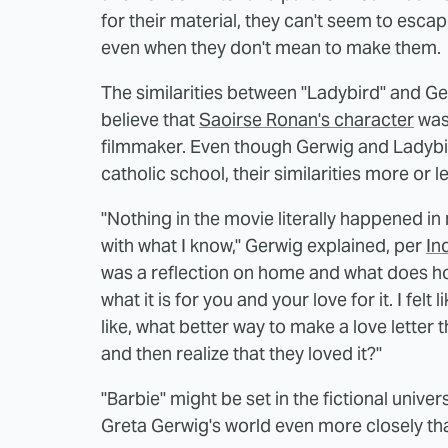
for their material, they can't seem to esca
even when they don't mean to make them.
The similarities between "Ladybird" and Gerw
believe that
Saoirse Ronan's character
was 
filmmaker. Even though Gerwig and Ladyb
catholic school, their similarities more or l
"Nothing in the movie literally happened in m
with what I know," Gerwig explained, per
In
was a reflection on home and what does 
what it is for you and your love for it. I felt
like, what better way to make a love lette
and then realize that they loved it?"
"Barbie" might be set in the fictional unive
Greta Gerwig's world even more closely tha