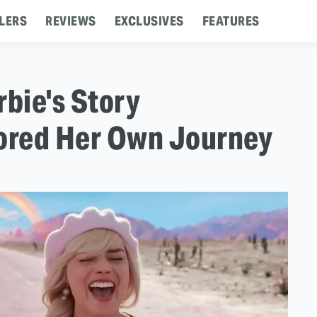
LERS
REVIEWS
EXCLUSIVES
FEATURES
rbie's Story
rored Her Own Journey