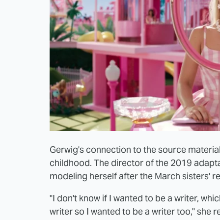
Gerwig's connection to the source materia
childhood. The director of the 2019 adapta
modeling herself after the March sisters' re
"I don't know if I wanted to be a writer, wh
writer so I wanted to be a writer too," she