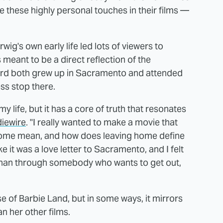
pe these highly personal touches in their films —
ig's own early life led lots of viewers to
meant to be a direct reflection of the
ird both grew up in Sacramento and attended
ess stop there.
y life, but it has a core of truth that resonates
diewire
. "I really wanted to make a movie that
home mean, and how does leaving home define
 like it was a love letter to Sacramento, and I felt
r than through somebody who wants to get out,
rse of Barbie Land, but in some ways, it mirrors
n her other films.