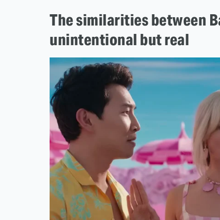
The similarities between B
unintentional but real