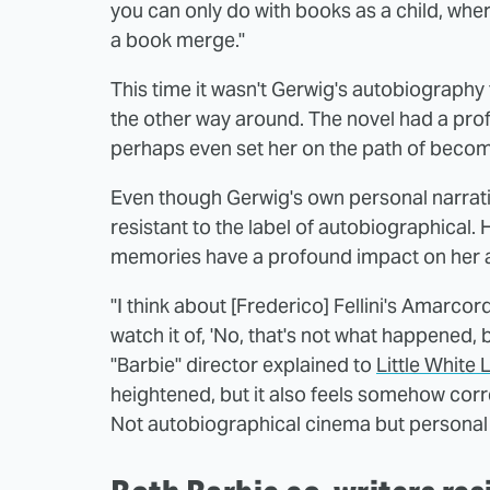
you can only do with books as a child, wh
a book merge."
This time it wasn't Gerwig's autobiography 
the other way around. The novel had a pro
perhaps even set her on the path of becomin
Even though Gerwig's own personal narrative
resistant to the label of autobiographical
memories have a profound impact on her a
"I think about [Frederico] Fellini's Amarcor
watch it of, 'No, that's not what happened, b
"Barbie" director explained to
Little White 
heightened, but it also feels somehow corre
Not autobiographical cinema but personal