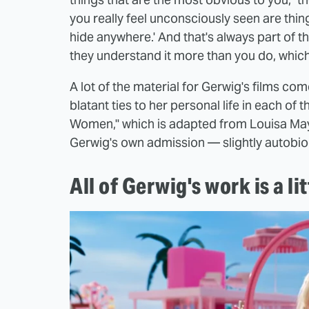
you really feel unconsciously seen are things
hide anywhere.' And that's always part of t
they understand it more than you do, which 
A lot of the material for Gerwig's films co
blatant ties to her personal life in each of t
Women," which is adapted from Louisa May
Gerwig's own admission — slightly autobio
All of Gerwig's work is a li