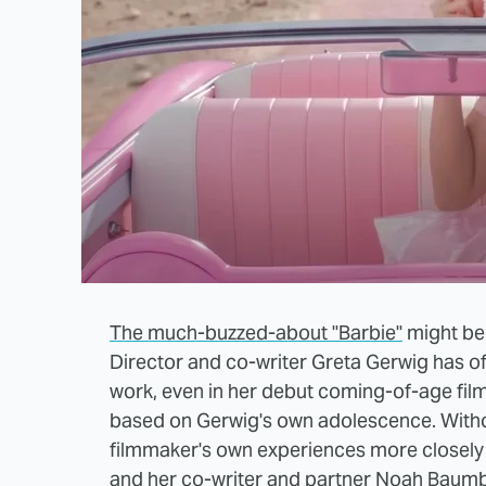
The much-buzzed-about "Barbie"
might be a
Director and co-writer Greta Gerwig has of
work, even in her debut coming-of-age fil
based on Gerwig's own adolescence. Withou
filmmaker's own experiences more closely 
and her co-writer and partner Noah Baumba