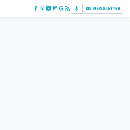
NEWSLETTER