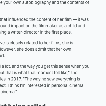
ere your own autobiography and the contents of
that influenced the content of her film — it was
found impact on the filmmaker as a child and
g a writer-director in the first place.
 is closely related to her films, she is
. However, she does admit that her own
rt.
d a lot, and the way you get this sense when you
ut that is what that moment felt like,'" the
Lies
in 2017. "The way he saw everything is
ct. I think I'm interested in personal cinema.
 cinema."