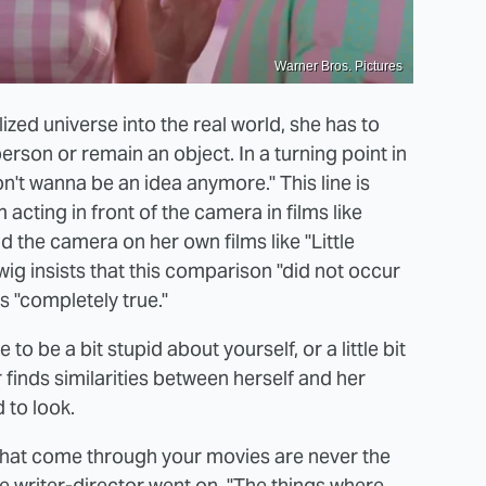
Warner Bros. Pictures
ized universe into the real world, she has to
rson or remain an object. In a turning point in
on't wanna be an idea anymore." This line is
acting in front of the camera in films like
the camera on her own films like "Little
ig insists that this comparison "did not occur
 is "completely true."
o be a bit stupid about yourself, or a little bit
finds similarities between herself and her
 to look.
 that come through your movies are never the
he writer-director went on. "The things where