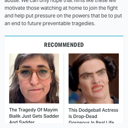
abuse. We can only hope that films like these will
motivate those watching at home to join the fight
and help put pressure on the powers that be to put
an end to future preventable tragedies.
RECOMMENDED
The Tragedy Of Mayim
This Dodgeball Actress
Bialik Just Gets Sadder
Is Drop-Dead
And Sadder
Gorgeous In Real Life