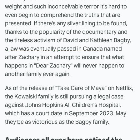
weight and such inconceivable terror it's hard to
even begin to comprehend the truths that are
presented. If there's any silver lining to be found,
thanks to the popularity of the documentary and
the tireless activism of David and Kathleen Bagby,
a
law was eventually passed in Canada
named
after Zachary in an attempt to ensure that what
happens in "Dear Zachary" will never happen to
another family ever again.
As of the release of "Take Care of Maya" on Netflix,
the Kowalski family is still pursuing a legal case
against Johns Hopkins All Children's Hospital,
which has a court date in September 2023. May
they be as victorious as the Bagby family.