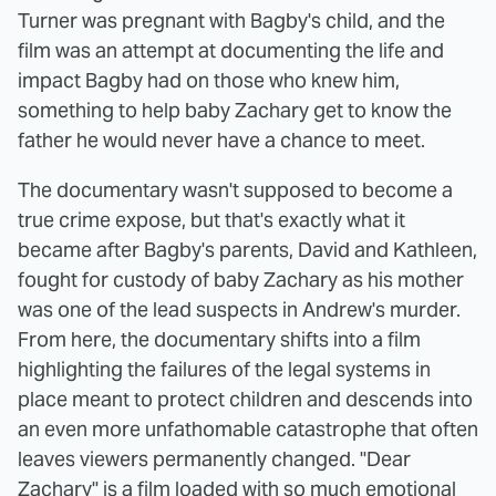
Turner was pregnant with Bagby's child, and the
film was an attempt at documenting the life and
impact Bagby had on those who knew him,
something to help baby Zachary get to know the
father he would never have a chance to meet.
The documentary wasn't supposed to become a
true crime expose, but that's exactly what it
became after Bagby's parents, David and Kathleen,
fought for custody of baby Zachary as his mother
was one of the lead suspects in Andrew's murder.
From here, the documentary shifts into a film
highlighting the failures of the legal systems in
place meant to protect children and descends into
an even more unfathomable catastrophe that often
leaves viewers permanently changed. "Dear
Zachary" is a film loaded with so much emotional