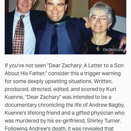
Oscilloscope
If you've not seen "Dear Zachary: A Letter to a Son
About His Father," consider this a trigger warning
for some deeply upsetting situations. Written,
produced, directed, edited, and scored by Kurt
Kuenne, "Dear Zachary" was intended to be a
documentary chronicling the life of Andrew Bagby,
Kuenne's lifelong friend and a gifted physician who
was murdered by his ex-girlfriend, Shirley Turner.
Following Andrew's death, it was revealed that