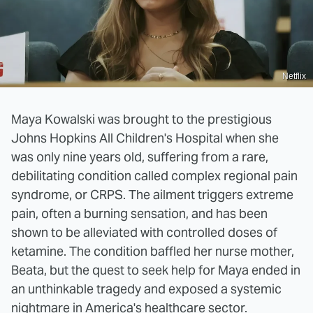
Netflix
Maya Kowalski was brought to the prestigious
Johns Hopkins All Children's Hospital when she
was only nine years old, suffering from a rare,
debilitating condition called complex regional pain
syndrome, or CRPS. The ailment triggers extreme
pain, often a burning sensation, and has been
shown to be alleviated with controlled doses of
ketamine. The condition baffled her nurse mother,
Beata, but the quest to seek help for Maya ended in
an unthinkable tragedy and exposed a systemic
nightmare in America's healthcare sector.