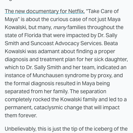
The new documentary for Netflix
, "Take Care of
Maya" is about the curious case of not just Maya
Kowalski, but many,
many
families throughout the
state of Florida that were impacted by Dr. Sally
Smith and Suncoast Advocacy Services. Beata
Kowalski was adamant about finding a proper
diagnosis and treatment plan for her sick daughter,
which to Dr. Sally Smith and her team, indicated an
instance of Munchausen syndrome by proxy, and
the formal diagnosis resulted in Maya being
separated from her family. The separation
completely rocked the Kowalski family and led to a
permanent, cataclysmic change that will impact
them forever.
Unbelievably, this is just the tip of the iceberg of the