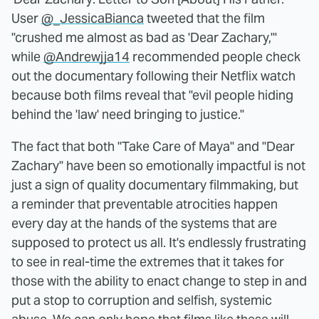
User
@_JessicaBianca
tweeted that the film
"crushed me almost as bad as 'Dear Zachary,'"
while
@Andrewjja14
recommended people check
out the documentary following their Netflix watch
because both films reveal that "evil people hiding
behind the 'law' need bringing to justice."
The fact that both "Take Care of Maya" and "Dear
Zachary" have been so emotionally impactful is not
just a sign of quality documentary filmmaking, but
a reminder that preventable atrocities happen
every day at the hands of the systems that are
supposed to protect us all. It's endlessly frustrating
to see in real-time the extremes that it takes for
those with the ability to enact change to step in and
put a stop to corruption and selfish, systemic