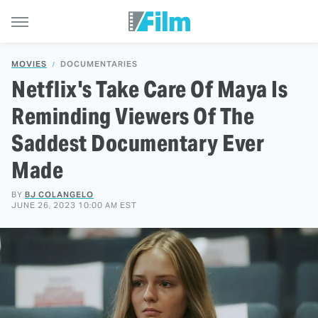
MOVIES
DOCUMENTARIES
Netflix's Take Care Of Maya Is
Reminding Viewers Of The
Saddest Documentary Ever
Made
BY
BJ COLANGELO
JUNE 26, 2023 10:00 AM EST