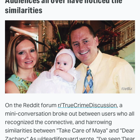
Audiences all over have noticed the
similarities
Netflix
On the Reddit forum
r/TrueCrimeDiscussion
, a
mini-conversation broke out between users who all
recognized the connective, and harrowing
similarities between "Take Care of Maya" and "Dear
Zachary." As u/deadlifeguard wrote, "I've seen 'Dear