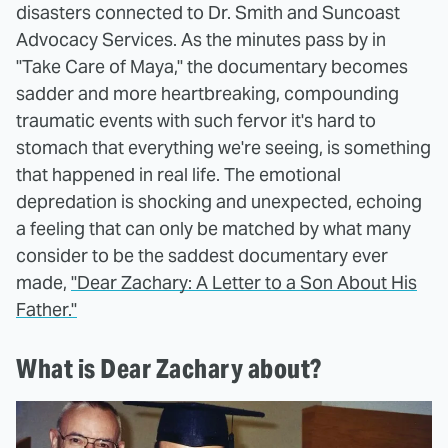
disasters connected to Dr. Smith and Suncoast
Advocacy Services. As the minutes pass by in
"Take Care of Maya," the documentary becomes
sadder and more heartbreaking, compounding
traumatic events with such fervor it's hard to
stomach that everything we're seeing, is something
that happened in real life. The emotional
depredation is shocking and unexpected, echoing
a feeling that can only be matched by what many
consider to be the saddest documentary ever
made,
"Dear Zachary: A Letter to a Son About His
Father."
What is Dear Zachary about?