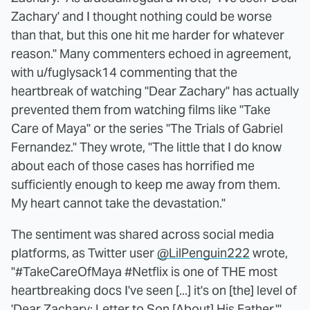
Zachary' and I thought nothing could be worse
than that, but this one hit me harder for whatever
reason." Many commenters echoed in agreement,
with u/fuglysack14 commenting that the
heartbreak of watching "Dear Zachary" has actually
prevented them from watching films like "Take
Care of Maya" or the series "The Trials of Gabriel
Fernandez." They wrote, "The little that I do know
about each of those cases has horrified me
sufficiently enough to keep me away from them.
My heart cannot take the devastation."
The sentiment was shared across social media
platforms, as Twitter user
@LilPenguin222
wrote,
"#TakeCareOfMaya #Netflix is one of THE most
heartbreaking docs I've seen [...] it's on [the] level of
'Dear Zachary: Letter to Son [About] His Father.'"