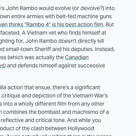
ne's John Rambo would evolve (or devolve?) into
down entire armies with belt-fed machine guns
ven thinks "Rambo 4" is his best action film
. But
i-faceted. A Vietnam vet who finds himself at
ghting for, John Rambo doesn't directly kill
d small-town Sheriff and his deputies. Instead,
ess (which was actually the
Canadian
ys
) and defends himself against successive
a action that ensue, there's a significant
 critique and depiction of the Vietnam War's
es into a wholly different film from any other
ich combines the bombast and machismo of a
eflective and critical tone. And while you
product of the clash between Hollywood