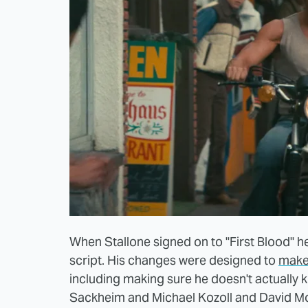
When Stallone signed on to "First Blood" he
script. His changes were designed to
make
including making sure he doesn't actually ki
Sackheim and Michael Kozoll and David Mo