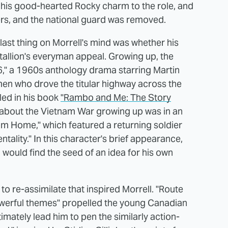
 his good-hearted Rocky charm to the role, and
pers, and the national guard was removed.
 last thing on Morrell's mind was whether his
Stallion's everyman appeal. Growing up, the
6," a 1960s anthology drama starring Martin
en who drove the titular highway across the
led in his book
"Rambo and Me: The Story
d about the Vietnam War growing up was in an
rom Home," which featured a returning soldier
tality." In this character's brief appearance,
l would find the seed of an idea for his own
 to re-assimilate that inspired Morrell. "Route
powerful themes" propelled the young Canadian
timately lead him to pen the similarly action-