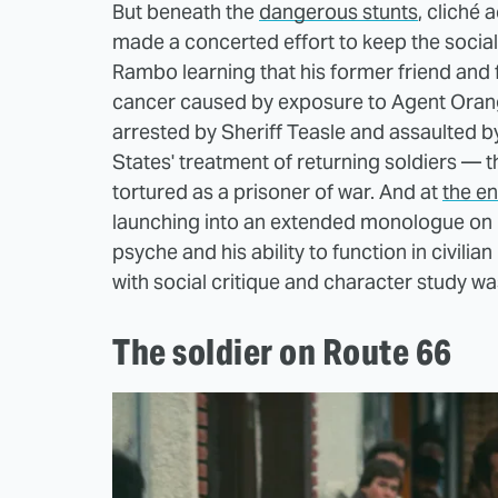
But beneath the
dangerous stunts
, cliché 
made a concerted effort to keep the social c
Rambo learning that his former friend and 
cancer caused by exposure to Agent Orange
arrested by Sheriff Teasle and assaulted b
States' treatment of returning soldiers — 
tortured as a prisoner of war. And at
the en
launching into an extended monologue on 
psyche and his ability to function in civilia
with social critique and character study w
The soldier on Route 66