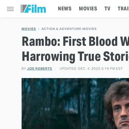
NEWS
MOVIES
TV
TRAI
MOVIES
ACTION & ADVENTURE MOVIES
Rambo: First Blood 
Harrowing True Stor
BY
JOE ROBERTS
UPDATED: DEC. 4, 2025 5:16 PM EST