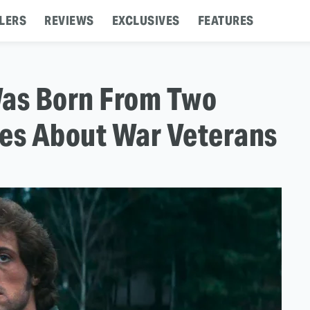
LERS
REVIEWS
EXCLUSIVES
FEATURES
Was Born From Two
ies About War Veterans