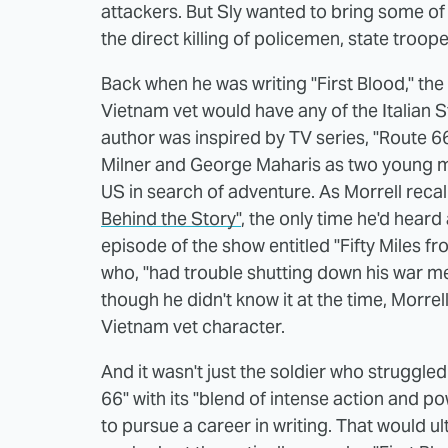
attackers. But Sly wanted to bring some of
the direct killing of policemen, state troo
Back when he was writing "First Blood," the
Vietnam vet would have any of the Italian 
author was inspired by TV series, "Route 6
Milner and George Maharis as two young m
US in search of adventure. As Morrell recal
Behind the Story"
, the only time he'd hear
episode of the show entitled "Fifty Miles f
who, "had trouble shutting down his war men
though he didn't know it at the time, Morrel
Vietnam vet character.
And it wasn't just the soldier who struggled
66" with its "blend of intense action and 
to pursue a career in writing. That would ul