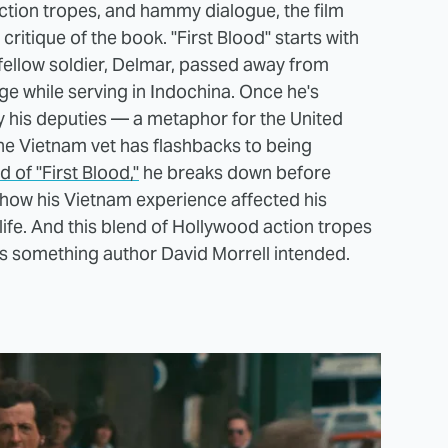
action tropes, and hammy dialogue, the film
ritique of the book. "First Blood" starts with
fellow soldier, Delmar, passed away from
 while serving in Indochina. Once he's
y his deputies — a metaphor for the United
the Vietnam vet has flashbacks to being
d of "First Blood,"
he breaks down before
how his Vietnam experience affected his
n life. And this blend of Hollywood action tropes
as something author David Morrell intended.