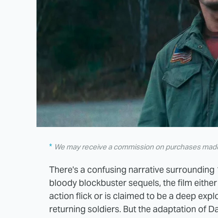
We may receive a commission on purchases made 
There's a confusing narrative surrounding 
bloody blockbuster sequels, the film eith
action flick or is claimed to be a deep expl
returning soldiers. But the adaptation of Da