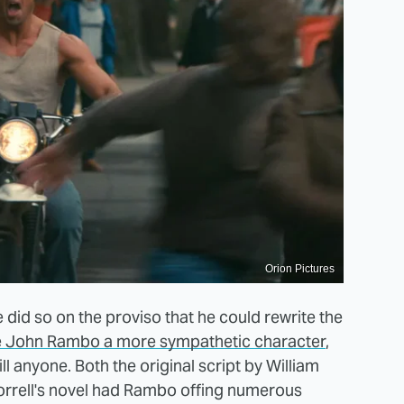
Orion Pictures
 did so on the proviso that he could rewrite the
 John Rambo a more sympathetic character
,
ll anyone. Both the original script by William
rrell's novel had Rambo offing numerous