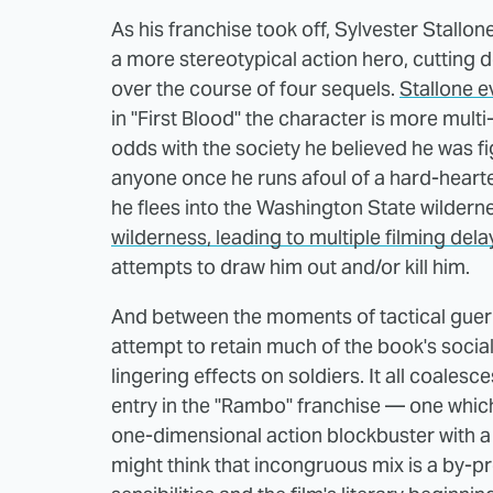
As his franchise took off, Sylvester Stallo
a more stereotypical action hero, cutting 
over the course of four sequels.
Stallone e
in "First Blood" the character is more mult
odds with the society he believed he was fi
anyone once he runs afoul of a hard-hearte
he flees into the Washington State wildern
wilderness, leading to multiple filming dela
attempts to draw him out and/or kill him.
And between the moments of tactical guerill
attempt to retain much of the book's social
lingering effects on soldiers. It all coalesc
entry in the "Rambo" franchise — one wh
one-dimensional action blockbuster with a r
might think that incongruous mix is a by-