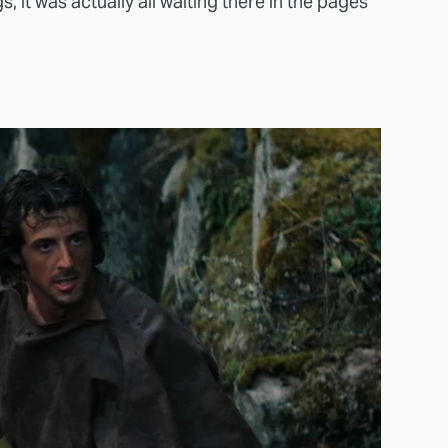
gs, it was actually all waiting there in the pages