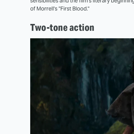
sensibilities and the film's literary beginnin
of Morrell's "First Blood."
Two-tone action