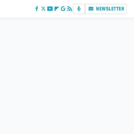
NEWSLETTER