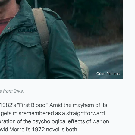
Orion Pictures
from links.
1982's "First Blood." Amid the mayhem of its
er gets misremembered as a straightforward
oration of the psychological effects of war on
vid Morrell's 1972 novel is both.