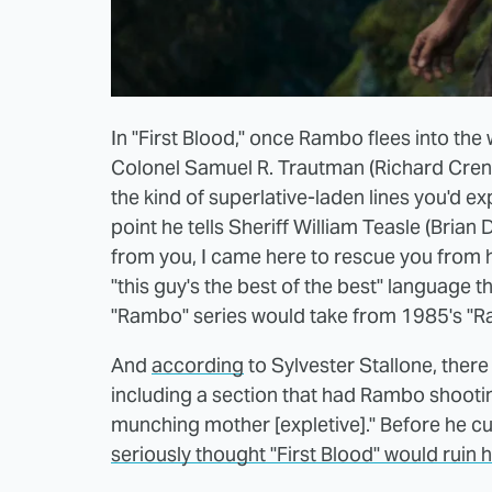
In "First Blood," once Rambo flees into th
Colonel Samuel R. Trautman (Richard Crenn
the kind of superlative-laden lines you'd e
point he tells Sheriff William Teasle (Bria
from you, I came here to rescue you from hi
"this guy's the best of the best" language 
"Rambo" series would take from 1985's "Ram
And
according
to Sylvester Stallone, there w
including a section that had Rambo shooti
munching mother [expletive]." Before he cut
seriously thought "First Blood" would ruin h