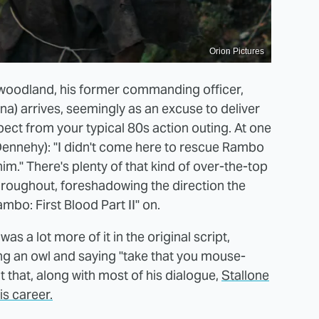
Orion Pictures
e woodland, his former commanding officer,
a) arrives, seemingly as an excuse to deliver
xpect from your typical 80s action outing. At one
n Dennehy): "I didn't come here to rescue Rambo
m." There's plenty of that kind of over-the-top
throughout, foreshadowing the direction the
bo: First Blood Part II" on.
as a lot more of it in the original script,
ng an owl and saying "take that you mouse-
 that, along with most of his dialogue,
Stallone
is career.