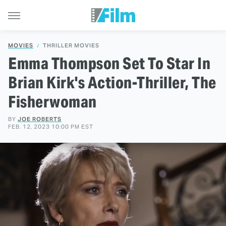
MOVIES
THRILLER MOVIES
Emma Thompson Set To Star In
Brian Kirk's Action-Thriller, The
Fisherwoman
BY
JOE ROBERTS
FEB. 12, 2023 10:00 PM EST