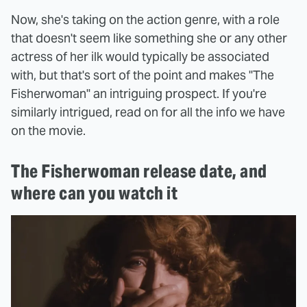
Now, she's taking on the action genre, with a role
that doesn't seem like something she or any other
actress of her ilk would typically be associated
with, but that's sort of the point and makes "The
Fisherwoman" an intriguing prospect. If you're
similarly intrigued, read on for all the info we have
on the movie.
The Fisherwoman release date, and
where can you watch it