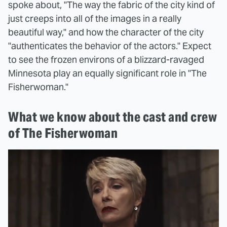
spoke about, "The way the fabric of the city kind of
just creeps into all of the images in a really
beautiful way," and how the character of the city
"authenticates the behavior of the actors." Expect
to see the frozen environs of a blizzard-ravaged
Minnesota play an equally significant role in "The
Fisherwoman."
What we know about the cast and crew
of The Fisherwoman