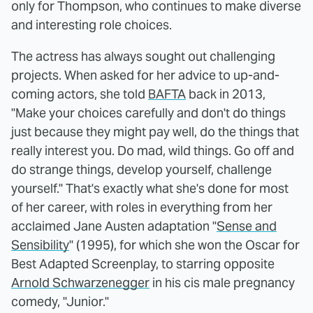
only for Thompson, who continues to make diverse
and interesting role choices.
The actress has always sought out challenging
projects. When asked for her advice to up-and-
coming actors, she told
BAFTA
back in 2013,
"Make your choices carefully and don't do things
just because they might pay well, do the things that
really interest you. Do mad, wild things. Go off and
do strange things, develop yourself, challenge
yourself." That's exactly what she's done for most
of her career, with roles in everything from her
acclaimed Jane Austen adaptation "
Sense and
Sensibility
" (1995), for which she won the Oscar for
Best Adapted Screenplay, to starring opposite
Arnold Schwarzenegger
in his cis male pregnancy
comedy, "Junior."