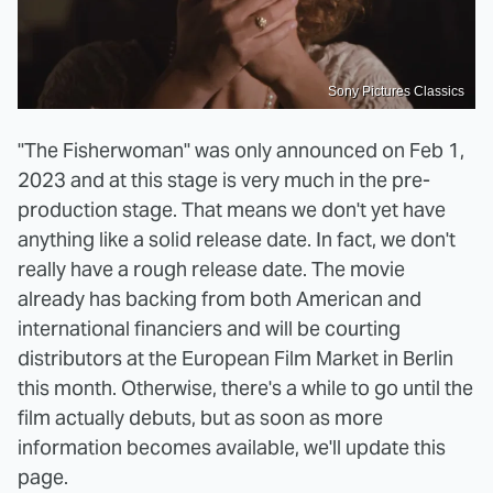
Sony Pictures Classics
"The Fisherwoman" was only announced on Feb 1,
2023 and at this stage is very much in the pre-
production stage. That means we don't yet have
anything like a solid release date. In fact, we don't
really have a rough release date. The movie
already has backing from both American and
international financiers and will be courting
distributors at the European Film Market in Berlin
this month. Otherwise, there's a while to go until the
film actually debuts, but as soon as more
information becomes available, we'll update this
page.