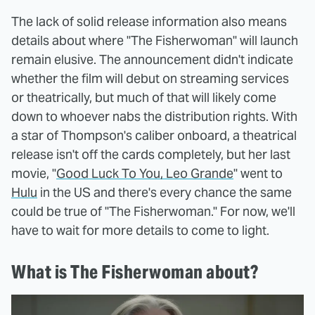
The lack of solid release information also means
details about where "The Fisherwoman" will launch
remain elusive. The announcement didn't indicate
whether the film will debut on streaming services
or theatrically, but much of that will likely come
down to whoever nabs the distribution rights. With
a star of Thompson's caliber onboard, a theatrical
release isn't off the cards completely, but her last
movie, "
Good Luck To You, Leo Grande
" went to
Hulu
in the US and there's every chance the same
could be true of "The Fisherwoman." For now, we'll
have to wait for more details to come to light.
What is The Fisherwoman about?