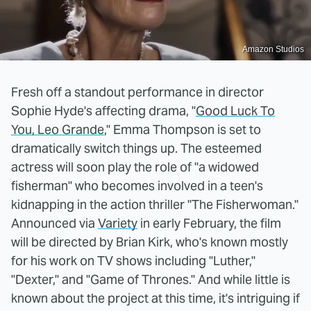
Amazon Studios
Fresh off a standout performance in director
Sophie Hyde's affecting drama, "
Good Luck To
You, Leo Grande
," Emma Thompson is set to
dramatically switch things up. The esteemed
actress will soon play the role of "a widowed
fisherman" who becomes involved in a teen's
kidnapping in the action thriller "The Fisherwoman."
Announced via
Variety
in early February, the film
will be directed by Brian Kirk, who's known mostly
for his work on TV shows including "Luther,"
"Dexter," and "Game of Thrones." And while little is
known about the project at this time, it's intriguing if