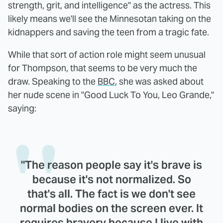
strength, grit, and intelligence" as the actress. This
likely means we'll see the Minnesotan taking on the
kidnappers and saving the teen from a tragic fate.
While that sort of action role might seem unusual
for Thompson, that seems to be very much the
draw. Speaking to the
BBC
, she was asked about
her nude scene in "Good Luck To You, Leo Grande,"
saying:
"The reason people say it's brave is
because it's not normalized. So
that's all. The fact is we don't see
normal bodies on the screen ever. It
requires bravery because I live with