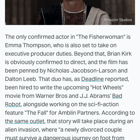
Amazon Studios
The only confirmed actor in "The Fisherwoman" is
Emma Thompson, who is also set to take on
executive producer duties. Beyond that, Brian Kirk
is obviously confirmed to direct, and the film has
been penned by Nicholas Jacobson-Larson and
Dalton Leeb. That duo has, as
Deadline
reported,
been hired to write the upcoming "Hot Wheels"
movie from Warner Bros and J.J. Abrams'
Bad
Robot
, alongside working on the sci-fi-action
feature "The Fall" for Amblin Partners. According to
the same outlet
, that story will take place during an
alien invasion, where "a newly divorced couple
must survive a dangerous journey on foot from