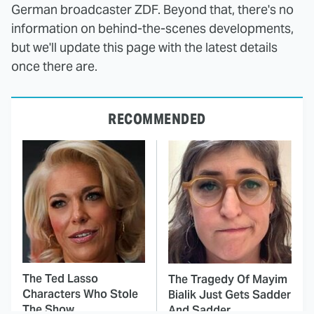
German broadcaster ZDF. Beyond that, there's no
information on behind-the-scenes developments,
but we'll update this page with the latest details
once there are.
RECOMMENDED
The Ted Lasso
The Tragedy Of Mayim
Characters Who Stole
Bialik Just Gets Sadder
The Show
And Sadder