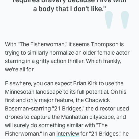
a body that I don't like."
With "The Fisherwoman," it seems Thompson is
trying to similarly normalize an older female actor
starring in a gritty action thriller. Which frankly,
we're all for.
Elsewhere, you can expect Brian Kirk to use the
Minnesotan landscape to its full potential. On his
first and only major feature, the Chadwick
Boseman-starring "
21 Bridges
," the director used
drones to capture the Manhattan cityscape, and
will surely do something similar with "The
Fisherwoman." In an
interview
for "21 Bridges," he