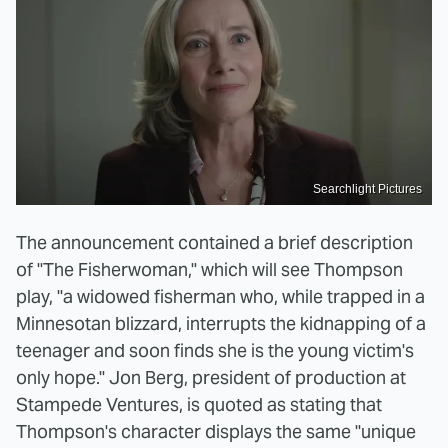
Searchlight Pictures
The announcement contained a brief description
of "The Fisherwoman," which will see Thompson
play, "a widowed fisherman who, while trapped in a
Minnesotan blizzard, interrupts the kidnapping of a
teenager and soon finds she is the young victim's
only hope." Jon Berg, president of production at
Stampede Ventures, is quoted as stating that
Thompson's character displays the same "unique