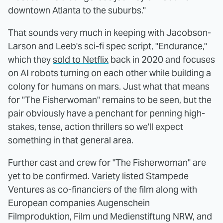
downtown Atlanta to the suburbs."
That sounds very much in keeping with Jacobson-
Larson and Leeb's sci-fi spec script, "Endurance,"
which they
sold to Netflix
back in 2020 and focuses
on AI robots turning on each other while building a
colony for humans on mars. Just what that means
for "The Fisherwoman" remains to be seen, but the
pair obviously have a penchant for penning high-
stakes, tense, action thrillers so we'll expect
something in that general area.
Further cast and crew for "The Fisherwoman" are
yet to be confirmed.
Variety
listed Stampede
Ventures as co-financiers of the film along with
European companies Augenschein
Filmproduktion, Film und Medienstiftung NRW, and