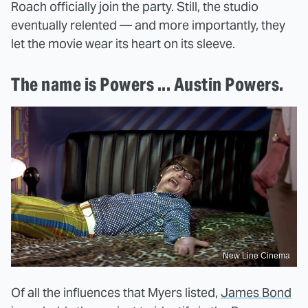
Roach officially join the party. Still, the studio
eventually relented — and more importantly, they
let the movie wear its heart on its sleeve.
The name is Powers ... Austin Powers.
New Line Cinema
Of all the influences that Myers listed,
James Bond