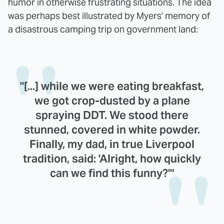
humor in otherwise frustrating situations. The idea
was perhaps best illustrated by Myers' memory of
a disastrous camping trip on government land:
"[...] while we were eating breakfast,
we got crop-dusted by a plane
spraying DDT. We stood there
stunned, covered in white powder.
Finally, my dad, in true Liverpool
tradition, said: 'Alright, how quickly
can we find this funny?'"