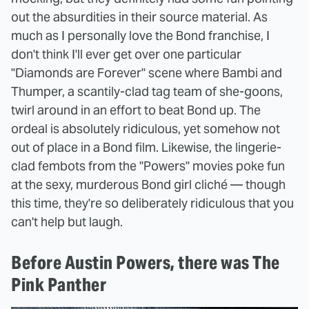
out the absurdities in their source material. As
much as I personally love the Bond franchise, I
don't think I'll ever get over one particular
"Diamonds are Forever" scene where Bambi and
Thumper, a scantily-clad tag team of she-goons,
twirl around in an effort to beat Bond up. The
ordeal is absolutely ridiculous, yet somehow not
out of place in a Bond film. Likewise, the lingerie-
clad fembots from the "Powers" movies poke fun
at the sexy, murderous Bond girl cliché — though
this time, they're so deliberately ridiculous that you
can't help but laugh.
Before Austin Powers, there was The
Pink Panther