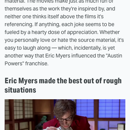
material. The movies make just as much fun of
themselves as the work they're inspired by, and
neither one thinks itself above the films it's
referencing. If anything, each joke seems to be
fueled by a hearty dose of appreciation. Whether
you personally love or hate the source material, it's
easy to laugh along — which, incidentally, is yet
another way that Eric Myers influenced the "Austin
Powers" franchise.
Eric Myers made the best out of rough
situations