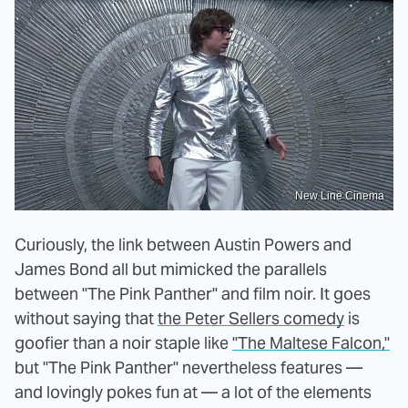
New Line Cinema
Curiously, the link between Austin Powers and
James Bond all but mimicked the parallels
between "The Pink Panther" and film noir. It goes
without saying that
the Peter Sellers comedy
is
goofier than a noir staple like
"The Maltese Falcon,"
but "The Pink Panther" nevertheless features —
and lovingly pokes fun at — a lot of the elements