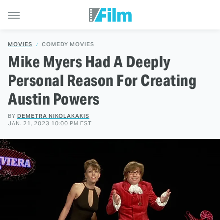
MOVIES
COMEDY MOVIES
Mike Myers Had A Deeply
Personal Reason For Creating
Austin Powers
BY
DEMETRA NIKOLAKAKIS
JAN. 21, 2023 10:00 PM EST