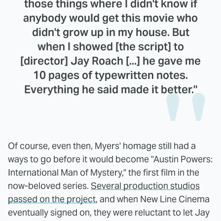
those things where I didn't know if
anybody would get this movie who
didn't grow up in my house. But
when I showed [the script] to
[director] Jay Roach [...] he gave me
10 pages of typewritten notes.
Everything he said made it better."
Of course, even then, Myers' homage still had a
ways to go before it would become "Austin Powers:
International Man of Mystery," the first film in the
now-beloved series.
Several production studios
passed on the project
, and when New Line Cinema
eventually signed on, they were reluctant to let Jay