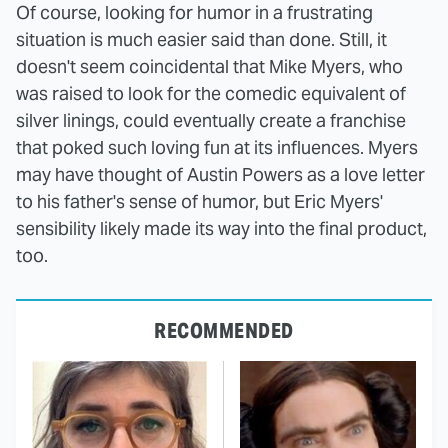
Of course, looking for humor in a frustrating
situation is much easier said than done. Still, it
doesn't seem coincidental that Mike Myers, who
was raised to look for the comedic equivalent of
silver linings, could eventually create a franchise
that poked such loving fun at its influences. Myers
may have thought of Austin Powers as a love letter
to his father's sense of humor, but Eric Myers'
sensibility likely made its way into the final product,
too.
RECOMMENDED