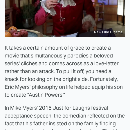
New Line Cinema
It takes a certain amount of grace to create a
movie that simultaneously parodies a beloved
series' cliches and comes across as a love-letter
rather than an attack. To pull it off, you need a
knack for looking on the bright side. Fortunately,
Eric Myers' philosophy on life helped equip his son
to create "Austin Powers."
In Mike Myers'
2015 Just for Laughs festival
acceptance speech
, the comedian reflected on the
fact that his father insisted on the family finding