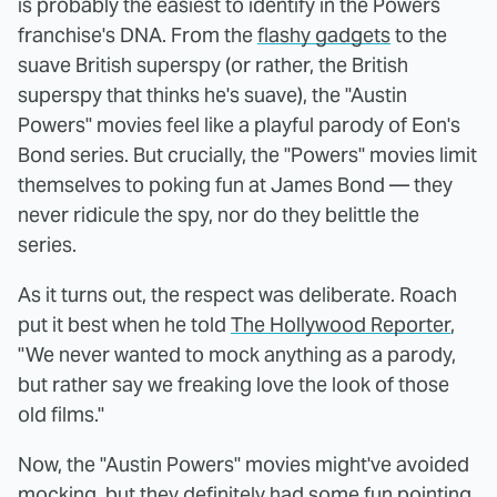
is probably the easiest to identify in the Powers
franchise's DNA. From the
flashy gadgets
to the
suave British superspy (or rather, the British
superspy that thinks he's suave), the "Austin
Powers" movies feel like a playful parody of Eon's
Bond series. But crucially, the "Powers" movies limit
themselves to poking fun at James Bond — they
never ridicule the spy, nor do they belittle the
series.
As it turns out, the respect was deliberate. Roach
put it best when he told
The Hollywood Reporter
,
"We never wanted to mock anything as a parody,
but rather say we freaking love the look of those
old films."
Now, the "Austin Powers" movies might've avoided
mocking, but they definitely had some fun pointing