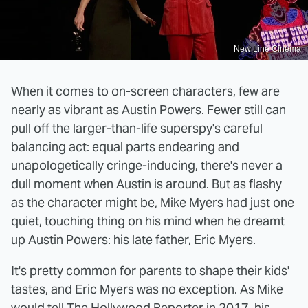
New Line Cinema
When it comes to on-screen characters, few are
nearly as vibrant as Austin Powers. Fewer still can
pull off the larger-than-life superspy's careful
balancing act: equal parts endearing and
unapologetically cringe-inducing, there's never a
dull moment when Austin is around. But as flashy
as the character might be,
Mike Myers
had just one
quiet, touching thing on his mind when he dreamt
up Austin Powers: his late father, Eric Myers.
It's pretty common for parents to shape their kids'
tastes, and Eric Myers was no exception. As Mike
would tell
The Hollywood Reporter
in 2017, his