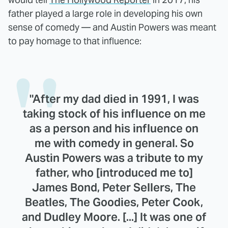
father played a large role in developing his own
sense of comedy — and Austin Powers was meant
to pay homage to that influence:
"After my dad died in 1991, I was
taking stock of his influence on me
as a person and his influence on
me with comedy in general. So
Austin Powers was a tribute to my
father, who [introduced me to]
James Bond, Peter Sellers, The
Beatles, The Goodies, Peter Cook,
and Dudley Moore. [...] It was one of