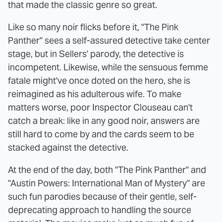
that made the classic genre so great.
Like so many noir flicks before it, "The Pink
Panther" sees a self-assured detective take center
stage, but in Sellers' parody, the detective is
incompetent. Likewise, while the sensuous femme
fatale might've once doted on the hero, she is
reimagined as his adulterous wife. To make
matters worse, poor Inspector Clouseau can't
catch a break: like in any good noir, answers are
still hard to come by and the cards seem to be
stacked against the detective.
At the end of the day, both "The Pink Panther" and
"Austin Powers: International Man of Mystery" are
such fun parodies because of their gentle, self-
deprecating approach to handling the source