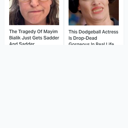
The Tragedy Of Mayim
This Dodgeball Actress
Bialik Just Gets Sadder
Is Drop-Dead
And Sadder
Gorgeous In Real Life
These Celebrities
This Awful Action
Killed People And
Movie Was Hated By
Everyone Seems To
Everyone