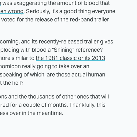
n
was exaggerating the amount of blood that
ven wrong
. Seriously, it's a good thing everyone
voted for the release of the red-band trailer
coming, and its recently-released trailer gives
ploding with blood a "Shining" reference?
more similar to
the 1981 classic or its 2013
onomicon really going to take over an
speaking of which, are those actual human
 the hell?
ons and the thousands of other ones that will
ed for a couple of months. Thankfully, this
bsess over in the meantime.