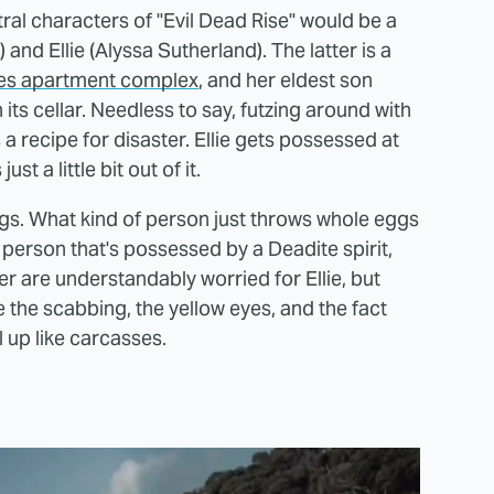
al characters of "Evil Dead Rise" would be a
) and Ellie (Alyssa Sutherland). The latter is a
es apartment complex
, and her eldest son
its cellar. Needless to say, futzing around with
 recipe for disaster. Ellie gets possessed at
st a little bit out of it.
ggs. What kind of person just throws whole eggs
 person that's possessed by a Deadite spirit,
er are understandably worried for Ellie, but
re the scabbing, the yellow eyes, and the fact
l up like carcasses.