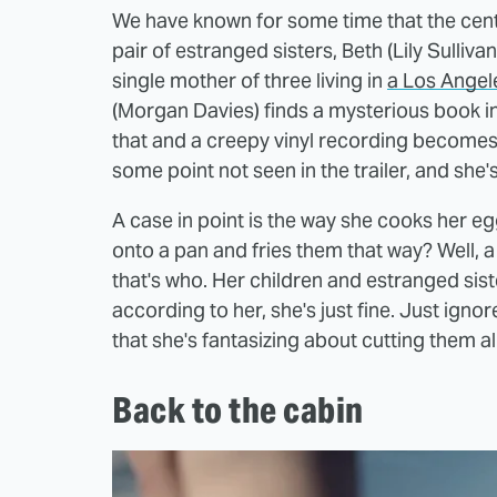
We have known for some time that the centr
pair of estranged sisters, Beth (Lily Sullivan
single mother of three living in
a Los Angel
(Morgan Davies) finds a mysterious book in 
that and a creepy vinyl recording becomes a
some point not seen in the trailer, and she's ju
A case in point is the way she cooks her e
onto a pan and fries them that way? Well, a
that's who. Her children and estranged sist
according to her, she's just fine. Just igno
that she's fantasizing about cutting them al
Back to the cabin