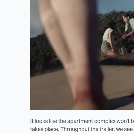
It looks like the apartment complex won't b
takes place. Throughout the trailer, we s