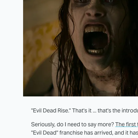
"Evil Dead Rise." That's it ... that's the intro
Seriously, do I need to say more?
The first 
"Evil Dead" franchise has arrived, and it h