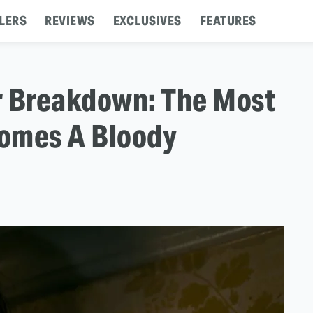
LERS
REVIEWS
EXCLUSIVES
FEATURES
er Breakdown: The Most
omes A Bloody