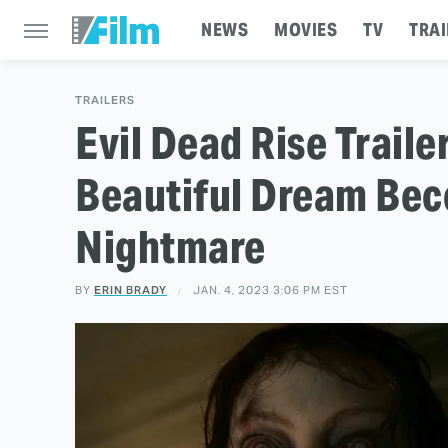
NEWS
MOVIES
TV
TRAI
TRAILERS
Evil Dead Rise Trail
Beautiful Dream Bec
Nightmare
BY
ERIN BRADY
JAN. 4, 2023 3:06 PM EST