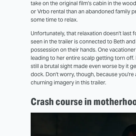
take on the original film's cabin in the woo
or Vrbo rental than an abandoned family pro
some time to relax.
Unfortunately, that relaxation doesn't last f
seen in the trailer is connected to Beth and
possession on their hands. One vacationer l
leading to her entire scalp getting torn off.
still a brutal sight made even worse by it g
dock. Don't worry, though, because you're
churning imagery in this trailer.
Crash course in motherho