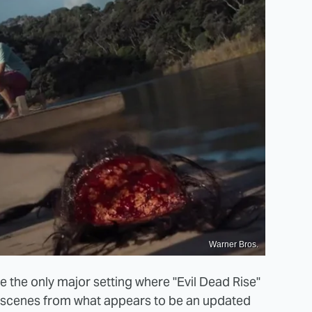
Warner Bros.
e the only major setting where "Evil Dead Rise"
ee scenes from what appears to be an updated