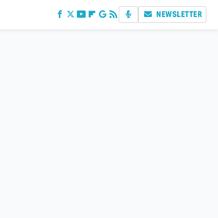
NEWSLETTER