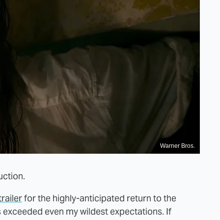
Warner Bros.
duction.
trailer
for the highly-anticipated return to the
as exceeded even my wildest expectations. If