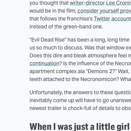
you thought that
writer-director Lee Croni
would be in the film,
consider yourself pro
that follows the franchise's
Twitter account
instead of the green-band one.
"Evil Dead Rise" has been a long, long time 
us so much to discuss. Was that window ex
Does this dire and bleak atmosphere feel 
continuation
? Is the influence of the Necr
apartment complex ala "Demons 2?" Wait, 
teeth attached to the Necronomicon? What
Unfortunately, the answers to these questi
inevitably come up will have to go unanswer
newest trailer is chock-full of details to o
When I was just a little girl