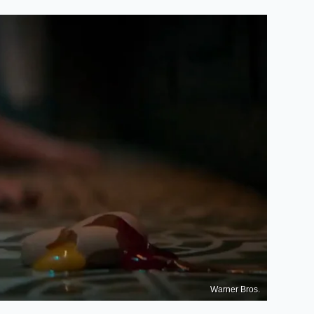
Warner Bros.