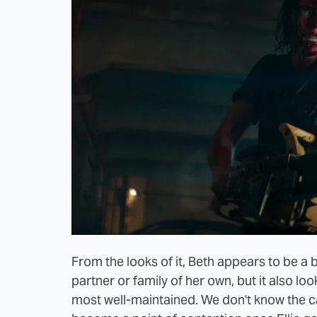
From the looks of it, Beth appears to be a b
partner or family of her own, but it also look
most well-maintained. We don't know the cause