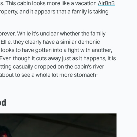
ds. This cabin looks more like a vacation
AirBnB
perty, and it appears that a family is taking
orever. While it's unclear whether the family
 Ellie, they clearly have a similar demonic
ooks to have gotten into a fight with another,
 Even though it cuts away just as it happens, it is
etting casually dropped on the cabin's river
 about to see a whole lot more stomach-
od