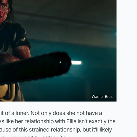
Warner Bros.
it of a loner. Not only does she not have a
s like her relationship with Ellie isn't exactly the
 of this strained relationship, but it'll likely