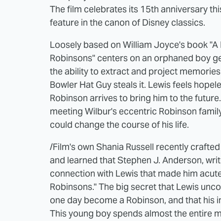
The film celebrates its 15th anniversary th
feature in the canon of Disney classics.
Loosely based on William Joyce's book "A 
Robinsons" centers on an orphaned boy ge
the ability to extract and project memories
Bowler Hat Guy steals it. Lewis feels hopele
Robinson arrives to bring him to the future. 
meeting Wilbur's eccentric Robinson family
could change the course of his life.
/Film's own Shania Russell recently crafte
and learned that Stephen J. Anderson, writ
connection with Lewis that made him acutely
Robinsons." The big secret that Lewis uncover
one day become a Robinson, and that his inv
This young boy spends almost the entire mo