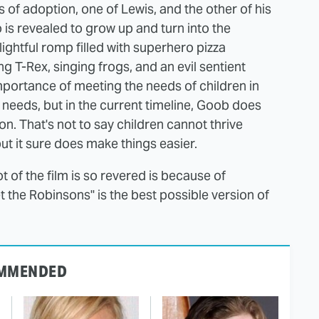
s of adoption, one of Lewis, and the other of his
s revealed to grow up and turn into the
lightful romp filled with superhero pizza
g T-Rex, singing frogs, and an evil sentient
 importance of meeting the needs of children in
e needs, but in the current timeline, Goob does
on. That's not to say children cannot thrive
but it sure does make things easier.
ot of the film is so revered is because of
the Robinsons" is the best possible version of
MMENDED