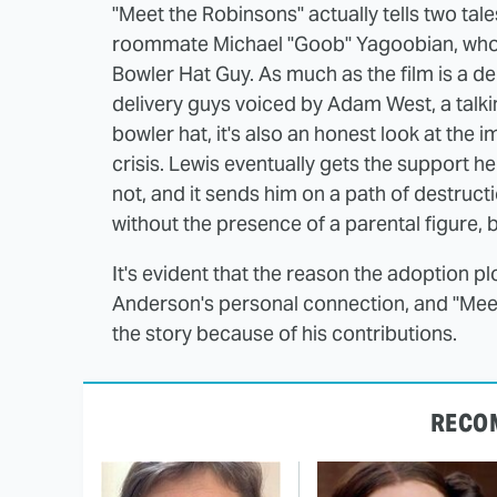
"Meet the Robinsons" actually tells two tale
roommate Michael "Goob" Yagoobian, who i
Bowler Hat Guy. As much as the film is a de
delivery guys voiced by Adam West, a talkin
bowler hat, it's also an honest look at the
crisis. Lewis eventually gets the support h
not, and it sends him on a path of destructi
without the presence of a parental figure, 
It's evident that the reason the adoption pl
Anderson's personal connection, and "Meet 
the story because of his contributions.
RECO