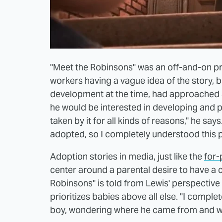
"Meet the Robinsons" was an off-and-on pro
workers having a vague idea of the story, bu
development at the time, had approached 
he would be interested in developing and po
taken by it for all kinds of reasons," he sa
adopted, so I completely understood this p
Adoption stories in media, just like the
for-
center around a parental desire to have a chi
Robinsons" is told from Lewis' perspective 
prioritizes babies above all else. "I compl
boy, wondering where he came from and wh