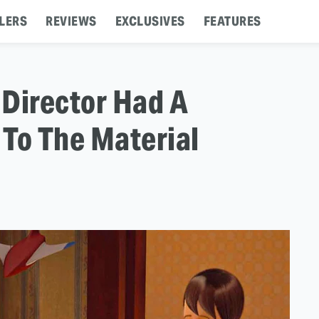
LERS
REVIEWS
EXCLUSIVES
FEATURES
 Director Had A
To The Material