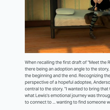
When recalling the first draft of "Meet t
there being an adoption angle to the story,
the beginning and the end. Recognizing the
perspective of a hopeful adoptee, Ander
central to the story. "I wanted to bring that 
what Lewis's emotional journey was throug
to connect to ... wanting to find someone 