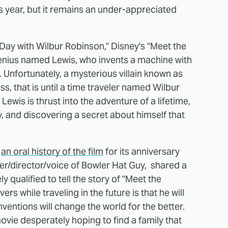
is year, but it remains an under-appreciated
Day with Wilbur Robinson," Disney's "Meet the
nius named Lewis, who invents a machine with
. Unfortunately, a mysterious villain known as
ss, that is until a time traveler named Wilbur
Lewis is thrust into the adventure of a lifetime,
, and discovering a secret about himself that
d
an oral history of the film
for its anniversary
er/director/voice of Bowler Hat Guy, shared a
 qualified to tell the story of "Meet the
s while traveling in the future is that he will
entions will change the world for the better.
vie desperately hoping to find a family that