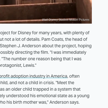
Walt Disney Studios Motion Pictures
ject for Disney for many years, with plenty of
t not a lot of details. Pam Coats, the head of
Stephen J. Anderson about the project, hoping
ssibly directing the film. "I was immediately
ys. "The number one reason being that I was
rotagonist, Lewis."
profit adoption industry in America
, often
ld, and not a child in crisis. "Meet the
as an older child trapped in a system that
etely understood his emotional state as a young
o his birth mother was," Anderson says.