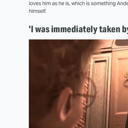
loves him as he is, which is something An
himself.
'I was immediately taken by