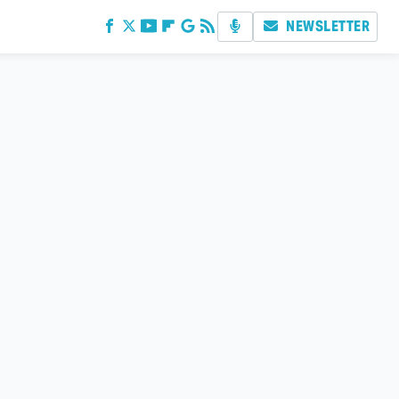
NEWSLETTER