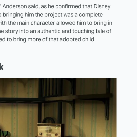
," Anderson said, as he confirmed that Disney
o bringing him the project was a complete
ith the main character allowed him to bring in
 story into an authentic and touching tale of
ted to bring more of that adopted child
k