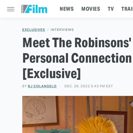
NEWS
MOVIES
TV
TRAI
EXCLUSIVES
INTERVIEWS
Meet The Robinsons'
Personal Connection 
[Exclusive]
BY
BJ COLANGELO
DEC. 28, 2022 5:43 PM EST