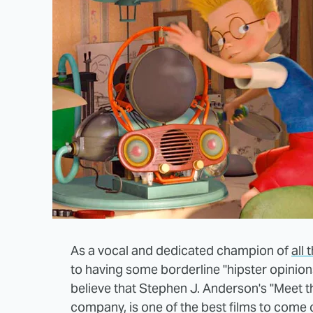
As a vocal and dedicated champion of
all
to having some borderline "hipster opinions
believe that Stephen J. Anderson's "Meet th
company, is one of the best films to come 