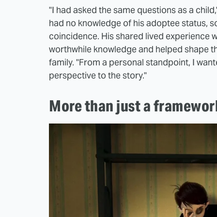
"I had asked the same questions as a child
had no knowledge of his adoptee status, s
coincidence. His shared lived experience w
worthwhile knowledge and helped shape the
family. "From a personal standpoint, I wan
perspective to the story."
More than just a framewor