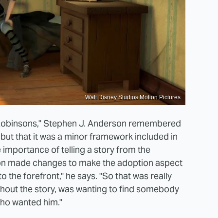
Walt Disney Studios Motion Pictures
he Robinsons," Stephen J. Anderson remembered
 but that it was a minor framework included in
 importance of telling a story from the
son made changes to make the adoption aspect
to the forefront," he says. "So that was really
hout the story, was wanting to find somebody
who wanted him."