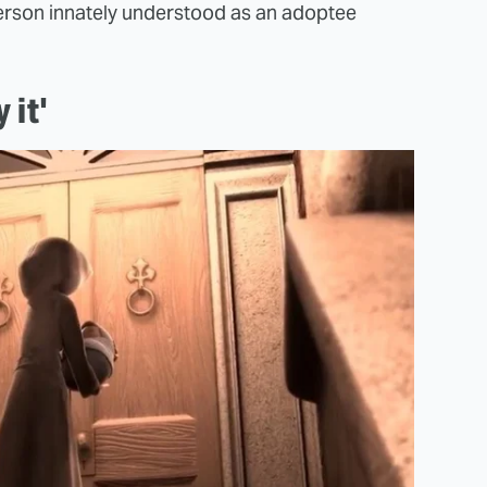
derson innately understood as an adoptee
 it'