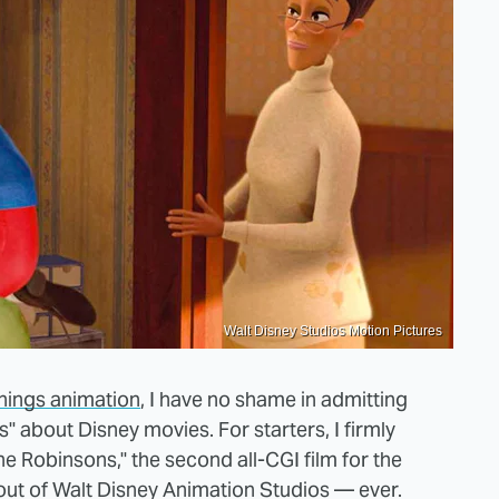
Walt Disney Studios Motion Pictures
 things animation
, I have no shame in admitting
" about Disney movies. For starters, I firmly
e Robinsons," the second all-CGI film for the
out of Walt Disney Animation Studios — ever.