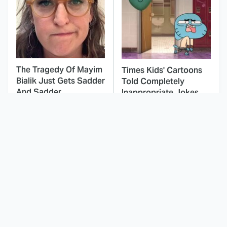
The Tragedy Of Mayim
Times Kids' Cartoons
Bialik Just Gets Sadder
Told Completely
And Sadder
Inappropriate Jokes
This Dodgeball Actress
These Celebrities Killed
Is Drop-Dead
People And Everyone