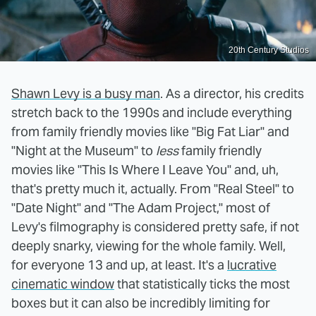
20th Century Studios
Shawn Levy is a busy man
. As a director, his credits
stretch back to the 1990s and include everything
from family friendly movies like "Big Fat Liar" and
"Night at the Museum" to
less
family friendly
movies like "This Is Where I Leave You" and, uh,
that's pretty much it, actually. From "Real Steel" to
"Date Night" and "The Adam Project," most of
Levy's filmography is considered pretty safe, if not
deeply snarky, viewing for the whole family. Well,
for everyone 13 and up, at least. It's a
lucrative
cinematic window
that statistically ticks the most
boxes but it can also be incredibly limiting for