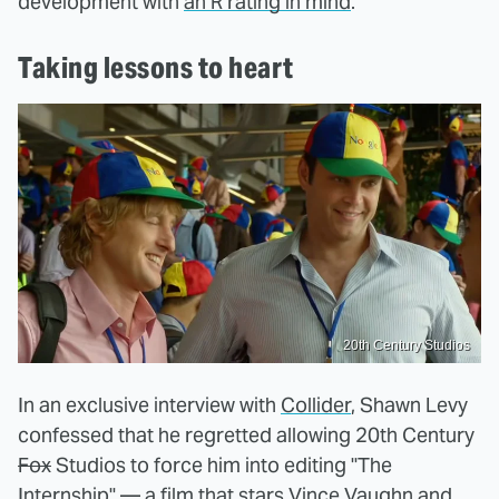
development with
an R rating in mind
.
Taking lessons to heart
20th Century Studios
In an exclusive interview with
Collider
, Shawn Levy
confessed that he regretted allowing 20th Century
Fox
Studios to force him into editing "The
Internship" — a film that stars Vince Vaughn and