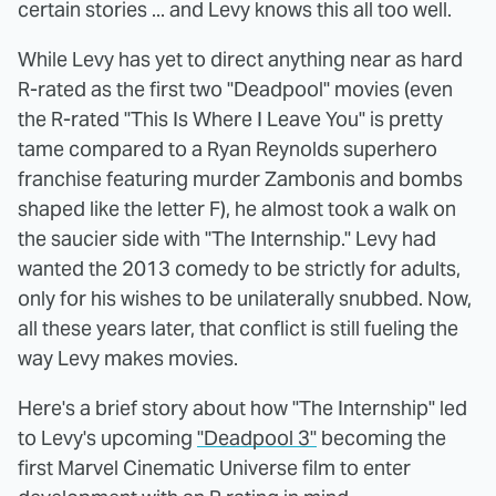
certain stories ... and Levy knows this all too well.
While Levy has yet to direct anything near as hard
R-rated as the first two "Deadpool" movies (even
the R-rated "This Is Where I Leave You" is pretty
tame compared to a Ryan Reynolds superhero
franchise featuring murder Zambonis and bombs
shaped like the letter F), he almost took a walk on
the saucier side with "The Internship." Levy had
wanted the 2013 comedy to be strictly for adults,
only for his wishes to be unilaterally snubbed. Now,
all these years later, that conflict is still fueling the
way Levy makes movies.
Here's a brief story about how "The Internship" led
to Levy's upcoming
"Deadpool 3"
becoming the
first Marvel Cinematic Universe film to enter