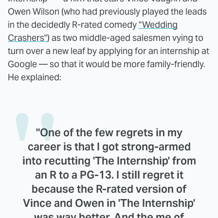
Owen Wilson (who had previously played the leads
in the decidedly R-rated comedy
"Wedding
Crashers"
) as two middle-aged salesmen vying to
turn over a new leaf by applying for an internship at
Google — so that it would be more family-friendly.
He explained:
"One of the few regrets in my
career is that I got strong-armed
into recutting 'The Internship' from
an R to a PG-13. I still regret it
because the R-rated version of
Vince and Owen in 'The Internship'
was way better. And the me of