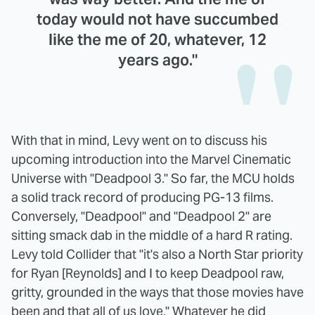
today would not have succumbed
like the me of 20, whatever, 12
years ago."
With that in mind, Levy went on to discuss his
upcoming introduction into the Marvel Cinematic
Universe with "Deadpool 3." So far, the MCU holds
a solid track record of producing PG-13 films.
Conversely, "Deadpool" and "Deadpool 2" are
sitting smack dab in the middle of a hard R rating.
Levy told Collider that "it's also a North Star priority
for Ryan [Reynolds] and I to keep Deadpool raw,
gritty, grounded in the ways that those movies have
been and that all of us love." Whatever he did