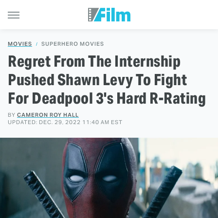
MOVIES
SUPERHERO MOVIES
Regret From The Internship
Pushed Shawn Levy To Fight
For Deadpool 3's Hard R-Rating
BY
CAMERON ROY HALL
UPDATED: DEC. 29, 2022 11:40 AM EST