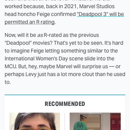
worked because, back in 2021, Marvel Studios
head honcho Feige confirmed
"Deadpool 3" will be
permitted an R rating
.
Now, will it be
as
R-rated as the previous
"Deadpool" movies? That's yet to be seen. It's hard
to imagine Feige letting something similar to the
International Women's Day scene slide into the
MCU. But, hey, maybe Marvel will surprise us — or
perhaps Levy just has a lot more clout than he used
to.
RECOMMENDED