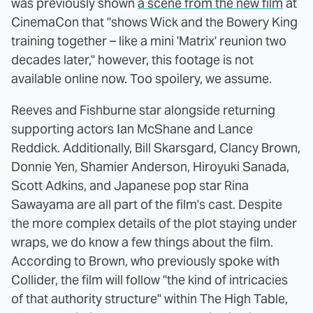
was previously shown
a scene from the new film
at
CinemaCon that "shows Wick and the Bowery King
training together – like a mini 'Matrix' reunion two
decades later," however, this footage is not
available online now. Too spoilery, we assume.
Reeves and Fishburne star alongside returning
supporting actors Ian McShane and Lance
Reddick. Additionally, Bill Skarsgard, Clancy Brown,
Donnie Yen, Shamier Anderson, Hiroyuki Sanada,
Scott Adkins, and Japanese pop star Rina
Sawayama are all part of the film's cast. Despite
the more complex details of the plot staying under
wraps, we do know a few things about the film.
According to Brown, who previously spoke with
Collider, the film will follow "the kind of intricacies
of that authority structure" within The High Table,