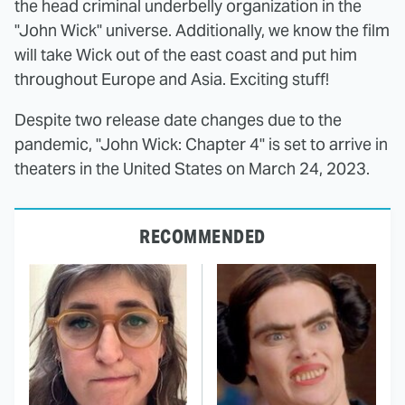
the head criminal underbelly organization in the
"John Wick" universe. Additionally, we know the film
will take Wick out of the east coast and put him
throughout Europe and Asia. Exciting stuff!
Despite two release date changes due to the
pandemic, "John Wick: Chapter 4" is set to arrive in
theaters in the United States on March 24, 2023.
RECOMMENDED