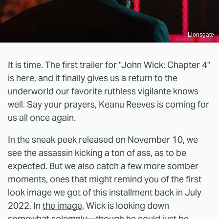
Lionsgate
It is time. The first trailer for "John Wick: Chapter 4"
is here, and it finally gives us a return to the
underworld our favorite ruthless vigilante knows
well. Say your prayers, Keanu Reeves is coming for
us all once again.
In the sneak peek released on November 10, we
see the assassin kicking a ton of ass, as to be
expected. But we also catch a few more somber
moments, ones that might remind you of the first
look image we got of this installment back in July
2022. In
the image
, Wick is looking down
somewhat solemnly—though he could just be