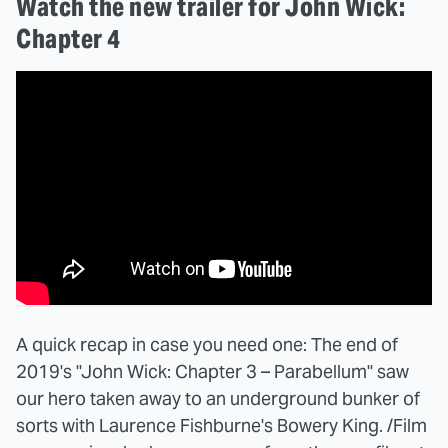
Watch the new trailer for John Wick:
Chapter 4
A quick recap in case you need one: The end of
2019's "John Wick: Chapter 3 – Parabellum" saw
our hero taken away to an underground bunker of
sorts with Laurence Fishburne's Bowery King. /Film