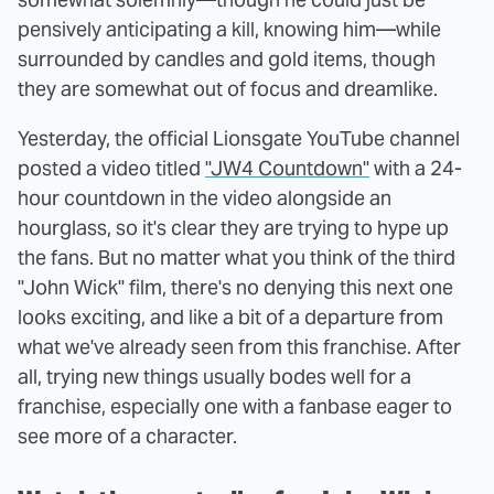
pensively anticipating a kill, knowing him—while
surrounded by candles and gold items, though
they are somewhat out of focus and dreamlike.
Yesterday, the official Lionsgate YouTube channel
posted a video titled
"JW4 Countdown"
with a 24-
hour countdown in the video alongside an
hourglass, so it's clear they are trying to hype up
the fans. But no matter what you think of the third
"John Wick" film, there's no denying this next one
looks exciting, and like a bit of a departure from
what we've already seen from this franchise. After
all, trying new things usually bodes well for a
franchise, especially one with a fanbase eager to
see more of a character.