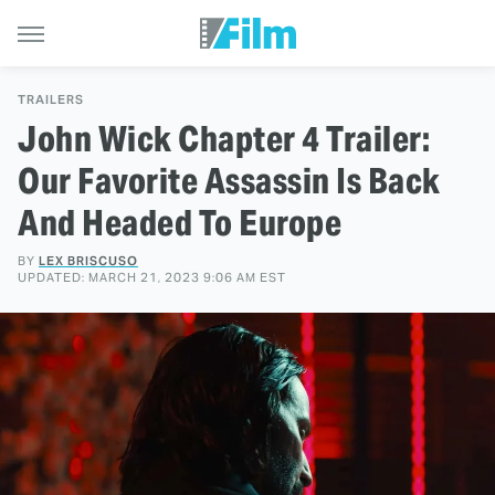
TRAILERS
John Wick Chapter 4 Trailer:
Our Favorite Assassin Is Back
And Headed To Europe
BY
LEX BRISCUSO
UPDATED: MARCH 21, 2023 9:06 AM EST