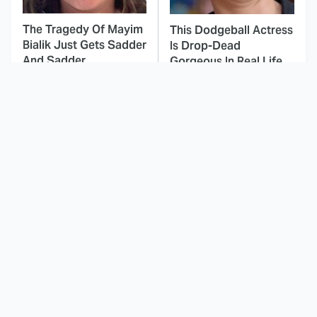
The Tragedy Of Mayim
This Dodgeball Actress
Bialik Just Gets Sadder
Is Drop-Dead
And Sadder
Gorgeous In Real Life
You've Definitely Seen
These Celebrities Killed
NCIS' Jessica Knight
People And Everyone
Before, Here's Where
Seems To Forget It