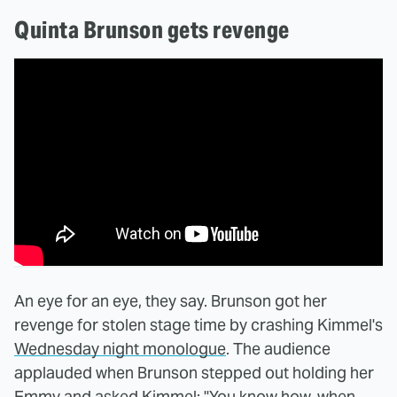
Quinta Brunson gets revenge
An eye for an eye, they say. Brunson got her
revenge for stolen stage time by crashing Kimmel's
Wednesday night monologue
. The audience
applauded when Brunson stepped out holding her
Emmy and asked Kimmel: "You know how, when