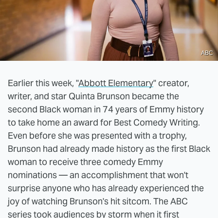
ABC
Earlier this week, "
Abbott Elementary
" creator,
writer, and star Quinta Brunson became the
second Black woman in 74 years of Emmy history
to take home an award for Best Comedy Writing.
Even before she was presented with a trophy,
Brunson had already made history as the first Black
woman to receive three comedy Emmy
nominations — an accomplishment that won't
surprise anyone who has already experienced the
joy of watching Brunson's hit sitcom. The ABC
series took audiences by storm when it first