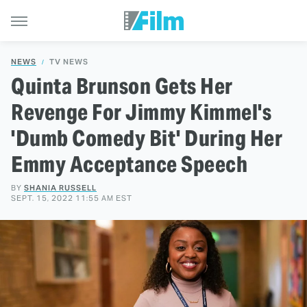
NEWS
TV NEWS
Quinta Brunson Gets Her
Revenge For Jimmy Kimmel's
'Dumb Comedy Bit' During Her
Emmy Acceptance Speech
BY
SHANIA RUSSELL
SEPT. 15, 2022 11:55 AM EST