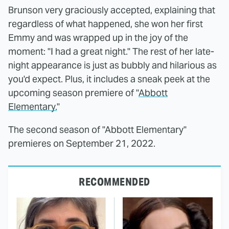
Brunson very graciously accepted, explaining that
regardless of what happened, she won her first
Emmy and was wrapped up in the joy of the
moment: "I had a great night." The rest of her late-
night appearance is just as bubbly and hilarious as
you'd expect. Plus, it includes a sneak peek at the
upcoming season premiere of "
Abbott
Elementary.
"
The second season of "Abbott Elementary"
premieres on September 21, 2022.
RECOMMENDED