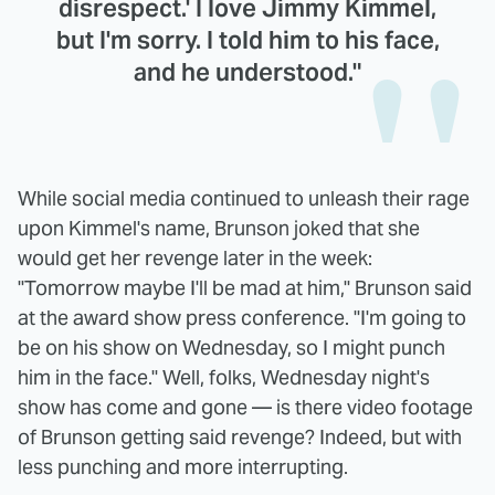
disrespect.' I love Jimmy Kimmel,
but I'm sorry. I told him to his face,
and he understood."
While social media continued to unleash their rage
upon Kimmel's name, Brunson joked that she
would get her revenge later in the week:
"Tomorrow maybe I'll be mad at him," Brunson said
at the award show press conference. "I'm going to
be on his show on Wednesday, so I might punch
him in the face." Well, folks, Wednesday night's
show has come and gone — is there video footage
of Brunson getting said revenge? Indeed, but with
less punching and more interrupting.