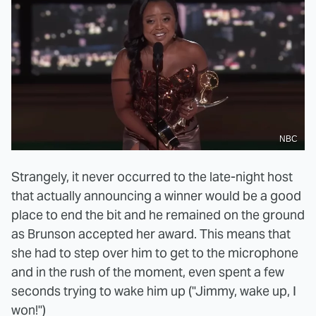
NBC
Strangely, it never occurred to the late-night host
that actually announcing a winner would be a good
place to end the bit and he remained on the ground
as Brunson accepted her award. This means that
she had to step over him to get to the microphone
and in the rush of the moment, even spent a few
seconds trying to wake him up ("Jimmy, wake up, I
won!")