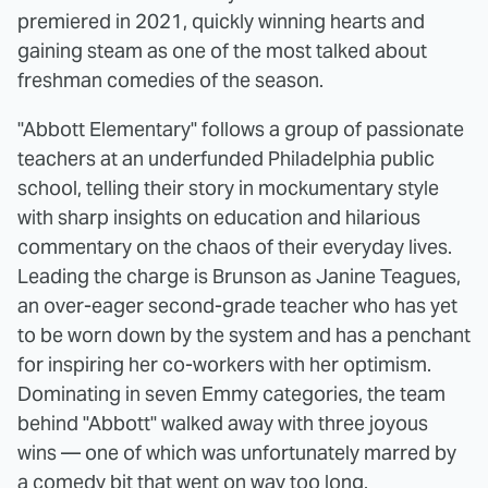
premiered in 2021, quickly winning hearts and
gaining steam as one of the most talked about
freshman comedies of the season.
"Abbott Elementary" follows a group of passionate
teachers at an underfunded Philadelphia public
school, telling their story in mockumentary style
with sharp insights on education and hilarious
commentary on the chaos of their everyday lives.
Leading the charge is Brunson as Janine Teagues,
an over-eager second-grade teacher who has yet
to be worn down by the system and has a penchant
for inspiring her co-workers with her optimism.
Dominating in seven Emmy categories, the team
behind "Abbott" walked away with three joyous
wins — one of which was unfortunately marred by
a comedy bit that went on way too long.