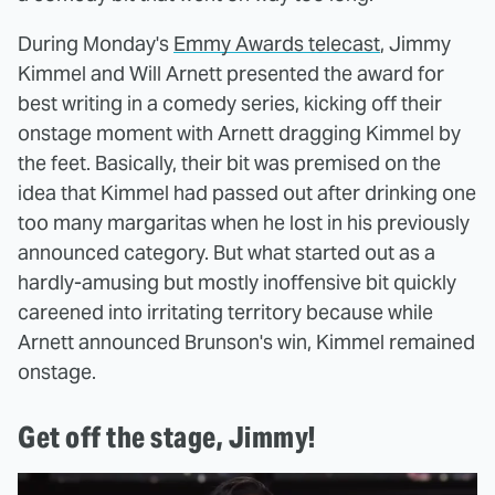
During Monday's
Emmy Awards telecast
, Jimmy
Kimmel and Will Arnett presented the award for
best writing in a comedy series, kicking off their
onstage moment with Arnett dragging Kimmel by
the feet. Basically, their bit was premised on the
idea that Kimmel had passed out after drinking one
too many margaritas when he lost in his previously
announced category. But what started out as a
hardly-amusing but mostly inoffensive bit quickly
careened into irritating territory because while
Arnett announced Brunson's win, Kimmel remained
onstage.
Get off the stage, Jimmy!