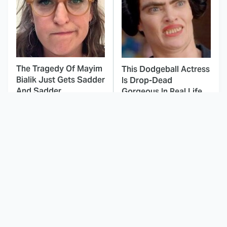
The Tragedy Of Mayim
This Dodgeball Actress
Bialik Just Gets Sadder
Is Drop-Dead
And Sadder
Gorgeous In Real Life
These Celebrities
Japanese Horror
Killed People And
Movies That'll Give You