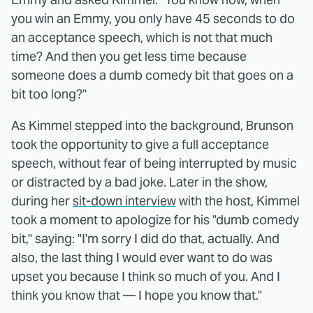
you win an Emmy, you only have 45 seconds to do
an acceptance speech, which is not that much
time? And then you get less time because
someone does a dumb comedy bit that goes on a
bit too long?"
As Kimmel stepped into the background, Brunson
took the opportunity to give a full acceptance
speech, without fear of being interrupted by music
or distracted by a bad joke. Later in the show,
during her
sit-down interview
with the host, Kimmel
took a moment to apologize for his "dumb comedy
bit," saying: "I'm sorry I did do that, actually. And
also, the last thing I would ever want to do was
upset you because I think so much of you. And I
think you know that — I hope you know that."