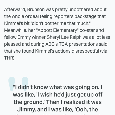
Afterward, Brunson was pretty unbothered about
the whole ordeal telling reporters backstage that
Kimmel's bit "didn't bother me that much."
Meanwhile, her "Abbott Elementary" co-star and
fellow Emmy winner
Sheryl Lee Ralph
was a lot less
pleased and during ABC's TCA presentations said
that she found Kimmel's actions disrespectful (via
THR
).
"I didn't know what was going on. I
was like, 'I wish he'd just get up off
the ground.' Then I realized it was
Jimmy, and I was like, 'Ooh, the