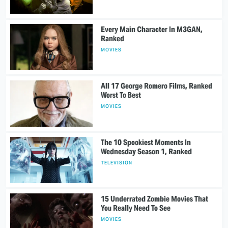
Every Main Character In M3GAN,
Ranked
MOVIES
All 17 George Romero Films, Ranked
Worst To Best
MOVIES
The 10 Spookiest Moments In
Wednesday Season 1, Ranked
TELEVISION
15 Underrated Zombie Movies That
You Really Need To See
MOVIES