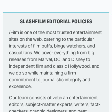
SLASHFILM EDITORIAL POLICIES
/Film is one of the most trusted entertainment
sites on the web, catering to the particular
interests of film buffs, binge watchers, and
casual fans. We cover everything from big
releases from Marvel, DC, and Disney to
independent film and classic Hollywood, and
we do so while maintaining a firm
commitment to journalistic integrity and
excellence.
Our team consists of veteran entertainment
editors, subject-matter experts, writers, fact-
checkers, graphic designers, and beat