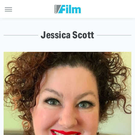
Jessica Scott