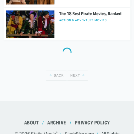
The 18 Best Pirate Movies, Ranked
ACTION & ADVENTURE MOVIES
BACK
NEXT
ABOUT
ARCHIVE
PRIVACY POLICY
®
© 2026
Static Media
SlashFilm.com
All Rights