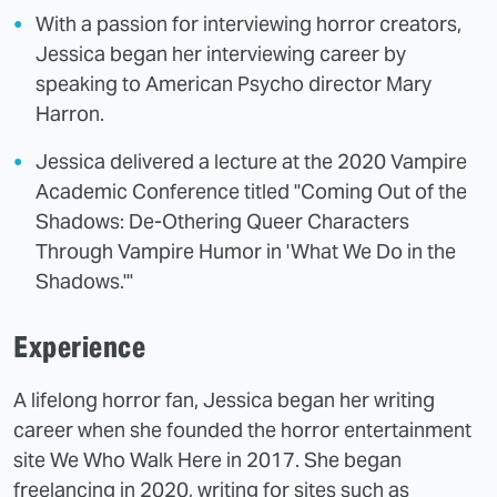
With a passion for interviewing horror creators,
Jessica began her interviewing career by
speaking to American Psycho director Mary
Harron.
Jessica delivered a lecture at the 2020 Vampire
Academic Conference titled "Coming Out of the
Shadows: De-Othering Queer Characters
Through Vampire Humor in 'What We Do in the
Shadows.'"
Experience
A lifelong horror fan, Jessica began her writing
career when she founded the horror entertainment
site We Who Walk Here in 2017. She began
freelancing in 2020, writing for sites such as