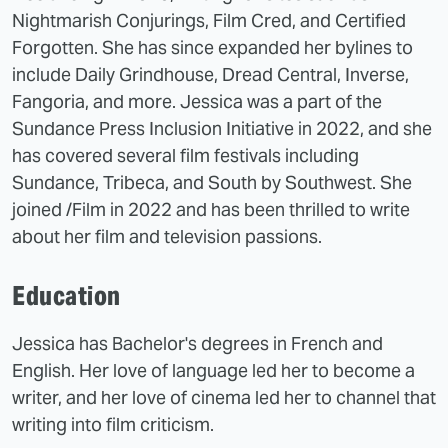
Nightmarish Conjurings, Film Cred, and Certified
Forgotten. She has since expanded her bylines to
include Daily Grindhouse, Dread Central, Inverse,
Fangoria, and more. Jessica was a part of the
Sundance Press Inclusion Initiative in 2022, and she
has covered several film festivals including
Sundance, Tribeca, and South by Southwest. She
joined /Film in 2022 and has been thrilled to write
about her film and television passions.
Education
Jessica has Bachelor's degrees in French and
English. Her love of language led her to become a
writer, and her love of cinema led her to channel that
writing into film criticism.