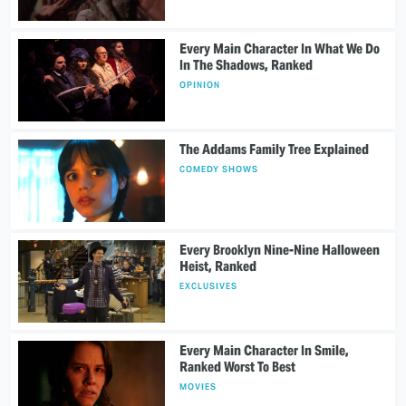
Every Main Character In What We Do
In The Shadows, Ranked
OPINION
The Addams Family Tree Explained
COMEDY SHOWS
Every Brooklyn Nine-Nine Halloween
Heist, Ranked
EXCLUSIVES
Every Main Character In Smile,
Ranked Worst To Best
MOVIES