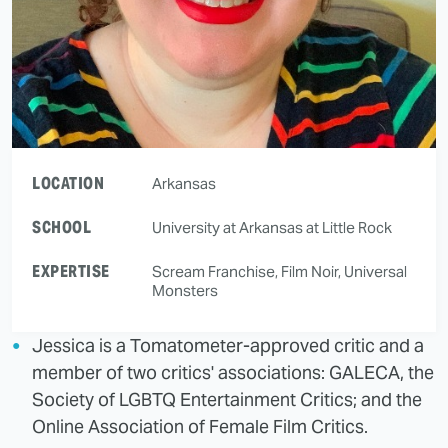
LOCATION
Arkansas
SCHOOL
University at Arkansas at Little Rock
EXPERTISE
Scream Franchise, Film Noir, Universal
Monsters
Jessica is a Tomatometer-approved critic and a
member of two critics' associations: GALECA, the
Society of LGBTQ Entertainment Critics; and the
Online Association of Female Film Critics.