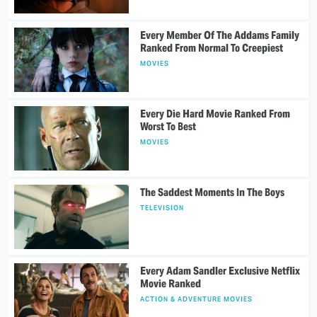
Every Member Of The Addams Family
Ranked From Normal To Creepiest
MOVIES
Every Die Hard Movie Ranked From
Worst To Best
MOVIES
The Saddest Moments In The Boys
TELEVISION
Every Adam Sandler Exclusive Netflix
Movie Ranked
ACTION & ADVENTURE MOVIES