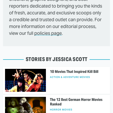
reporters dedicated to bringing you the kinds
of fresh, accurate, and exclusive scoops only
a credible and trusted outlet can provide. For
more information on our editorial process,
view our full
policies page
.
STORIES BY JESSICA SCOTT
10 Movies That Inspired Kill Bill
ACTION & ADVENTURE MOVIES
The 12 Best German Horror Movies
Ranked
HORROR MOVIES