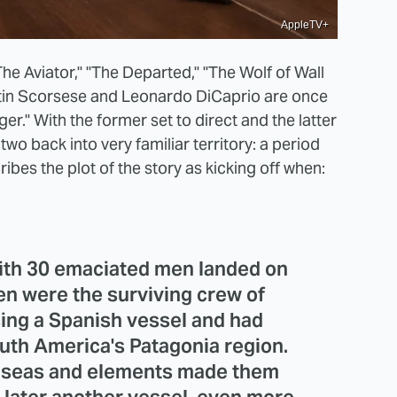
AppleTV+
he Aviator," "The Departed," "The Wolf of Wall
tin Scorsese and Leonardo DiCaprio are once
er." With the former set to direct and the latter
 two back into very familiar territory: a period
ibes the plot of the story as kicking off when:
with 30 emaciated men landed on
men were the surviving crew of
sing a Spanish vessel and had
outh America's Patagonia region.
he seas and elements made them