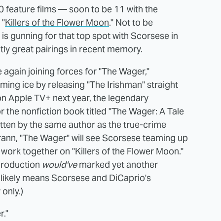
 feature films — soon to be 11 with the
 "
Killers of the Flower Moon
." Not to be
s gunning for that top spot with Scorsese in
tly great pairings in recent memory.
 again joining forces for "The Wager,"
ming ice by releasing "The Irishman" straight
 on Apple TV+ next year, the legendary
r the nonfiction book titled "The Wager: A Tale
itten by the same author as the true-crime
Grann, "The Wager" will see Scorsese teaming up
 work together on "Killers of the Flower Moon."
 production
would've
marked yet another
likely means Scorsese and DiCaprio's
only.)
r."