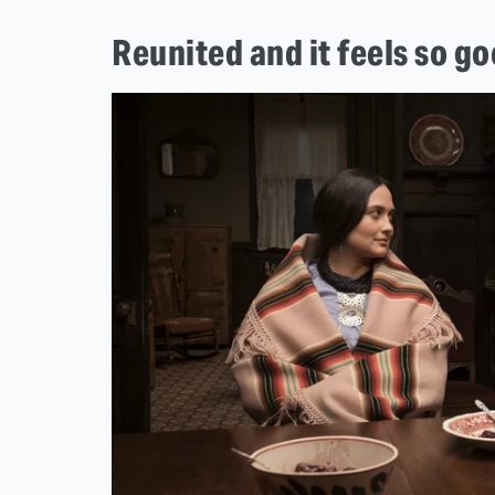
Reunited and it feels so g