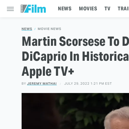
NEWS
MOVIES
TV
TRAI
NEWS
MOVIE NEWS
Martin Scorsese To D
DiCaprio In Historic
Apple TV+
BY
JEREMY MATHAI
JULY 29, 2022 1:21 PM EST