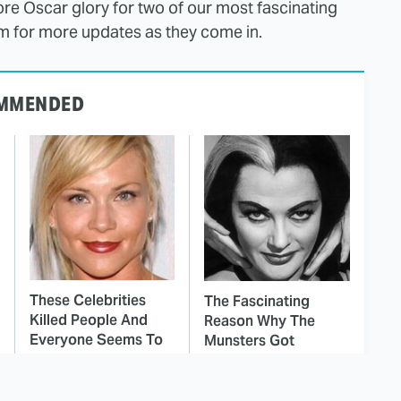
ore Oscar glory for two of our most fascinating
ilm for more updates as they come in.
MMENDED
These Celebrities
The Fascinating
Killed People And
Reason Why The
Everyone Seems To
Munsters Got
Forget It
Canceled