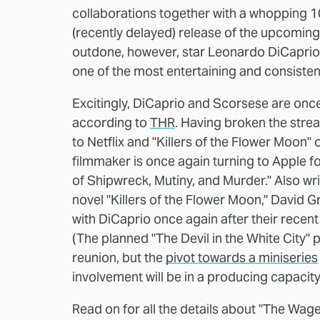
collaborations together with a whopping 10
(recently delayed) release of the upcoming
outdone, however, star Leonardo DiCaprio i
one of the most entertaining and consisten
Excitingly, DiCaprio and Scorsese are once
according to
THR
. Having broken the strea
to Netflix and "Killers of the Flower Moon"
filmmaker is once again turning to Apple fo
of Shipwreck, Mutiny, and Murder." Also wr
novel "Killers of the Flower Moon," David 
with DiCaprio once again after their recent
(The planned "The Devil in the White City"
reunion, but the
pivot towards a miniseries
involvement will be in a producing capacity 
Read on for all the details about "The Wage