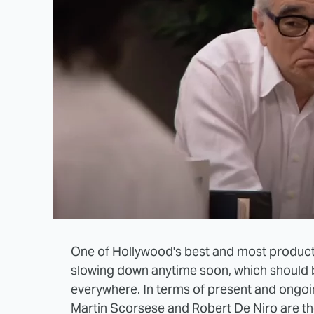
One of Hollywood's best and most product
slowing down anytime soon, which should be
everywhere. In terms of present and ongoi
Martin Scorsese and Robert De Niro are the