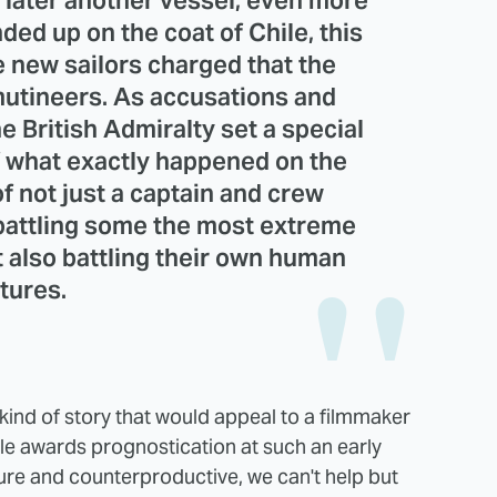
 later another vessel, even more
nded up on the coat of Chile, this
 new sailors charged that the
mutineers. As accusations and
e British Admiralty set a special
of what exactly happened on the
of not just a captain and crew
 battling some the most extreme
t also battling their own human
tures.
 kind of story that would appeal to a filmmaker
hile awards prognostication at such an early
ture and counterproductive, we can't help but