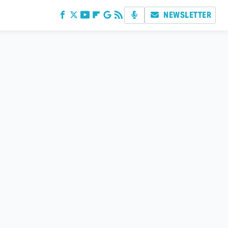
NEWSLETTER