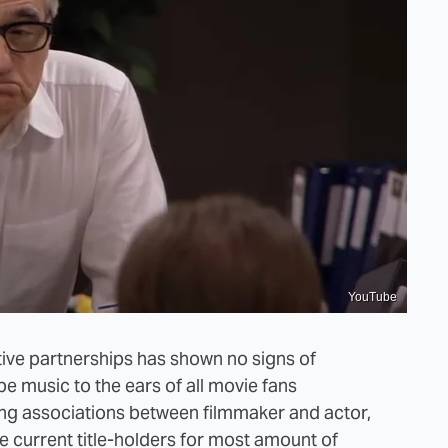
YouTube
ive partnerships has shown no signs of
 music to the ears of all movie fans
ng associations between filmmaker and actor,
 current title-holders for most amount of