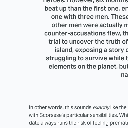
heroes. However, six months
beat up than the first one, e
one with three men. These
other men were actually 
counter-accusations flew, th
trial to uncover the truth 
island, exposing a story 
struggling to survive while
elements on the planet, bu
na
In other words, this sounds
exactly
like the
with Scorsese's particular sensibilities. W
date always runs the risk of feeling prema