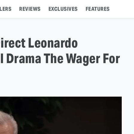
LERS
REVIEWS
EXCLUSIVES
FEATURES
irect Leonardo
al Drama The Wager For