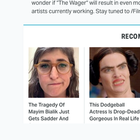
wonder if "The Wager" will result in even m
artists currently working. Stay tuned to /F
RECO
The Tragedy Of
This Dodgeball
Mayim Bialik Just
Actress Is Drop-Dead
Gets Sadder And
Gorgeous In Real Life
Sadder