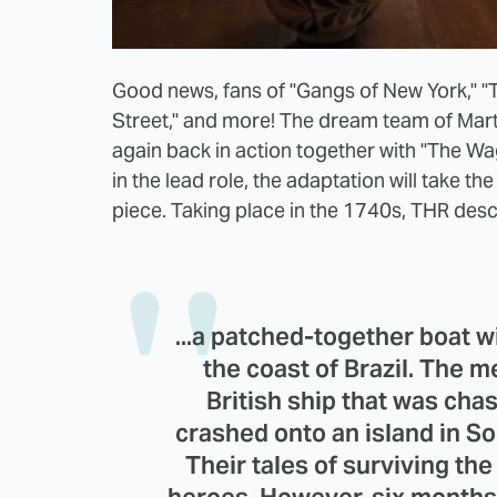
Good news, fans of "Gangs of New York," "T
Street," and more! The dream team of Mar
again back in action together with "The Wag
in the lead role, the adaptation will take the
piece. Taking place in the 1740s, THR descr
...a patched-together boat 
the coast of Brazil. The 
British ship that was cha
crashed onto an island in S
Their tales of surviving t