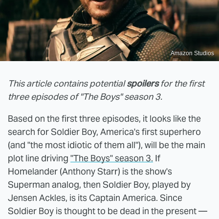
Amazon Studios
This article contains potential
spoilers
for the first
three episodes of "The Boys" season 3.
Based on the first three episodes, it looks like the
search for Soldier Boy, America's first superhero
(and "the most idiotic of them all"), will be the main
plot line driving
"The Boys" season 3.
If
Homelander (Anthony Starr) is the show's
Superman analog, then Soldier Boy, played by
Jensen Ackles, is its Captain America. Since
Soldier Boy is thought to be dead in the present —