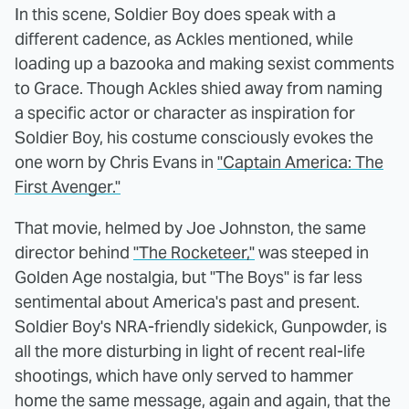
In this scene, Soldier Boy does speak with a
different cadence, as Ackles mentioned, while
loading up a bazooka and making sexist comments
to Grace. Though Ackles shied away from naming
a specific actor or character as inspiration for
Soldier Boy, his costume consciously evokes the
one worn by Chris Evans in
"Captain America: The
First Avenger."
That movie, helmed by Joe Johnston, the same
director behind
"The Rocketeer,"
was steeped in
Golden Age nostalgia, but "The Boys" is far less
sentimental about America's past and present.
Soldier Boy's NRA-friendly sidekick, Gunpowder, is
all the more disturbing in light of recent real-life
shootings, which have only served to hammer
home the same message, again and again, that the