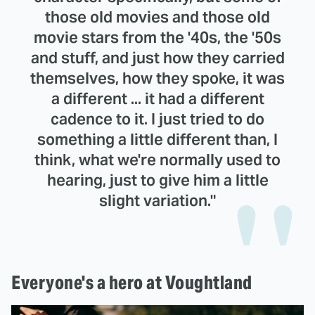
those old movies and those old
movie stars from the '40s, the '50s
and stuff, and just how they carried
themselves, how they spoke, it was
a different ... it had a different
cadence to it. I just tried to do
something a little different than, I
think, what we're normally used to
hearing, just to give him a little
slight variation."
Everyone's a hero at Voughtland