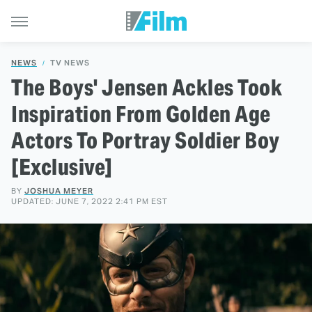
NEWS
TV NEWS
The Boys' Jensen Ackles Took
Inspiration From Golden Age
Actors To Portray Soldier Boy
[Exclusive]
BY
JOSHUA MEYER
UPDATED: JUNE 7, 2022 2:41 PM EST