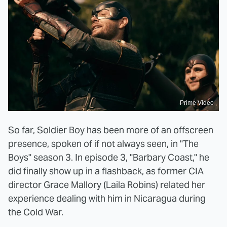
Prime Video
So far, Soldier Boy has been more of an offscreen
presence, spoken of if not always seen, in "The
Boys" season 3. In episode 3, "Barbary Coast," he
did finally show up in a flashback, as former CIA
director Grace Mallory (Laila Robins) related her
experience dealing with him in Nicaragua during
the Cold War.