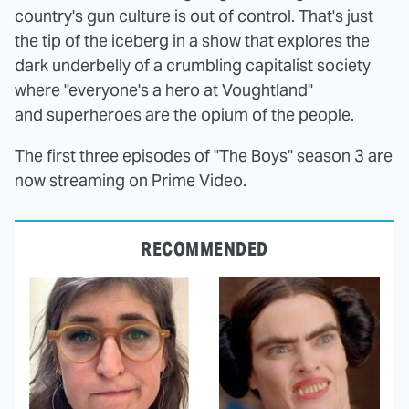
country's gun culture is out of control. That's just
the tip of the iceberg in a show that explores the
dark underbelly of a crumbling capitalist society
where "everyone's a hero at Voughtland"
and superheroes are the opium of the people.
The first three episodes of "The Boys" season 3 are
now streaming on Prime Video.
RECOMMENDED