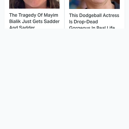
The Tragedy Of Mayim
This Dodgeball Actress
Bialik Just Gets Sadder
Is Drop-Dead
And Sadder
Gorgeous In Real Life
These Celebrities
The Fascinating
Killed People And
Reason Why The
Everyone Seems To
Munsters Got Canceled
Forget It