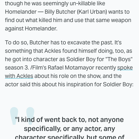
though he was seemingly un-killable like
Homelander — Billy Butcher (Karl Urban) wants to
find out what killed him and use that same weapon
against Homelander.
To do so, Butcher has to excavate the past. It's
something that Ackles found himself doing, too, as
he got into character as Soldier Boy for "The Boys"
season 3. /Film's Rafael Motamayor recently
spoke
with Ackles
about his role on the show, and the
actor said this about his inspiration for Soldier Boy:
"I kind of went back to, not anyone
specifically, or any actor, any
character specifically, but some of