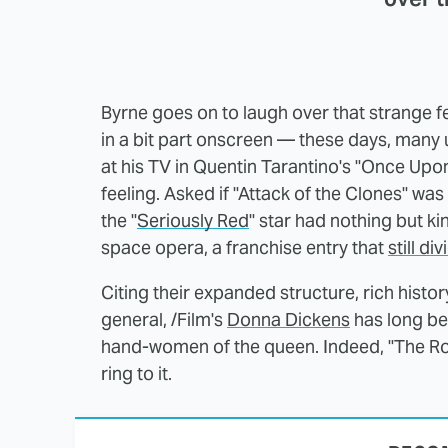
Byrne goes on to laugh over that strange f
in a bit part onscreen — these days, man
at his TV in Quentin Tarantino's "Once Up
feeling. Asked if "Attack of the Clones" w
the "
Seriously Red
" star had nothing but k
space opera, a franchise entry that
still di
Citing their expanded structure, rich hist
general, /Film's
Donna Dickens
has long bee
hand-women of the queen. Indeed, "The R
ring to it.