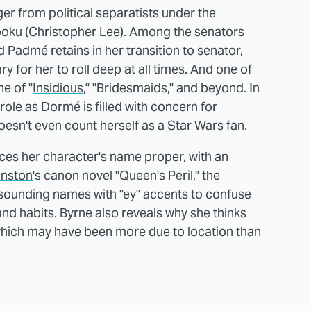
r from political separatists under the
ku (Christopher Lee). Among the senators
 Padmé retains in her transition to senator,
y for her to roll deep at all times. And one of
e of "
Insidious
," "Bridesmaids," and beyond. In
ole as Dormé is filled with concern for
esn't even count herself as a Star Wars fan.
ces her character's name proper, with an
hnston
's canon novel "Queen's Peril," the
sounding names with "ey" accents to confuse
nd habits. Byrne also reveals why she thinks
, which may have been more due to location than