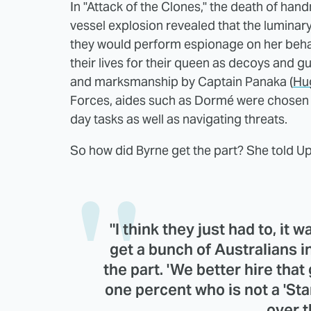
In "Attack of the Clones," the death of ha
vessel explosion revealed that the luminary'
they would perform espionage on her behalf,
their lives for their queen as decoys and g
and marksmanship by Captain Panaka (
Hu
Forces, aides such as Dormé were chosen 
day tasks as well as navigating threats.
So how did Byrne get the part? She told U
"I think they just had to, it 
get a bunch of Australians in 
the part. 'We better hire that g
one percent who is not a 'Sta
over 