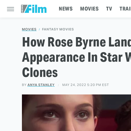
NEWS
MOVIES
TV
TRAI
MOVIES
FANTASY MOVIES
How Rose Byrne Land
Appearance In Star W
Clones
BY
ANYA STANLEY
MAY 24, 2022 5:20 PM EST