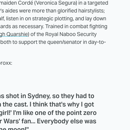
ndmaiden Cordé (Veronica Segura) in a targeted
s aides were more than glorified hairstylists;
 listen in on strategic plotting, and lay down
uards as necessary. Trained in combat fighting
gh Quarshie
) of the Royal Naboo Security
both to support the queen/senator in day-to-
proxx:
was shot in Sydney, so they had to
the cast. I think that's why I got
irl!' I'm like one of the point zero
r Wars' fan... Everybody else was
the moon!"