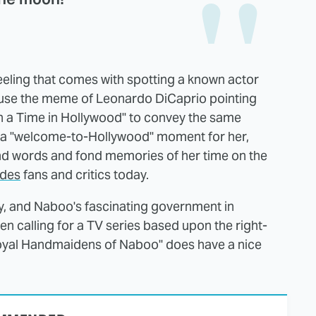
eeling that comes with spotting a known actor
y use the meme of Leonardo DiCaprio pointing
on a Time in Hollywood" to convey the same
as a "welcome-to-Hollywood" moment for her,
ind words and fond memories of her time on the
vides
fans and critics today.
ory, and Naboo's fascinating government in
n calling for a TV series based upon the right-
oyal Handmaidens of Naboo" does have a nice