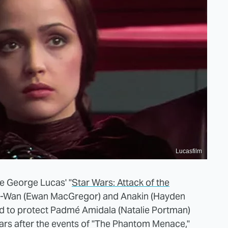
Lucasfilm
ime George Lucas' "
Star Wars: Attack of the
Obi-Wan (Ewan MacGregor) and Anakin (Hayden
ed to protect Padmé Amidala (Natalie Portman)
ears after the events of "The Phantom Menace,"