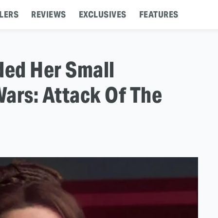
LERS
REVIEWS
EXCLUSIVES
FEATURES
ed Her Small
ars: Attack Of The