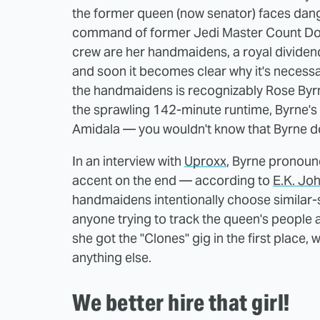
the former queen (now senator) faces dange
command of former Jedi Master Count Doo
crew are her handmaidens, a royal dividend
and soon it becomes clear why it's necessar
the handmaidens is recognizably Rose Byrn
the sprawling 142-minute runtime, Byrne's r
Amidala — you wouldn't know that Byrne do
In an interview with
Uproxx
, Byrne pronoun
accent on the end — according to
E.K. Jo
handmaidens intentionally choose similar-
anyone trying to track the queen's people a
she got the "Clones" gig in the first place
anything else.
We better hire that girl!