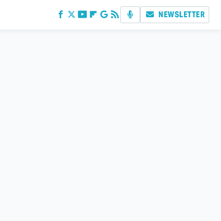
NEWSLETTER