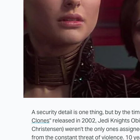
A security detail is one thing, but by the t
Clones
" released in 2002, Jedi Knights 
Christensen) weren't the only ones assign
from the constant threat of violence. 10 y