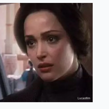
Lucasfilm