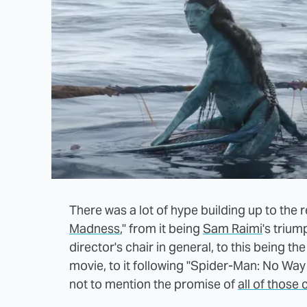
There was a lot of hype building up to the r
Madness
," from it being
Sam Raimi
's triu
director's chair in general, to this being th
movie, to it following "Spider-Man: No Wa
not to mention the promise of
all of those