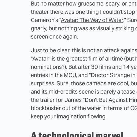
But no matter how gruesome, scary, or entert
theater there was one thing I couldn't stop
Cameron's "
Avatar: The Way of Water
." Su
gnarly, but nothing was as visually strikin
screen once again.
Just to be clear, this is not an attack again
"Avatar" is the greatest film of all time (b
nominations?). But after 30 films and 14 y
entries in the MCU, and "Doctor Strange in
surprises. Sure, those cameos are cool, bu
and its
mid-credits scene
is barely a tease 
the trailer for James "Don't Bet Against H
blockbuster out of the water in terms of CG
keep your imagination flowing.
A technological marvel