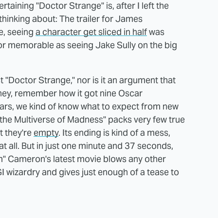
aining "Doctor Strange" is, after I left the
 thinking about: The trailer for James
re, seeing
a character get sliced in half
was
g or memorable as seeing Jake Sully on the big
st "Doctor Strange," nor is it an argument that
ut hey, remember how it got nine Oscar
ears, we kind of know what to expect from new
 the Multiverse of Madness" packs very few true
t they're
empty
. Its ending is kind of a mess,
at all. But in just one minute and 37 seconds,
im" Cameron's latest movie blows any other
I wizardry and gives just enough of a tease to