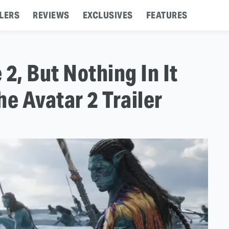
LERS
REVIEWS
EXCLUSIVES
FEATURES
2, But Nothing In It
e Avatar 2 Trailer