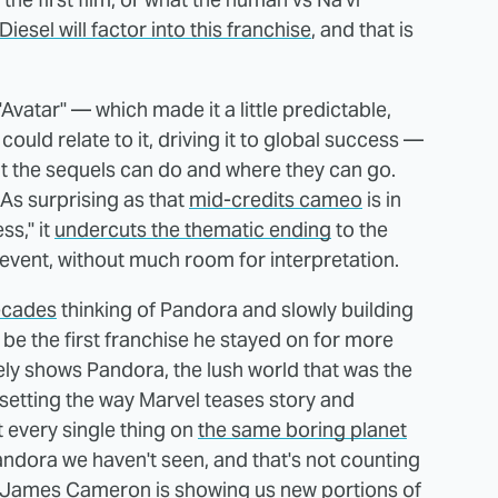
Diesel will factor into this franchise
, and that is
"Avatar" — which made it a little predictable,
could relate to it, driving it to global success —
what the sequels can do and where they can go.
 As surprising as that
mid-credits cameo
is in
ss," it
undercuts the thematic ending
to the
 event, without much room for interpretation.
ecades
thinking of Pandora and slowly building
o be the first franchise he stayed on for more
arely shows Pandora, the lush world that was the
he setting the way Marvel teases story and
 every single thing on
the same boring planet
andora we haven't seen, and that's not counting
at James Cameron is showing us new portions of