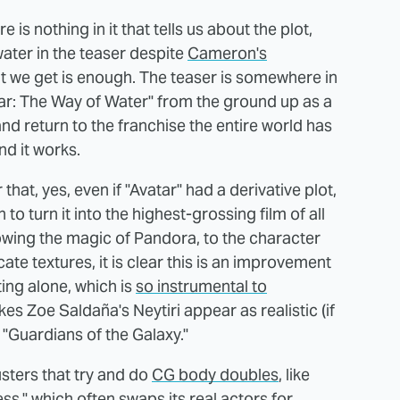
e is nothing in it that tells us about the plot,
 water in the teaser despite
Cameron's
at we get is enough. The teaser is somewhere in
tar: The Way of Water" from the ground up as a
nd return to the franchise the entire world has
nd it works.
hat, yes, even if "Avatar" had a derivative plot,
to turn it into the highest-grossing film of all
ing the magic of Pandora, to the character
te textures, it is clear this is an improvement
hting alone, which is
so instrumental to
es Zoe Saldaña's Neytiri appear as realistic (if
 "Guardians of the Galaxy."
busters that try and do
CG body doubles
, like
s," which often swaps its real actors for