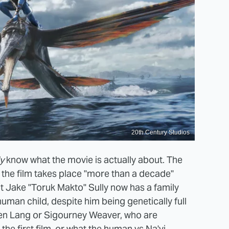
20th Century Studios
ly
know what the movie is actually about. The
s the film takes place "more than a decade"
hat Jake "Toruk Makto" Sully now has a family
human child, despite him being genetically full
phen Lang or Sigourney Weaver, who are
the first film, or what the human vs Na'vi