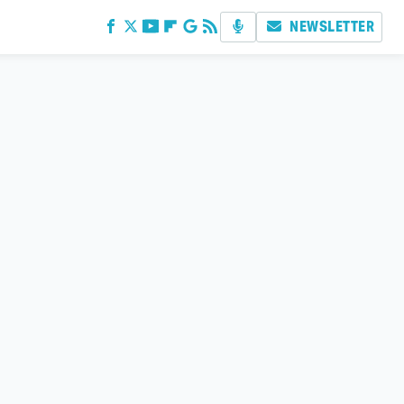
NEWSLETTER