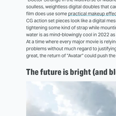
soulless, weightless digital doubles that ca
film does use some
practical makeup effe
CG action set pieces look like a digital me
tightening some kind of strap while mountin
water is as mind-blowingly cool in 2022 a
At a time where every major movie is relying
problems without much regard to justifying i
great, the return of "Avatar" could push the
The future is bright (and b