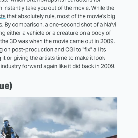
n instantly take you out of the movie. While the
cts
that absolutely rule, most of the movie's big
ss. By comparison, a one-second shot of a Na'vi
g either a vehicle or a creature on a body of
s the 3D was when the movie came out in 2009.
 on post-production and CGI to "fix" all its
t or giving the artists time to make it look
 industry forward again like it did back in 2009.
lue)