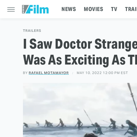
NEWS
MOVIES
TV
TRAI
TRAILERS
I Saw Doctor Strange 
Was As Exciting As Th
BY
RAFAEL MOTAMAYOR
MAY 10, 2022 12:00 PM EST