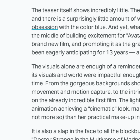
The teaser itself shows incredibly little. Ther
and there is a surprisingly little amount of
obsession
with the color blue. And yet, wh
the middle of building excitement for "Ava
brand new film, and promoting it as the gra
been eagerly anticipating for 13 years — a
The visuals alone are enough of a reminder t
its visuals and world were impactful enough 
time. From the gorgeous backgrounds show
movement and motion capture, to the intrica
on the already incredible first film. The lig
animation
achieving a "cinematic" look, mak
not more so) than her practical make-up in
It is also a slap in the face to all the block
"Doctor Strange in the Multiverse of Madnes