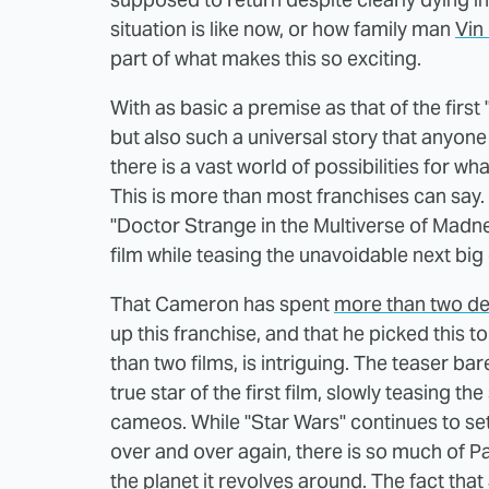
situation is like now, or how family man
Vin 
part of what makes this so exciting.
With as basic a premise as that of the first 
but also such a universal story that anyone 
there is a vast world of possibilities for 
This is more than most franchises can say.
"Doctor Strange in the Multiverse of Madne
film while teasing the unavoidable next big
That Cameron has spent
more than two d
up this franchise, and that he picked this t
than two films, is intriguing. The teaser b
true star of the first film, slowly teasing t
cameos. While "Star Wars" continues to set
over and over again, there is so much of P
the planet it revolves around. The fact th