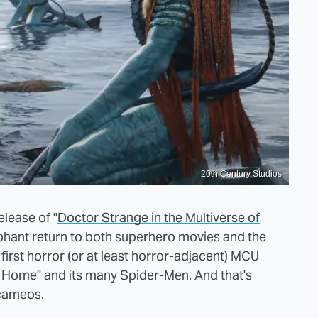
20th Century Studios
elease of "
Doctor Strange in the Multiverse of
mphant return to both superhero movies and the
e first horror (or at least horror-adjacent) MCU
y Home" and its many Spider-Men. And that's
 cameos
.