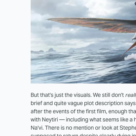
But that's just the visuals. We still don't
real
brief and quite vague plot description say
after the events of the first film, enough t
with Neytiri — including what seems like a 
Na'vi. There is no mention or look at Ste
supposed to return despite clearly dying in 