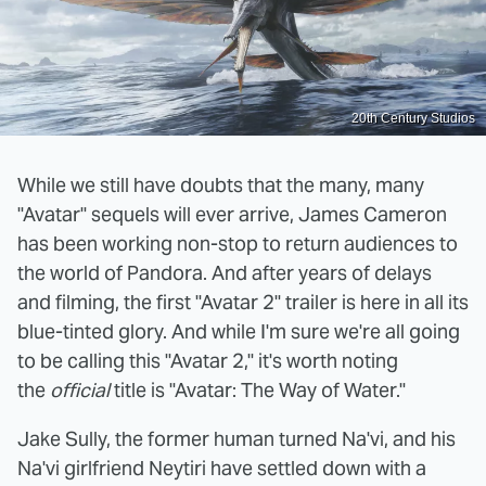
20th Century Studios
While we still have doubts that the many, many
"Avatar" sequels will ever arrive, James Cameron
has been working non-stop to return audiences to
the world of Pandora. And after years of delays
and filming, the first "Avatar 2" trailer is here in all its
blue-tinted glory. And while I'm sure we're all going
to be calling this "Avatar 2," it's worth noting
the
official
title is "Avatar: The Way of Water."
Jake Sully, the former human turned Na'vi, and his
Na'vi girlfriend Neytiri have settled down with a