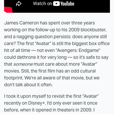
James Cameron has spent over three years
working on the follow-up to his 2009 blockbuster,
and a nagging question persists: does anyone still
care? The first "Avatar" is still the biggest box office
hit of all time — not even "Avengers: Endgame"
could dethrone it for very long — so it's safe to say
that
someone
must care about more "Avatar"
movies. Still, the first film has an odd cultural
footprint. We're all aware of that movie, but we
don't talk about it often.
I took it upon myself to revisit the first "Avatar"
recently on Disney+. I'd only ever seen it once
before, when it opened in theaters in 2009. I