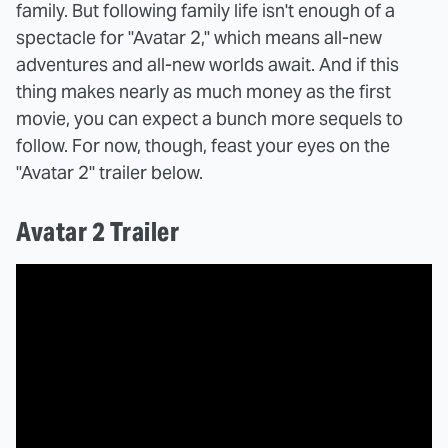
family. But following family life isn't enough of a
spectacle for "Avatar 2," which means all-new
adventures and all-new worlds await. And if this
thing makes nearly as much money as the first
movie, you can expect a bunch more sequels to
follow. For now, though, feast your eyes on the
"Avatar 2" trailer below.
Avatar 2 Trailer