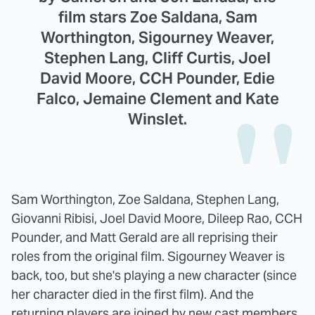
film stars Zoe Saldana, Sam
Worthington, Sigourney Weaver,
Stephen Lang, Cliff Curtis, Joel
David Moore, CCH Pounder, Edie
Falco, Jemaine Clement and Kate
Winslet.
Sam Worthington, Zoe Saldana, Stephen Lang,
Giovanni Ribisi, Joel David Moore, Dileep Rao, CCH
Pounder, and Matt Gerald are all reprising their
roles from the original film. Sigourney Weaver is
back, too, but she's playing a new character (since
her character died in the first film). And the
returning players are joined by new cast members