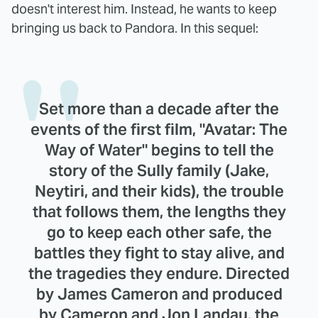
doesn't interest him. Instead, he wants to keep
bringing us back to Pandora. In this sequel:
Set more than a decade after the
events of the first film, "Avatar: The
Way of Water" begins to tell the
story of the Sully family (Jake,
Neytiri, and their kids), the trouble
that follows them, the lengths they
go to keep each other safe, the
battles they fight to stay alive, and
the tragedies they endure. Directed
by James Cameron and produced
by Cameron and Jon Landau, the