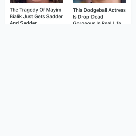
The Tragedy Of Mayim
This Dodgeball Actress
Bialik Just Gets Sadder
Is Drop-Dead
And Sadder
Gorgeous In Real Life
You've Definitely Seen
These Celebrities Killed
NCIS' Jessica Knight
People And Everyone
Before, Here's Where
Seems To Forget It