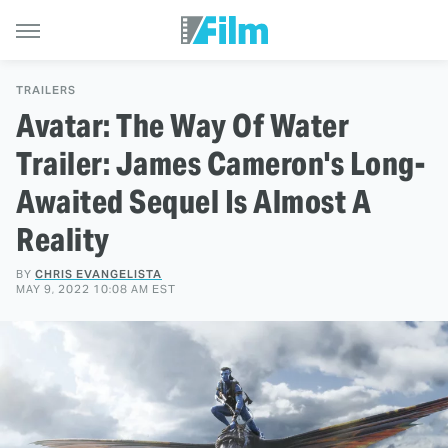
TRAILERS
Avatar: The Way Of Water
Trailer: James Cameron's Long-
Awaited Sequel Is Almost A
Reality
BY
CHRIS EVANGELISTA
MAY 9, 2022 10:08 AM EST