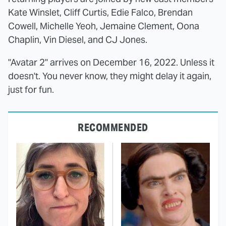
Kate Winslet, Cliff Curtis, Edie Falco, Brendan
Cowell, Michelle Yeoh, Jemaine Clement, Oona
Chaplin, Vin Diesel, and CJ Jones.
"Avatar 2" arrives on December 16, 2022. Unless it
doesn't. You never know, they might delay it again,
just for fun.
RECOMMENDED