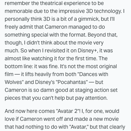
remember the theatrical experience to be
memorable due to the impressive 3D technology. I
personally think 3D is a bit of a gimmick, but I'll
freely admit that Cameron managed to do
something special with the format. Beyond that,
though, I didn't think about the movie very
much. So when I revisited it on Disney+, it was
almost like watching it for the first time. The
bottom line: it was fine. It's not the most original
film — it lifts heavily from both "Dances with
Wolves" and Disney's "Pocahantas" — but
Cameron is so damn good at staging action set
pieces that you can't help but pay attention.
And now here comes "Avatar 2"! I, for one, would
love if Cameron went off and made a new movie
that had nothing to do with "Avatar," but that clearly