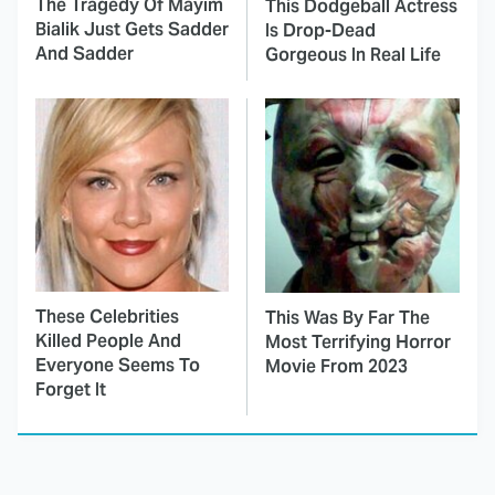
The Tragedy Of Mayim
This Dodgeball Actress
Bialik Just Gets Sadder
Is Drop-Dead
And Sadder
Gorgeous In Real Life
These Celebrities
This Was By Far The
Killed People And
Most Terrifying Horror
Everyone Seems To
Movie From 2023
Forget It