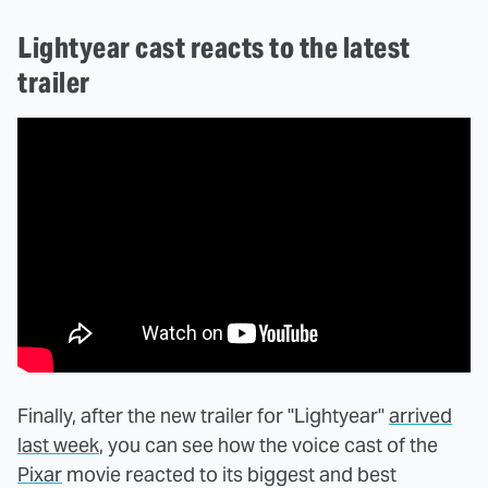
Lightyear cast reacts to the latest
trailer
Finally, after the new trailer for "Lightyear"
arrived
last week
, you can see how the voice cast of the
Pixar
movie reacted to its biggest and best