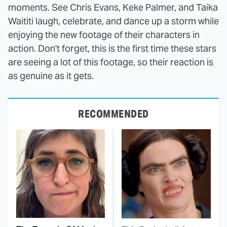
moments. See Chris Evans, Keke Palmer, and Taika
Waititi laugh, celebrate, and dance up a storm while
enjoying the new footage of their characters in
action. Don't forget, this is the first time these stars
are seeing a lot of this footage, so their reaction is
as genuine as it gets.
RECOMMENDED