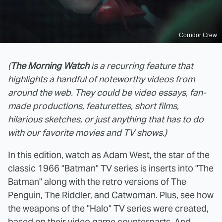
Corridor Crew
(
The Morning Watch
is a recurring feature that
highlights a handful of noteworthy videos from
around the web. They could be video essays, fan-
made productions, featurettes, short films,
hilarious sketches, or just anything that has to do
with our favorite movies and TV shows.)
In this edition, watch as Adam West, the star of the
classic 1966 "Batman" TV series is inserts into "The
Batman" along with the retro versions of The
Penguin, The Riddler, and Catwoman. Plus, see how
the weapons of the "Halo" TV series were created,
based on their video game counterparts. And