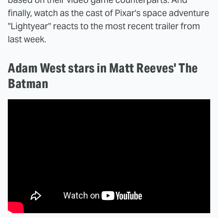
finally, watch as the cast of Pixar's space adventure
"Lightyear" reacts to the most recent trailer from
last week.
Adam West stars in Matt Reeves' The
Batman