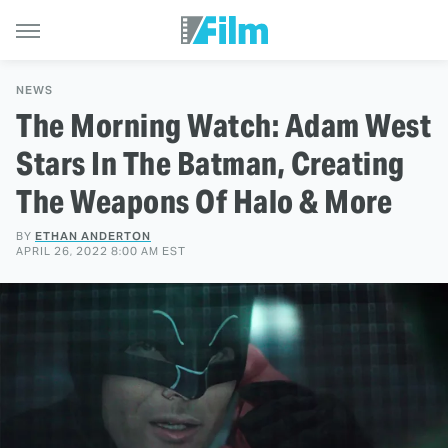
NEWS
The Morning Watch: Adam West
Stars In The Batman, Creating
The Weapons Of Halo & More
BY
ETHAN ANDERTON
APRIL 26, 2022 8:00 AM EST