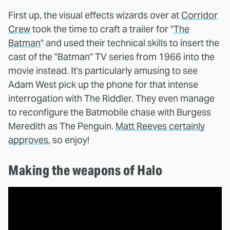
First up, the visual effects wizards over at
Corridor
Crew
took the time to craft a trailer for "
The
Batman
" and used their technical skills to insert the
cast of the "Batman" TV series from 1966 into the
movie instead. It's particularly amusing to see
Adam West pick up the phone for that intense
interrogation with The Riddler. They even manage
to reconfigure the Batmobile chase with Burgess
Meredith as The Penguin.
Matt Reeves certainly
approves
, so enjoy!
Making the weapons of Halo