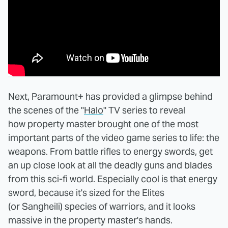
Next, Paramount+ has provided a glimpse behind
the scenes of the "
Halo
" TV series to reveal
how property master brought one of the most
important parts of the video game series to life: the
weapons. From battle rifles to energy swords, get
an up close look at all the deadly guns and blades
from this sci-fi world. Especially cool is that energy
sword, because it's sized for the Elites
(or Sangheili) species of warriors, and it looks
massive in the property master's hands.