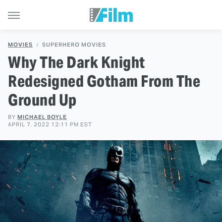
MOVIES
SUPERHERO MOVIES
Why The Dark Knight
Redesigned Gotham From The
Ground Up
BY
MICHAEL BOYLE
APRIL 7, 2022 12:11 PM EST