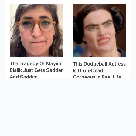
The Tragedy Of Mayim
This Dodgeball Actress
Bialik Just Gets Sadder
Is Drop-Dead
And Sadder
Gorgeous In Real Life