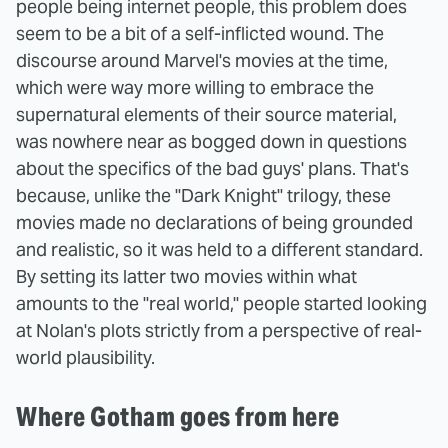
people being internet people, this problem does
seem to be a bit of a self-inflicted wound. The
discourse around Marvel's movies at the time,
which were way more willing to embrace the
supernatural elements of their source material,
was nowhere near as bogged down in questions
about the specifics of the bad guys' plans. That's
because, unlike the "Dark Knight" trilogy, these
movies made no declarations of being grounded
and realistic, so it was held to a different standard.
By setting its latter two movies within what
amounts to the "real world," people started looking
at Nolan's plots strictly from a perspective of real-
world plausibility.
Where Gotham goes from here