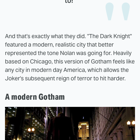
to!"
And that's exactly what they did. "The Dark Knight"
featured a modern, realistic city that better
represented the tone Nolan was going for. Heavily
based on Chicago, this version of Gotham feels like
any city in modern day America, which allows the
Joker's subsequent reign of terror to hit harder.
A modern Gotham