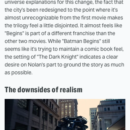
universe explanations for this change, the fact that
the city's been redesigned to the point where it's
almost unrecognizable from the first movie makes
the trilogy feel a little disjointed. It almost feels like
"Begins" is part of a different franchise than the
other two movies. While "Batman Begins" still
seems like it's trying to maintain a comic book feel,
the setting of "The Dark Knight" indicates a clear
desire on Nolan's part to ground the story as much
as possible.
The downsides of realism