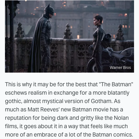
Warner Bros
This is why it may be for the best that "The Batman"
eschews realism in exchange for a more blatantly
gothic, almost mystical version of Gotham. As
much as Matt Reeves' new Batman movie has a
reputation for being dark and gritty like the Nolan
films, it goes about it in a way that feels like much
more of an embrace of a lot of the Batman comics.