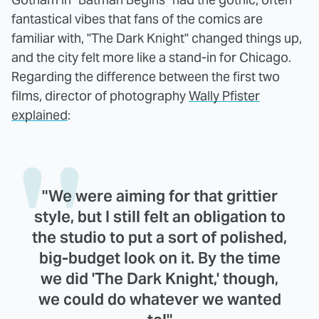
fantastical vibes that fans of the comics are
familiar with, "The Dark Knight" changed things up,
and the city felt more like a stand-in for Chicago.
Regarding the difference between the first two
films, director of photography
Wally Pfister
explained
:
"We were aiming for that grittier
style, but I still felt an obligation to
the studio to put a sort of polished,
big-budget look on it. By the time
we did 'The Dark Knight,' though,
we could do whatever we wanted