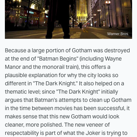
Warner Bros.
Because a large portion of Gotham was destroyed
at the end of "Batman Begins" (including Wayne
Manor and the monorail train), this offers a
plausible explanation for why the city looks so
different in "The Dark Knight." It also helped on a
thematic level; since "The Dark Knight" initially
argues that Batman's attempts to clean up Gotham
in the time between movies has been successful, it
makes sense that this new Gotham would look
cleaner, more polished. The new veneer of
respectability is part of what the Joker is trying to