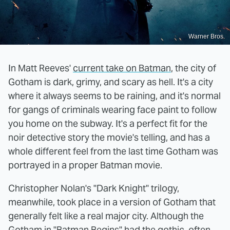
Warner Bros.
In Matt Reeves'
current take on Batman
, the city of
Gotham is dark, grimy, and scary as hell. It's a city
where it always seems to be raining, and it's normal
for gangs of criminals wearing face paint to follow
you home on the subway. It's a perfect fit for the
noir detective story the movie's telling, and has a
whole different feel from the last time Gotham was
portrayed in a proper Batman movie.
Christopher Nolan's "Dark Knight" trilogy,
meanwhile, took place in a version of Gotham that
generally felt like a real major city. Although the
Gotham in "Batman Begins" had the gothic, often