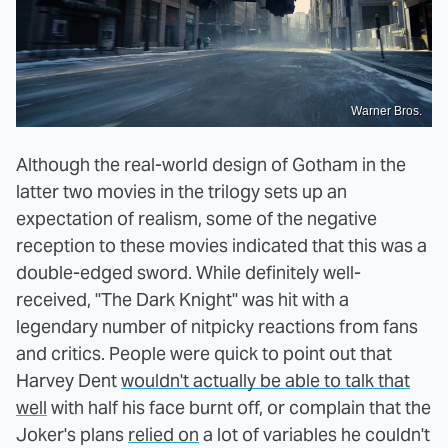
Warner Bros.
Although the real-world design of Gotham in the
latter two movies in the trilogy sets up an
expectation of realism, some of the negative
reception to these movies indicated that this was a
double-edged sword. While definitely well-
received, "The Dark Knight" was hit with a
legendary number of nitpicky reactions from fans
and critics. People were quick to point out that
Harvey Dent
wouldn't actually be able to talk that
well
with half his face burnt off, or complain that the
Joker's plans
relied on
a lot of variables he couldn't