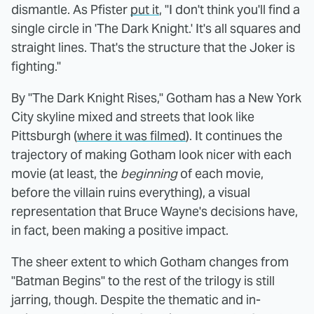
dismantle. As Pfister
put it
, "I don't think you'll find a
single circle in 'The Dark Knight.' It's all squares and
straight lines. That's the structure that the Joker is
fighting."
By "The Dark Knight Rises," Gotham has a New York
City skyline mixed and streets that look like
Pittsburgh (
where it was filmed
). It continues the
trajectory of making Gotham look nicer with each
movie (at least, the
beginning
of each movie,
before the villain ruins everything), a visual
representation that Bruce Wayne's decisions have,
in fact, been making a positive impact.
The sheer extent to which Gotham changes from
"Batman Begins" to the rest of the trilogy is still
jarring, though. Despite the thematic and in-