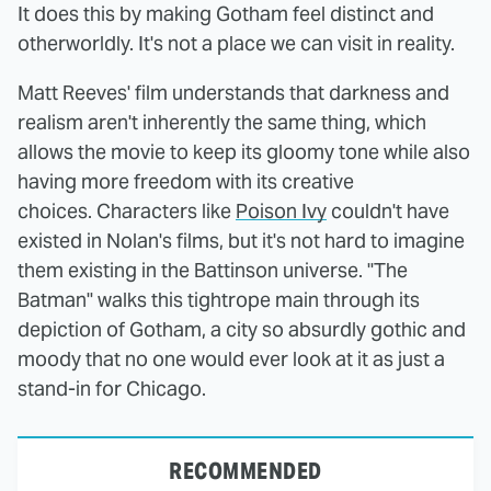
It does this by making Gotham feel distinct and
otherworldly. It's not a place we can visit in reality.
Matt Reeves' film understands that darkness and
realism aren't inherently the same thing, which
allows the movie to keep its gloomy tone while also
having more freedom with its creative
choices. Characters like
Poison Ivy
couldn't have
existed in Nolan's films, but it's not hard to imagine
them existing in the Battinson universe. "The
Batman" walks this tightrope main through its
depiction of Gotham, a city so absurdly gothic and
moody that no one would ever look at it as just a
stand-in for Chicago.
RECOMMENDED