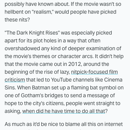
possibly have known about. If the movie wasn't so
hellbent on "realism," would people have picked
these nits?
"The Dark Knight Rises" was especially picked
apart for its plot holes in a way that often
overshadowed any kind of deeper examination of
the movie's themes or character arcs. It didn't help
that the movie came out in 2012, around the
beginning of the rise of lazy,
nitpick-focused film
criticism
that led to YouTube channels like Cinema
Sins. When Batman set up a flaming bat symbol on
one of Gotham's bridges to send a message of
hope to the city's citizens, people went straight to
asking,
when did he have time to do all that
?
As much as it'd be nice to blame all this on internet