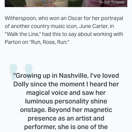
Tri-Star Pictures
Witherspoon, who won an Oscar for her portrayal
of another country music icon, June Carter, in
"Walk the Line," had this to say about working with
Parton on "Run, Rose, Run:"
"Growing up in Nashville, I've loved
Dolly since the moment I heard her
magical voice and saw her
luminous personality shine
onstage. Beyond her magnetic
presence as an artist and
performer, she is one of the