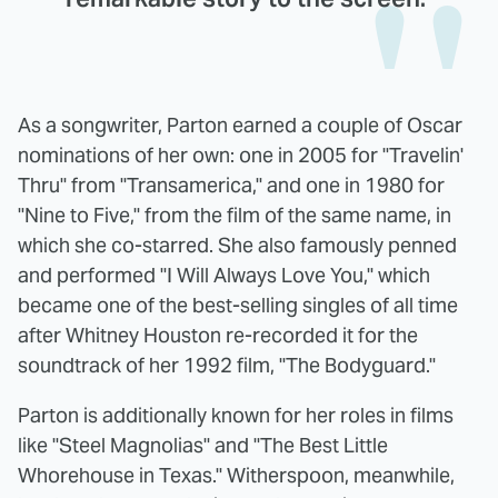
As a songwriter, Parton earned a couple of Oscar
nominations of her own: one in 2005 for "Travelin'
Thru" from "Transamerica," and one in 1980 for
"Nine to Five," from the film of the same name, in
which she co-starred. She also famously penned
and performed "I Will Always Love You," which
became one of the best-selling singles of all time
after Whitney Houston re-recorded it for the
soundtrack of her 1992 film, "The Bodyguard."
Parton is additionally known for her roles in films
like "Steel Magnolias" and "The Best Little
Whorehouse in Texas." Witherspoon, meanwhile,