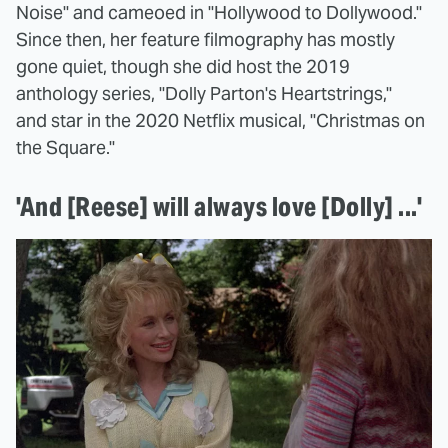
Noise" and cameoed in "Hollywood to Dollywood."
Since then, her feature filmography has mostly
gone quiet, though she did host the 2019
anthology series, "Dolly Parton's Heartstrings,"
and star in the 2020 Netflix musical, "Christmas on
the Square."
'And [Reese] will always love [Dolly] ...'