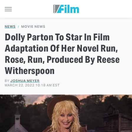
NEWS
MOVIE NEWS
Dolly Parton To Star In Film
Adaptation Of Her Novel Run,
Rose, Run, Produced By Reese
Witherspoon
BY
JOSHUA MEYER
MARCH 22, 2022 10:18 AM EST