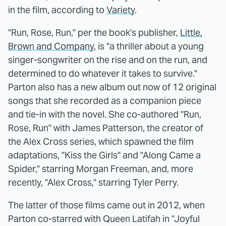
in the film, according to
Variety
.
"Run, Rose, Run," per the book's publisher,
Little,
Brown and Company
, is "a thriller about a young
singer-songwriter on the rise and on the run, and
determined to do whatever it takes to survive."
Parton also has a new album out now of 12 original
songs that she recorded as a companion piece
and tie-in with the novel. She co-authored "Run,
Rose, Run" with James Patterson, the creator of
the Alex Cross series, which spawned the film
adaptations, "Kiss the Girls" and "Along Came a
Spider," starring Morgan Freeman, and, more
recently, "Alex Cross," starring Tyler Perry.
The latter of those films came out in 2012, when
Parton co-starred with Queen Latifah in "Joyful