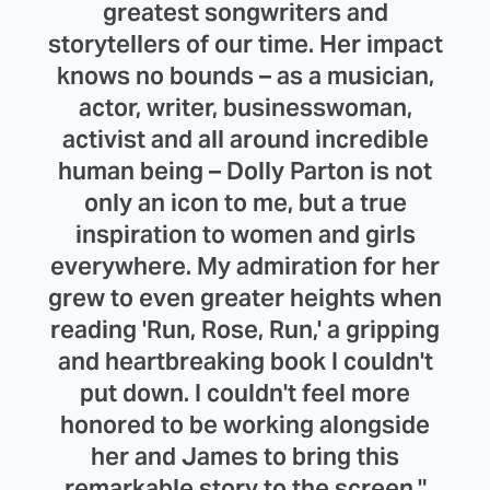
greatest songwriters and
storytellers of our time. Her impact
knows no bounds – as a musician,
actor, writer, businesswoman,
activist and all around incredible
human being – Dolly Parton is not
only an icon to me, but a true
inspiration to women and girls
everywhere. My admiration for her
grew to even greater heights when
reading 'Run, Rose, Run,' a gripping
and heartbreaking book I couldn't
put down. I couldn't feel more
honored to be working alongside
her and James to bring this
remarkable story to the screen."