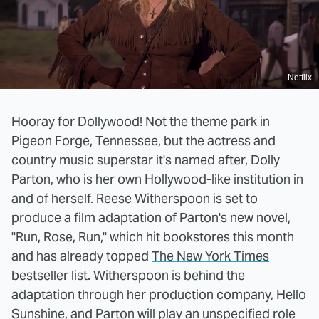
Netflix
Hooray for Dollywood! Not the
theme park
in
Pigeon Forge, Tennessee, but the actress and
country music superstar it's named after, Dolly
Parton, who is her own Hollywood-like institution in
and of herself. Reese Witherspoon is set to
produce a film adaptation of Parton's new novel,
"Run, Rose, Run," which hit bookstores this month
and has already topped
The New York Times
bestseller list
. Witherspoon is behind the
adaptation through her production company, Hello
Sunshine, and Parton will play an unspecified role