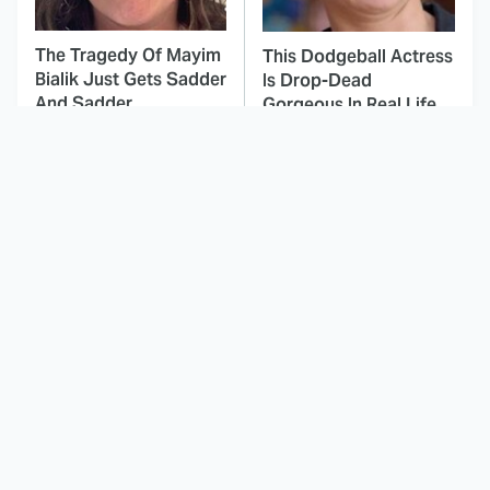
The Tragedy Of Mayim
This Dodgeball Actress
Bialik Just Gets Sadder
Is Drop-Dead
And Sadder
Gorgeous In Real Life
These Celebrities
This Deeply Disturbing
Killed People And
Movie Should Be
Everyone Seems To
Watched With Caution
Forget It