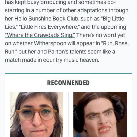
has kept busy producing and sometimes co-
starring in a number of other adaptations through
her Hello Sunshine Book Club, such as "Big Little
Lies," "Little Fires Everywhere," and the upcoming
"Where the Crawdads Sing."
There's no word yet
on whether Witherspoon will appear in "Run, Rose,
Run," but her and Parton's talents seem like a
match made in country music heaven.
RECOMMENDED