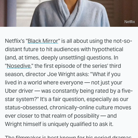
Netflix
Netflix's "
Black Mirror
" is all about using the not-so-
distant future to hit audiences with hypothetical
(and, at times, deeply unsettling) questions. In
"
Nosedive
," the first episode of the series' third
season, director Joe Wright asks: "What if you
lived in a world where everyone — not just your
Uber driver — was constantly being rated by a five-
star system?" It's a fair question, especially as our
status-obsessed, chronically-online culture moves
ever closer to that realm of possibility — and
Wright himself is uniquely qualified to ask it.
The filmmaker is best known for his period dramas.