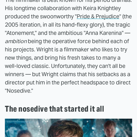
His longtime collaboration with Keira Knightley
produced the swoonworthy "
Pride & Prejudice
" (the
2005 iteration, in all its hand-flexy glory), the tragic
"Atonement," and the ambitious "Anna Karenina" —
ambition
being the operative force behind each of
his projects. Wright is a filmmaker who likes to try
new things, and bring his fresh takes to many a
well-loved classic. Unfortunately, they can't all be
winners — but Wright claims that his setbacks as a
director put him in the perfect headspace to direct
"Nosedive."
The nosedive that started it all