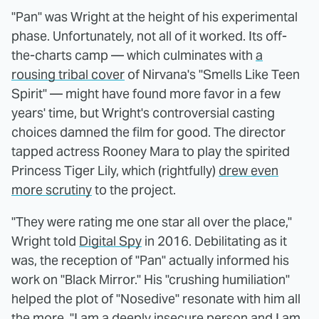
"Pan" was Wright at the height of his experimental
phase. Unfortunately, not all of it worked. Its off-
the-charts camp — which culminates with
a
rousing tribal cover
of Nirvana's "Smells Like Teen
Spirit" — might have found more favor in a few
years' time, but Wright's controversial casting
choices damned the film for good. The director
tapped actress Rooney Mara to play the spirited
Princess Tiger Lily, which (rightfully)
drew even
more scrutiny
to the project.
"They were rating me one star all over the place,"
Wright told
Digital Spy
in 2016. Debilitating as it
was, the reception of "Pan" actually informed his
work on "Black Mirror." His "crushing humiliation"
helped the plot of "Nosedive" resonate with him all
the more. "I am a deeply insecure person and I am