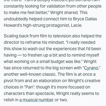
constantly looking for validation from other people
to make me feel better," Wright shared. This
undoubtedly helped connect him to Bryce Dallas
Howard's high-strung protagonist, Lacie.
Scaling back from film to television also helped the
director to reframe his mindset. "I really needed
this show to wash out the experiences that I'd been
having — to freshen up a bit and to remind myself
what working on a small budget was like." Wright
has since returned to the big screen with "
Cyrano
,"
another well-known classic. The film is at once a
pivot from and an elaboration on Wright's creative
choices in "Pan": though it's more focused on
characters than spectacle, Wright really seems to
relish in
a musical number
or two.