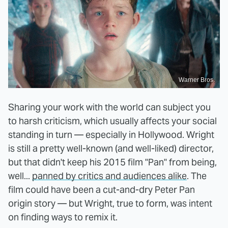
Warner Bros.
Sharing your work with the world can subject you
to harsh criticism, which usually affects your social
standing in turn — especially in Hollywood. Wright
is still a pretty well-known (and well-liked) director,
but that didn't keep his 2015 film "Pan" from being,
well...
panned by critics and audiences alike
. The
film could have been a cut-and-dry Peter Pan
origin story — but Wright, true to form, was intent
on finding ways to remix it.