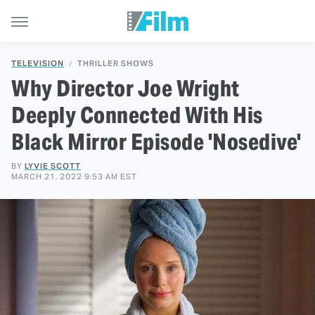
TELEVISION
THRILLER SHOWS
Why Director Joe Wright
Deeply Connected With His
Black Mirror Episode 'Nosedive'
BY
LYVIE SCOTT
MARCH 21, 2022 9:53 AM EST