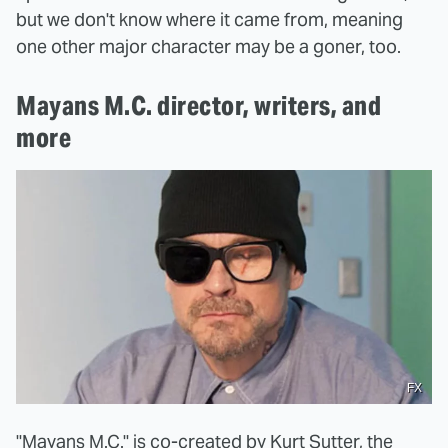
but we don't know where it came from, meaning
one other major character may be a goner, too.
Mayans M.C. director, writers, and
more
FX
"Mayans M.C." is co-created by
Kurt Sutter
, the