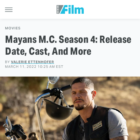
MOVIES
Mayans M.C. Season 4: Release
Date, Cast, And More
BY
VALERIE ETTENHOFER
MARCH 11, 2022 10:25 AM EST