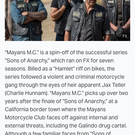
FX
"Mayans M.C." is a spin-off of the successful series
"Sons of Anarchy," which ran on FX for seven
seasons. Billed as a "Hamlet" riff on bikes, the
series followed a violent and criminal motorcycle
gang through the eyes of heir apparent Jax Teller
(Charlie Hunnam). "Mayans M.C." picks up over two
years after the finale of "Sons of Anarchy," at a
California border town where the Mayans
Motorcycle Club faces off against internal and
external threats, including the Galindo drug cartel.
Although a few familiar faces from "Sons of