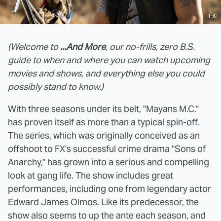
FX
(Welcome to
...And More
, our no-frills, zero B.S.
guide to when and where you can watch upcoming
movies and shows, and everything else you could
possibly stand to know.)
With three seasons under its belt, "Mayans M.C."
has proven itself as more than a typical
spin-off
.
The series, which was originally conceived as an
offshoot to FX's successful crime drama "Sons of
Anarchy," has grown into a serious and compelling
look at gang life. The show includes great
performances, including one from legendary actor
Edward James Olmos. Like its predecessor, the
show also seems to up the ante each season, and