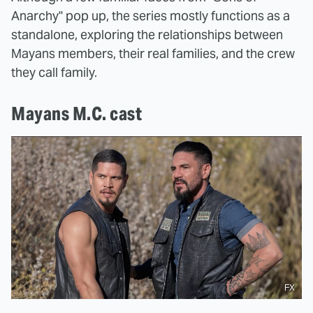
Anarchy" pop up, the series mostly functions as a
standalone, exploring the relationships between
Mayans members, their real families, and the crew
they call family.
Mayans M.C. cast
FX