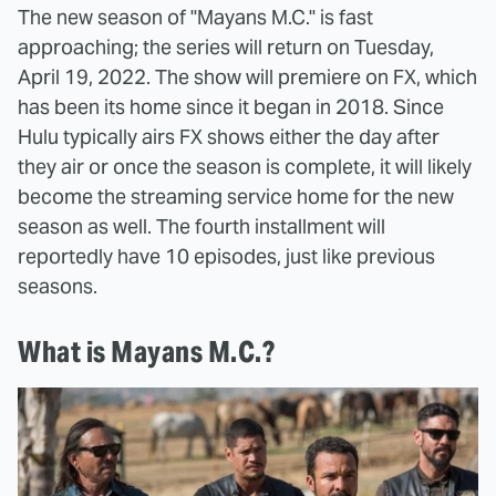
The new season of "Mayans M.C." is fast
approaching; the series will return on Tuesday,
April 19, 2022. The show will premiere on FX, which
has been its home since it began in 2018. Since
Hulu typically airs FX shows either the day after
they air or once the season is complete, it will likely
become the streaming service home for the new
season as well. The fourth installment will
reportedly have 10 episodes, just like previous
seasons.
What is Mayans M.C.?