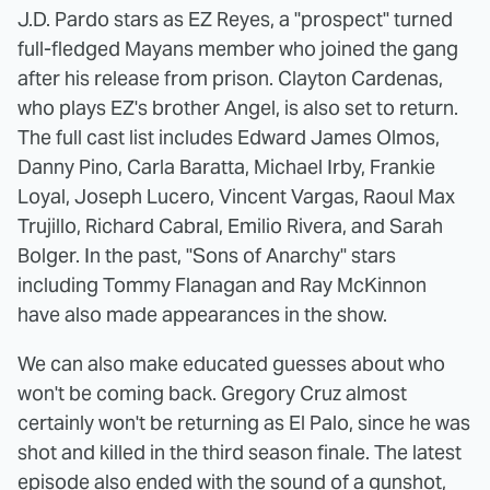
J.D. Pardo stars as EZ Reyes, a "prospect" turned
full-fledged Mayans member who joined the gang
after his release from prison. Clayton Cardenas,
who plays EZ's brother Angel, is also set to return.
The full cast list includes Edward James Olmos,
Danny Pino, Carla Baratta, Michael Irby, Frankie
Loyal, Joseph Lucero, Vincent Vargas, Raoul Max
Trujillo, Richard Cabral, Emilio Rivera, and Sarah
Bolger. In the past, "Sons of Anarchy" stars
including Tommy Flanagan and Ray McKinnon
have also made appearances in the show.
We can also make educated guesses about who
won't be coming back. Gregory Cruz almost
certainly won't be returning as El Palo, since he was
shot and killed in the third season finale. The latest
episode also ended with the sound of a gunshot,