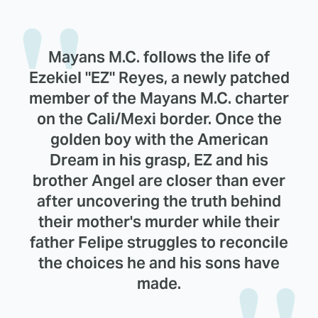
Mayans M.C. follows the life of
Ezekiel "EZ" Reyes, a newly patched
member of the Mayans M.C. charter
on the Cali/Mexi border. Once the
golden boy with the American
Dream in his grasp, EZ and his
brother Angel are closer than ever
after uncovering the truth behind
their mother's murder while their
father Felipe struggles to reconcile
the choices he and his sons have
made.