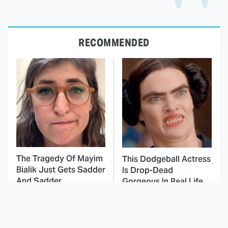
RECOMMENDED
The Tragedy Of Mayim
This Dodgeball Actress
Bialik Just Gets Sadder
Is Drop-Dead
And Sadder
Gorgeous In Real Life