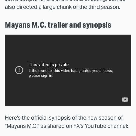
also directed a large chunk of the third season.
Mayans M.C. trailer and synopsis
Here's the official synopsis of the new season of
"Mayans M.C." as shared on FX's YouTube channel: