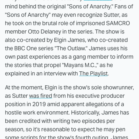
mind behind the original "Sons of Anarchy." Fans of
"Sons of Anarchy" may even recognize Sutter, as
he took on the brutal role of imprisoned SAMCRO
member Otto Delaney in the series. The show is
also co-created by Elgin James, who co-created
the BBC One series "The Outlaw." James uses his
own past experiences as a gang member to inform
the stories that propel "Mayans M.C.," as he
explained in an interview with
The Playlist
.
At the moment, Elgin is the show's sole showrunner,
as Sutter
was fired
from his executive producer
position in 2019 amid apparent allegations of a
hostile work environment. Historically, James has
been credited with writing two episodes per
season, so it's reasonable to expect he may pen
some scripts for the show's fourth outing. James