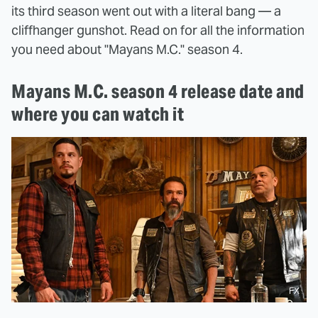
its third season went out with a literal bang — a
cliffhanger gunshot. Read on for all the information
you need about "Mayans M.C." season 4.
Mayans M.C. season 4 release date and
where you can watch it
FX