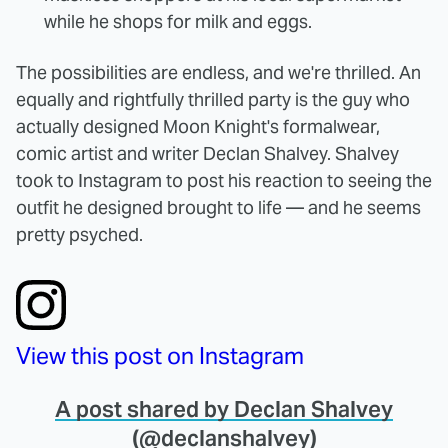
while he shops for milk and eggs.
The possibilities are endless, and we're thrilled. An
equally and rightfully thrilled party is the guy who
actually designed Moon Knight's formalwear,
comic artist and writer Declan Shalvey. Shalvey
took to Instagram to post his reaction to seeing the
outfit he designed brought to life — and he seems
pretty psyched.
View this post on Instagram
A post shared by Declan Shalvey
(@declanshalvey)