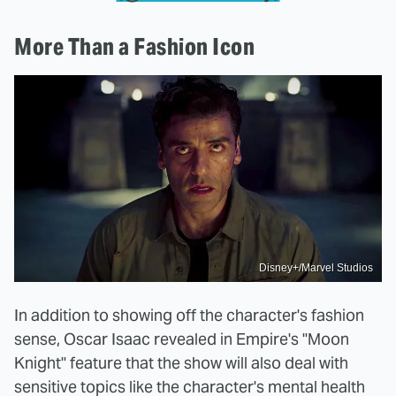
More Than a Fashion Icon
Disney+/Marvel Studios
In addition to showing off the character's fashion
sense, Oscar Isaac revealed in Empire's "Moon
Knight" feature that the show will also deal with
sensitive topics like the character's mental health