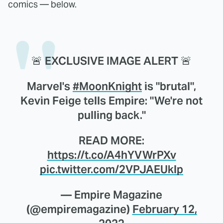
comics — below.
🚨 EXCLUSIVE IMAGE ALERT 🚨
Marvel's
#MoonKnight
is "brutal",
Kevin Feige tells Empire: "We're not
pulling back."
READ MORE:
https://t.co/A4hYVWrPXv
pic.twitter.com/2VPJAEUklp
— Empire Magazine
(@empiremagazine)
February 12,