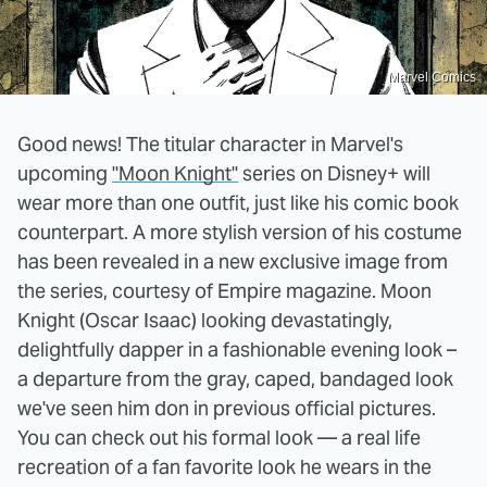
Marvel Comics
Good news! The titular character in Marvel's
upcoming
"Moon Knight"
series on Disney+ will
wear more than one outfit, just like his comic book
counterpart. A more stylish version of his costume
has been revealed in a new exclusive image from
the series, courtesy of Empire magazine. Moon
Knight (Oscar Isaac) looking devastatingly,
delightfully dapper in a fashionable evening look –
a departure from the gray, caped, bandaged look
we've seen him don in previous official pictures.
You can check out his formal look — a real life
recreation of a fan favorite look he wears in the