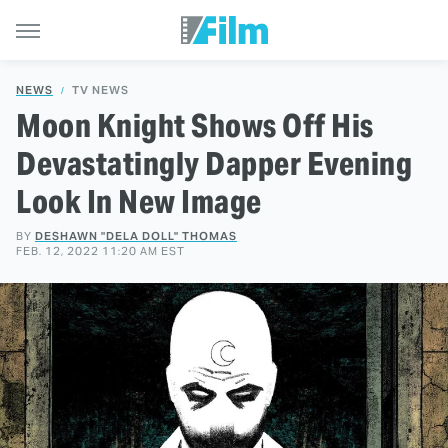
NEWS
TV NEWS
Moon Knight Shows Off His
Devastatingly Dapper Evening
Look In New Image
BY
DESHAWN "DELA DOLL" THOMAS
FEB. 12, 2022 11:20 AM EST