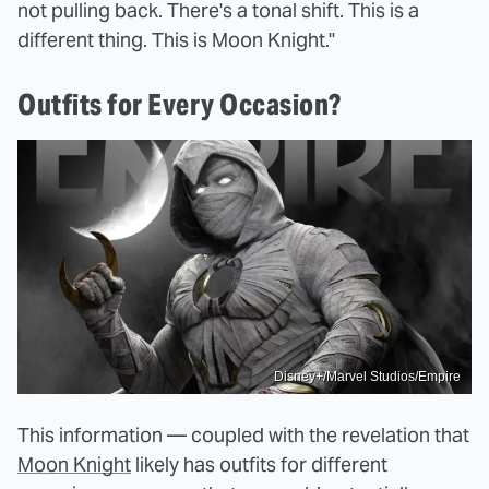
not pulling back. There's a tonal shift. This is a
different thing. This is Moon Knight."
Outfits for Every Occasion?
Disney+/Marvel Studios/Empire
This information — coupled with the revelation that
Moon Knight
likely has outfits for different