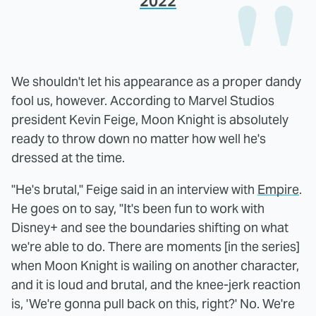
2022
We shouldn't let his appearance as a proper dandy
fool us, however. According to Marvel Studios
president Kevin Feige, Moon Knight is absolutely
ready to throw down no matter how well he's
dressed at the time.
"He's brutal," Feige said in an interview with
Empire
.
He goes on to say, "It's been fun to work with
Disney+ and see the boundaries shifting on what
we're able to do. There are moments [in the series]
when Moon Knight is wailing on another character,
and it is loud and brutal, and the knee-jerk reaction
is, 'We're gonna pull back on this, right?' No. We're