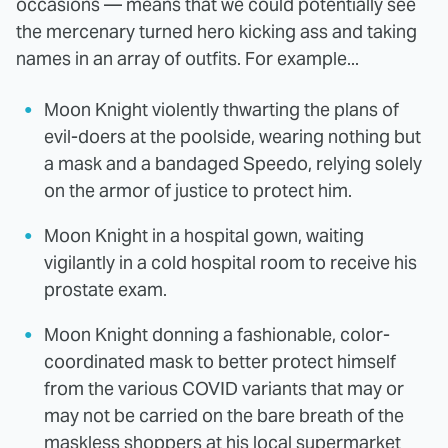
occasions — means that we could potentially see
the mercenary turned hero kicking ass and taking
names in an array of outfits. For example...
Moon Knight violently thwarting the plans of
evil-doers at the poolside, wearing nothing but
a mask and a bandaged Speedo, relying solely
on the armor of justice to protect him.
Moon Knight in a hospital gown, waiting
vigilantly in a cold hospital room to receive his
prostate exam.
Moon Knight donning a fashionable, color-
coordinated mask to better protect himself
from the various COVID variants that may or
may not be carried on the bare breath of the
maskless shoppers at his local supermarket