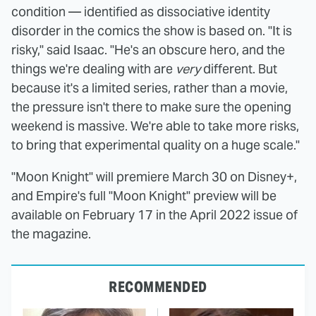
condition — identified as dissociative identity
disorder in the comics the show is based on. "It is
risky," said Isaac. "He's an obscure hero, and the
things we're dealing with are
very
different. But
because it's a limited series, rather than a movie,
the pressure isn't there to make sure the opening
weekend is massive. We're able to take more risks,
to bring that experimental quality on a huge scale."
"Moon Knight" will premiere March 30 on Disney+,
and Empire's full "Moon Knight" preview will be
available on February 17 in the April 2022 issue of
the magazine.
RECOMMENDED