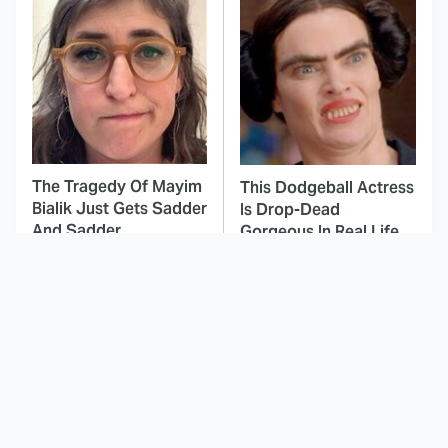
The Tragedy Of Mayim
This Dodgeball Actress
Bialik Just Gets Sadder
Is Drop-Dead
And Sadder
Gorgeous In Real Life