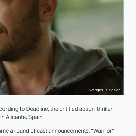
Sveriges Television
cording to Deadline, the untitled action-thriller
in Alicante, Spain.
came a round of cast announcements. "Warrior"