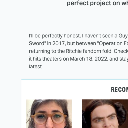
perfect project on w
I'll be perfectly honest, I haven't seen a Gu
Sword" in 2017, but between "Operation Fort
returning to the Ritchie fandom fold. Che
it hits theaters on March 18, 2022, and sta
latest.
RECO