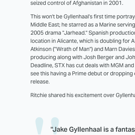
seized control of Afghanistan in 2001.
This won't be Gyllenhaal's first time portra
Middle East; he starred as a Marine servin
2005 drama "Jarhead." Spanish productio
location in Alicante, which is doubling for 
Atkinson ("Wrath of Man") and Marn Davies 
producing along with Josh Berger and Joh
Deadline, STX has cut deals with MGM and 
see this having a Prime debut or dropping 
release.
Ritchie shared his excitement over Gyllenh
"Jake Gyllenhaal is a fantast