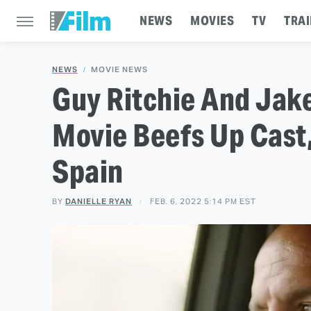
NEWS
MOVIES
TV
TRAI
NEWS
MOVIE NEWS
Guy Ritchie And Jake
Movie Beefs Up Cast,
Spain
BY
DANIELLE RYAN
FEB. 6, 2022 5:14 PM EST