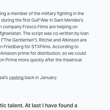
ying a member of the military fighting in the
g during the first Gulf War in Sam Mendes's
n company Fresco Films are helping on
Afghanistan. The script was co-written by Ivan
("The Gentlemen"). Ritchie and Atkinson are
n Friedberg for STXFilms. According to
Amazon prime for distribution, so we could
on Prime more quickly after the theatrical
aal's
casting
back in January:
ic talent. At last I have found a