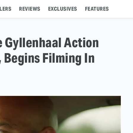
LERS
REVIEWS
EXCLUSIVES
FEATURES
 Gyllenhaal Action
 Begins Filming In