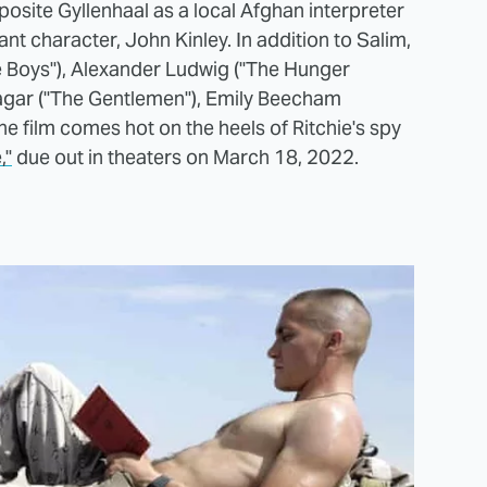
pposite Gyllenhaal as a local Afghan interpreter
eant character, John Kinley. In addition to Salim,
he Boys"), Alexander Ludwig ("The Hunger
agar ("The Gentlemen"), Emily Beecham
he film comes hot on the heels of Ritchie's spy
,"
due out in theaters on March 18, 2022.