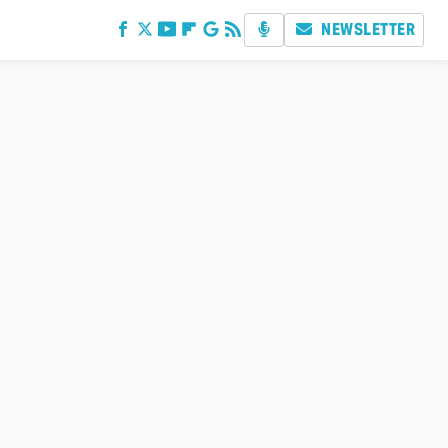
NEWSLETTER