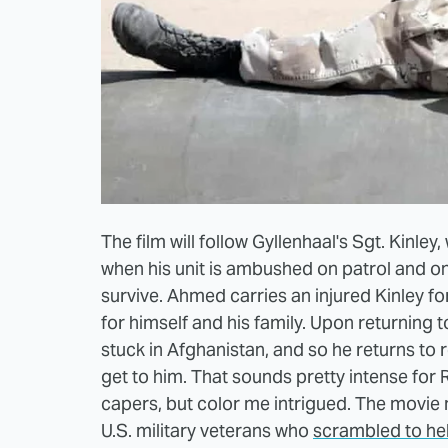
The film will follow Gyllenhaal's Sgt. Kinley,
when his unit is ambushed on patrol and on
survive. Ahmed carries an injured Kinley f
for himself and his family. Upon returning to
stuck in Afghanistan, and so he returns to r
get to him. That sounds pretty intense for 
capers, but color me intrigued. The movie 
U.S. military veterans who
scrambled to hel