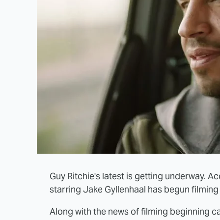
Guy Ritchie's latest is getting underway. Ac
starring Jake Gyllenhaal has begun filming 
Along with the news of filming beginning 