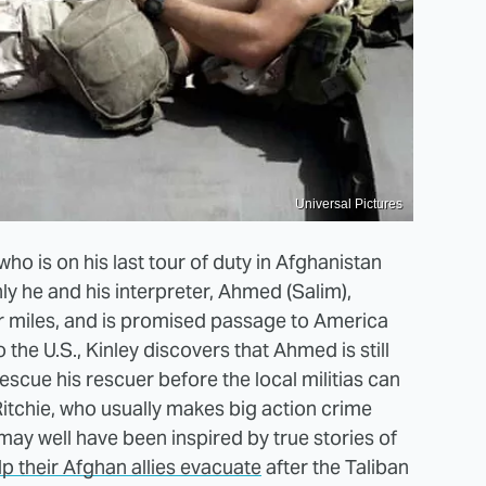
Universal Pictures
 who is on his last tour of duty in Afghanistan
ly he and his interpreter, Ahmed (Salim),
or miles, and is promised passage to America
 the U.S., Kinley discovers that Ahmed is still
escue his rescuer before the local militias can
Ritchie, who usually makes big action crime
may well have been inspired by true stories of
p their Afghan allies evacuate
after the Taliban