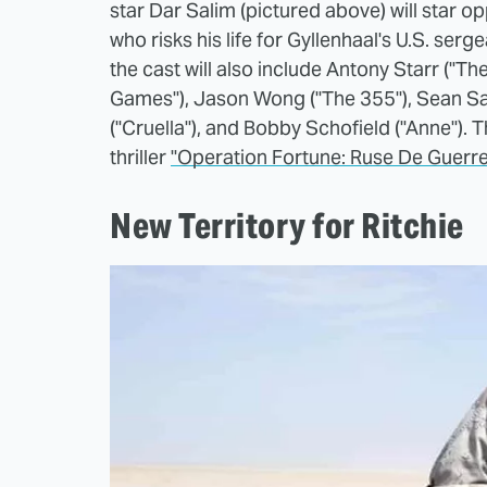
star Dar Salim (pictured above) will star o
who risks his life for Gyllenhaal's U.S. serg
the cast will also include Antony Starr ("T
Games"), Jason Wong ("The 355"), Sean S
("Cruella"), and Bobby Schofield ("Anne"). T
thriller
"Operation Fortune: Ruse De Guerre
New Territory for Ritchie