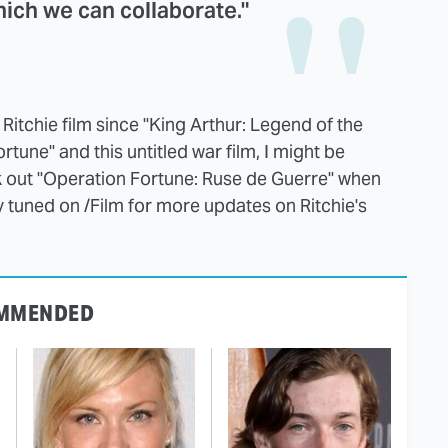
hich we can collaborate."
y Ritchie film since "King Arthur: Legend of the
une" and this untitled war film, I might be
ck out "Operation Fortune: Ruse de Guerre" when
y tuned on /Film for more updates on Ritchie's
MMENDED