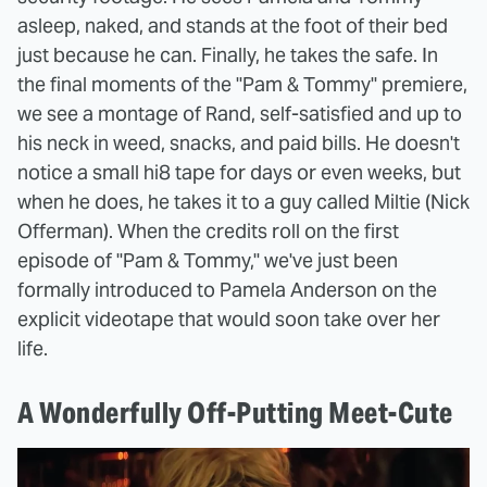
asleep, naked, and stands at the foot of their bed
just because he can. Finally, he takes the safe. In
the final moments of the "Pam & Tommy" premiere,
we see a montage of Rand, self-satisfied and up to
his neck in weed, snacks, and paid bills. He doesn't
notice a small hi8 tape for days or even weeks, but
when he does, he takes it to a guy called Miltie (Nick
Offerman). When the credits roll on the first
episode of "Pam & Tommy," we've just been
formally introduced to Pamela Anderson on the
explicit videotape that would soon take over her
life.
A Wonderfully Off-Putting Meet-Cute