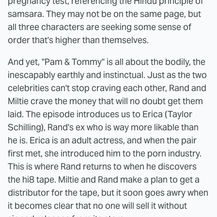
pregnancy test, referencing the Hindu principle of
samsara. They may not be on the same page, but
all three characters are seeking some sense of
order that's higher than themselves.
And yet, "Pam & Tommy" is all about the bodily, the
inescapably earthly and instinctual. Just as the two
celebrities can't stop craving each other, Rand and
Miltie crave the money that will no doubt get them
laid. The episode introduces us to Erica (Taylor
Schilling), Rand's ex who is way more likable than
he is. Erica is an adult actress, and when the pair
first met, she introduced him to the porn industry.
This is where Rand returns to when he discovers
the hi8 tape. Miltie and Rand make a plan to get a
distributor for the tape, but it soon goes awry when
it becomes clear that no one will sell it without