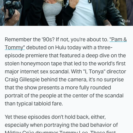
Hulu
Remember the '90s? If not, you're about to.
"Pam &
Tommy"
debuted on Hulu today with a three-
episode premiere that featured a deep dive on the
stolen honeymoon tape that led to the world's first
major internet sex scandal. With "I, Tonya" director
Craig Gillespie behind the camera, it's no surprise
that the show presents a more fully rounded
portrait of the people at the center of the scandal
than typical tabloid fare.
Yet these episodes don't hold back, either,
especially when portraying the bad behavior of
Mötley Crüe drummer Tommy Lee. These first