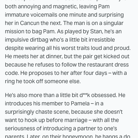
both annoying and magnetic, leaving Pam
immature voicemails one minute and surprising
her in Cancun the next. The man is on a singular
mission to bag Pam. As played by Stan, he's an
impulsive dirtbag who's a little bit irresistible
despite wearing all his worst traits loud and proud.
He meets her at dinner, but the pair get kicked out
because he refuses to follow the restaurant dress
code. He proposes to her after four days – with a
ring he took off someone else.
He's also more than a little bit d**k obsessed. He
introduces his member to Pamela – in a
surprisingly chaste scene, because she doesn't
want to hook up before marriage – with all the
seriousness of introducing a partner to one's
parents. Later, on their honeymoon, he hangs a do