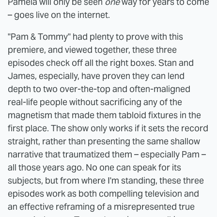
Pamela will only be seen
one
way for years to come
– goes live on the internet.
"Pam & Tommy" had plenty to prove with this
premiere, and viewed together, these three
episodes check off all the right boxes. Stan and
James, especially, have proven they can lend
depth to two over-the-top and often-maligned
real-life people without sacrificing any of the
magnetism that made them tabloid fixtures in the
first place. The show only works if it sets the record
straight, rather than presenting the same shallow
narrative that traumatized them – especially Pam –
all those years ago. No one can speak for its
subjects, but from where I'm standing, these three
episodes work as both compelling television and
an effective reframing of a misrepresented true