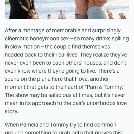
Hulu
After a montage of memorable and surprisingly
cinematic honeymoon sex – so many drinks spilling
in slow motion – the couple find themselves
headed back to their real lives. They realize they've
never even been to each others' houses, and don't
even know where they're going to live. There's a
scene on the plane here that I love, another
moment that gets to the heart of "Pam & Tommy."
The show may be salacious at times, but it's never
mean in its approach to the pair's unorthodox love
story.
When Pamela and Tommy try to find common
ground, something to grab onto that proves this