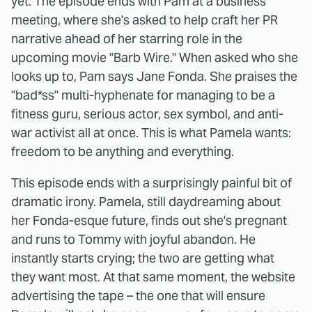
yet. The episode ends with Pam at a business
meeting, where she's asked to help craft her PR
narrative ahead of her starring role in the
upcoming movie "Barb Wire." When asked who she
looks up to, Pam says Jane Fonda. She praises the
"bad*ss" multi-hyphenate for managing to be a
fitness guru, serious actor, sex symbol, and anti-
war activist all at once. This is what Pamela wants:
freedom to be anything and everything.
This episode ends with a surprisingly painful bit of
dramatic irony. Pamela, still daydreaming about
her Fonda-esque future, finds out she's pregnant
and runs to Tommy with joyful abandon. He
instantly starts crying; the two are getting what
they want most. At that same moment, the website
advertising the tape – the one that will ensure