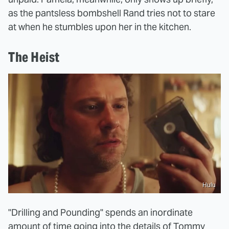
as the pantsless bombshell Rand tries not to stare
at when he stumbles upon her in the kitchen.
The Heist
Hulu
"Drilling and Pounding" spends an inordinate
amount of time going into the details of Tommy