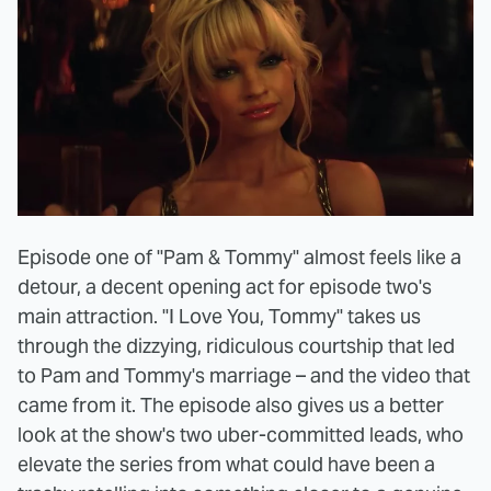
Episode one of "Pam & Tommy" almost feels like a
detour, a decent opening act for episode two's
main attraction. "I Love You, Tommy" takes us
through the dizzying, ridiculous courtship that led
to Pam and Tommy's marriage – and the video that
came from it. The episode also gives us a better
look at the show's two uber-committed leads, who
elevate the series from what could have been a