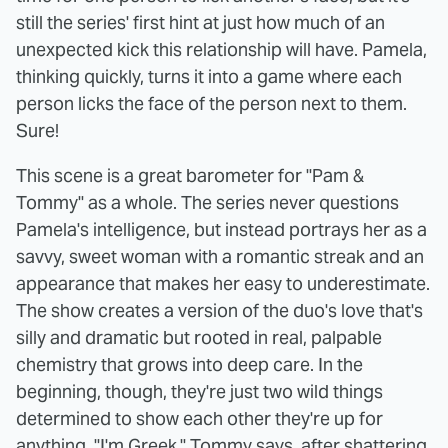
still the series' first hint at just how much of an
unexpected kick this relationship will have. Pamela,
thinking quickly, turns it into a game where each
person licks the face of the person next to them.
Sure!
This scene is a great barometer for "Pam &
Tommy" as a whole. The series never questions
Pamela's intelligence, but instead portrays her as a
savvy, sweet woman with a romantic streak and an
appearance that makes her easy to underestimate.
The show creates a version of the duo's love that's
silly and dramatic but rooted in real, palpable
chemistry that grows into deep care. In the
beginning, though, they're just two wild things
determined to show each other they're up for
anything. "I'm Greek," Tommy says, after shattering