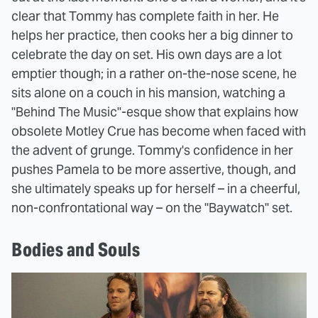
clear that Tommy has complete faith in her. He
helps her practice, then cooks her a big dinner to
celebrate the day on set. His own days are a lot
emptier though; in a rather on-the-nose scene, he
sits alone on a couch in his mansion, watching a
"Behind The Music"-esque show that explains how
obsolete Motley Crue has become when faced with
the advent of grunge. Tommy's confidence in her
pushes Pamela to be more assertive, though, and
she ultimately speaks up for herself – in a cheerful,
non-confrontational way – on the "Baywatch" set.
Bodies and Souls