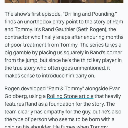
The show's first episode, "Drilling and Pounding,"
finds an unorthodox entry point to the story of Pam
and Tommy. It's Rand Gauthier (Seth Rogen), the
contractor who finally snaps after enduring months
of poor treatment from Tommy. The series takes a
big gamble by placing us squarely in Rand's corner
from the jump, but since he's the third key player in
the true story who often goes unmentioned, it
makes sense to introduce him early on.
Rogen developed "Pam & Tommy" alongside Evan
Goldberg, using a
Rolling Stone article
that heavily
features Rand as a foundation for the story. The
team clearly has empathy for the guy, but he's also
the type of person who seems to be born with a
chip on his shoulder. He fumes when Tommy