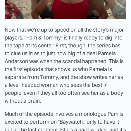
Hulu
Now that we're up to speed on all the story's major
players, "Pam & Tommy" is finally ready to dig into
the tape at its center. First, though, the series has
to clue us in as to just how big of a deal Pamela
Anderson was when the scandal happened. This is
the first episode that shows us who Pamela is
separate from Tommy, and the show writes her as
a level-headed woman who sees the best in
people, even if they all too often see her as a body
without a brain.
Much of the episode involves a monologue Pam is
excited to perform on "Baywatch," only to have it
cut at the last moment. She's a hard worker, and it's