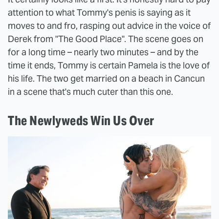
attention to what Tommy's penis is saying as it
moves to and fro, rasping out advice in the voice of
Derek from "The Good Place". The scene goes on
for a long time – nearly two minutes – and by the
time it ends, Tommy is certain Pamela is the love of
his life. The two get married on a beach in Cancun
in a scene that's much cuter than this one.
The Newlyweds Win Us Over