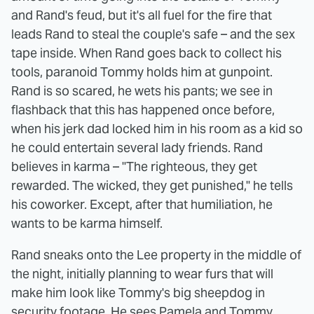
and Rand's feud, but it's all fuel for the fire that
leads Rand to steal the couple's safe – and the sex
tape inside. When Rand goes back to collect his
tools, paranoid Tommy holds him at gunpoint.
Rand is so scared, he wets his pants; we see in
flashback that this has happened once before,
when his jerk dad locked him in his room as a kid so
he could entertain several lady friends. Rand
believes in karma – "The righteous, they get
rewarded. The wicked, they get punished," he tells
his coworker. Except, after that humiliation, he
wants to be karma himself.
Rand sneaks onto the Lee property in the middle of
the night, initially planning to wear furs that will
make him look like Tommy's big sheepdog in
security footage. He sees Pamela and Tommy