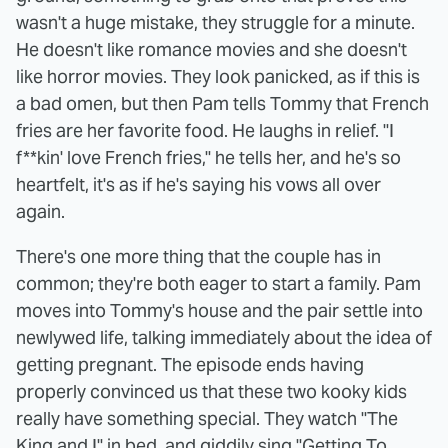
wasn't a huge mistake, they struggle for a minute.
He doesn't like romance movies and she doesn't
like horror movies. They look panicked, as if this is
a bad omen, but then Pam tells Tommy that French
fries are her favorite food. He laughs in relief. "I
f**kin' love French fries," he tells her, and he's so
heartfelt, it's as if he's saying his vows all over
again.
There's one more thing that the couple has in
common; they're both eager to start a family. Pam
moves into Tommy's house and the pair settle into
newlywed life, talking immediately about the idea of
getting pregnant. The episode ends having
properly convinced us that these two kooky kids
really have something special. They watch "The
King and I" in bed, and giddily sing "Getting To