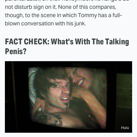
not disturb sign on it. None of this compares,
though, to the scene in which Tommy has a full-
blown conversation with his junk.
FACT CHECK: What's With The Talking
Penis?
Hulu