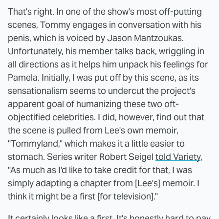
That's right. In one of the show's most off-putting
scenes, Tommy engages in conversation with his
penis, which is voiced by Jason Mantzoukas.
Unfortunately, his member talks back, wriggling in
all directions as it helps him unpack his feelings for
Pamela. Initially, I was put off by this scene, as its
sensationalism seems to undercut the project's
apparent goal of humanizing these two oft-
objectified celebrities. I did, however, find out that
the scene is pulled from Lee's own memoir,
"Tommyland," which makes it a little easier to
stomach. Series writer Robert Seigel
told Variety
,
"As much as I'd like to take credit for that, I was
simply adapting a chapter from [Lee's] memoir. I
think it might be a first [for television]."
It certainly looks like a first. It's honestly hard to pay