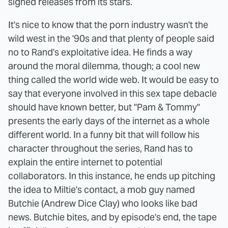
signed releases from its stars.
It's nice to know that the porn industry wasn't the
wild west in the '90s and that plenty of people said
no to Rand's exploitative idea. He finds a way
around the moral dilemma, though; a cool new
thing called the world wide web. It would be easy to
say that everyone involved in this sex tape debacle
should have known better, but "Pam & Tommy"
presents the early days of the internet as a whole
different world. In a funny bit that will follow his
character throughout the series, Rand has to
explain the entire internet to potential
collaborators. In this instance, he ends up pitching
the idea to Miltie's contact, a mob guy named
Butchie (Andrew Dice Clay) who looks like bad
news. Butchie bites, and by episode's end, the tape