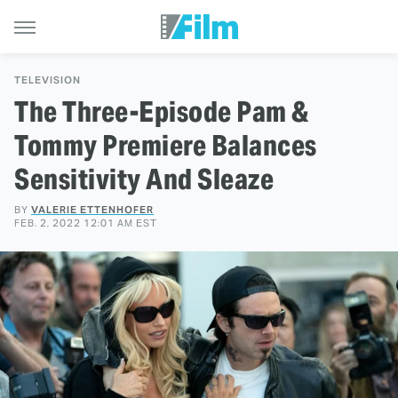
TELEVISION
The Three-Episode Pam &
Tommy Premiere Balances
Sensitivity And Sleaze
BY
VALERIE ETTENHOFER
FEB. 2, 2022 12:01 AM EST