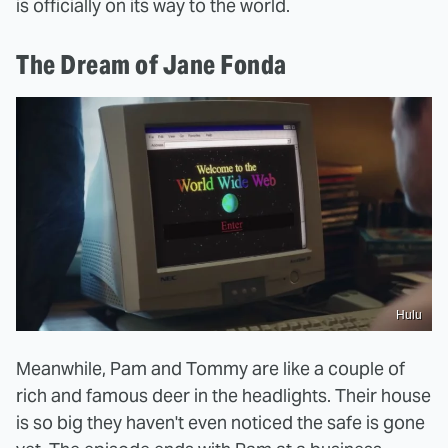
is officially on its way to the world.
The Dream of Jane Fonda
Hulu
Meanwhile, Pam and Tommy are like a couple of
rich and famous deer in the headlights. Their house
is so big they haven't even noticed the safe is gone