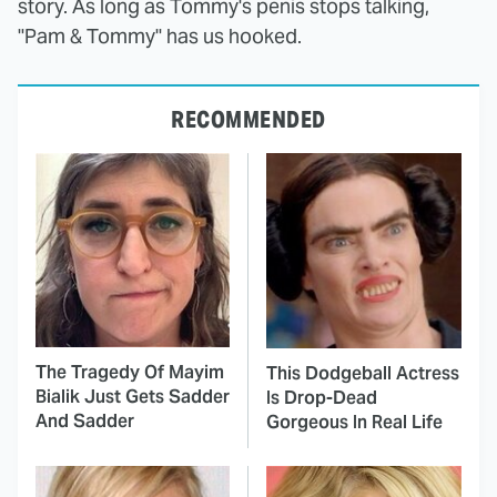
story. As long as Tommy's penis stops talking,
"Pam & Tommy" has us hooked.
RECOMMENDED
The Tragedy Of Mayim
This Dodgeball Actress
Bialik Just Gets Sadder
Is Drop-Dead
And Sadder
Gorgeous In Real Life