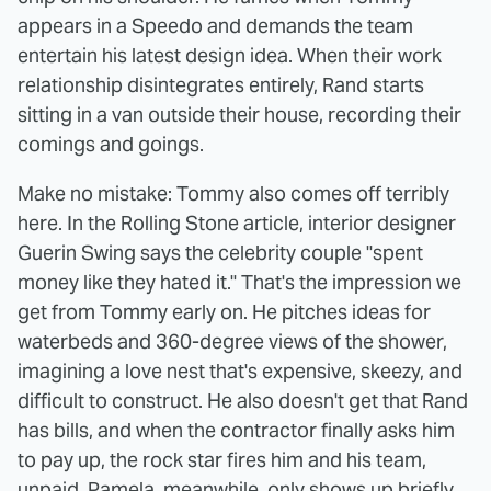
appears in a Speedo and demands the team
entertain his latest design idea. When their work
relationship disintegrates entirely, Rand starts
sitting in a van outside their house, recording their
comings and goings.
Make no mistake: Tommy also comes off terribly
here. In the Rolling Stone article, interior designer
Guerin Swing says the celebrity couple "spent
money like they hated it." That's the impression we
get from Tommy early on. He pitches ideas for
waterbeds and 360-degree views of the shower,
imagining a love nest that's expensive, skeezy, and
difficult to construct. He also doesn't get that Rand
has bills, and when the contractor finally asks him
to pay up, the rock star fires him and his team,
unpaid. Pamela, meanwhile, only shows up briefly,