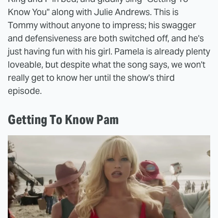
Know You" along with Julie Andrews. This is
Tommy without anyone to impress; his swagger
and defensiveness are both switched off, and he's
just having fun with his girl. Pamela is already plenty
loveable, but despite what the song says, we won't
really get to know her until the show's third
episode.
Getting To Know Pam