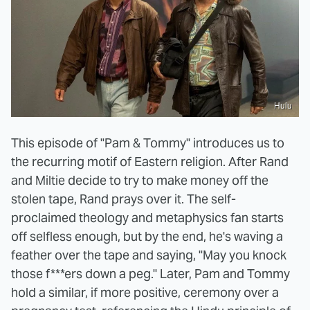
Hulu
This episode of "Pam & Tommy" introduces us to
the recurring motif of Eastern religion. After Rand
and Miltie decide to try to make money off the
stolen tape, Rand prays over it. The self-
proclaimed theology and metaphysics fan starts
off selfless enough, but by the end, he's waving a
feather over the tape and saying, "May you knock
those f***ers down a peg." Later, Pam and Tommy
hold a similar, if more positive, ceremony over a