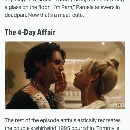
a glass on the floor. "I'm Pam," Pamela answers in
deadpan. Now that's a meet-cute.
The 4-Day Affair
Hulu
The rest of the episode enthusiastically recreates
the couple's whirlwind 1995 courtship. Tommy is