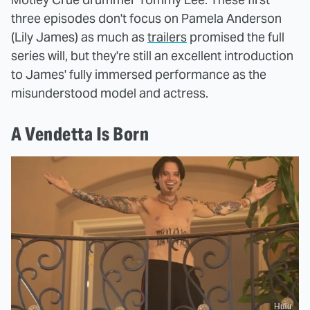
three episodes don't focus on Pamela Anderson
(Lily James) as much as
trailers
promised the full
series will, but they're still an excellent introduction
to James' fully immersed performance as the
misunderstood model and actress.
A Vendetta Is Born
Hulu