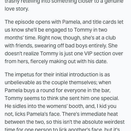
trashy retelling into something closer to a genuine
love story.
The episode opens with Pamela, and title cards let
us know she'll be engaged to Tommy in two
months' time. Right now, though, she's at a club
with friends, swearing off bad boys entirely. She
doesn't realize Tommy is just one VIP section over
from hers, fiercely making out with his date.
The impetus for their initial introduction is as
unbelievable as the couple themselves; when
Pamela buys a round for everyone in the bar,
Tommy seems to think she sent him one special.
He sidles into the womens' booth, and, I kid you
not, licks Pamela's face. There's immediate heat
between the two, so this isn't the absolute weirdest
time for one person to lick another's face, but it's