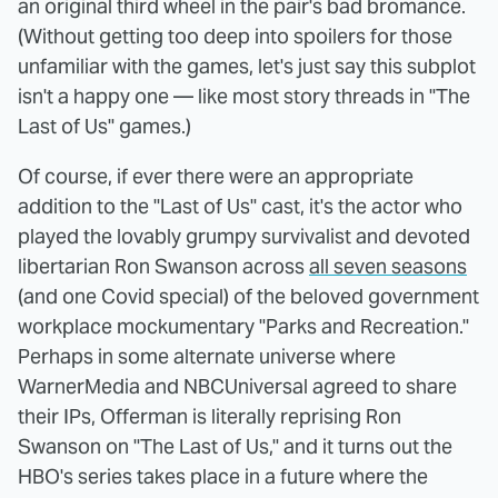
an original third wheel in the pair's bad bromance.
(Without getting too deep into spoilers for those
unfamiliar with the games, let's just say this subplot
isn't a happy one — like most story threads in "The
Last of Us" games.)
Of course, if ever there were an appropriate
addition to the "Last of Us" cast, it's the actor who
played the lovably grumpy survivalist and devoted
libertarian Ron Swanson across
all seven seasons
(and one Covid special) of the beloved government
workplace mockumentary "Parks and Recreation."
Perhaps in some alternate universe where
WarnerMedia and NBCUniversal agreed to share
their IPs, Offerman is literally reprising Ron
Swanson on "The Last of Us," and it turns out the
HBO's series takes place in a future where the