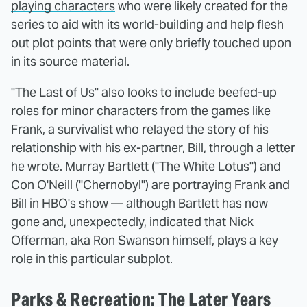
playing characters
who were likely created for the
series to aid with its world-building and help flesh
out plot points that were only briefly touched upon
in its source material.
"The Last of Us" also looks to include beefed-up
roles for minor characters from the games like
Frank, a survivalist who relayed the story of his
relationship with his ex-partner, Bill, through a letter
he wrote. Murray Bartlett ("The White Lotus") and
Con O'Neill ("Chernobyl") are portraying Frank and
Bill in HBO's show — although Bartlett has now
gone and, unexpectedly, indicated that Nick
Offerman, aka Ron Swanson himself, plays a key
role in this particular subplot.
Parks & Recreation: The Later Years