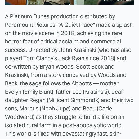
A Platinum Dunes production distributed by
Paramount Pictures, "A Quiet Place" made a splash
on the movie scene in 2018, achieving the rare
horror feat of critical acclaim and commercial
success. Directed by John Krasinski (who has also
played Tom Clancy's Jack Ryan since 2018) and
co-written by Bryan Woods, Scott Beck and
Krasinski, from a story conceived by Woods and
Beck, the saga follows the Abbotts — mother
Evelyn (Emily Blunt), father Lee (Krasinski), deaf
daughter Regan (Millicent Simmonds) and their two
sons, Marcus (Noah Jupe) and Beau (Cade
Woodward) as they struggle to build a life on an
isolated rural farm in a post-apocalyptic world.
This world is filled with devastatingly fast, skin-