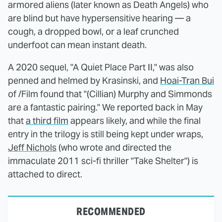
armored aliens (later known as Death Angels) who
are blind but have hypersensitive hearing — a
cough, a dropped bowl, or a leaf crunched
underfoot can mean instant death.
A 2020 sequel, "A Quiet Place Part II," was also
penned and helmed by Krasinski, and
Hoai-Tran Bui
of /Film found that "(Cillian) Murphy and Simmonds
are a fantastic pairing." We reported back in May
that
a third film
appears likely, and while the final
entry in the trilogy is still being kept under wraps,
Jeff Nichols
(who wrote and directed the
immaculate 2011 sci-fi thriller "Take Shelter") is
attached to direct.
RECOMMENDED