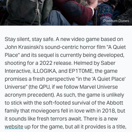
Platinum Dunes
Stay silent, stay safe. A new video game based on
John Krasinski's sound-centric horror film "A Quiet
Place" and its sequel is currently being developed,
shooting for a 2022 release. Helmed by Saber
Interactive, iLLOGIKA, and EP1T0ME, the game
promises a fresh perspective "in the 'A Quiet Place'
Universe" (the QPU, if we follow Marvel Universe
acronym precedent). As such, the game is unlikely
to stick with the soft-footed survival of the Abbott
family that moviegoers fell in love with in 2018, but
it sounds like fresh terrors await. There is a new
website
up for the game, but all it provides is a title,