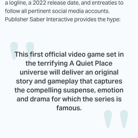
a logline, a 2022 release date, and entreaties to
follow all pertinent social media accounts.
Publisher Saber Interactive provides the hype:
This first official video game set in
the terrifying A Quiet Place
universe will deliver an original
story and gameplay that captures
the compelling suspense, emotion
and drama for which the series is
famous.