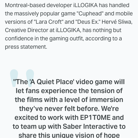
Montreal-based developer iLLOGIKA has handled
the massively popular game "Cuphead" and mobile
versions of "Lara Croft" and "Deus Ex." Hervé Sliwa,
Creative Director at iLLOGIKA, has nothing but
confidence in the gaming outfit, according to a
press statement.
"The 'A Quiet Place' video game will
let fans experience the tension of
the films with a level of immersion
they've never felt before. We're
excited to work with EP1T0ME and
to team up with Saber Interactive to
share this unique vision of hope