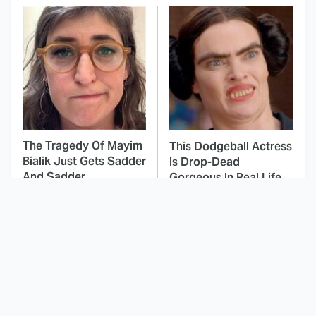
The Tragedy Of Mayim
This Dodgeball Actress
Bialik Just Gets Sadder
Is Drop-Dead
And Sadder
Gorgeous In Real Life