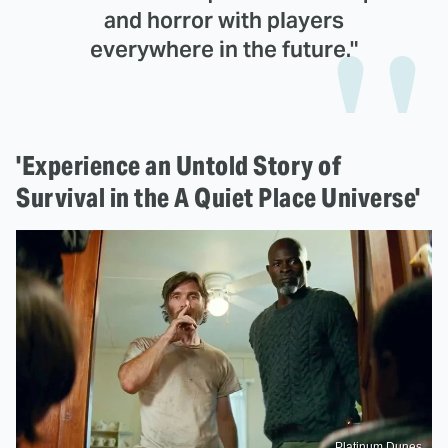
and horror with players
everywhere in the future."
'Experience an Untold Story of
Survival in the A Quiet Place Universe'
Platinum Dunes