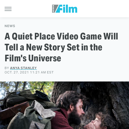
NEWS
A Quiet Place Video Game Will
Tell a New Story Set in the
Film's Universe
BY
ANYA STANLEY
OCT. 27, 2021 11:21 AM EST