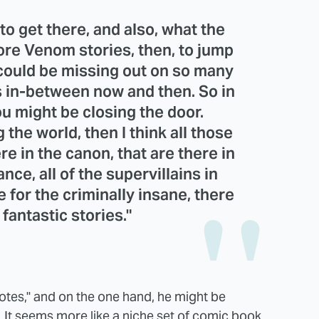
o get there, and also, what the
more Venom stories, then, to jump
 could be missing out on so many
s in-between now and then. So in
you might be closing the door.
 the world, then I think all those
re in the canon, that are there in
nce, all of the supervillains in
e for the criminally insane, there
fantastic stories."
otes," and on the one hand, he might be
 It seems more like a niche set of comic book