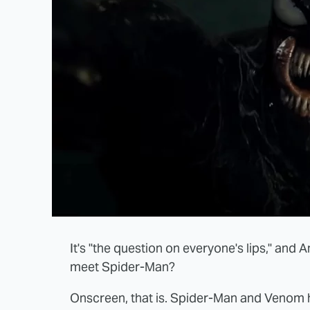
It's "the question on everyone's lips," and
meet Spider-Man?
Onscreen, that is. Spider-Man and Venom h