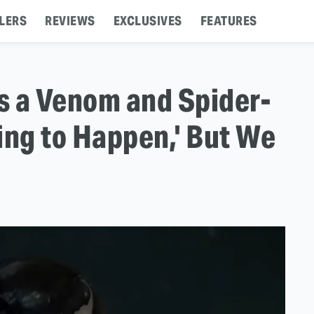
LERS
REVIEWS
EXCLUSIVES
FEATURES
s a Venom and Spider-
ing to Happen,' But We