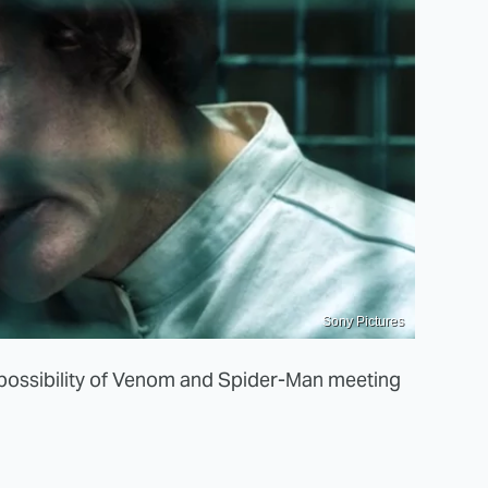
Sony Pictures
e possibility of Venom and Spider-Man meeting