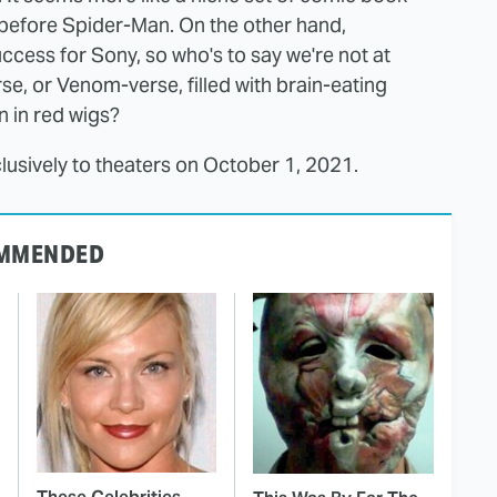
before Spider-Man. On the other hand,
cess for Sony, so who's to say we're not at
se, or Venom-verse, filled with brain-eating
 in red wigs?
usively to theaters on October 1, 2021.
MMENDED