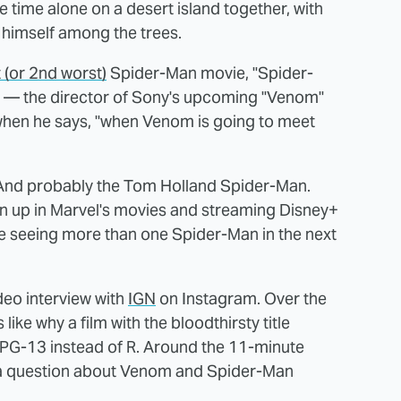
time alone on a desert island together, with
himself among the trees.
 (or 2nd worst)
Spider-Man movie, "Spider-
s — the director of Sony's upcoming "Venom"
en he says, "when Venom is going to meet
And probably the Tom Holland Spider-Man.
n up in Marvel's movies and streaming Disney+
 seeing more than one Spider-Man in the next
deo interview with
IGN
on Instagram. Over the
ike why a film with the bloodthirsty title
 PG-13 instead of R. Around the 11-minute
to a question about Venom and Spider-Man