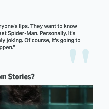
ryone's lips. They want to know
t Spider-Man. Personally, it's
y joking. Of course, it's going to
ppen."
m Stories?