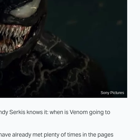
Sony Pictures
 Andy Serkis knows it: when is Venom going to
ave already met plenty of times in the pages