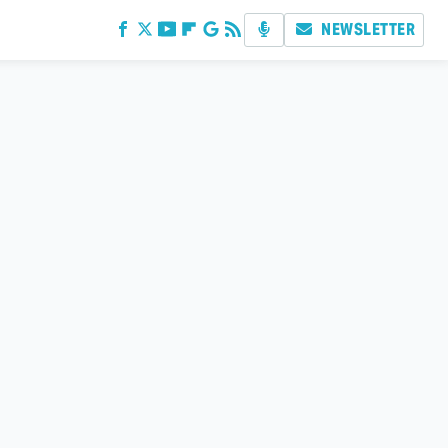
NEWSLETTER