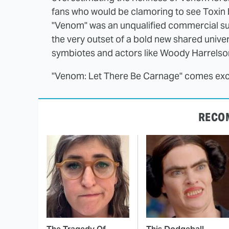
fans who would be clamoring to see Toxin 
"Venom" was an unqualified commercial suc
the very outset of a bold new shared univer
symbiotes and actors like Woody Harrelson
"Venom: Let There Be Carnage" comes excl
RECO