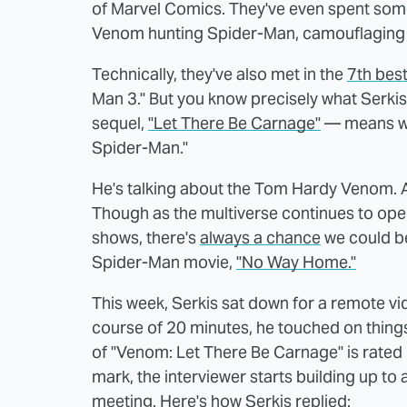
of Marvel Comics. They've even spent some 
Venom hunting Spider-Man, camouflaging 
Technically, they've also met in the
7th best
Man 3." But you know precisely what Serki
sequel,
"Let There Be Carnage"
— means wh
Spider-Man."
He's talking about the Tom Hardy Venom. 
Though as the multiverse continues to ope
shows, there's
always a chance
we could be
Spider-Man movie,
"No Way Home."
This week, Serkis sat down for a remote vi
course of 20 minutes, he touched on things l
of "Venom: Let There Be Carnage" is rated
mark, the interviewer starts building up 
meeting. Here's how Serkis replied: