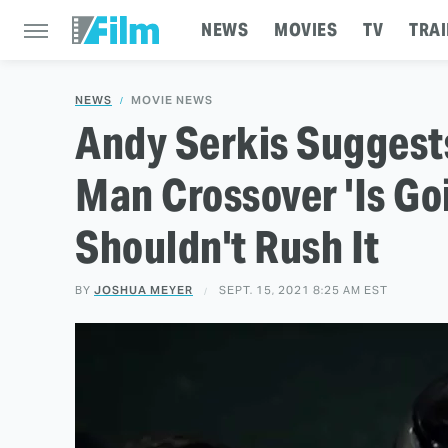
NEWS
MOVIES
TV
TRAI
NEWS
MOVIE NEWS
Andy Serkis Suggest
Man Crossover 'Is Go
Shouldn't Rush It
BY
JOSHUA MEYER
SEPT. 15, 2021 8:25 AM EST