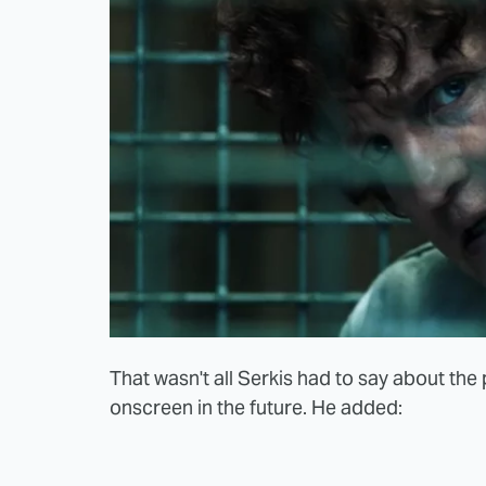
That wasn't all Serkis had to say about th
onscreen in the future. He added: