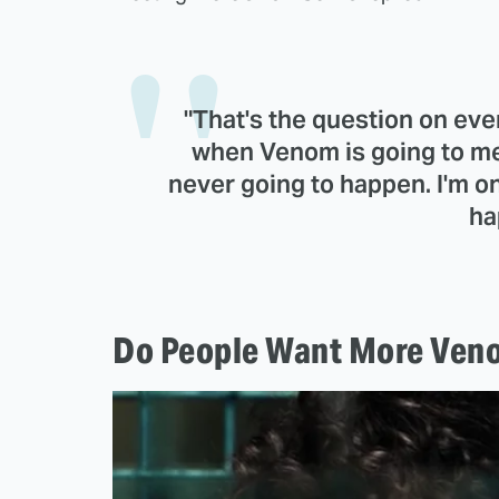
"That's the question on eve
when Venom is going to mee
never going to happen. I'm onl
ha
Do People Want More Veno