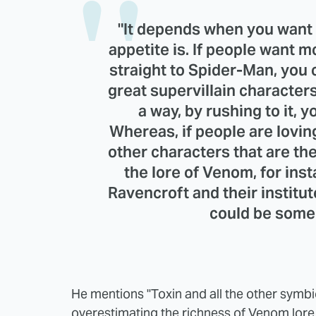
"It depends when you want t
appetite is. If people want 
straight to Spider-Man, you
great supervillain character
a way, by rushing to it, 
Whereas, if people are loving
other characters that are the
the lore of Venom, for insta
Ravencroft and their institut
could be some 
He mentions "Toxin and all the other symbi
overestimating the richness of Venom lore.