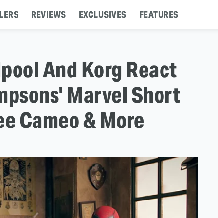
LERS
REVIEWS
EXCLUSIVES
FEATURES
dpool And Korg React
impsons' Marvel Short
Lee Cameo & More