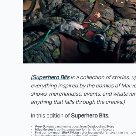
(
Superhero Bits
is a collection of stories,
everything inspired by the comics of Marv
shows, merchandise, events, and whatever ca
anything that falls through the cracks.)
In this edition of
Superhero Bits
:
Free Guy
gets a marketing boost from
Deadpool
and
Korg
Miles Morales
is getting a new look for his 10th anniversary
Find out how much
Black Widow
trailer footage didn't make it into the movi
See the character posters for the
Loki
variants