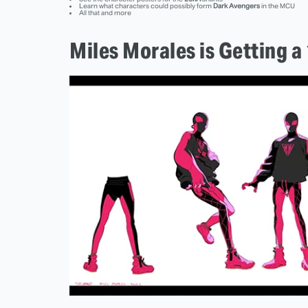
Learn what characters could possibly form
Dark Avengers
in the MCU
All that and more
Miles Morales is Getting 