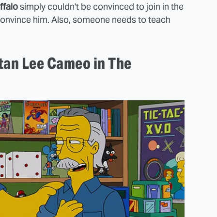
ffalo
simply couldn't be convinced to join in the
o convince him. Also, someone needs to teach
tan Lee Cameo in The