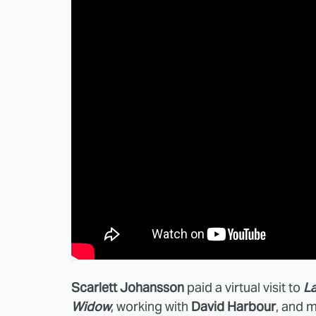
Scarlett Johansson
paid a virtual visit to
La
Widow
, working with
David Harbour
, and m