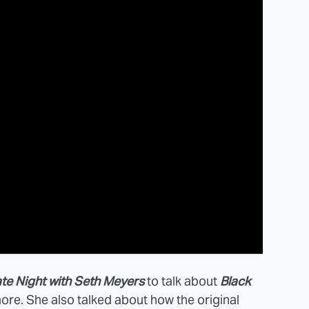
te Night with Seth Meyers
to talk about
Black
ore. She also talked about how the original