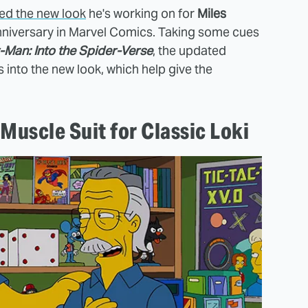
ed the new look
he's working on for
Miles
anniversary in Marvel Comics. Taking some cues
-Man: Into the Spider-Verse
, the updated
into the new look, which help give the
Muscle Suit for Classic Loki