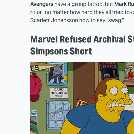
Avengers
have a group tattoo, but
Mark Ru
ritual, no matter how hard they all tried t
Scarlett Johansson how to say "swag."
Marvel Refused Archival S
Simpsons Short