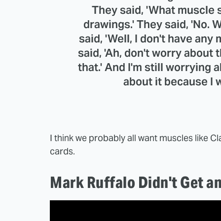
They said, 'What muscle sui
drawings.' They said, 'No. W
said, 'Well, I don't have any 
said, 'Ah, don't worry about t
that.' And I'm still worrying 
about it because I
I think we probably all want muscles like Cla
cards.
Mark Ruffalo Didn't Get a