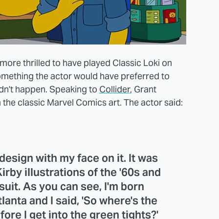
more thrilled to have played Classic Loki on
omething the actor would have preferred to
idn't happen. Speaking to
Collider
, Grant
the classic Marvel Comics art. The actor said:
esign with my face on it. It was
irby illustrations of the '60s and
suit. As you can see, I'm born
lanta and I said, 'So where's the
fore I get into the green tights?'