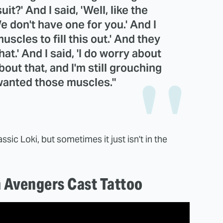
t?' And I said, 'Well, like the
e don't have one for you.' And I
muscles to fill this out.' And they
hat.' And I said, 'I do worry about
about that, and I'm still grouching
 wanted those muscles."
ssic Loki, but sometimes it just isn't in the
n Avengers Cast Tattoo