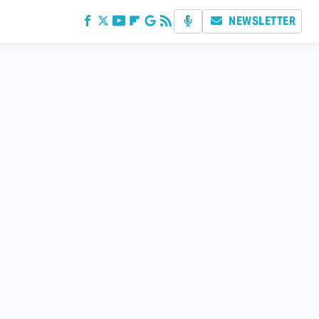
NEWSLETTER