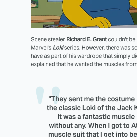
Scene stealer
Richard E. Grant
couldn't be 
Marvel's
Loki
series. However, there was s
have as part of his wardrobe that simply d
explained that he wanted the muscles from 
"They sent me the costume d
the classic Loki of the Jack K
it was a fantastic muscle 
without any. When I got to At
muscle suit that I get into be