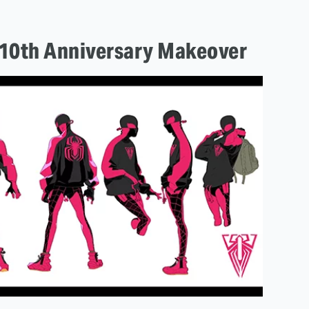
a 10th Anniversary Makeover