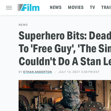
NEWS
MOVIES
TV
TRAI
NEWS
Superhero Bits: Dea
To 'Free Guy', 'The S
Couldn't Do A Stan 
BY
ETHAN ANDERTON
JULY 13, 2021 3:30 PM EST