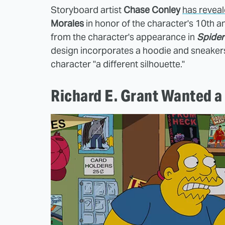
Storyboard artist
Chase Conley
has reveal
Morales
in honor of the character's 10th 
from the character's appearance in
Spider
design incorporates a hoodie and sneakers 
character "a different silhouette."
Richard E. Grant Wanted a 