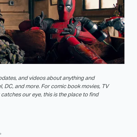
 updates, and videos about anything and
el, DC, and more. For comic book movies, TV
tches our eye, this is the place to find
e