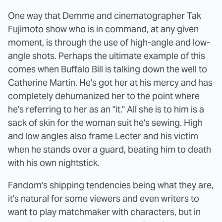
One way that Demme and cinematographer Tak
Fujimoto show who is in command, at any given
moment, is through the use of high-angle and low-
angle shots. Perhaps the ultimate example of this
comes when Buffalo Bill is talking down the well to
Catherine Martin. He's got her at his mercy and has
completely dehumanized her to the point where
he's referring to her as an "it." All she is to him is a
sack of skin for the woman suit he's sewing. High
and low angles also frame Lecter and his victim
when he stands over a guard, beating him to death
with his own nightstick.
Fandom's shipping tendencies being what they are,
it's natural for some viewers and even writers to
want to play matchmaker with characters, but in