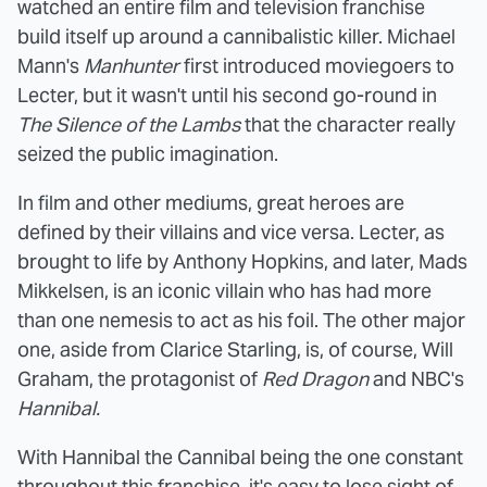
watched an entire film and television franchise
build itself up around a cannibalistic killer. Michael
Mann's
Manhunter
first introduced moviegoers to
Lecter, but it wasn't until his second go-round in
The Silence of the Lambs
that the character really
seized the public imagination.
In film and other mediums, great heroes are
defined by their villains and vice versa. Lecter, as
brought to life by Anthony Hopkins, and later, Mads
Mikkelsen, is an iconic villain who has had more
than one nemesis to act as his foil. The other major
one, aside from Clarice Starling, is, of course, Will
Graham, the protagonist of
Red Dragon
and NBC's
Hannibal.
With Hannibal the Cannibal being the one constant
throughout this franchise, it's easy to lose sight of