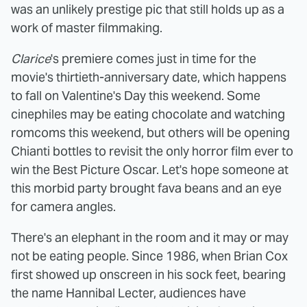
was an unlikely prestige pic that still holds up as a
work of master filmmaking.
Clarice
's premiere comes just in time for the
movie's thirtieth-anniversary date, which happens
to fall on Valentine's Day this weekend. Some
cinephiles may be eating chocolate and watching
romcoms this weekend, but others will be opening
Chianti bottles to revisit the only horror film ever to
win the Best Picture Oscar. Let's hope someone at
this morbid party brought fava beans and an eye
for camera angles.
There's an elephant in the room and it may or may
not be eating people. Since 1986, when Brian Cox
first showed up onscreen in his sock feet, bearing
the name Hannibal Lecter, audiences have