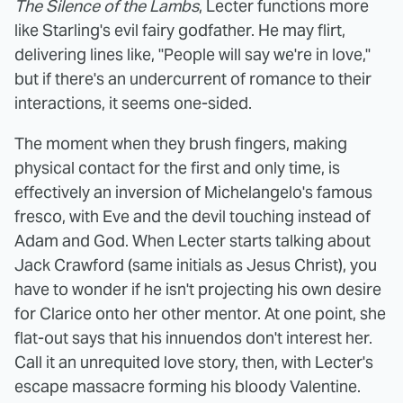
The Silence of the Lambs
, Lecter functions more
like Starling's evil fairy godfather. He may flirt,
delivering lines like, "People will say we're in love,"
but if there's an undercurrent of romance to their
interactions, it seems one-sided.
The moment when they brush fingers, making
physical contact for the first and only time, is
effectively an inversion of Michelangelo's famous
fresco, with Eve and the devil touching instead of
Adam and God. When Lecter starts talking about
Jack Crawford (same initials as Jesus Christ), you
have to wonder if he isn't projecting his own desire
for Clarice onto her other mentor. At one point, she
flat-out says that his innuendos don't interest her.
Call it an unrequited love story, then, with Lecter's
escape massacre forming his bloody Valentine.