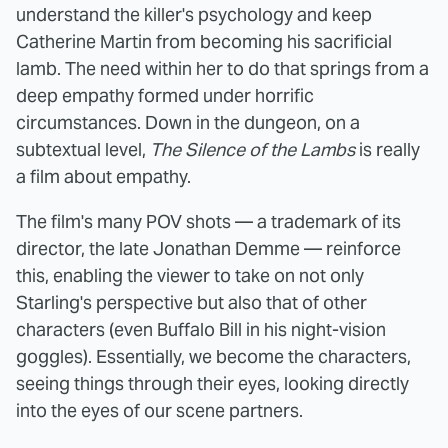
understand the killer's psychology and keep
Catherine Martin from becoming his sacrificial
lamb. The need within her to do that springs from a
deep empathy formed under horrific
circumstances. Down in the dungeon, on a
subtextual level,
The Silence of the Lambs
is really
a film about empathy.
The film's many POV shots — a trademark of its
director, the late Jonathan Demme — reinforce
this, enabling the viewer to take on not only
Starling's perspective but also that of other
characters (even Buffalo Bill in his night-vision
goggles). Essentially, we become the characters,
seeing things through their eyes, looking directly
into the eyes of our scene partners.