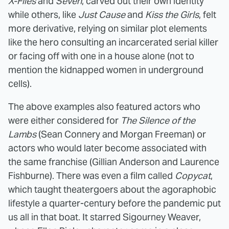
X-Files
and
Seven
, carved out their own identity
while others, like
Just Cause
and
Kiss the Girls
, felt
more derivative, relying on similar plot elements
like the hero consulting an incarcerated serial killer
or facing off with one in a house alone (not to
mention the kidnapped women in underground
cells).
The above examples also featured actors who
were either
considered for
The Silence of the
Lambs
(Sean Connery and Morgan Freeman) or
actors who would later become associated with
the same franchise (Gillian Anderson and Laurence
Fishburne). There was even a film called
Copycat
,
which taught theatergoers about the agoraphobic
lifestyle a quarter-century before the pandemic put
us all in that boat. It starred Sigourney Weaver,