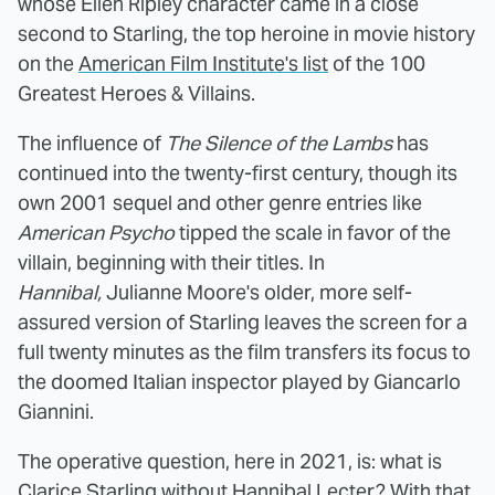
whose Ellen Ripley character came in a close
second to Starling, the top heroine in movie history
on the
American Film Institute's list
of the 100
Greatest Heroes & Villains.
The influence of
The Silence of the Lambs
has
continued into the twenty-first century, though its
own 2001 sequel and other genre entries like
American Psycho
tipped the scale in favor of the
villain, beginning with their titles. In
Hannibal,
Julianne Moore's older, more self-
assured version of Starling leaves the screen for a
full twenty minutes as the film transfers its focus to
the doomed Italian inspector played by Giancarlo
Giannini.
The operative question, here in 2021, is: what is
Clarice Starling without Hannibal Lecter? With that