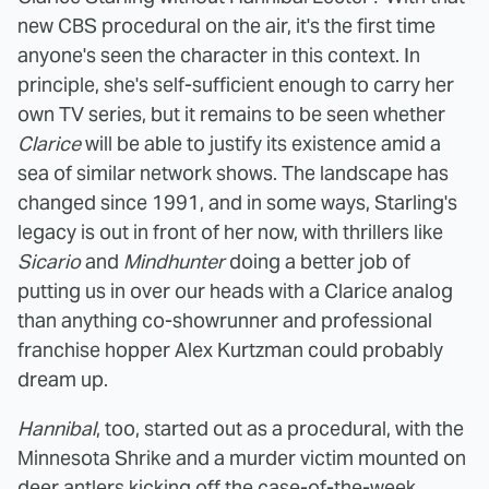
new CBS procedural on the air, it's the first time
anyone's seen the character in this context. In
principle, she's self-sufficient enough to carry her
own TV series, but it remains to be seen whether
Clarice
will be able to justify its existence amid a
sea of similar network shows. The landscape has
changed since 1991, and in some ways, Starling's
legacy is out in front of her now, with thrillers like
Sicario
and
Mindhunter
doing a better job of
putting us in over our heads with a Clarice analog
than anything co-showrunner and professional
franchise hopper Alex Kurtzman could probably
dream up.
Hannibal
, too, started out as a procedural, with the
Minnesota Shrike and a murder victim mounted on
deer antlers kicking off the case-of-the-week