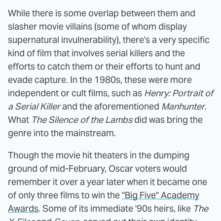
While there is some overlap between them and
slasher movie villains (some of whom display
supernatural invulnerability), there's a very specific
kind of film that involves serial killers and the
efforts to catch them or their efforts to hunt and
evade capture. In the 1980s, these were more
independent or cult films, such as
Henry: Portrait of
a Serial Killer
and the aforementioned
Manhunter
.
What
The Silence of the Lambs
did was bring the
genre into the mainstream.
Though the movie hit theaters in the dumping
ground of mid-February, Oscar voters would
remember it over a year later when it became one
of only three films to win the
"Big Five" Academy
Awards
. Some of its immediate '90s heirs, like
The