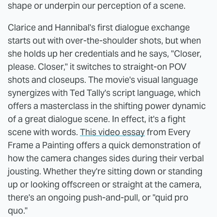
shape or underpin our perception of a scene.
Clarice and Hannibal's first dialogue exchange
starts out with over-the-shoulder shots, but when
she holds up her credentials and he says, "Closer,
please. Closer," it switches to straight-on POV
shots and closeups. The movie's visual language
synergizes with Ted Tally's script language, which
offers a masterclass in the shifting power dynamic
of a great dialogue scene. In effect, it's a fight
scene with words.
This video essay
from Every
Frame a Painting offers a quick demonstration of
how the camera changes sides during their verbal
jousting. Whether they're sitting down or standing
up or looking offscreen or straight at the camera,
there's an ongoing push-and-pull, or "quid pro
quo."