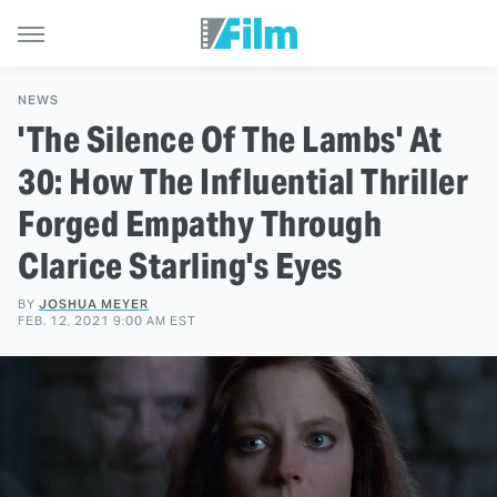
NEWS
'The Silence Of The Lambs' At
30: How The Influential Thriller
Forged Empathy Through
Clarice Starling's Eyes
BY
JOSHUA MEYER
FEB. 12, 2021 9:00 AM EST