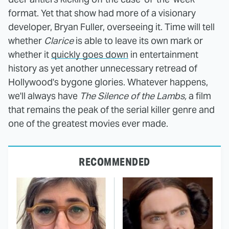
format. Yet that show had more of a visionary
developer, Bryan Fuller, overseeing it. Time will tell
whether
Clarice
is able to leave its own mark or
whether it
quickly goes down
in entertainment
history as yet another unnecessary retread of
Hollywood's bygone glories. Whatever happens,
we'll always have
The Silence of the Lambs,
a film
that remains the peak of the serial killer genre and
one of the greatest movies ever made.
RECOMMENDED