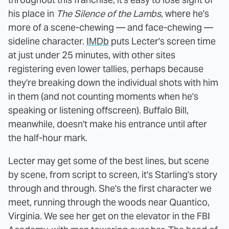
his place in
The Silence of the Lambs,
where he's
more of a scene-chewing — and face-chewing —
sideline character.
IMDb
puts Lecter's screen time
at just under 25 minutes, with other sites
registering even lower tallies, perhaps because
they're breaking down the individual shots with him
in them (and not counting moments when he's
speaking or listening offscreen). Buffalo Bill,
meanwhile, doesn't make his entrance until after
the half-hour mark.
Lecter may get some of the best lines, but scene
by scene, from script to screen, it's Starling's story
through and through. She's the first character we
meet, running through the woods near Quantico,
Virginia. We see her get on the elevator in the FBI