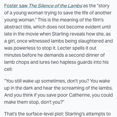
Foster saw
The Silence of the Lambs
as the "story
of a young woman trying to save the life of another
young woman." This is the meaning of the film's
abstract title, which does not become evident until
late in the movie when Starling reveals how she, as
a girl, once witnessed lambs being slaughtered and
was powerless to stop it. Lecter spells it out
minutes before he demands a second dinner of
lamb chops and lures two hapless guards into his
cell:
"You still wake up sometimes, don't you? You wake
up in the dark and hear the screaming of the lambs.
And you think if you save poor Catherine, you could
make them stop, don't you?"
That's the surface-level plot: Starling's attempts to