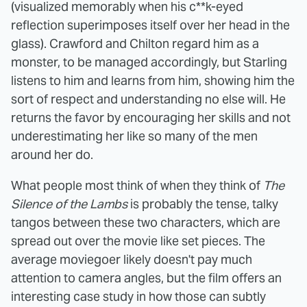
(visualized memorably when his c**k-eyed
reflection superimposes itself over her head in the
glass). Crawford and Chilton regard him as a
monster, to be managed accordingly, but Starling
listens to him and learns from him, showing him the
sort of respect and understanding no else will. He
returns the favor by encouraging her skills and not
underestimating her like so many of the men
around her do.
What people most think of when they think of
The
Silence of the Lambs
is probably the tense, talky
tangos between these two characters, which are
spread out over the movie like set pieces. The
average moviegoer likely doesn't pay much
attention to camera angles, but the film offers an
interesting case study in how those can subtly