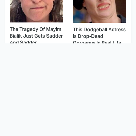
The Tragedy Of Mayim
This Dodgeball Actress
Bialik Just Gets Sadder
Is Drop-Dead
And Sadder
Gorgeous In Real Life
These Celebrities
This Deeply Disturbing
Killed People And
Movie Should Be
Everyone Seems To
Watched With Caution
Forget It