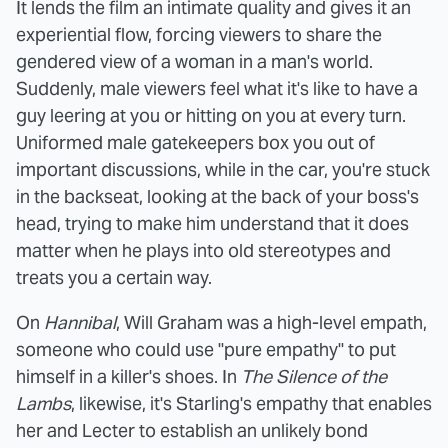
It lends the film an intimate quality and gives it an
experiential flow, forcing viewers to share the
gendered view of a woman in a man's world.
Suddenly, male viewers feel what it's like to have a
guy leering at you or hitting on you at every turn.
Uniformed male gatekeepers box you out of
important discussions, while in the car, you're stuck
in the backseat, looking at the back of your boss's
head, trying to make him understand that it does
matter when he plays into old stereotypes and
treats you a certain way.
On
Hannibal
, Will Graham was a high-level empath,
someone who could use "pure empathy" to put
himself in a killer's shoes. In
The Silence of the
Lambs
, likewise, it's Starling's empathy that enables
her and Lecter to establish an unlikely bond