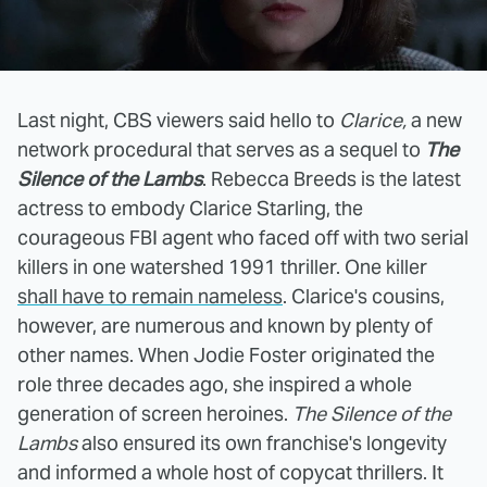
Last night, CBS viewers said hello to
Clarice,
a new
network procedural that serves as a sequel to
The
Silence of the Lambs
. Rebecca Breeds is the latest
actress to embody Clarice Starling, the
courageous FBI agent who faced off with two serial
killers in one watershed 1991 thriller. One killer
shall have to remain nameless
. Clarice's cousins,
however, are numerous and known by plenty of
other names. When Jodie Foster originated the
role three decades ago, she inspired a whole
generation of screen heroines.
The Silence of the
Lambs
also ensured its own franchise's longevity
and informed a whole host of copycat thrillers. It