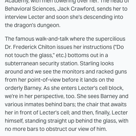
Academy, with men towering over her. The head of
Behavioral Sciences, Jack Crawford, sends her to
interview Lecter and soon she's descending into
the dragon's dungeon.
The famous walk-and-talk where the supercilious
Dr. Frederick Chilton issues her instructions ("Do
not touch the glass," etc.) bottoms out in a
subterranean security station. Starling looks
around and we see the monitors and racked guns
from her point-of-view before it lands on the
orderly Barney. As she enters Lecter's cell block,
we're in her perspective, too. She sees Barney and
various inmates behind bars; the chair that awaits
her in front of Lecter's cell; and then, finally, Lecter
himself, standing straight up behind the glass, with
no more bars to obstruct our view of him.