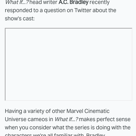
What If...?
head writer
A.C. Bradley
recently
responded to a question on Twitter about the
show's cast:
Having a variety of other Marvel Cinematic
Universe cameos in
What If...?
makes perfect sense
when you consider what the series is doing with the
characters we're all familiar with. Bradley