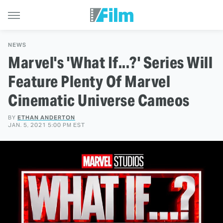
NEWS
Marvel's 'What If...?' Series Will
Feature Plenty Of Marvel
Cinematic Universe Cameos
BY
ETHAN ANDERTON
JAN. 5, 2021 5:00 PM EST