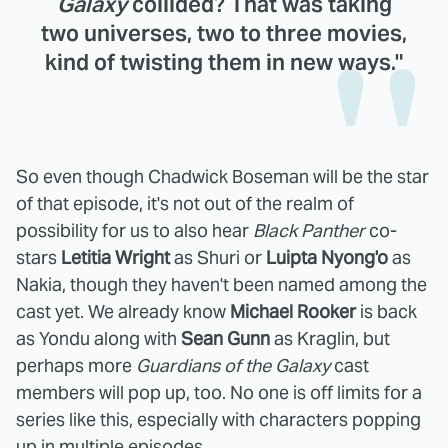
Galaxy
collided? That was taking
two universes, two to three movies,
kind of twisting them in new ways."
So even though Chadwick Boseman will be the star
of that episode, it's not out of the realm of
possibility for us to also hear
Black Panther
co-
stars
Letitia Wright
as Shuri or
Luipta Nyong'o
as
Nakia, though they haven't been named among the
cast yet. We already know
Michael Rooker
is back
as Yondu along with
Sean Gunn
as Kraglin, but
perhaps more
Guardians of the Galaxy
cast
members will pop up, too. No one is off limits for a
series like this, especially with characters popping
up in multiple episodes.