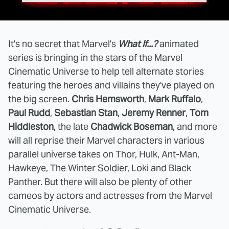
It's no secret that Marvel's
What If...?
animated
series is bringing in the stars of the Marvel
Cinematic Universe to help tell alternate stories
featuring the heroes and villains they've played on
the big screen.
Chris Hemsworth
,
Mark Ruffalo
,
Paul Rudd
,
Sebastian Stan
,
Jeremy Renner
,
Tom
Hiddleston
, the late
Chadwick Boseman
, and more
will all reprise their Marvel characters in various
parallel universe takes on Thor, Hulk, Ant-Man,
Hawkeye, The Winter Soldier, Loki and Black
Panther. But there will also be plenty of other
cameos by actors and actresses from the Marvel
Cinematic Universe.