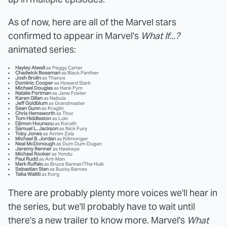
As of now, here are all of the Marvel stars
confirmed to appear in Marvel's
What If...?
animated series:
Hayley Atwell
as Peggy Carter
Chadwick Boseman
as Black Panther
Josh Brolin
as Thanos
Dominic Cooper
as Howard Stark
Michael Douglas
as Hank Pym
Natalie Portman
as Jane Foster
Karen Gillan
as Nebula
Jeff Goldblum
as Grandmaster
Sean Gunn
as Kraglin
Chris Hemsworth
as Thor
Tom Hiddleston
as Loki
Djimon Hounsou
as Korath
Samuel L. Jackson
as Nick Fury
Toby Jones
as Arnim Zola
Michael B. Jordan
as Killmonger
Neal McDonough
as Dum Dum Dugan
Jeremy Renner
as Hawkeye
Michael Rooker
as Yondu
Paul Rudd
as Ant-Man
Mark Ruffalo
as Bruce Banner/The Hulk
Sebastian Stan
as Bucky Barnes
Taika Waititi
as Korg
There are probably plenty more voices we'll hear in
the series, but we'll probably have to wait until
there's a new trailer to know more. Marvel's
What