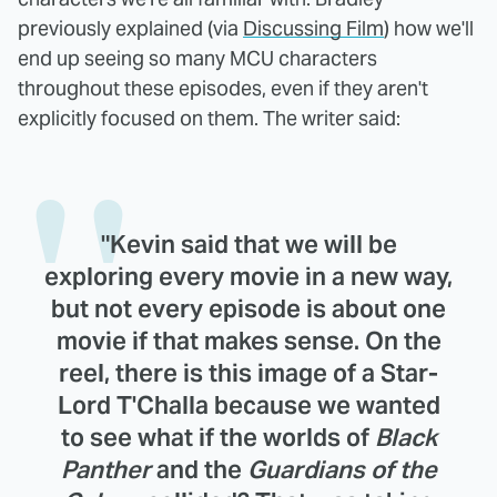
previously explained (via
Discussing Film
) how we'll
end up seeing so many MCU characters
throughout these episodes, even if they aren't
explicitly focused on them. The writer said:
"Kevin said that we will be
exploring every movie in a new way,
but not every episode is about one
movie if that makes sense. On the
reel, there is this image of a Star-
Lord T'Challa because we wanted
to see what if the worlds of
Black
Panther
and the
Guardians of the