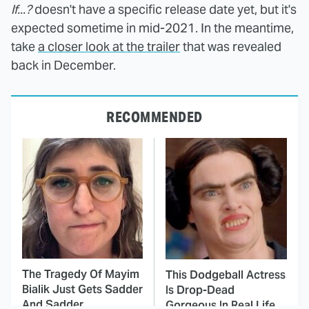
If...?
doesn't have a specific release date yet, but it's
expected sometime in mid-2021. In the meantime,
take
a closer look at the trailer
that was revealed
back in December.
RECOMMENDED
The Tragedy Of Mayim
This Dodgeball Actress
Bialik Just Gets Sadder
Is Drop-Dead
And Sadder
Gorgeous In Real Life