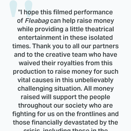
"I hope this filmed performance
of
Fleabag
can help raise money
while providing a little theatrical
entertainment in these isolated
times. Thank you to all our partners
and to the creative team who have
waived their royalties from this
production to raise money for such
vital causes in this unbelievably
challenging situation. All money
raised will support the people
throughout our society who are
fighting for us on the frontlines and
those financially devastated by the
crisis, including those in the