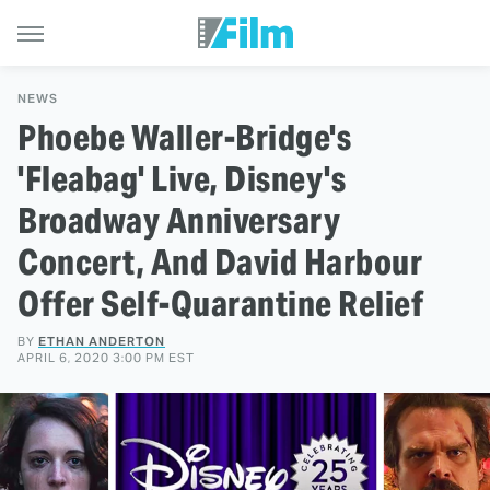
NEWS
Phoebe Waller-Bridge's
'Fleabag' Live, Disney's
Broadway Anniversary
Concert, And David Harbour
Offer Self-Quarantine Relief
BY
ETHAN ANDERTON
APRIL 6, 2020 3:00 PM EST