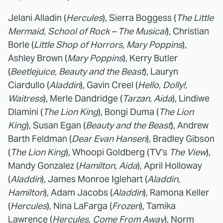
Jelani Alladin (
Hercules
), Sierra Boggess (
The Little
Mermaid, School of Rock – The Musical
), Christian
Borle (
Little Shop of Horrors, Mary Poppins
),
Ashley Brown (
Mary Poppins
), Kerry Butler
(
Beetlejuice, Beauty and the Beast
), Lauryn
Ciardullo (
Aladdin
), Gavin Creel (
Hello, Dolly!,
Waitress
), Merle Dandridge (
Tarzan, Aida
), Lindiwe
Dlamini (
The Lion King
), Bongi Duma (
The Lion
King
), Susan Egan (
Beauty and the Beast
), Andrew
Barth Feldman (
Dear Evan Hansen
), Bradley Gibson
(
The Lion King
), Whoopi Goldberg (TV's
The View
),
Mandy Gonzalez (
Hamilton, Aida
), April Holloway
(
Aladdin
), James Monroe Iglehart (
Aladdin,
Hamilton
), Adam Jacobs (
Aladdin
), Ramona Keller
(
Hercules
), Nina LaFarga (
Frozen
), Tamika
Lawrence (
Hercules, Come From Away
), Norm