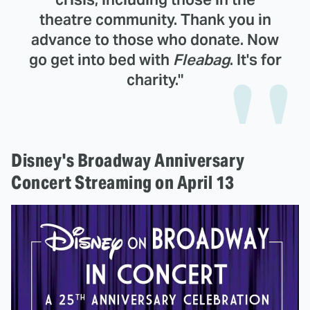
theatre community. Thank you in
advance to those who donate. Now
go get into bed with
Fleabag
. It's for
charity."
Disney's Broadway Anniversary
Concert Streaming on April 13