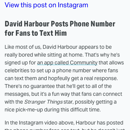
View this post on Instagram
David Harbour Posts Phone Number
for Fans to Text Him
Like most of us, David Harbour appears to be
really bored while sitting at home. That's why he's
signed up for
an app called Community
that allows
celebrities to set up a phone number where fans
can text them and hopfeully get a real response.
There's no guarantee that he'll get to all of the
messages, but it's a fun way that fans can connect
with the
Stranger Things
star, possibly getting a
nice pick-me-up during this difficult time.
In the Instagram video above, Harbour has posted