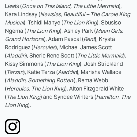
Lewis (
Once on This Island, The Little Mermaid
),
Kara Lindsay (
Newsies, Beautiful – The Carole King
Musical
), Tshidi Manye (
The Lion King
), Sbusiso
Ngema (
The Lion King
), Ashley Park (
Mean Girls,
Grand Horizons
), Adam Pascal (
Rent
), Krysta
Rodriguez (
Hercules
), Michael James Scott
(
Aladdin
), Sherie Rene Scott (
The Little Mermaid
),
Kissy Simmons (
The Lion King
), Josh Strickland
(
Tarzan
), Katie Terza (
Aladdin
), Marisha Wallace
(
Aladdin, Something Rotten!
), Rema Webb
(
Hercules, The Lion King
), Alton Fitzgerald White
(
The Lion King
) and Syndee Winters (
Hamilton, The
Lion King
).