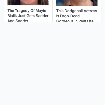
The Tragedy Of Mayim
This Dodgeball Actress
Bialik Just Gets Sadder
Is Drop-Dead
And Sadder
Gorgeous In Real Life
These Celebrities
Landman Star Jacob
Killed People And
Lofland Has
Everyone Seems To
Completely
Forget It
Transformed