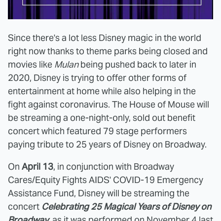
Since there's a lot less Disney magic in the world
right now thanks to theme parks being closed and
movies like
Mulan
being pushed back to later in
2020, Disney is trying to offer other forms of
entertainment at home while also helping in the
fight against coronavirus. The House of Mouse will
be streaming a one-night-only, sold out benefit
concert which featured 79 stage performers
paying tribute to 25 years of Disney on Broadway.
On
April 13
, in conjunction with Broadway
Cares/Equity Fights AIDS' COVID-19 Emergency
Assistance Fund, Disney will be streaming the
concert
Celebrating 25 Magical Years of Disney on
Broadway
, as it was performed on November 4 last