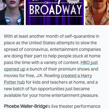
With at least another month of self-quarantine in
place as the United States attempts to slow the
spread of coronavirus, entertainment companies
are doing their part to help people stuck at home
pass the time with a variety of content.
HBO just
opened up
a bunch of their premium shows and
movies for free, J.K. Rowling
created a Harry
Potter hub
for kids and teachers at home, and a
new batch of fun opportunities just became
available for your home entertainment pleasure.
Phoebe Waller-Bridge
's live theater performance