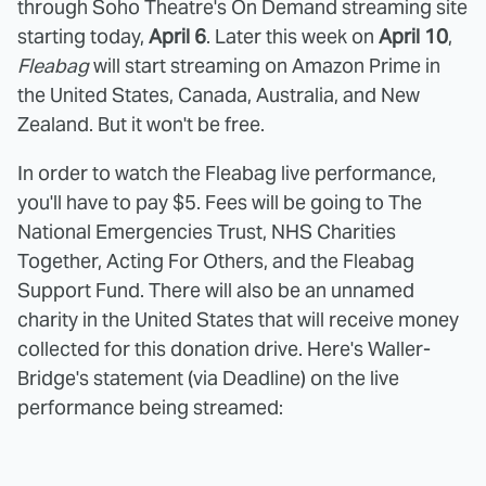
through Soho Theatre's On Demand streaming site
starting today,
April 6
. Later this week on
April 10
,
Fleabag
will start streaming on Amazon Prime in
the United States, Canada, Australia, and New
Zealand. But it won't be free.
In order to watch the Fleabag live performance,
you'll have to pay $5. Fees will be going to The
National Emergencies Trust, NHS Charities
Together, Acting For Others, and the Fleabag
Support Fund. There will also be an unnamed
charity in the United States that will receive money
collected for this donation drive. Here's Waller-
Bridge's statement (via Deadline) on the live
performance being streamed: