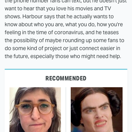
the phone number fans can text, but he doesn't just
want to hear that you love his movies and TV
shows. Harbour says that he actually wants to
know about who you are, what you do, how you're
feeling in the time of coronavirus, and he teases
the possibility of maybe rounding up some fans to
do some kind of project or just connect easier in
the future, especially those who might need help.
RECOMMENDED