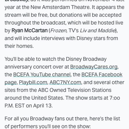
year at the New Amsterdam Theatre. It appears the
stream will be free, but donations will be accepted
throughout the broadcast, which will be hosted live
by
Ryan McCartan
(
Frozen,
TV's
Liv and Maddie
),
and will include interviews with Disney stars from
their homes.
You'll be able to watch the Disney Broadway
anniversary concert over at
BroadwayCares.org
,
the
BCEFA YouTube channel
, the
BCEFA Facebook
page
,
Playbill.com
,
ABC7NY.com
, and several other
sites from the ABC Owned Television Stations
around the United States. The show starts at 7:oo
P.M. EST on April 13.
For all you Broadway fans out there, here's the list
of performers you'll see on the show: