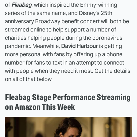
of
Fleabag
, which inspired the Emmy-winning
series of the same name, and Disney's 25th
anniversary Broadway benefit concert will both be
streamed online to help support a number of
charities helping people during the coronavirus
pandemic. Meanwhile,
David Harbour
is getting
more personal with fans by offering up a phone
number for fans to text in an attempt to connect
with people when they need it most. Get the details
on all of that below.
Fleabag Stage Performance Streaming
on Amazon This Week