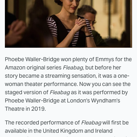
Phoebe Waller-Bridge won plenty of Emmys for the
Amazon original series
Fleabag
, but before her
story became a streaming sensation, it was a one-
woman theater performance. Now you can see the
staged version of
Fleabag
as it was performed by
Phoebe Waller-Bridge at London's Wyndham's
Theatre in 2019.
The recorded performance of
Fleabag
will first be
available in the United Kingdom and Ireland