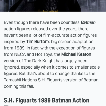
Even though there have been countless
Batman
action figures released over the years, there
haven't been a lot of film-accurate action figures
inspired by
Tim Burton
's big screen adaptation
from 1989. In fact, with the exception of figures
from NECA and Hot Toys, the
Michael Keaton
version of The Dark Knight has largely been
ignored, especially when it comes to smaller scale
figures. But that's about to change thanks to the
Tamashii Nations S.H. Figuarts version of Batman,
coming this fall.
S.H. Figuarts 1989 Batman Action