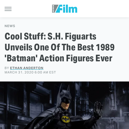
NEWS
Cool Stuff: S.H. Figuarts
Unveils One Of The Best 1989
'Batman' Action Figures Ever
BY
ETHAN ANDERTON
MARCH 31, 2020 6:00 AM EST