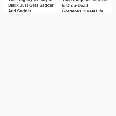
Bialik Just Gets Sadder
Is Drop-Dead
And Sadder
Gorgeous In Real Life
These Celebrities
Landman Star Jacob
Killed People And
Lofland Has
Everyone Seems To
Completely
Forget It
Transformed