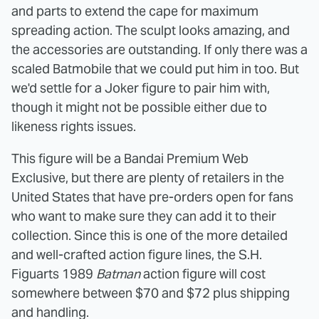
and parts to extend the cape for maximum
spreading action. The sculpt looks amazing, and
the accessories are outstanding. If only there was a
scaled Batmobile that we could put him in too. But
we'd settle for a Joker figure to pair him with,
though it might not be possible either due to
likeness rights issues.
This figure will be a Bandai Premium Web
Exclusive, but there are plenty of retailers in the
United States that have pre-orders open for fans
who want to make sure they can add it to their
collection. Since this is one of the more detailed
and well-crafted action figure lines, the S.H.
Figuarts 1989
Batman
action figure will cost
somewhere between $70 and $72 plus shipping
and handling.