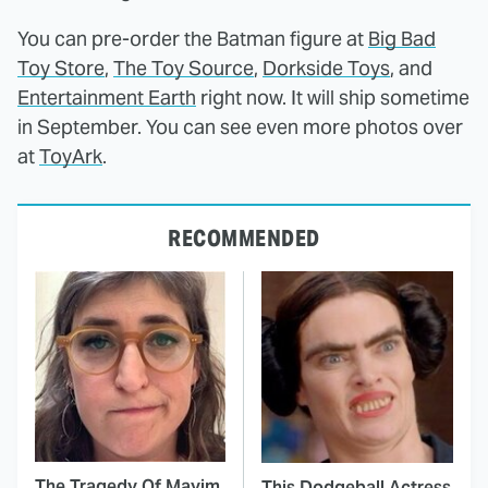
You can pre-order the Batman figure at
Big Bad
Toy Store
,
The Toy Source
,
Dorkside Toys
, and
Entertainment Earth
right now. It will ship sometime
in September. You can see even more photos over
at
ToyArk
.
RECOMMENDED
The Tragedy Of Mayim
This Dodgeball Actress