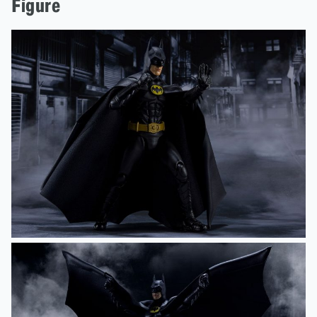
Figure