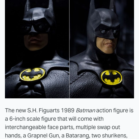
The new S.H. Figuarts 1989
Batman
action figure is
a 6-inch scale figure that will come with
interchangeable face parts, multiple swap out
hands, a Grapnel Gun, a Batarang, two shurikens,