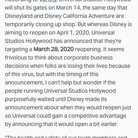
will shut its gates on March 14, the same day that
Disneyland and Disney California Adventure are
temporarily closing up shop. But whereas Disney is
aiming to reopen on April 1, 2020, Universal
Studios Hollywood has announced that they're
targeting a
March 28, 2020
reopening. It seems
frivolous to think about corporate business
decisions when folks are losing their lives because
of this virus, but with the timing of this
announcement, I can't help but wonder if the
people running Universal Studios Hollywood
purposefully waited until Disney made its
announcement about when they would reopen just
so Universal could gain a competitive advantage
by announcing that it would open a bit earlier.
"The health and safety of our team members and