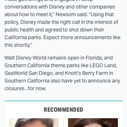
conversations with Disney and other companies
about how to meet it," Newsom said. "Using that
policy, Disney made the right call in the interest of
public health and agreed to shut down their
California parks. Expect more announcements like
this shortly."
Walt Disney World remains open in Florida, and
Southern California theme parks like LEGO Land,
SeaWorld San Diego, and Knott's Berry Farm in
Southern California also have yet to announce any
closures...for now.
RECOMMENDED