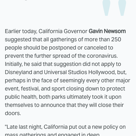
Earlier today, California Governor
Gavin Newsom
suggested that all gatherings of more than 250
people should be postponed or canceled to
prevent the further spread of the coronavirus.
Initially, he said that suggestion did not apply to
Disneyland and Universal Studios Hollywood, but,
perhaps in the face of seemingly every other major
event, festival, and sport closing down to protect
public health, both parks ultimately took it upon
themselves to announce that they will close their
doors.
"Late last night, California put out a new policy on
mass gatherings and engaged in deep