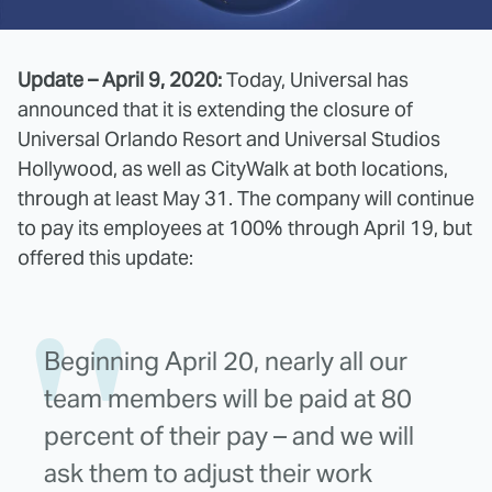
Update – April 9, 2020:
Today, Universal has
announced that it is extending the closure of
Universal Orlando Resort and Universal Studios
Hollywood, as well as CityWalk at both locations,
through at least May 31. The company will continue
to pay its employees at 100% through April 19, but
offered this update:
Beginning April 20, nearly all our
team members will be paid at 80
percent of their pay – and we will
ask them to adjust their work