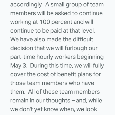
accordingly. A small group of team
members will be asked to continue
working at 100 percent and will
continue to be paid at that level.
We have also made the difficult
decision that we will furlough our
part-time hourly workers beginning
May 3. During this time, we will fully
cover the cost of benefit plans for
those team members who have
them. All of these team members
remain in our thoughts – and, while
we don't yet know when, we look