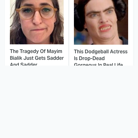
The Tragedy Of Mayim
This Dodgeball Actress
Bialik Just Gets Sadder
Is Drop-Dead
And Sadder
Gorgeous In Real Life