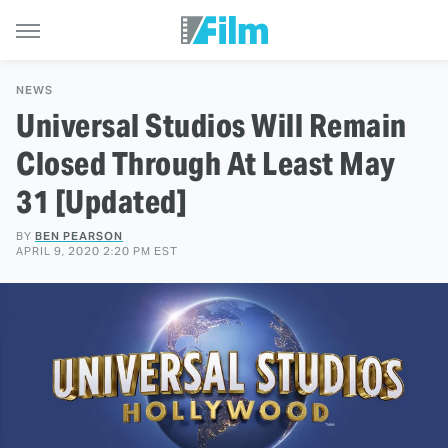
NEWS
Universal Studios Will Remain
Closed Through At Least May
31 [Updated]
BY
BEN PEARSON
APRIL 9, 2020 2:20 PM EST