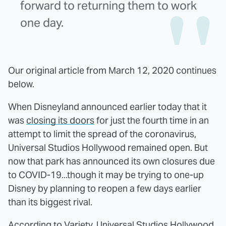
forward to returning them to work
one day.
Our original article from March 12, 2020 continues
below.
When Disneyland announced earlier today that it
was
closing its doors
for just the fourth time in an
attempt to limit the spread of the coronavirus,
Universal Studios Hollywood remained open. But
now that park has announced its own closures due
to COVID-19...though it may be trying to one-up
Disney by planning to reopen a few days earlier
than its biggest rival.
According to
Variety
, Universal Studios Hollywood