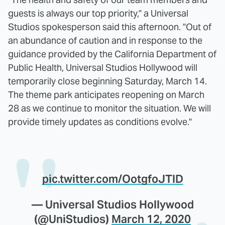
guests is always our top priority," a Universal
Studios spokesperson said this afternoon. "Out of
an abundance of caution and in response to the
guidance provided by the California Department of
Public Health, Universal Studios Hollywood will
temporarily close beginning Saturday, March 14.
The theme park anticipates reopening on March
28 as we continue to monitor the situation. We will
provide timely updates as conditions evolve."
pic.twitter.com/OotgfoJTlD
— Universal Studios Hollywood
(@UniStudios)
March 12, 2020