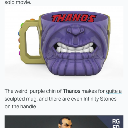
solo movie.
The weird, purple chin of
Thanos
makes for
quite a
sculpted mug
, and there are even Infinity Stones
on the handle.