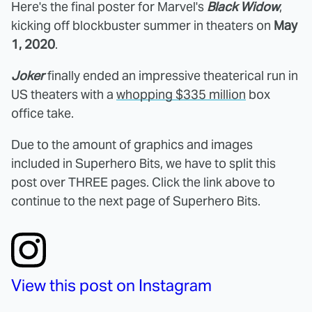
Here's the final poster for Marvel's
Black Widow
,
kicking off blockbuster summer in theaters on
May
1, 2020
.
Joker
finally ended an impressive theaterical run in
US theaters with a
whopping $335 million
box
office take.
Due to the amount of graphics and images
included in Superhero Bits, we have to split this
post over THREE pages. Click the link above to
continue to the next page of Superhero Bits.
View this post on Instagram