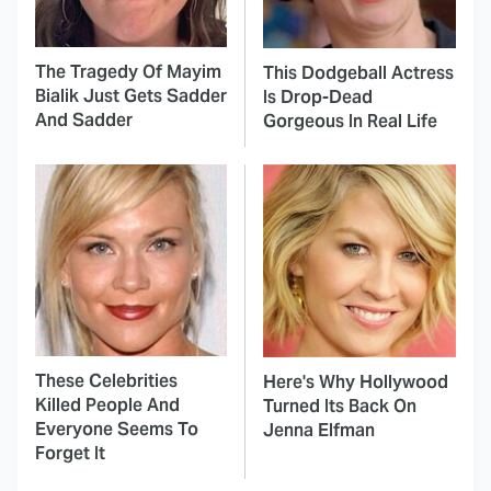
The Tragedy Of Mayim
This Dodgeball Actress
Bialik Just Gets Sadder
Is Drop-Dead
And Sadder
Gorgeous In Real Life
These Celebrities
Here's Why Hollywood
Killed People And
Turned Its Back On
Everyone Seems To
Jenna Elfman
Forget It