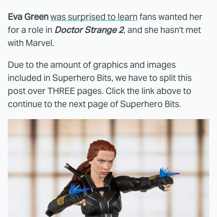
Eva Green
was surprised to learn
fans wanted her
for a role in
Doctor Strange 2
, and she hasn't met
with Marvel.
Due to the amount of graphics and images
included in Superhero Bits, we have to split this
post over THREE pages. Click the link above to
continue to the next page of Superhero Bits.