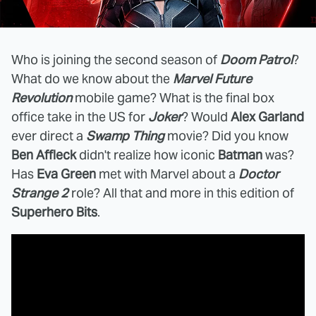
Who is joining the second season of
Doom Patrol
?
What do we know about the
Marvel Future
Revolution
mobile game? What is the final box
office take in the US for
Joker
? Would
Alex Garland
ever direct a
Swamp Thing
movie? Did you know
Ben Affleck
didn't realize how iconic
Batman
was?
Has
Eva Green
met with Marvel about a
Doctor
Strange 2
role? All that and more in this edition of
Superhero Bits
.