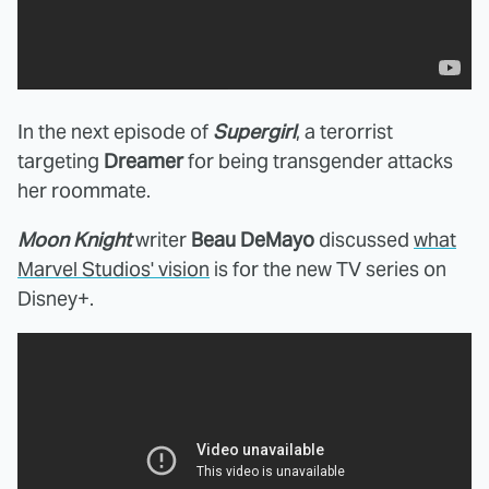
In the next episode of
Supergirl
, a terorrist
targeting
Dreamer
for being transgender attacks
her roommate.
Moon Knight
writer
Beau DeMayo
discussed
what
Marvel Studios' vision
is for the new TV series on
Disney+.