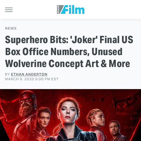
NEWS
Superhero Bits: 'Joker' Final US
Box Office Numbers, Unused
Wolverine Concept Art & More
BY
ETHAN ANDERTON
MARCH 9, 2020 6:00 PM EST