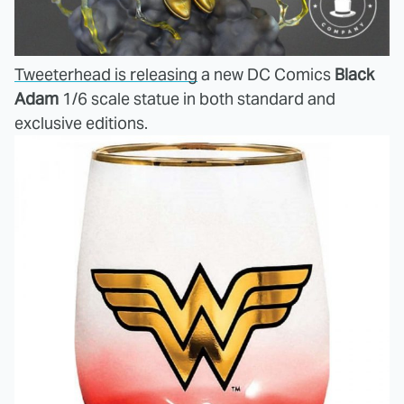
Tweeterhead is releasing
a new DC Comics
Black
Adam
1/6 scale statue in both standard and
exclusive editions.