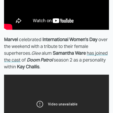
Marvel
celebrated
International Women's Day
over
the weekend with a tribute to their female
superheroes.
Glee
alum
Samantha Ware
has joined
the cast
of
Doom Patrol
season 2 as a personality
within
Kay Challis
.