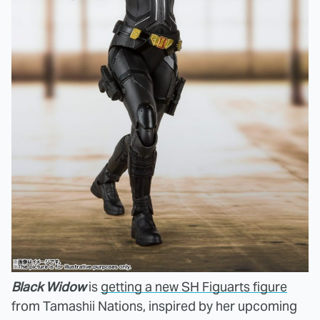
Black Widow
is
getting a new SH Figuarts figure
from Tamashii Nations, inspired by her upcoming