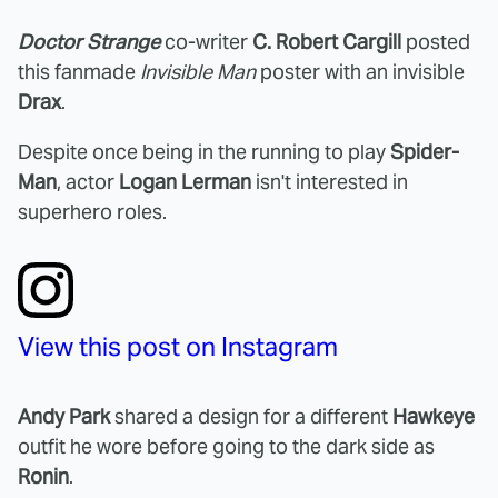
Doctor Strange
co-writer
C. Robert Cargill
posted
this fanmade
Invisible Man
poster with an invisible
Drax
.
Despite once being in the running to play
Spider-
Man
, actor
Logan Lerman
isn't interested in
superhero roles.
View this post on Instagram
Andy Park
shared a design for a different
Hawkeye
outfit he wore before going to the dark side as
Ronin
.