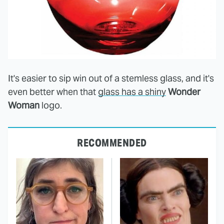
It's easier to sip win out of a stemless glass, and it's
even better when that
glass has a shiny
Wonder
Woman
logo.
RECOMMENDED