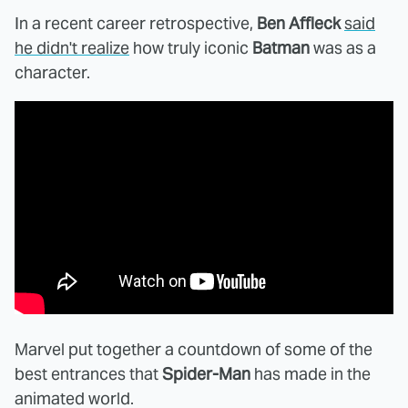
In a recent career retrospective,
Ben Affleck
said
he didn't realize
how truly iconic
Batman
was as a
character.
Marvel put together a countdown of some of the
best entrances that
Spider-Man
has made in the
animated world.