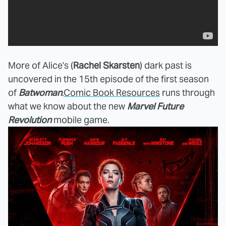
More of Alice's (
Rachel Skarsten
) dark past is
uncovered
in the 15th episode of the first season
of
Batwoman
.
Comic Book Resources
runs through
what we know about the new
Marvel Future
Revolution
mobile game.