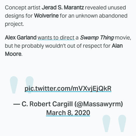
Concept artist
Jerad S. Marantz
revealed unused
designs for
Wolverine
for an unknown abandoned
project.
Alex Garland
wants to direct
a
Swamp Thing
movie,
but he probably wouldn't out of respect for
Alan
Moore
.
pic.twitter.com/mVXvjEjQkR
— C. Robert Cargill (@Massawyrm)
March 8, 2020