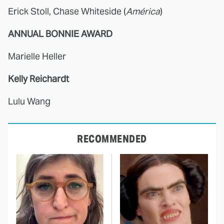
Erick Stoll, Chase Whiteside (
América
)
ANNUAL BONNIE AWARD
Marielle Heller
Kelly Reichardt
Lulu Wang
RECOMMENDED