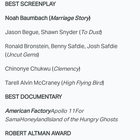
BEST SCREENPLAY
Noah Baumbach (
Marriage Story
)
Jason Begue, Shawn Snyder (
To Dust
)
Ronald Bronstein, Benny Safdie, Josh Safdie
(
Uncut Gems
)
Chinonye Chukwu (
Clemency
)
Tarell Alvin McCraney (
High Flying Bird
)
BEST DOCUMENTARY
American Factory
Apollo 11
For
Sama
Honeyland
Island of the Hungry Ghosts
ROBERT ALTMAN AWARD