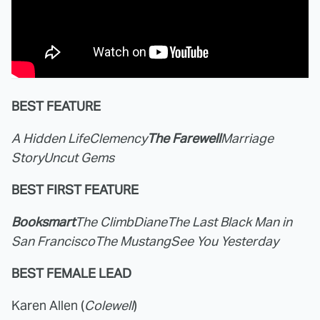
BEST FEATURE
A Hidden Life
Clemency
The Farewell
Marriage
Story
Uncut Gems
BEST FIRST FEATURE
Booksmart
The Climb
Diane
The Last Black Man in
San Francisco
The Mustang
See You Yesterday
BEST FEMALE LEAD
Karen Allen (
Colewell
)