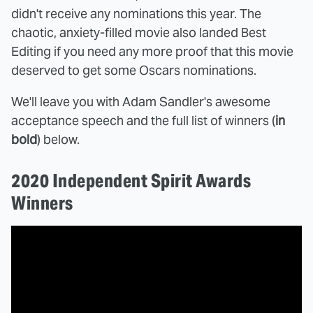
didn't receive any nominations this year. The
chaotic, anxiety-filled movie also landed Best
Editing if you need any more proof that this movie
deserved to get some Oscars nominations.
We'll leave you with Adam Sandler's awesome
acceptance speech and the full list of winners (
in
bold
) below.
2020 Independent Spirit Awards
Winners