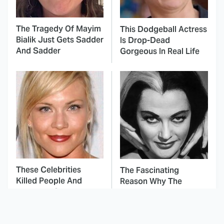
The Tragedy Of Mayim
This Dodgeball Actress
Bialik Just Gets Sadder
Is Drop-Dead
And Sadder
Gorgeous In Real Life
These Celebrities
The Fascinating
Killed People And
Reason Why The
Everyone Seems To
Munsters Got Canceled
Forget It