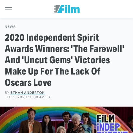
NEWS
2020 Independent Spirit
Awards Winners: 'The Farewell'
And 'Uncut Gems' Victories
Make Up For The Lack Of
Oscars Love
BY
ETHAN ANDERTON
FEB. 9, 2020 10:00 AM EST