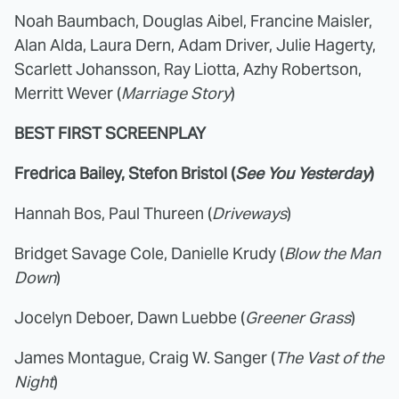
Noah Baumbach, Douglas Aibel, Francine Maisler,
Alan Alda, Laura Dern, Adam Driver, Julie Hagerty,
Scarlett Johansson, Ray Liotta, Azhy Robertson,
Merritt Wever (
Marriage Story
)
BEST FIRST SCREENPLAY
Fredrica Bailey, Stefon Bristol (
See You Yesterday
)
Hannah Bos, Paul Thureen (
Driveways
)
Bridget Savage Cole, Danielle Krudy (
Blow the Man
Down
)
Jocelyn Deboer, Dawn Luebbe (
Greener Grass
)
James Montague, Craig W. Sanger (
The Vast of the
Night
)