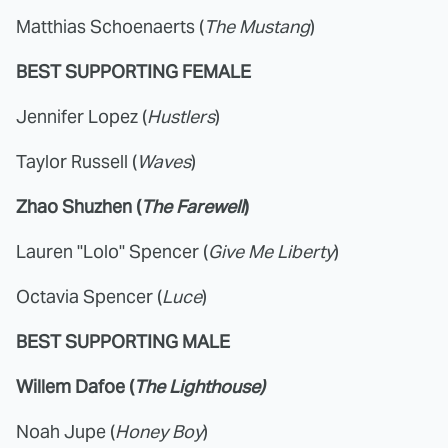
Matthias Schoenaerts (
The Mustang
)
BEST SUPPORTING FEMALE
Jennifer Lopez (
Hustlers
)
Taylor Russell (
Waves
)
Zhao Shuzhen (
The Farewell
)
Lauren "Lolo" Spencer (
Give Me Liberty
)
Octavia Spencer (
Luce
)
BEST SUPPORTING MALE
Willem Dafoe (
The Lighthouse)
Noah Jupe (
Honey Boy
)