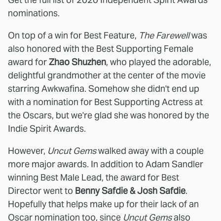
nominations.
On top of a win for Best Feature,
The Farewell
was
also honored with the Best Supporting Female
award for
Zhao Shuzhen
, who played the adorable,
delightful grandmother at the center of the movie
starring Awkwafina. Somehow she didn't end up
with a nomination for Best Supporting Actress at
the Oscars, but we're glad she was honored by the
Indie Spirit Awards.
However,
Uncut Gems
walked away with a couple
more major awards. In addition to Adam Sandler
winning Best Male Lead, the award for Best
Director went to
Benny Safdie & Josh Safdie
.
Hopefully that helps make up for their lack of an
Oscar nomination too, since
Uncut Gems
also