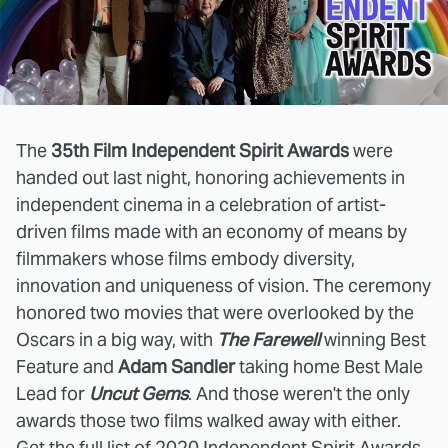
The
35th Film Independent Spirit Awards
were
handed out last night, honoring achievements in
independent cinema in a celebration of artist-
driven films made with an economy of means by
filmmakers whose films embody diversity,
innovation and uniqueness of vision. The ceremony
honored two movies that were overlooked by the
Oscars in a big way, with
The Farewell
winning Best
Feature and
Adam Sandler
taking home Best Male
Lead for
Uncut Gems
. And those weren't the only
awards those two films walked away with either.
Get the full list of 2020 Independent Spirit Awards