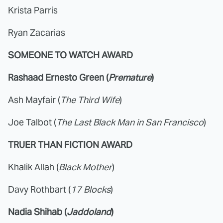
Krista Parris
Ryan Zacarias
SOMEONE TO WATCH AWARD
Rashaad Ernesto Green (
Premature
)
Ash Mayfair (
The Third Wife
)
Joe Talbot (
The Last Black Man in San Francisco
)
TRUER THAN FICTION AWARD
Khalik Allah (
Black Mother
)
Davy Rothbart (
17 Blocks
)
Nadia Shihab (
Jaddoland
)