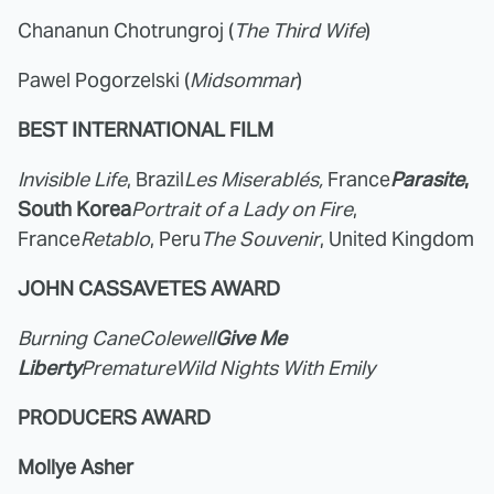
Chananun Chotrungroj (
The Third Wife
)
Pawel Pogorzelski (
Midsommar
)
BEST INTERNATIONAL FILM
Invisible Life
, Brazil
Les Miserablés,
France
Parasite
,
South Korea
Portrait of a Lady on Fire
,
France
Retablo
, Peru
The Souvenir
, United Kingdom
JOHN CASSAVETES AWARD
Burning Cane
Colewell
Give Me
Liberty
Premature
Wild Nights With Emily
PRODUCERS AWARD
Mollye Asher