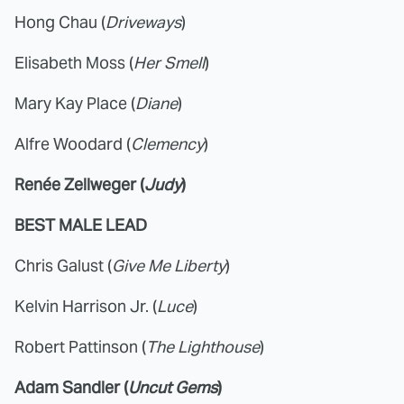
Hong Chau (
Driveways
)
Elisabeth Moss (
Her Smell
)
Mary Kay Place (
Diane
)
Alfre Woodard (
Clemency
)
Renée Zellweger (
Judy
)
BEST MALE LEAD
Chris Galust (
Give Me Liberty
)
Kelvin Harrison Jr. (
Luce
)
Robert Pattinson (
The Lighthouse
)
Adam Sandler (
Uncut Gems
)