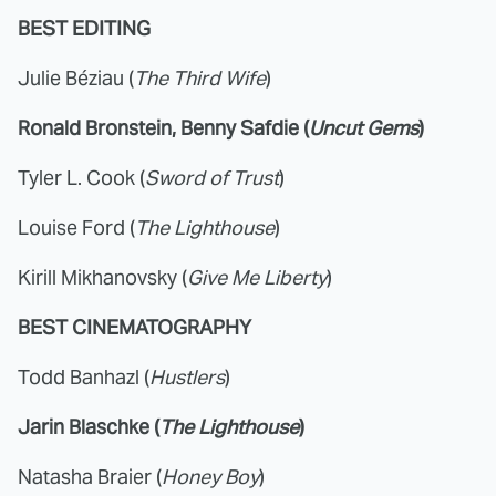
BEST EDITING
Julie Béziau (
The Third Wife
)
Ronald Bronstein, Benny Safdie (
Uncut Gems
)
Tyler L. Cook (
Sword of Trust
)
Louise Ford (
The Lighthouse
)
Kirill Mikhanovsky (
Give Me Liberty
)
BEST CINEMATOGRAPHY
Todd Banhazl (
Hustlers
)
Jarin Blaschke (
The Lighthouse
)
Natasha Braier (
Honey Boy
)