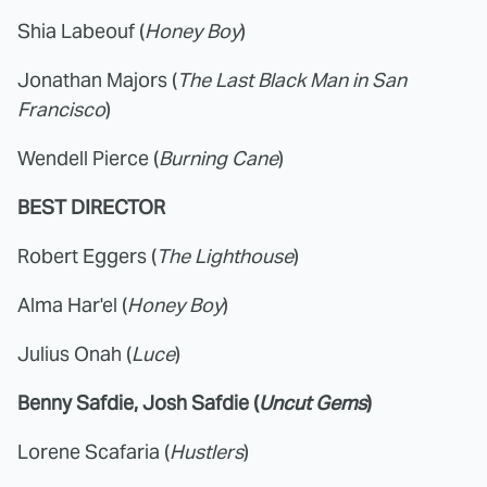
Shia Labeouf (
Honey Boy
)
Jonathan Majors (
The Last Black Man in San
Francisco
)
Wendell Pierce (
Burning Cane
)
BEST DIRECTOR
Robert Eggers (
The Lighthouse
)
Alma Har'el (
Honey Boy
)
Julius Onah (
Luce
)
Benny Safdie, Josh Safdie (
Uncut Gems
)
Lorene Scafaria (
Hustlers
)