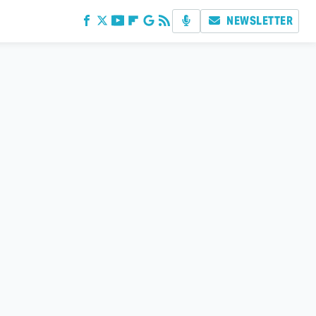
NEWSLETTER