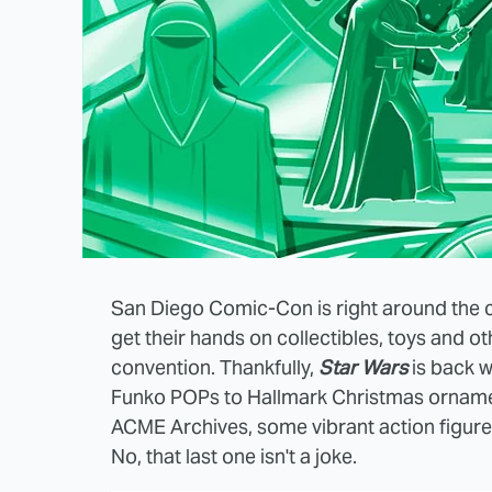
San Diego Comic-Con is right around the c
get their hands on collectibles, toys and o
convention. Thankfully,
Star Wars
is back w
Funko POPs to Hallmark Christmas ornamen
ACME Archives, some vibrant action figures
No, that last one isn't a joke.