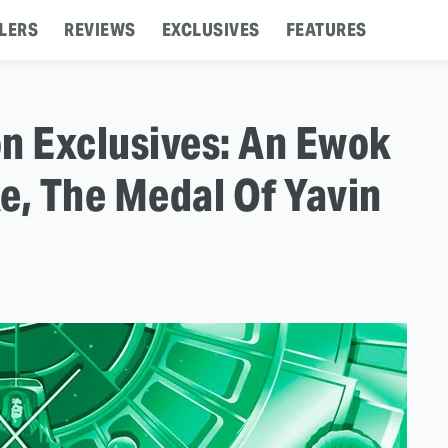
LERS
REVIEWS
EXCLUSIVES
FEATURES
n Exclusives: An Ewok
e, The Medal Of Yavin