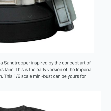
 a Sandtrooper inspired by the concept art of
fans. This is the early version of the Imperial
n. This 1/6 scale mini-bust can be yours for