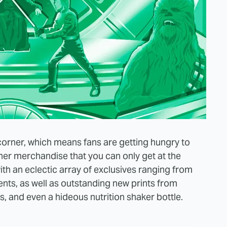
orner, which means fans are getting hungry to
ther merchandise that you can only get at the
ith an eclectic array of exclusives ranging from
ts, as well as outstanding new prints from
, and even a hideous nutrition shaker bottle.