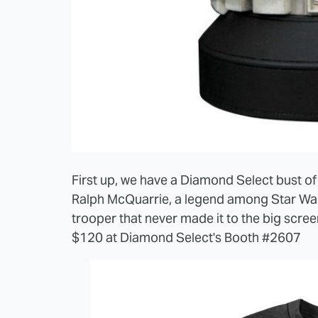
First up, we have a Diamond Select bust of
Ralph McQuarrie, a legend among Star Wars 
trooper that never made it to the big scree
$120 at Diamond Select's Booth #2607