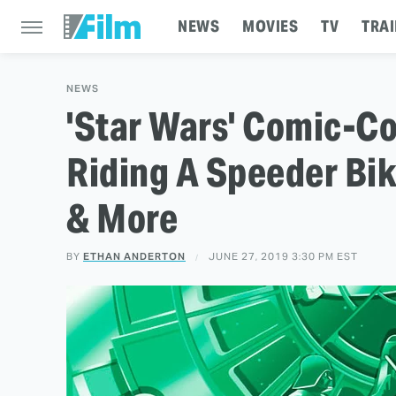
NEWS
MOVIES
TV
TRAI
NEWS
'Star Wars' Comic-Co
Riding A Speeder Bik
& More
BY
ETHAN ANDERTON
JUNE 27, 2019 3:30 PM EST