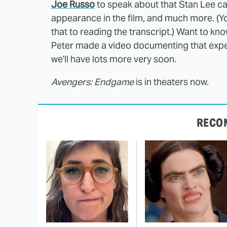
Joe Russo
to speak about that Stan Lee ca
appearance in the film, and much more. (
that to reading the transcript.) Want to kn
Peter made a video documenting that exp
we'll have lots more very soon.
Avengers: Endgame
is in theaters now.
RECO