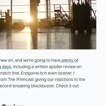
 chew on, and we're going to have
plenty of
g days
, including a written spoiler review on
cratch that
Endgame
itch even sooner, I
om The /Filmcast giving our reactions to the
 record-breaking blockbuster. Check it out