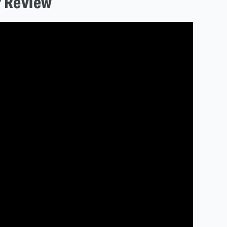
r Review