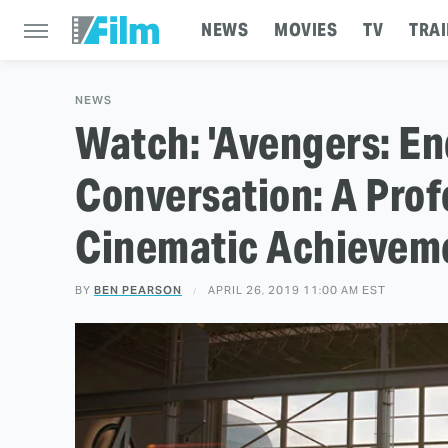
NEWS
MOVIES
TV
TRAI
NEWS
Watch: 'Avengers: En
Conversation: A Prof
Cinematic Achievem
BY
BEN PEARSON
APRIL 26, 2019 11:00 AM EST