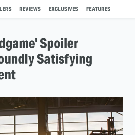
LERS
REVIEWS
EXCLUSIVES
FEATURES
dgame' Spoiler
oundly Satisfying
ent