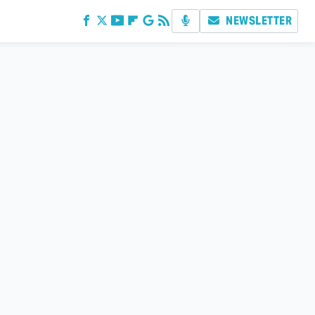
NEWSLETTER