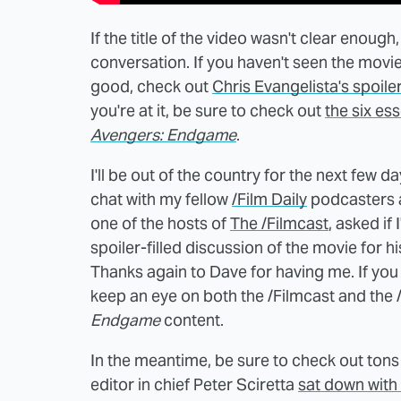
If the title of the video wasn't clear enough,
conversation. If you haven't seen the movie
good, check out
Chris Evangelista's spoiler
you're at it, be sure to check out
the six es
Avengers: Endgame
.
I'll be out of the country for the next few d
chat with my fellow
/Film Daily
podcasters
one of the hosts of
The /Filmcast
, asked if
spoiler-filled discussion of the movie for 
Thanks again to Dave for having me. If you
keep an eye on both the /Filmcast and the 
Endgame
content.
In the meantime, be sure to check out tons
editor in chief Peter Sciretta
sat down with