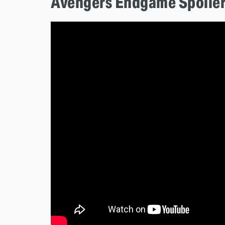
Avengers Endgame Spoile