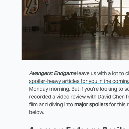
Avengers: Endgame
leave us with a lot to
spoiler-heavy articles for you in the comin
Monday morning. But if you're looking to s
recorded a video review with David Chen fr
film and diving into
major spoilers
for this
below.