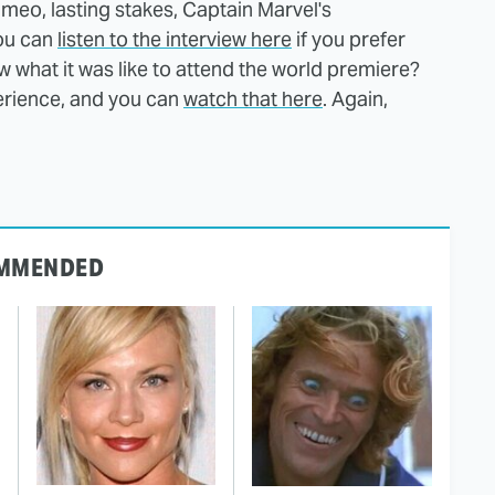
meo, lasting stakes, Captain Marvel's
You can
listen to the interview here
if you prefer
ow what it was like to attend the world premiere?
erience, and you can
watch that here
. Again,
MMENDED