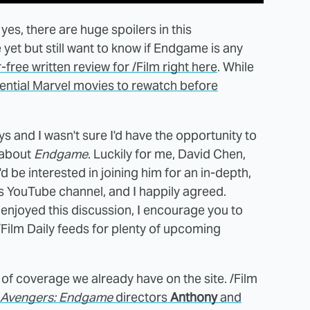
 yes, there are huge spoilers in this
 yet but still want to know if Endgame is any
-free written review for /Film right here
. While
sential Marvel movies to rewatch before
ays and I wasn't sure I'd have the opportunity to
 about
Endgame
. Luckily for me, David Chen,
 I'd be interested in joining him for an in-depth,
his YouTube channel, and I happily agreed.
 enjoyed this discussion, I encourage you to
/Film Daily feeds for plenty of upcoming
 of coverage we already have on the site. /Film
Avengers: Endgame
directors
Anthony
and