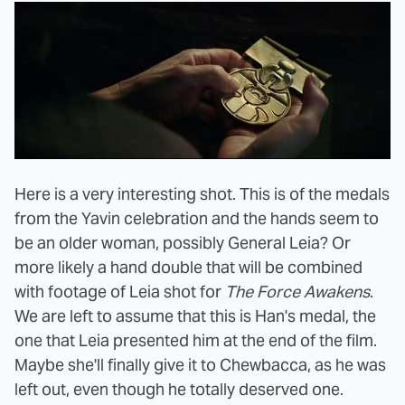
Here is a very interesting shot. This is of the medals
from the Yavin celebration and the hands seem to
be an older woman, possibly General Leia? Or
more likely a hand double that will be combined
with footage of Leia shot for
The Force Awakens
.
We are left to assume that this is Han's medal, the
one that Leia presented him at the end of the film.
Maybe she'll finally give it to Chewbacca, as he was
left out, even though he totally deserved one.