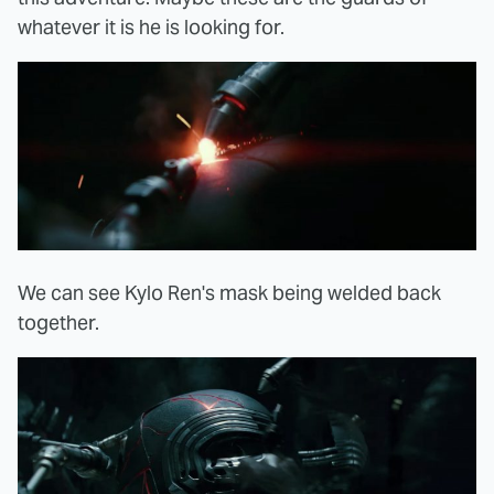
whatever it is he is looking for.
We can see Kylo Ren's mask being welded back
together.