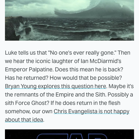
Luke tells us that "No one's ever really gone." Then
we hear the iconic laughter of Ian McDiarmid's
Emperor Palpatine. Does this mean he is back?
Has he returned? How would that be possible?
Bryan Young explores this question here
. Maybe it's
the remnants of the Empire and the Sith. Possibly a
sith Force Ghost? If he does return in the flesh
somehow, our own
Chris Evangelista is not happy
about that idea
.