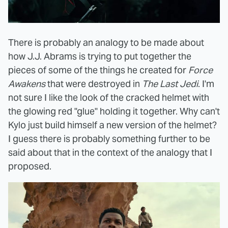
There is probably an analogy to be made about
how J.J. Abrams is trying to put together the
pieces of some of the things he created for
Force
Awakens
that were destroyed in
The Last Jedi
. I'm
not sure I like the look of the cracked helmet with
the glowing red "glue" holding it together. Why can't
Kylo just build himself a new version of the helmet?
I guess there is probably something further to be
said about that in the context of the analogy that I
proposed.