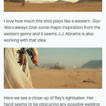
I love how much this shot plays like a western.
Star
Wars
always took some major inspiration from the
western genre and it seems J.J. Abrams is also
working with that idea.
Here we see a close-up of Rey's lightsaber. Her
hand seems to be obscuring any possible welding