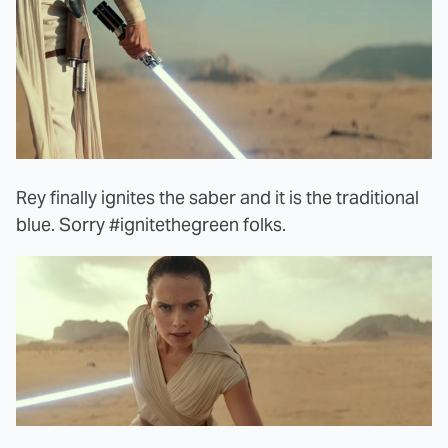
Rey finally ignites the saber and it is the traditional
blue. Sorry #ignitethegreen folks.