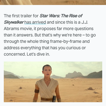
The first trailer for
Star Wars: The Rise of
Skywalker
has arrived
and since this is a J.J.
Abrams movie, it proposes far more questions
than it answers. But that's why we're here – to go
through the whole thing frame-by-frame and
address everything that has you curious or
concerned. Let's dive in.