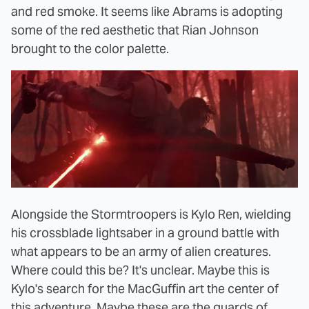
and red smoke. It seems like Abrams is adopting
some of the red aesthetic that Rian Johnson
brought to the color palette.
Alongside the Stormtroopers is Kylo Ren, wielding
his crossblade lightsaber in a ground battle with
what appears to be an army of alien creatures.
Where could this be? It's unclear. Maybe this is
Kylo's search for the MacGuffin art the center of
this adventure. Maybe these are the guards of