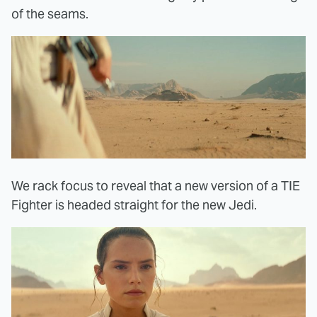
of the seams.
We rack focus to reveal that a new version of a TIE
Fighter is headed straight for the new Jedi.