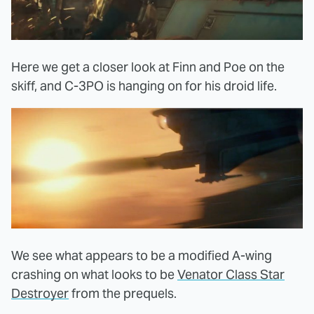
Here we get a closer look at Finn and Poe on the
skiff, and C-3PO is hanging on for his droid life.
We see what appears to be a modified A-wing
crashing on what looks to be
Venator Class Star
Destroyer
from the prequels.