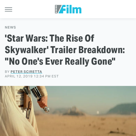
NEWS
'Star Wars: The Rise Of
Skywalker' Trailer Breakdown:
"No One's Ever Really Gone"
BY
PETER SCIRETTA
APRIL 12, 2019 12:34 PM EST