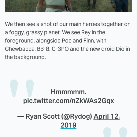
We then see a shot of our main heroes together on
a foggy, grassy planet. We see Rey in the
foreground, alongside Poe and Finn, with
Chewbacca, BB-8, C-3PO and the new droid Dio in
the background.
Hmmmmm.
pic.twitter.com/nZkWAs2Gqx
— Ryan Scott (@Rydog)
April 12,
2019