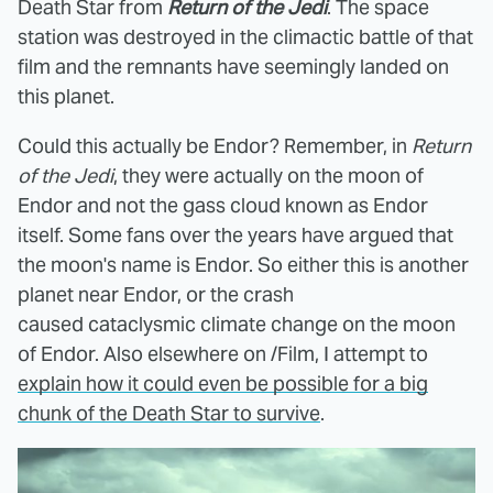
Death Star from
Return of the Jedi
. The space
station was destroyed in the climactic battle of that
film and the remnants have seemingly landed on
this planet.
Could this actually be Endor? Remember, in
Return
of the Jedi
, they were actually on the moon of
Endor and not the gass cloud known as Endor
itself. Some fans over the years have argued that
the moon's name is Endor. So either this is another
planet near Endor, or the crash
caused cataclysmic climate change on the moon
of Endor.
Also elsewhere on /Film, I attempt to
explain how it could even be possible for a big
chunk of the Death Star to survive
.