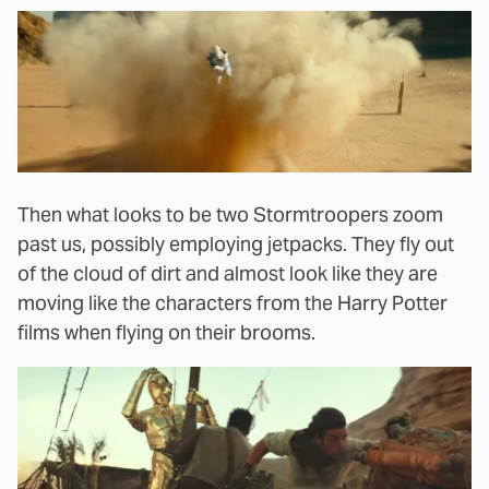
Then what looks to be two Stormtroopers zoom
past us, possibly employing jetpacks. They fly out
of the cloud of dirt and almost look like they are
moving like the characters from the Harry Potter
films when flying on their brooms.