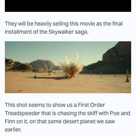
They will be heavily selling this movie as the final
installment of the Skywalker saga.
This shot seems to show us a First Order
Treadspeeder that is chasing the skiff with Poe and
Finn on it, on that same desert planet we saw
earlier.