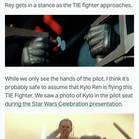
Rey gets in a stance as the TIE fighter approaches.
While we only see the hands of the pilot, I think it's
probably safe to assume that Kylo Ren is flying this
TIE Fighter. We saw a photo of Kylo in the pilot seat
during the Star Wars Celebration presentation
.