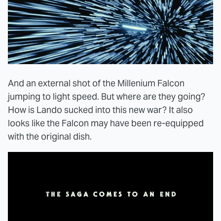
And an external shot of the Millenium Falcon
jumping to light speed. But where are they going?
How is Lando sucked into this new war? It also
looks like the Falcon may have been re-equipped
with the original dish.