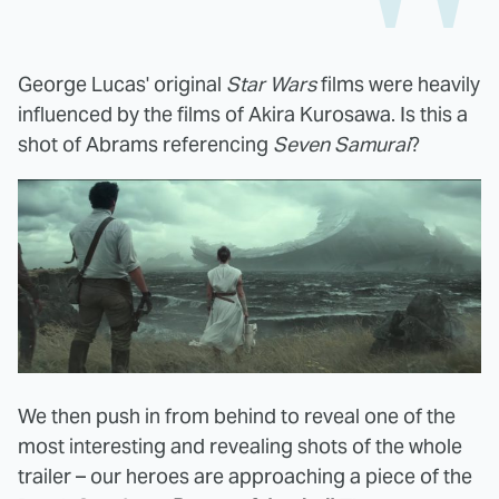
George Lucas' original
Star Wars
films were heavily
influenced by the films of Akira Kurosawa. Is this a
shot of Abrams referencing
Seven Samurai
?
We then push in from behind to reveal one of the
most interesting and revealing shots of the whole
trailer – our heroes are approaching a piece of the