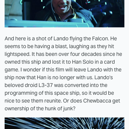
And here is a shot of Lando flying the Falcon. He
seems to be having a blast, laughing as they hit
lightspeed. It has been over four decades since he
owned this ship and lost it to Han Solo in a card
game. I wonder if this film will leave Lando with the
ship now that Han is no longer with us. Lando's
beloved droid L3-37 was converted into the
programming of this space ship, so it would be
nice to see them reunite. Or does Chewbacca get
ownership of the hunk of junk?