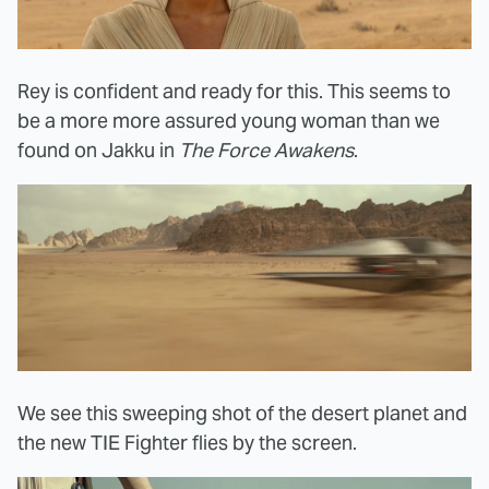
Rey is confident and ready for this. This seems to
be a more more assured young woman than we
found on Jakku in
The Force Awakens
.
We see this sweeping shot of the desert planet and
the new TIE Fighter flies by the screen.