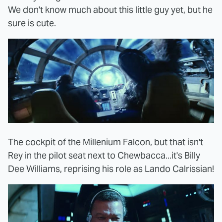
We don't know much about this little guy yet, but he
sure is cute.
The cockpit of the Millenium Falcon, but that isn't
Rey in the pilot seat next to Chewbacca...it's Billy
Dee Williams, reprising his role as Lando Calrissian!