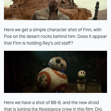
Here we get a simple character shot of Finn, with
Poe on the desert rocks behind him. Does it appear
that Finn is holding Rey's old staff?
Here we have a shot of BB-8, and the new droid
that is joining the Resistance crew in this film: Dio.