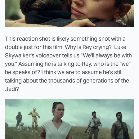
This reaction shot is likely something shot with a
double just for this film. Why is Rey crying? Luke
Skywalker's voiceover tells us "We'll always be with
you." Assuming he is talking to Rey, who is the "we"
he speaks of? I think we are to assume he's still
talking about the thousands of generations of the
Jedi?