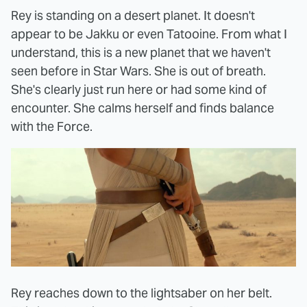
Rey is standing on a desert planet. It doesn't
appear to be Jakku or even Tatooine. From what I
understand, this is a new planet that we haven't
seen before in Star Wars. She is out of breath.
She's clearly just run here or had some kind of
encounter. She calms herself and finds balance
with the Force.
Rey reaches down to the lightsaber on her belt.