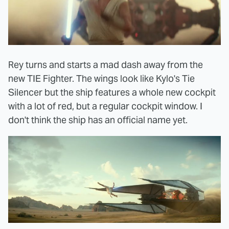
Rey turns and starts a mad dash away from the
new TIE Fighter. The wings look like Kylo's Tie
Silencer but the ship features a whole new cockpit
with a lot of red, but a regular cockpit window. I
don't think the ship has an official name yet.