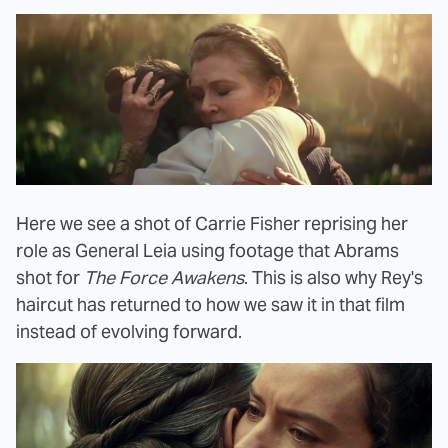
Here we see a shot of Carrie Fisher reprising her
role as General Leia using footage that Abrams
shot for
The Force Awakens
. This is also why Rey's
haircut has returned to how we saw it in that film
instead of evolving forward.