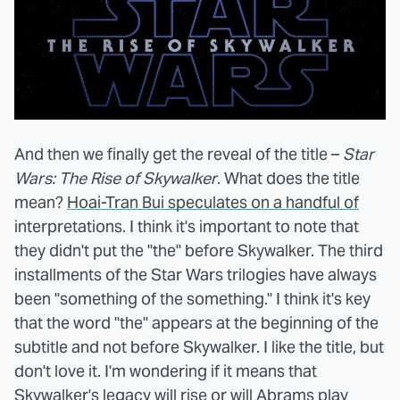
And then we finally get the reveal of the title –
Star
Wars: The Rise of Skywalker
. What does the title
mean?
Hoai-Tran Bui speculates on a handful of
interpretations. I think it's important to note that
they didn't put the "the" before Skywalker. The third
installments of the Star Wars trilogies have always
been "something of the something." I think it's key
that the word "the" appears at the beginning of the
subtitle and not before Skywalker. I like the title, but
don't love it. I'm wondering if it means that
Skywalker's legacy will rise or will Abrams play