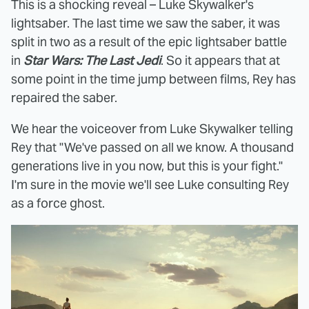
This is a shocking reveal – Luke Skywalker's
lightsaber. The last time we saw the saber, it was
split in two as a result of the epic lightsaber battle
in
Star Wars: The Last Jedi
. So it appears that at
some point in the time jump between films, Rey has
repaired the saber.
We hear the voiceover from Luke Skywalker telling
Rey that "We've passed on all we know. A thousand
generations live in you now, but this is your fight."
I'm sure in the movie we'll see Luke consulting Rey
as a force ghost.