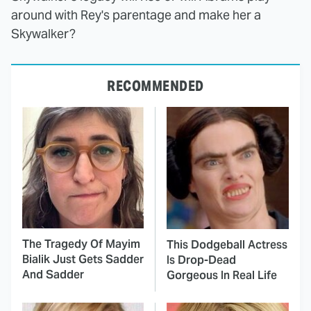
around with Rey's parentage and make her a
Skywalker?
RECOMMENDED
The Tragedy Of Mayim
This Dodgeball Actress
Bialik Just Gets Sadder
Is Drop-Dead
And Sadder
Gorgeous In Real Life