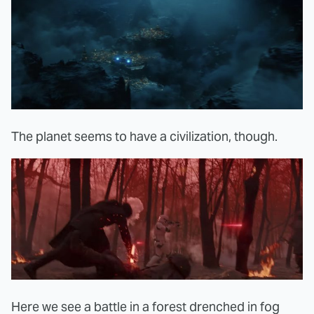
The planet seems to have a civilization, though.
Here we see a battle in a forest drenched in fog