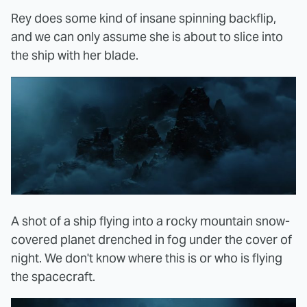
Rey does some kind of insane spinning backflip,
and we can only assume she is about to slice into
the ship with her blade.
A shot of a ship flying into a rocky mountain snow-
covered planet drenched in fog under the cover of
night. We don't know where this is or who is flying
the spacecraft.