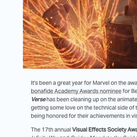
It's been a great year for Marvel on the awa
bonafide Academy Awards nominee
for Be
Verse
has been cleaning up on the animat
getting some love on the technical side of 
being honored for their achievements in vis
The 17th annual
Visual Effects Society Aw