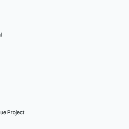
l
nue Project