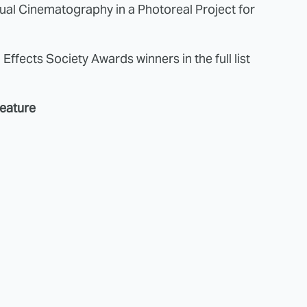
tual Cinematography in a Photoreal Project for
 Effects Society Awards winners in the full list
Feature