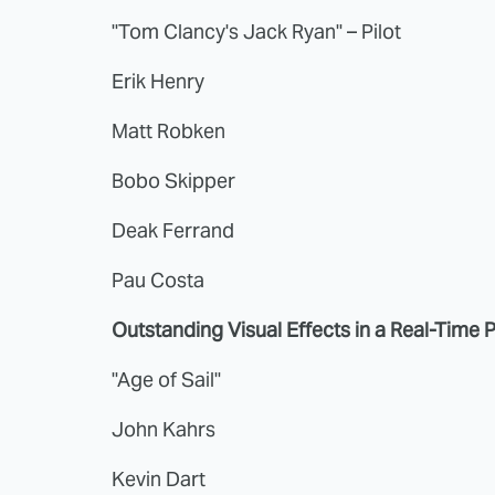
"Tom Clancy's Jack Ryan" – Pilot
Erik Henry
Matt Robken
Bobo Skipper
Deak Ferrand
Pau Costa
Outstanding Visual Effects in a Real-Time 
"Age of Sail"
John Kahrs
Kevin Dart