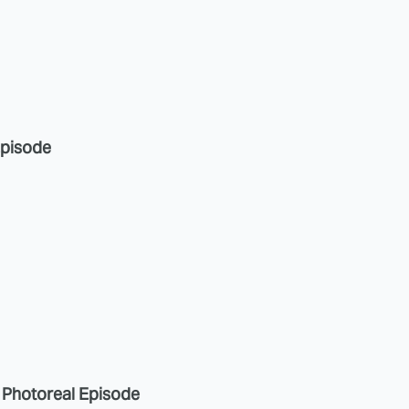
Episode
a Photoreal Episode