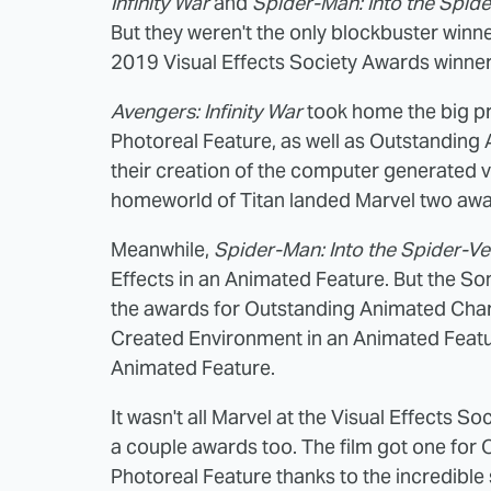
Infinity War
and
Spider-Man: Into the Spid
But they weren't the only blockbuster winner
2019 Visual Effects Society Awards winner
Avengers: Infinity War
took home the big pri
Photoreal Feature, as well as Outstanding 
their creation of the computer generated vi
homeworld of Titan landed Marvel two awar
Meanwhile,
Spider-Man: Into the Spider-Ve
Effects in an Animated Feature. But the S
the awards for Outstanding Animated Char
Created Environment in an Animated Featu
Animated Feature.
It wasn't all Marvel at the Visual Effects 
a couple awards too. The film got one for
Photoreal Feature thanks to the incredibl