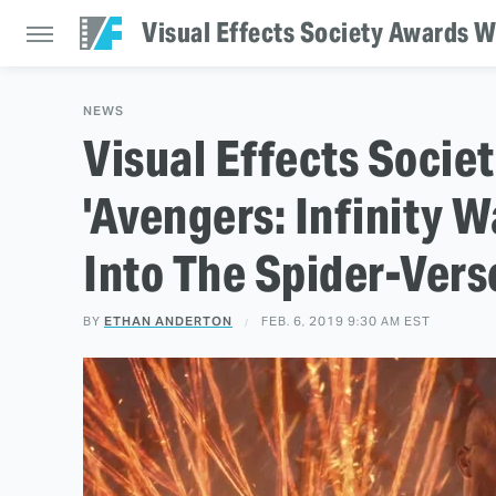
Visual Effects Society Awards Wi
NEWS
Visual Effects Socie
'Avengers: Infinity 
Into The Spider-Verse
BY
ETHAN ANDERTON
FEB. 6, 2019 9:30 AM EST