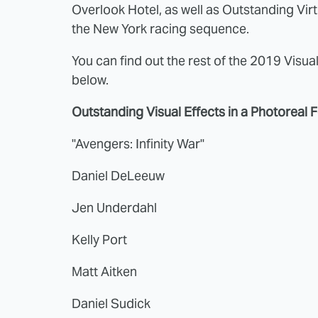
Overlook Hotel, as well as Outstanding Vir
the New York racing sequence.
You can find out the rest of the 2019 Visual
below.
Outstanding Visual Effects in a Photoreal 
"Avengers: Infinity War"
Daniel DeLeeuw
Jen Underdahl
Kelly Port
Matt Aitken
Daniel Sudick