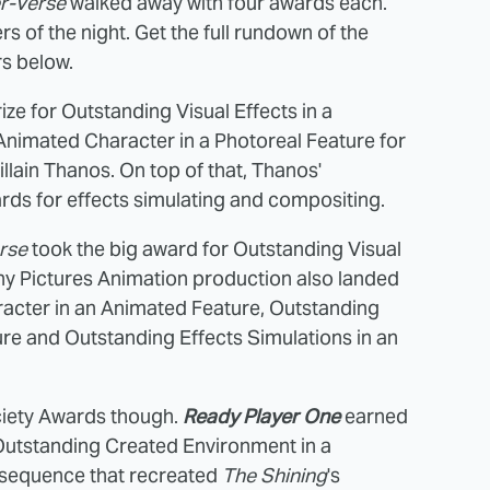
er-Verse
walked away with four awards each.
s of the night. Get the full rundown of the
s below.
ze for Outstanding Visual Effects in a
Animated Character in a Photoreal Feature for
llain Thanos. On top of that, Thanos'
ds for effects simulating and compositing.
rse
took the big award for Outstanding Visual
ony Pictures Animation production also landed
acter in an Animated Feature, Outstanding
re and Outstanding Effects Simulations in an
Society Awards though.
Ready Player One
earned
 Outstanding Created Environment in a
e sequence that recreated
The Shining
's