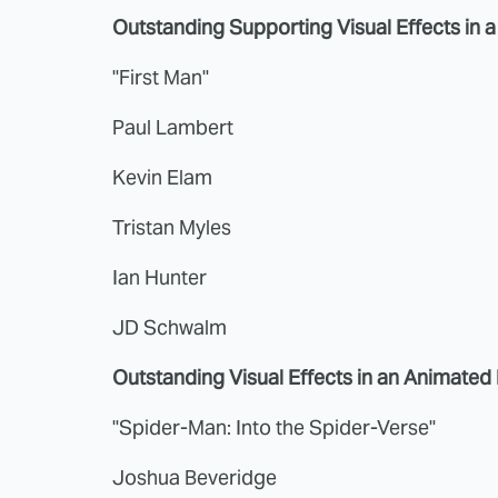
Outstanding Supporting Visual Effects in 
"First Man"
Paul Lambert
Kevin Elam
Tristan Myles
Ian Hunter
JD Schwalm
Outstanding Visual Effects in an Animated
"Spider-Man: Into the Spider-Verse"
Joshua Beveridge