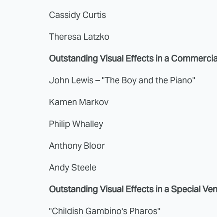
Cassidy Curtis
Theresa Latzko
Outstanding Visual Effects in a Commercia
John Lewis – "The Boy and the Piano"
Kamen Markov
Philip Whalley
Anthony Bloor
Andy Steele
Outstanding Visual Effects in a Special Ve
"Childish Gambino's Pharos"