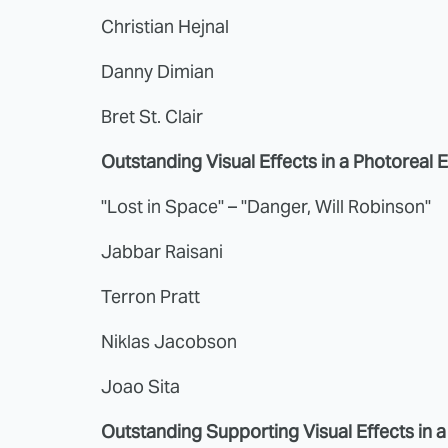
Christian Hejnal
Danny Dimian
Bret St. Clair
Outstanding Visual Effects in a Photoreal 
"Lost in Space" – "Danger, Will Robinson"
Jabbar Raisani
Terron Pratt
Niklas Jacobson
Joao Sita
Outstanding Supporting Visual Effects in 