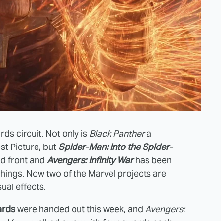
rds circuit. Not only is
Black Panther
a
st Picture, but
Spider-Man: Into the Spider-
ed front and
Avengers: Infinity War
has been
things. Now two of the Marvel projects are
ual effects.
ards
were handed out this week, and
Avengers: