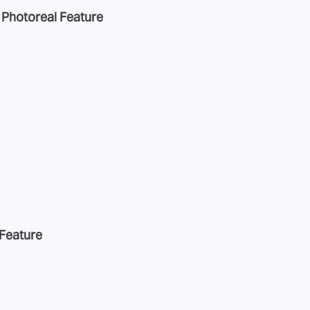
a Photoreal Feature
 Feature