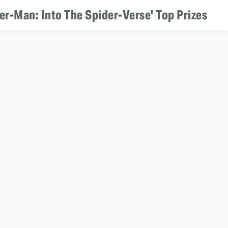
er-Man: Into The Spider-Verse' Top Prizes