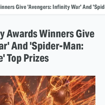
nners Give 'Avengers: Infinity War' And 'Spid
ty Awards Winners Give
War' And 'Spider-Man:
' Top Prizes