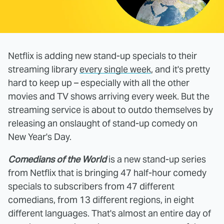
Netflix is adding new stand-up specials to their
streaming library
every single week
, and it's pretty
hard to keep up – especially with all the other
movies and TV shows arriving every week. But the
streaming service is about to outdo themselves by
releasing an onslaught of stand-up comedy on
New Year's Day.
Comedians of the World
is a new stand-up series
from Netflix that is bringing 47 half-hour comedy
specials to subscribers from 47 different
comedians, from 13 different regions, in eight
different languages. That's almost an entire day of