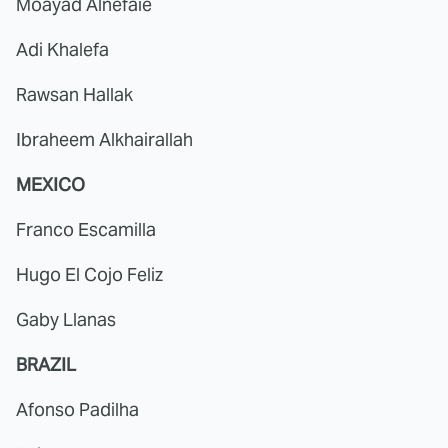
Moayad Alnefaie
Adi Khalefa
Rawsan Hallak
Ibraheem Alkhairallah
MEXICO
Franco Escamilla
Hugo El Cojo Feliz
Gaby Llanas
BRAZIL
Afonso Padilha