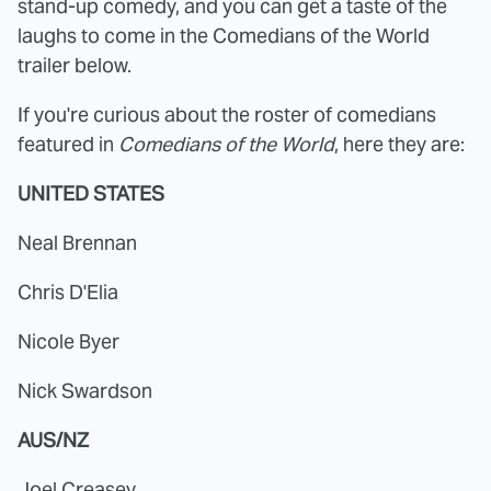
stand-up comedy, and you can get a taste of the
laughs to come in the Comedians of the World
trailer below.
If you're curious about the roster of comedians
featured in
Comedians of the World
, here they are:
UNITED STATES
Neal Brennan
Chris D'Elia
Nicole Byer
Nick Swardson
AUS/NZ
Joel Creasey