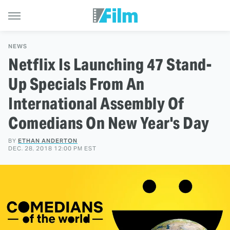
NEWS
Netflix Is Launching 47 Stand-
Up Specials From An
International Assembly Of
Comedians On New Year's Day
BY
ETHAN ANDERTON
DEC. 28, 2018 12:00 PM EST