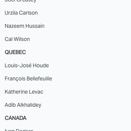
Urzila Carlson
Nazeem Hussain
Cal Wilson
QUEBEC
Louis-José Houde
François Bellefeuille
Katherine Levac
Adib Alkhalidey
CANADA