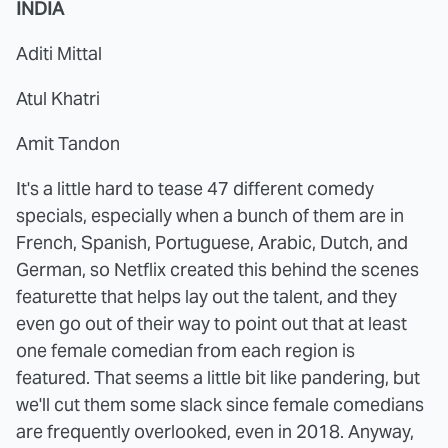
INDIA
Aditi Mittal
Atul Khatri
Amit Tandon
It's a little hard to tease 47 different comedy
specials, especially when a bunch of them are in
French, Spanish, Portuguese, Arabic, Dutch, and
German, so Netflix created this behind the scenes
featurette that helps lay out the talent, and they
even go out of their way to point out that at least
one female comedian from each region is
featured. That seems a little bit like pandering, but
we'll cut them some slack since female comedians
are frequently overlooked, even in 2018. Anyway,