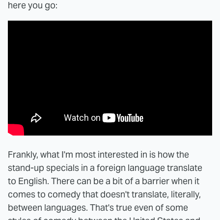
here you go:
Frankly, what I'm most interested in is how the
stand-up specials in a foreign language translate
to English. There can be a bit of a barrier when it
comes to comedy that doesn't translate, literally,
between languages. That's true even of some