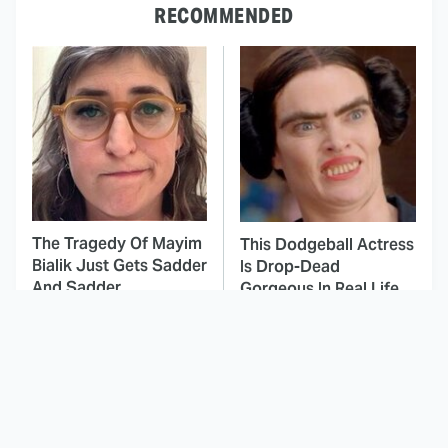
RECOMMENDED
The Tragedy Of Mayim
This Dodgeball Actress
Bialik Just Gets Sadder
Is Drop-Dead
And Sadder
Gorgeous In Real Life