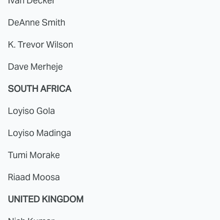
Ivan Decker
DeAnne Smith
K. Trevor Wilson
Dave Merheje
SOUTH AFRICA
Loyiso Gola
Loyiso Madinga
Tumi Morake
Riaad Moosa
UNITED KINGDOM