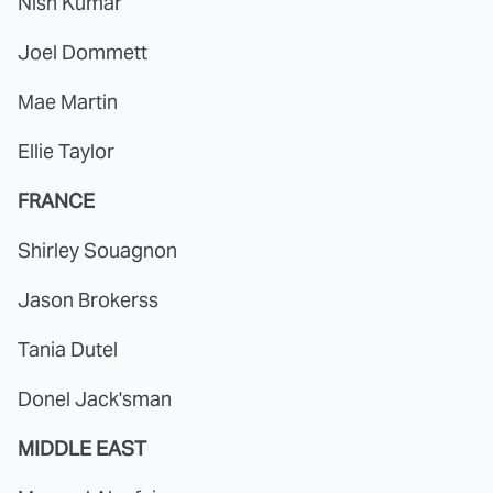
Nish Kumar
Joel Dommett
Mae Martin
Ellie Taylor
FRANCE
Shirley Souagnon
Jason Brokerss
Tania Dutel
Donel Jack'sman
MIDDLE EAST