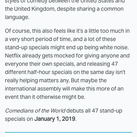
styles of comedy between the United States and
the United Kingdom, despite sharing a common
language.
Of course, this also feels like it's a little too much in
a very short period of time, and a lot of these
stand-up specials might end up being white noise.
Netflix already gets mocked for giving anyone and
everyone their own specials, and releasing 47
different half-hour specials on the same day isn't
really helping matters any. But maybe the
international assembly will make this more of an
event than it otherwise might be.
Comedians of the World
debuts all 47 stand-up
specials on
January 1, 2019
.