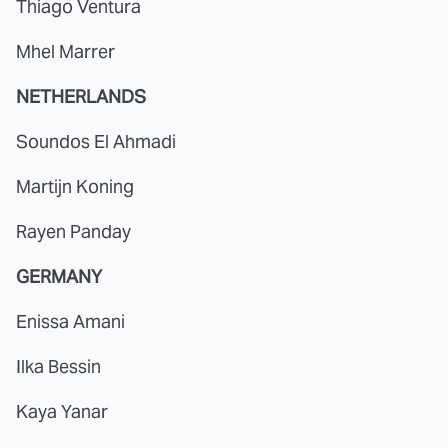
Thiago Ventura
Mhel Marrer
NETHERLANDS
Soundos El Ahmadi
Martijn Koning
Rayen Panday
GERMANY
Enissa Amani
Ilka Bessin
Kaya Yanar