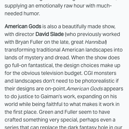
supplying an emotionally raw hour with much-
needed humor.
American Gods
is also a beautifully made show,
with director
David Slade
(who previously worked
with Bryan Fuller on the late, great
Hannibal
)
transforming traditional American landscapes into
lands of mystery and dread. When the show does
go full-on fantastical, the design choices make up
for the obvious television budget. CGI monsters
and landscapes don't need to be photorealistic if
their designs are on-point.
American Gods
appears
to do justice to Gaiman's work, expanding on his
world while being faithful to what makes it work in
the first place. Green and Fuller seem to have
crafted something very special, perhaps even a
series that can replace the dark fantasy hole in our