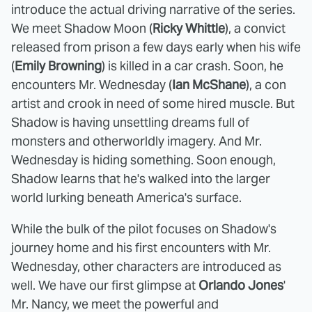
introduce the actual driving narrative of the series.
We meet Shadow Moon (
Ricky Whittle
), a convict
released from prison a few days early when his wife
(
Emily Browning
) is killed in a car crash. Soon, he
encounters Mr. Wednesday (
Ian McShane
), a con
artist and crook in need of some hired muscle. But
Shadow is having unsettling dreams full of
monsters and otherworldly imagery. And Mr.
Wednesday is hiding something. Soon enough,
Shadow learns that he's walked into the larger
world lurking beneath America's surface.
While the bulk of the pilot focuses on Shadow's
journey home and his first encounters with Mr.
Wednesday, other characters are introduced as
well. We have our first glimpse at
Orlando Jones
'
Mr. Nancy, we meet the powerful and