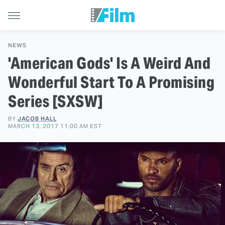
NEWS
'American Gods' Is A Weird And
Wonderful Start To A Promising
Series [SXSW]
BY
JACOB HALL
MARCH 13, 2017 11:00 AM EST