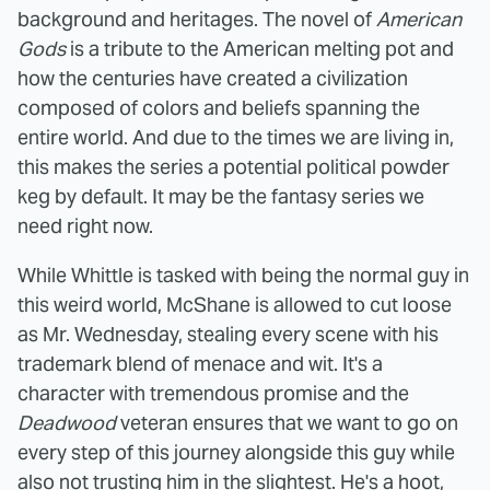
background and heritages. The novel of
American
Gods
is a tribute to the American melting pot and
how the centuries have created a civilization
composed of colors and beliefs spanning the
entire world. And due to the times we are living in,
this makes the series a potential political powder
keg by default. It may be the fantasy series we
need right now.
While Whittle is tasked with being the normal guy in
this weird world, McShane is allowed to cut loose
as Mr. Wednesday, stealing every scene with his
trademark blend of menace and wit. It's a
character with tremendous promise and the
Deadwood
veteran ensures that we want to go on
every step of this journey alongside this guy while
also not trusting him in the slightest. He's a hoot,