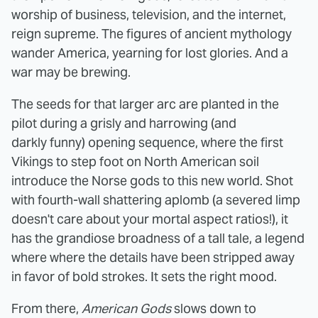
worship of business, television, and the internet,
reign supreme. The figures of ancient mythology
wander America, yearning for lost glories. And a
war may be brewing.
The seeds for that larger arc are planted in the
pilot during a grisly and harrowing (and
darkly funny) opening sequence, where the first
Vikings to step foot on North American soil
introduce the Norse gods to this new world. Shot
with fourth-wall shattering aplomb (a severed limp
doesn't care about your mortal aspect ratios!), it
has the grandiose broadness of a tall tale, a legend
where where the details have been stripped away
in favor of bold strokes. It sets the right mood.
From there,
American Gods
slows down to