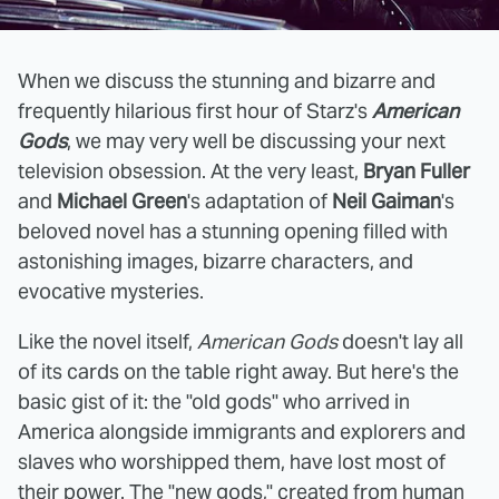
When we discuss the stunning and bizarre and
frequently hilarious first hour of Starz's
American
Gods
, we may very well be discussing your next
television obsession. At the very least,
Bryan Fuller
and
Michael Green
's adaptation of
Neil Gaiman
's
beloved novel has a stunning opening filled with
astonishing images, bizarre characters, and
evocative mysteries.
Like the novel itself,
American Gods
doesn't lay all
of its cards on the table right away. But here's the
basic gist of it: the "old gods" who arrived in
America alongside immigrants and explorers and
slaves who worshipped them, have lost most of
their power. The "new gods," created from human