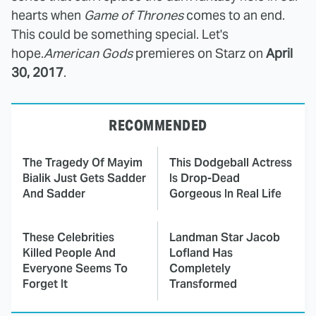
hearts when
Game of Thrones
comes to an end.
This could be something special. Let's
hope.
American Gods
premieres on Starz on
April
30, 2017
.
RECOMMENDED
The Tragedy Of Mayim
This Dodgeball Actress
Bialik Just Gets Sadder
Is Drop-Dead
And Sadder
Gorgeous In Real Life
These Celebrities
Landman Star Jacob
Killed People And
Lofland Has
Everyone Seems To
Completely
Forget It
Transformed