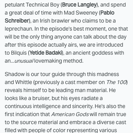
petulant Technical Boy (
Bruce Langley
), and spend
a great deal of time with Mad Sweeney (
Pablo
Schreiber
), an Irish brawler who claims to be a
leprechaun. In the episode's best moment, one that
will be the only thing anyone can talk about the day
after this episode actually airs, we are introduced
to Bilquis (
Yetide Badaki
), an ancient goddess with
an...
unusual
lovemaking method.
Shadow is our tour guide through this madness
and Whittle (previously a cast member on
The 100
)
reveals himself to be leading man material. He
looks like a bruiser, but his eyes radiate a
continuous intelligence and sincerity. He's also the
first indication that
American Gods
will remain true
to the source material and embrace a diverse cast
filled with people of color representing various