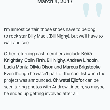
March 4, 2017
I'm almost certain those shoes have to belong
to rock star Billy Mack (
Bill Nighy
), but we'll have to
wait and see.
Other returning cast members include
Keira
Knightley, Colin Firth, Bill Nighy, Andrew Lincoln,
Lucia Moniz, Olivia Olson
and
Marcus Brigstocke
.
Even though he wasn't part of the cast list when the
project was announced,
Chiwetel Ejiofor
can be
seen taking photos with Andrew Lincoln, so maybe
he ended up getting involved after all: