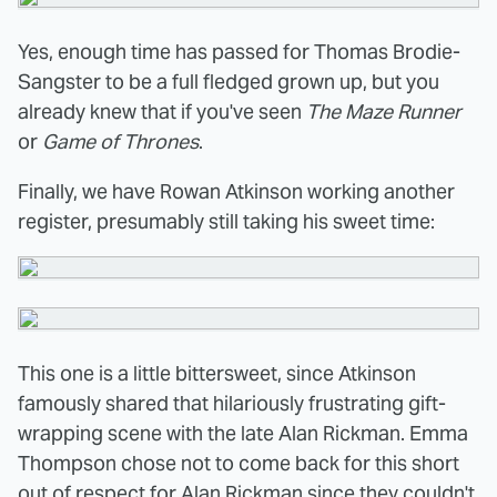
Yes, enough time has passed for Thomas Brodie-
Sangster to be a full fledged grown up, but you
already knew that if you've seen
The Maze Runner
or
Game of Thrones
.
Finally, we have Rowan Atkinson working another
register, presumably still taking his sweet time:
This one is a little bittersweet, since Atkinson
famously shared that hilariously frustrating gift-
wrapping scene with the late Alan Rickman. Emma
Thompson chose not to come back for this short
out of respect for Alan Rickman since they couldn't