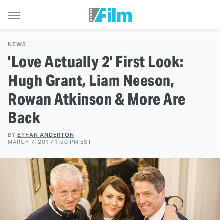
NEWS
'Love Actually 2' First Look:
Hugh Grant, Liam Neeson,
Rowan Atkinson & More Are
Back
BY
ETHAN ANDERTON
MARCH 7, 2017 1:30 PM EST