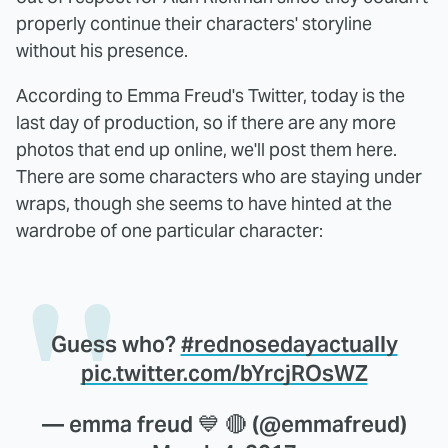
properly continue their characters' storyline
without his presence.
According to Emma Freud's Twitter, today is the
last day of production, so if there are any more
photos that end up online, we'll post them here.
There are some characters who are staying under
wraps, though she seems to have hinted at the
wardrobe of one particular character:
Guess who?
#rednosedayactually
pic.twitter.com/bYrcjROsWZ
— emma freud 💙 🔴 (@emmafreud)