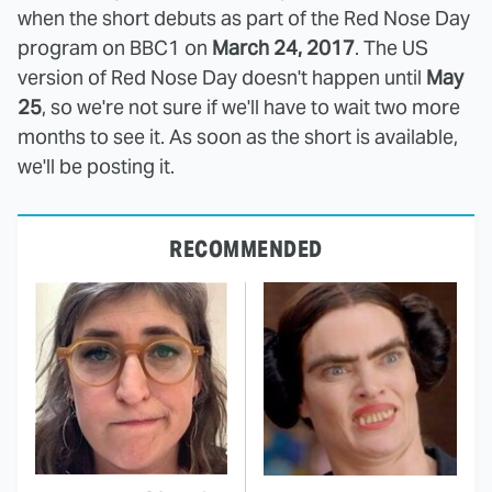
when the short debuts as part of the Red Nose Day
program on BBC1 on
March 24, 2017
. The US
version of Red Nose Day doesn't happen until
May
25
, so we're not sure if we'll have to wait two more
months to see it. As soon as the short is available,
we'll be posting it.
RECOMMENDED