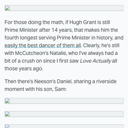
For those doing the math, if Hugh Grant is still
Prime Minister after 14 years, that makes him the
fourth longest serving Prime Minister in history, and
easily the best dancer of them all
. Clearly, he's still
with McCutcheon's Natalie, who I've always had a
bit of a crush on since I first saw
Love Actually
all
those years ago.
Then there's Neeson's Daniel, sharing a riverside
moment with his son, Sam: