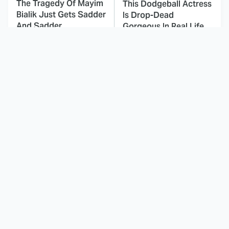
The Tragedy Of Mayim
This Dodgeball Actress
Bialik Just Gets Sadder
Is Drop-Dead
And Sadder
Gorgeous In Real Life
These Celebrities
Landman Star Jacob
Killed People And
Lofland Has
Everyone Seems To
Completely
Forget It
Transformed