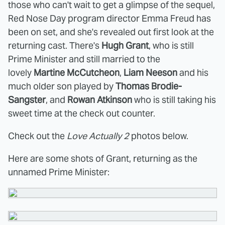
those who can't wait to get a glimpse of the sequel,
Red Nose Day program director Emma Freud has
been on set, and she's revealed out first look at the
returning cast. There's
Hugh Grant
, who is still
Prime Minister and still married to the
lovely
Martine McCutcheon
,
Liam Neeson
and
his
much older son played by
Thomas Brodie-
Sangster
, and
Rowan Atkinson
who is still taking his
sweet time at the check out counter.
Check out the
Love Actually 2
photos below.
Here are some shots of Grant, returning as the
unnamed Prime Minister: