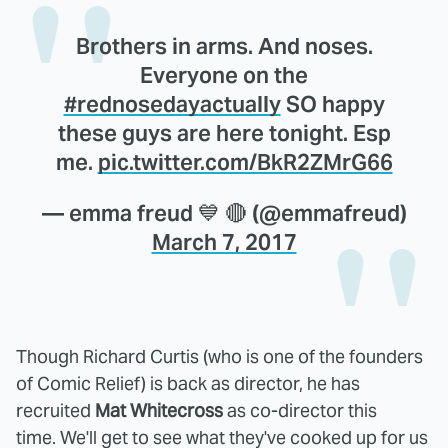
Brothers in arms. And noses.
Everyone on the
#rednosedayactually
SO happy
these guys are here tonight. Esp
me.
pic.twitter.com/BkR2ZMrG66
— emma freud 💙 🔴 (@emmafreud)
March 7, 2017
Though Richard Curtis (who is one of the founders
of Comic Relief) is back as director, he has
recruited
Mat Whitecross
as co-director this
time. We'll get to see what they've cooked up for us