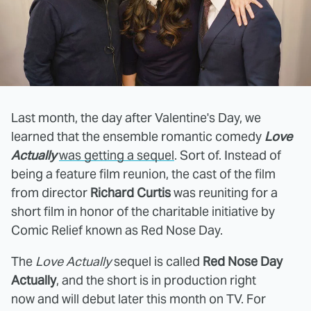
Last month, the day after Valentine's Day, we
learned that the ensemble romantic comedy
Love
Actually
was getting a sequel
. Sort of. Instead of
being a feature film reunion, the cast of the film
from director
Richard Curtis
was reuniting for a
short film in honor of the charitable initiative by
Comic Relief known as Red Nose Day.
The
Love Actually
sequel is called
Red Nose Day
Actually
, and the short is in production right
now and will debut later this month on TV. For